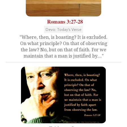
Romans 3:27-28
Devo: Today's Verse
"Where, then, is boasting? It is excluded.
On what principle? On that of observing
the law? No, but on that of faith. For we
maintain that a man is justified by...."