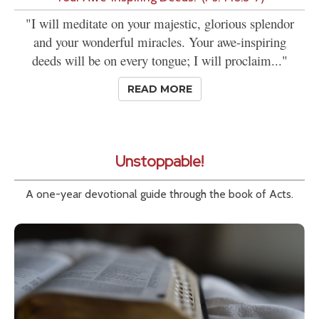
"I will meditate on your majestic, glorious splendor
and your wonderful miracles. Your awe-inspiring
deeds will be on every tongue; I will proclaim..."
READ MORE
Unstoppable!
A one-year devotional guide through the book of Acts.