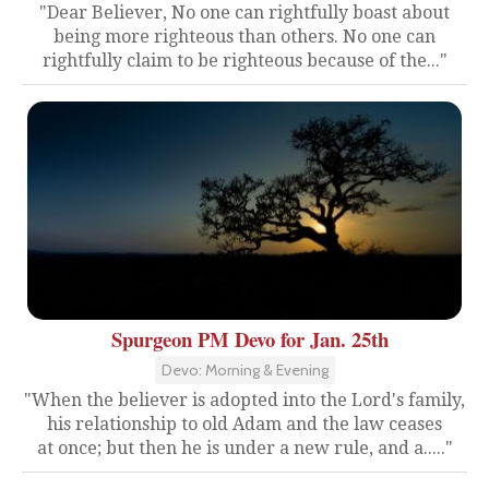
"Dear Believer, No one can rightfully boast about
being more righteous than others. No one can
rightfully claim to be righteous because of the..."
Spurgeon PM Devo for Jan. 25th
Devo: Morning & Evening
"When the believer is adopted into the Lord's family,
his relationship to old Adam and the law ceases
at once; but then he is under a new rule, and a....."