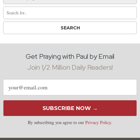
Get Praying with Paul by Email
Join 1/2 Million Daily Readers!
Email
address
SUBSCRIBE NOW →
By subscribing you agree to our
Privacy Policy
.