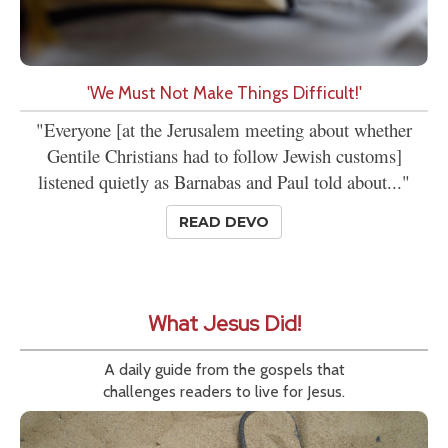
'We Must Not Make Things Difficult!'
"Everyone [at the Jerusalem meeting about whether
Gentile Christians had to follow Jewish customs]
listened quietly as Barnabas and Paul told about..."
READ DEVO
What Jesus Did!
A daily guide from the gospels that
challenges readers to live for Jesus.