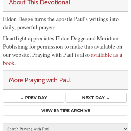
About This Devotional
Eldon Degge turns the apostle Paul's writings into
daily, powerful prayers.
Heartlight appreciates Eldon Degge and Meridian
Publishing for permission to make this available on
our website. Praying with Paul is also
available as a
book
.
More Praying with Paul
← PREV
DAY
NEXT DAY →
VIEW ENTIRE ARCHIVE