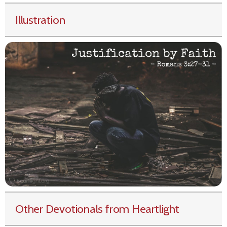
Illustration
Other Devotionals from Heartlight