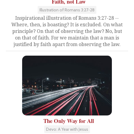
Faith, not Law
Illustration of Romans 3:27-28
Inspirational illustration of Romans 3:27-28 --
Where, then, is boasting? It is excluded. On what
principle? On that of observing the law? No, but
on that of faith. For we maintain that a man is
justified by faith apart from observing the law.
The Only Way for All
Devo: A Year with Jesus