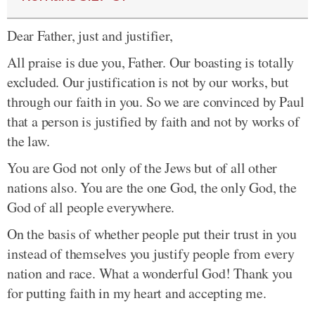
Dear Father, just and justifier,
All praise is due you, Father. Our boasting is totally
excluded. Our justification is not by our works, but
through our faith in you. So we are convinced by Paul
that a person is justified by faith and not by works of
the law.
You are God not only of the Jews but of all other
nations also. You are the one God, the only God, the
God of all people everywhere.
On the basis of whether people put their trust in you
instead of themselves you justify people from every
nation and race. What a wonderful God! Thank you
for putting faith in my heart and accepting me.