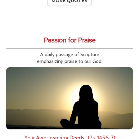
MORE QUOTES
Passion for Praise
A daily passage of Scripture
emphasizing praise to our God.
'Your Awe-Inspiring Deeds!' (Ps. 145:5-7)