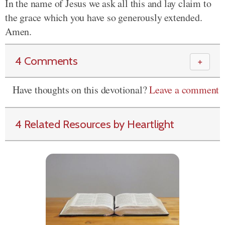
In the name of Jesus we ask all this and lay claim to
the grace which you have so generously extended.
Amen.
4 Comments
＋
Have thoughts on this devotional?
Leave a comment
4 Related Resources by Heartlight