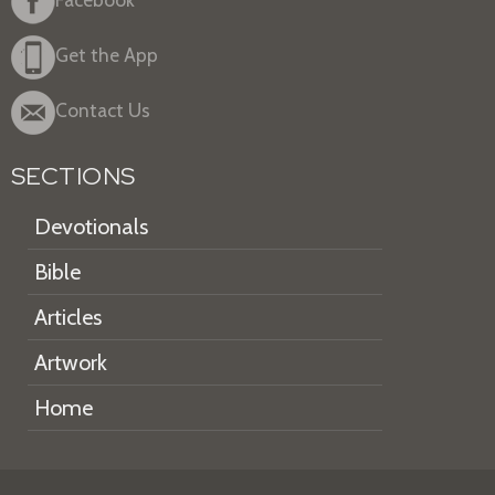
Get the App
Contact Us
SECTIONS
Devotionals
Bible
Articles
Artwork
Home