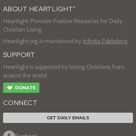
ABOUT HEARTLIGHT
®
Heartlight Provides Positive Resources for Daily
Christian Living.
Heartlight.org is maintained by
Infinite Publishing
.
SUPPORT
Heartlight is supported by loving Christians from
around the world.
❤
DONATE
CONNECT
GET DAILY EMAILS
Facebook