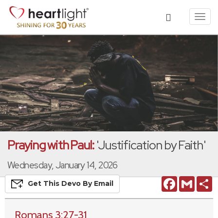
Toggl
navig
Praying with Paul:
'Justification by Faith'
Wednesday, January 14, 2026
Facebook
Gmail
S
Get This
Devo
By Email
Romans 3:27-31