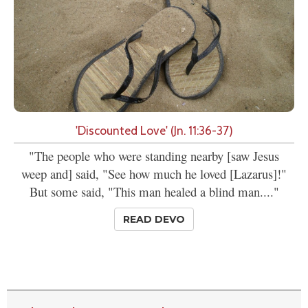
'Discounted Love' (Jn. 11:36-37)
"The people who were standing nearby [saw Jesus
weep and] said, "See how much he loved [Lazarus]!"
But some said, "This man healed a blind man...."
READ DEVO