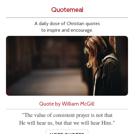
Quotemeal
A daily dose of Christian quotes
to inspire and encourage.
Quote by William McGill:
"The value of consistent prayer is not that
He will hear us, but that we will hear Him."