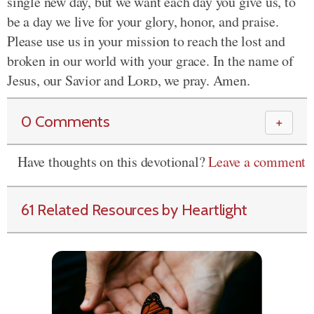
single new day, but we want each day you give us, to
be a day we live for your glory, honor, and praise.
Please use us in your mission to reach the lost and
broken in our world with your grace. In the name of
Jesus, our Savior and
Lord
, we pray. Amen.
0 Comments
＋
Have thoughts on this devotional?
Leave a comment
61 Related Resources by Heartlight