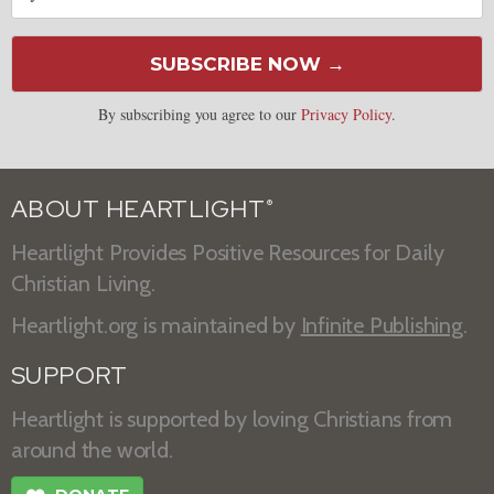
SUBSCRIBE NOW →
By subscribing you agree to our
Privacy Policy
.
ABOUT HEARTLIGHT
®
Heartlight Provides Positive Resources for Daily
Christian Living.
Heartlight.org is maintained by
Infinite Publishing
.
SUPPORT
Heartlight is supported by loving Christians from
around the world.