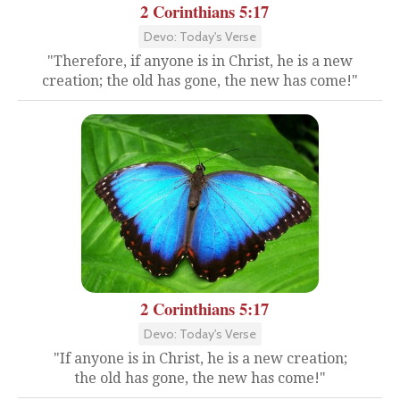
2 Corinthians 5:17
Devo: Today's Verse
"Therefore, if anyone is in Christ, he is a new
creation; the old has gone, the new has come!"
2 Corinthians 5:17
Devo: Today's Verse
"If anyone is in Christ, he is a new creation;
the old has gone, the new has come!"