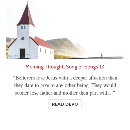
Morning Thought: Song of Songs 1:4
"Believers love Jesus with a deeper affection then
they dare to give to any other being. They would
sooner lose father and mother then part with..."
READ DEVO