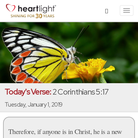
Toggl
navig
Today's Verse:
2 Corinthians 5:17
Tuesday, January 1, 2019
Therefore, if anyone is in Christ, he is a new