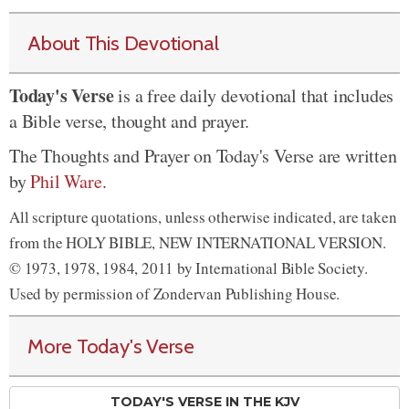
About This Devotional
Today's Verse
is a free daily devotional that includes
a Bible verse, thought and prayer.
The Thoughts and Prayer on Today's Verse are written
by
Phil Ware
.
All scripture quotations, unless otherwise indicated, are taken
from the HOLY BIBLE, NEW INTERNATIONAL VERSION.
© 1973, 1978, 1984, 2011 by International Bible Society.
Used by permission of Zondervan Publishing House.
More Today's Verse
TODAY'S VERSE IN THE KJV