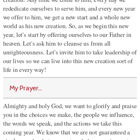
rededicate ourselves to serve him, and every new year
we offer to him, we get a new start and a whole new
world as his new creation. So, as we begin this new
year, let's start by offering ourselves to our Father in
heaven. Let's ask him to cleanse us from all
unrighteousness. Let's invite him to take leadership of
our lives so we can live into this new creation sort of
life in every way!
My Prayer...
Almighty and holy God, we want to glorify and praise
you in the choices we make, the people we influence,
the words we speak, and the actions we take this
coming year. We know that we are not guaranteed a