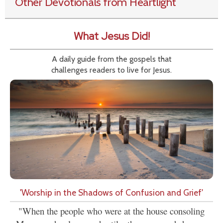
Other Devotionals from Heartlight
What Jesus Did!
A daily guide from the gospels that
challenges readers to live for Jesus.
'Worship in the Shadows of Confusion and Grief'
"When the people who were at the house consoling