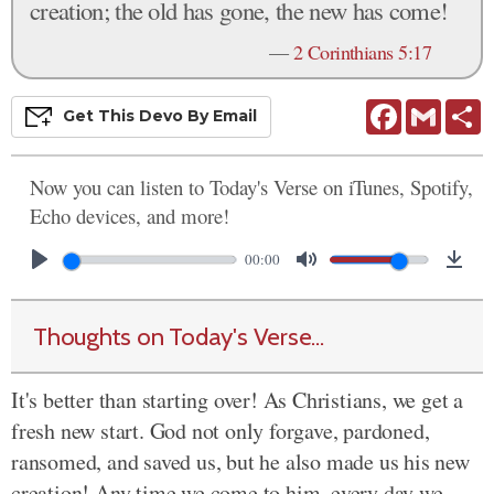
creation; the old has gone, the new has come!
—
2 Corinthians 5:17
Facebook
Gmail
S
Get This
Devo
By Email
Now you can listen to Today's Verse on iTunes, Spotify,
Echo devices, and more!
00:00
Thoughts on Today's Verse...
It's better than starting over! As Christians, we get a
fresh new start. God not only forgave, pardoned,
ransomed, and saved us, but he also made us his new
creation! Any time we come to him, every day we