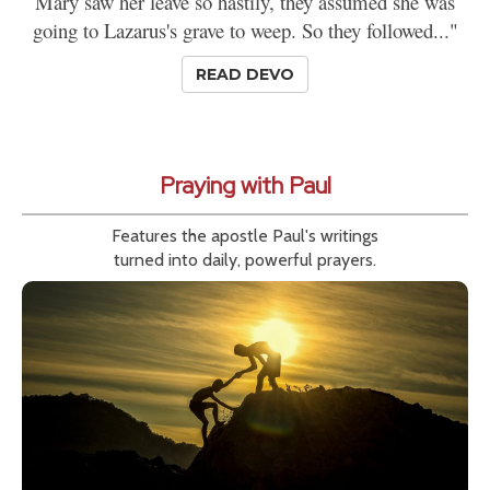
Mary saw her leave so hastily, they assumed she was
going to Lazarus's grave to weep. So they followed..."
READ DEVO
Praying with Paul
Features the apostle Paul's writings
turned into daily, powerful prayers.