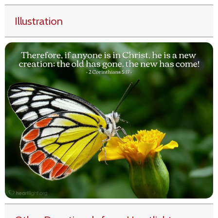
Illustration