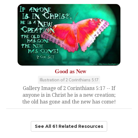
Good as New
Illustration of 2 Corinthians 5:17
Gallery Image of 2 Corinthians 5:17 -- If
anyone is in Christ he is a new creation;
the old has gone and the new has come!
See All 61 Related Resources