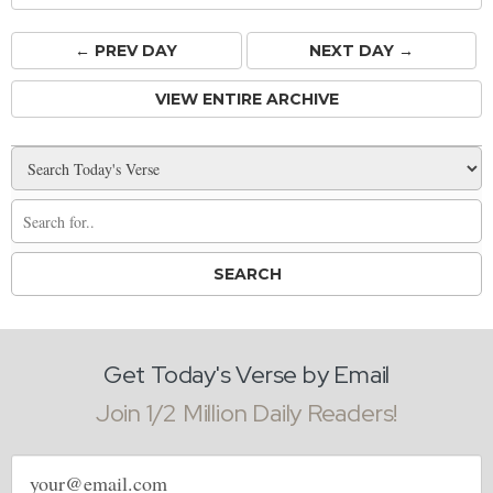
← PREV
DAY
NEXT DAY →
VIEW ENTIRE ARCHIVE
Get Today's Verse by Email
Join 1/2 Million Daily Readers!
Email
address