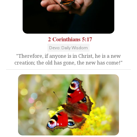
2 Corinthians 5:17
Devo: Daily Wisdom
"Therefore, if anyone is in Christ, he is a new
creation; the old has gone, the new has come!"