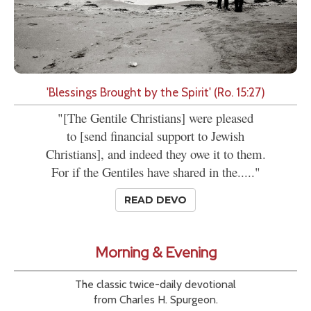
'Blessings Brought by the Spirit' (Ro. 15:27)
"[The Gentile Christians] were pleased
to [send financial support to Jewish
Christians], and indeed they owe it to them.
For if the Gentiles have shared in the....."
READ DEVO
Morning & Evening
The classic twice-daily devotional
from Charles H. Spurgeon.