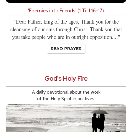
'Enemies into Friends' (1 Ti. 1:16-17)
"Dear Father, king of the ages, Thank you for the
cleansing of our sins through Christ. Thank you that
you take people who are in outright opposition...."
READ PRAYER
God's Holy Fire
A daily devotional about the work
of the Holy Spirit in our lives.