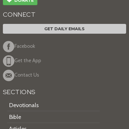
❤
DONATE
CONNECT
GET DAILY EMAILS
Facebook
Get the App
Contact Us
SECTIONS
Devotionals
Bible
Articles