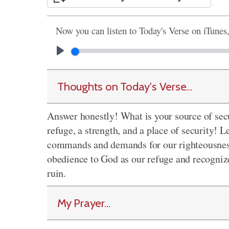
Now you can listen to Today's Verse on iTunes
Thoughts on Today's Verse...
Answer honestly! What is your source of sec
refuge, a strength, and a place of security! 
commands and demands for our righteousness a
obedience to God as our refuge and recognize
ruin.
My Prayer...