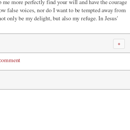
lp me more perfectly find your will and have the courage
ollow false voices, nor do I want to be tempted away from
ot only be my delight, but also my refuge. In Jesus'
＋
 comment