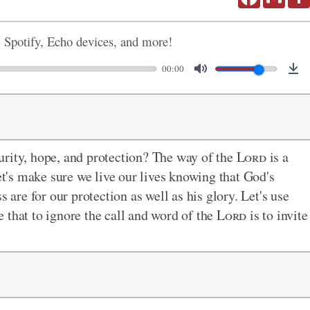
, Spotify, Echo devices, and more!
00:00
urity, hope, and protection? The way of the
Lord
is a
Let's make sure we live our lives knowing that God's
re for our protection as well as his glory. Let's use
 that to ignore the call and word of the
Lord
is to invite