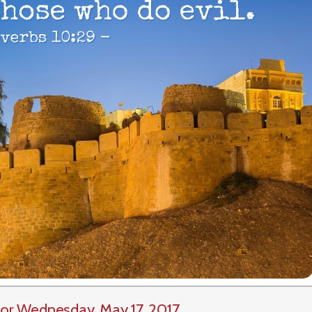
or Wednesday, May 17, 2017