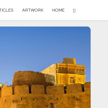
TICLES
ARTWORK
HOME