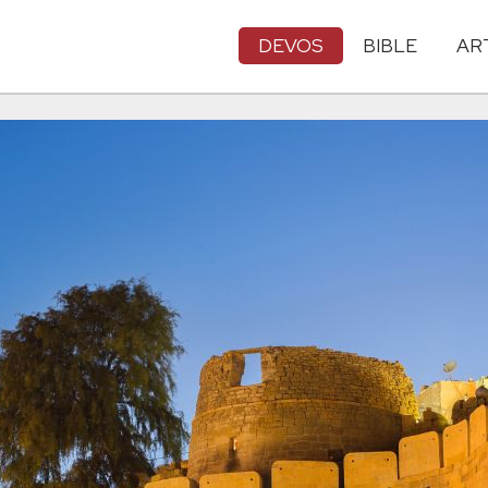
DEVOS
BIBLE
AR