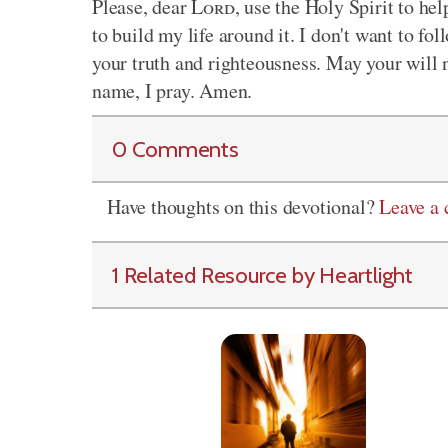
Please, dear
Lord
, use the Holy Spirit to he
to build my life around it. I don't want to f
your truth and righteousness. May your will n
name, I pray. Amen.
0 Comments
Have thoughts on this devotional?
Leave a
1 Related Resource by Heartlight