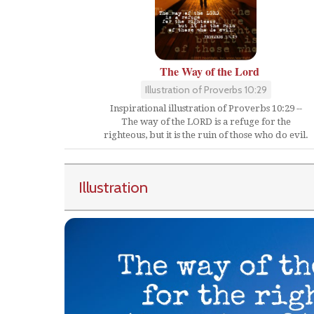
The Way of the Lord
Illustration of Proverbs 10:29
Inspirational illustration of Proverbs 10:29 --
The way of the LORD is a refuge for the
righteous, but it is the ruin of those who do evil.
Illustration