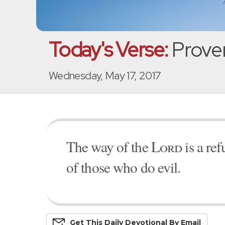
Today's Verse:
Prover
Wednesday, May 17, 2017
The way of the
Lord
is a ref
of those who do evil.
Get This
Daily
Devo
Tional
By Email