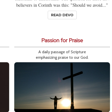
believers in Corinth was this: "Should we avoid..."
READ DEVO
Passion for Praise
A daily passage of Scripture
emphasizing praise to our God.