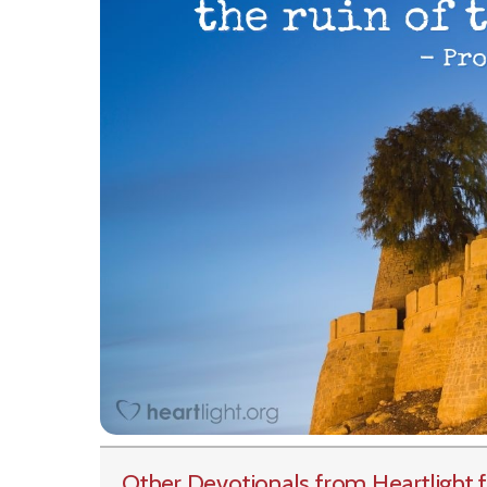
Other Devotionals from Heartlight
f