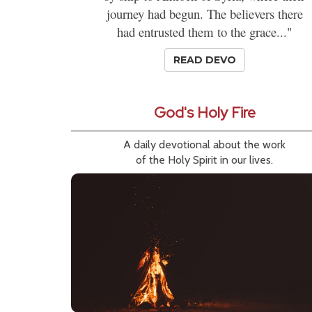
journey had begun. The believers there
had entrusted them to the grace..."
READ DEVO
God's Holy Fire
A daily devotional about the work
of the Holy Spirit in our lives.