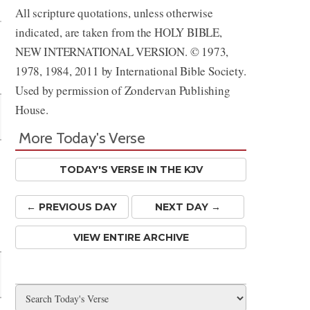
All scripture quotations, unless otherwise
indicated, are taken from the HOLY BIBLE,
NEW INTERNATIONAL VERSION. © 1973,
1978, 1984, 2011 by International Bible Society.
Used by permission of Zondervan Publishing
House.
More Today's Verse
TODAY'S VERSE IN THE KJV
← PREV
IOUS
DAY
NEXT DAY →
VIEW ENTIRE ARCHIVE