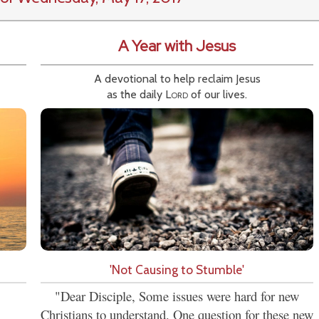
A Year with Jesus
A devotional to help reclaim Jesus
as the daily
Lord
of our lives.
'Not Causing to Stumble'
"Dear Disciple, Some issues were hard for new
Christians to understand. One question for these new