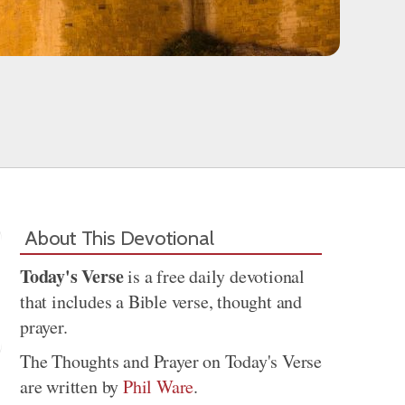
About This Devotional
Today's Verse
is a free daily devotional
that includes a Bible verse, thought and
prayer.
The Thoughts and Prayer on Today's Verse
are written by
Phil Ware
.
Share