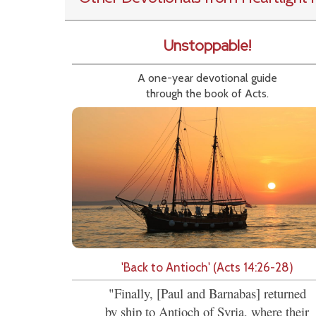
Unstoppable!
A one-year devotional guide
through the book of Acts.
'Back to Antioch' (Acts 14:26-28)
"Finally, [Paul and Barnabas] returned
by ship to Antioch of Syria, where their