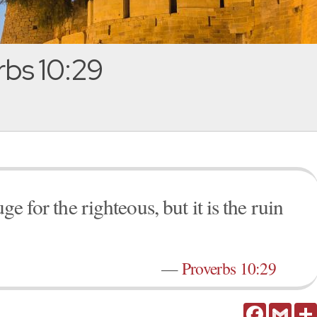
bs 10:29
uge for the righteous, but it is the ruin
—
Proverbs 10:29
Facebook
Gmail