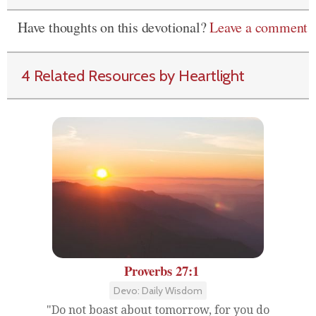
Have thoughts on this devotional?
Leave a comment
4 Related Resources by Heartlight
Proverbs 27:1
Devo: Daily Wisdom
"Do not boast about tomorrow, for you do