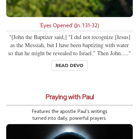
'Eyes Opened' (Jn. 1:31-32)
"[John the Baptizer said,] "I did not recognize [Jesus]
as the Messiah, but I have been baptizing with water
so that he might be revealed to Israel." Then John....."
READ DEVO
Praying with Paul
Features the apostle Paul's writings
turned into daily, powerful prayers.