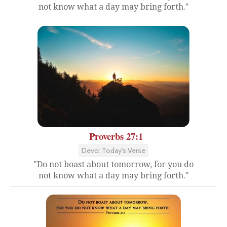
not know what a day may bring forth."
Proverbs 27:1
Devo: Today's Verse
"Do not boast about tomorrow, for you do
not know what a day may bring forth."