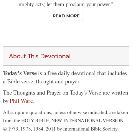
mighty acts; let them proclaim your power."
READ MORE
About This Devotional
Today's Verse
is a free daily devotional that includes
a Bible verse, thought and prayer.
The Thoughts and Prayer on Today's Verse are written
by
Phil Ware
.
All scripture quotations, unless otherwise indicated, are taken
from the HOLY BIBLE, NEW INTERNATIONAL VERSION.
© 1973, 1978, 1984, 2011 by International Bible Society.