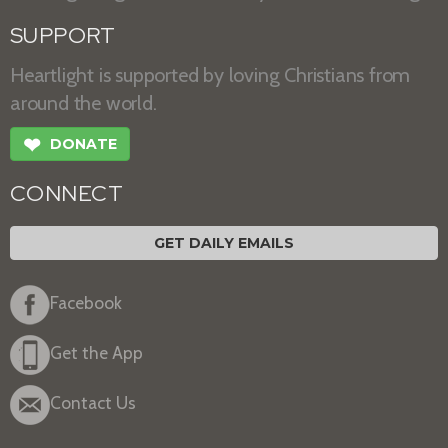
SUPPORT
Heartlight is supported by loving Christians from
around the world.
❤
DONATE
CONNECT
GET DAILY EMAILS
Facebook
Get the App
Contact Us