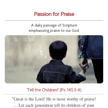
Passion for Praise
A daily passage of Scripture
emphasizing praise to our God.
'Tell the Children!' (Ps. 145:3-4)
"Great is the Lord! He is most worthy of praise!
... Let each generation tell its children of your