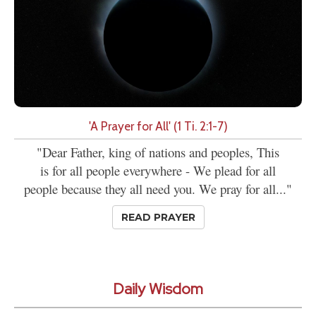
'A Prayer for All' (1 Ti. 2:1-7)
"Dear Father, king of nations and peoples, This
is for all people everywhere - We plead for all
people because they all need you. We pray for all..."
READ PRAYER
Daily Wisdom