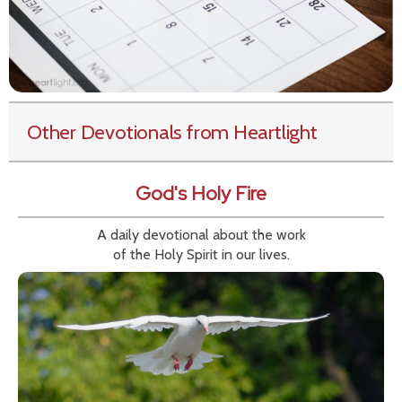
Other Devotionals from Heartlight
God's Holy Fire
A daily devotional about the work
of the Holy Spirit in our lives.