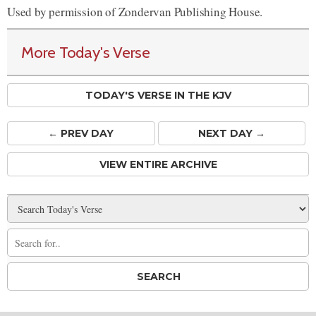
Used by permission of Zondervan Publishing House.
More Today's Verse
TODAY'S VERSE IN THE KJV
← PREV
DAY
NEXT DAY →
VIEW ENTIRE ARCHIVE