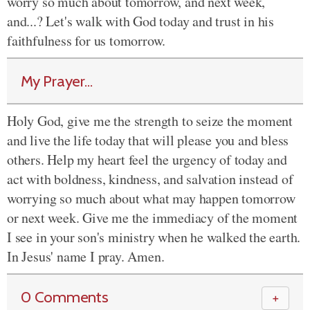
worry so much about tomorrow, and next week,
and...? Let's walk with God today and trust in his
faithfulness for us tomorrow.
My Prayer...
Holy God, give me the strength to seize the moment
and live the life today that will please you and bless
others. Help my heart feel the urgency of today and
act with boldness, kindness, and salvation instead of
worrying so much about what may happen tomorrow
or next week. Give me the immediacy of the moment
I see in your son's ministry when he walked the earth.
In Jesus' name I pray. Amen.
0 Comments
＋