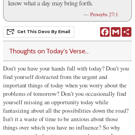
know what a day may bring forth.
—
Proverbs 27:1
Facebook
Gmail
S
Get This
Devo
By Email
Thoughts on Today's Verse...
Don't you have your hands full with today? Don't you
find yourself distracted from the urgent and
important things of today when you worry about the
problems of tomorrow? Don't you occasionally find
yourself missing an opportunity today while
fantasizing about all the possibilities down the road?
Isn't it a waste of time to be anxious about those
things over which you have no influence? So why