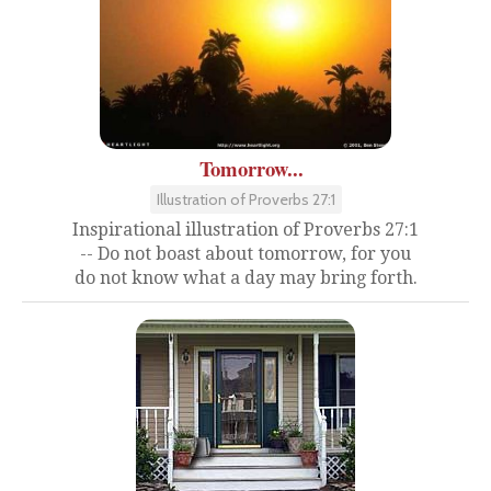
Tomorrow...
Illustration of Proverbs 27:1
Inspirational illustration of Proverbs 27:1
-- Do not boast about tomorrow, for you
do not know what a day may bring forth.