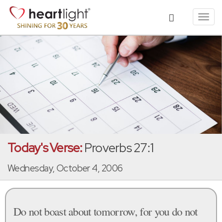
Toggl
navig
Today's Verse:
Proverbs 27:1
Wednesday, October 4, 2006
Do not boast about tomorrow, for you do not