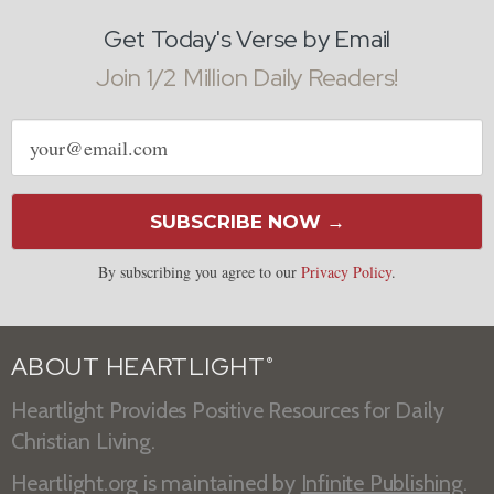
Get Today's Verse by Email
Join 1/2 Million Daily Readers!
Email
address
SUBSCRIBE NOW →
By subscribing you agree to our
Privacy Policy
.
ABOUT HEARTLIGHT
®
Heartlight Provides Positive Resources for Daily
Christian Living.
Heartlight.org is maintained by
Infinite Publishing
.