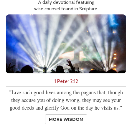
A daily devotional featuring
wise counsel found in Scripture.
1 Peter 2:12
"Live such good lives among the pagans that, though
they accuse you of doing wrong, they may see your
good deeds and glorify God on the day he visits us."
MORE WISDOM