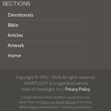
SECTIONS
Devotionals
Bible
Articles
Artwork
Home
Copyright © 1996 - 2026 All rights reserved.
HEARTLIGHT is a registered service
mark of Heartlight, Inc. |
Privacy Policy
Except where noted, scripture quotations are
taken from the
Easy-to-Read Version
© 2014 by
Bible League International. Used by permission.