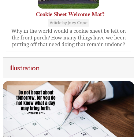
Cookie Sheet Welcome Mat?
Article by Joey Cope
Why in the world would a cookie sheet be left on
the front porch? How many things have we been
putting off that need doing that remain undone?
Illustration