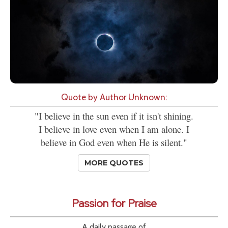
Quote by Author Unknown:
"I believe in the sun even if it isn't shining.
I believe in love even when I am alone. I
believe in God even when He is silent."
MORE QUOTES
Passion for Praise
A daily passage of