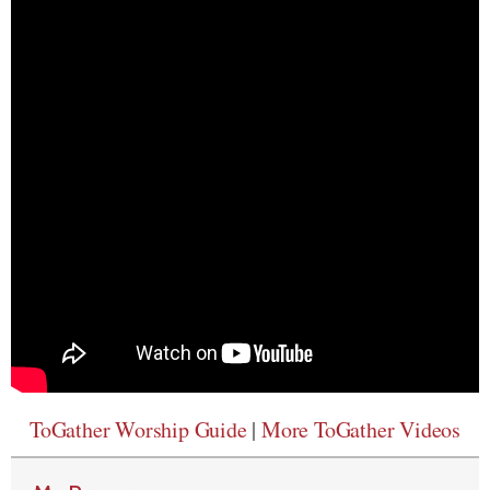
ToGather Worship Guide
|
More ToGather Videos