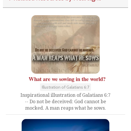
What are we sowing in the world?
Illustration of Galatians 6:7
Inspirational illustration of Galatians 6:7
-- Do not be deceived: God cannot be
mocked. A man reaps what he sows.