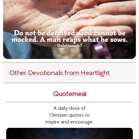
Other Devotionals from Heartlight
Quotemeal
A daily dose of
Christian quotes to
inspire and encourage.