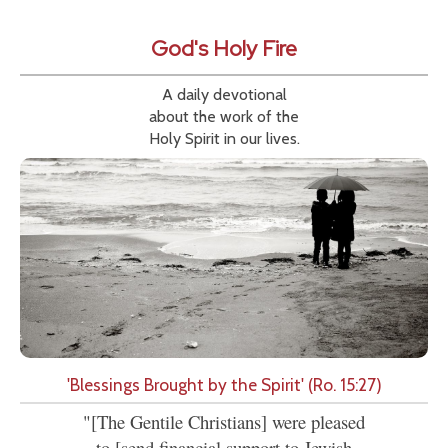
God's Holy Fire
A daily devotional
about the work of the
Holy Spirit in our lives.
'Blessings Brought by the Spirit' (Ro. 15:27)
"[The Gentile Christians] were pleased
to [send financial support to Jewish