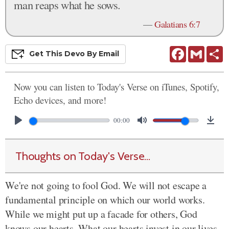
man reaps what he sows.
—
Galatians 6:7
Facebook
Gmail
S
Get This
Devo
By Email
Now you can listen to Today's Verse on iTunes, Spotify,
Echo devices, and more!
00:00
Thoughts on Today's Verse...
We're not going to fool God. We will not escape a
fundamental principle on which our world works.
While we might put up a facade for others, God
knows our hearts. What our hearts invest in our lives