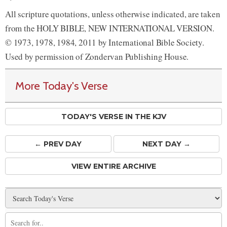
All scripture quotations, unless otherwise indicated, are taken
from the HOLY BIBLE, NEW INTERNATIONAL VERSION.
© 1973, 1978, 1984, 2011 by International Bible Society.
Used by permission of Zondervan Publishing House.
More Today's Verse
TODAY'S VERSE IN THE KJV
← PREV
DAY
NEXT DAY →
VIEW ENTIRE ARCHIVE