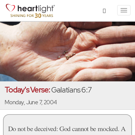
Toggl
navig
Today's Verse:
Galatians 6:7
Monday, June 7, 2004
Do not be deceived: God cannot be mocked. A