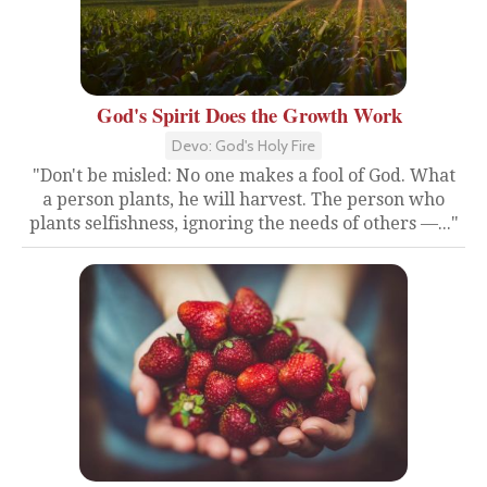
God's Spirit Does the Growth Work
Devo: God's Holy Fire
"Don't be misled: No one makes a fool of God. What
a person plants, he will harvest. The person who
plants selfishness, ignoring the needs of others —..."