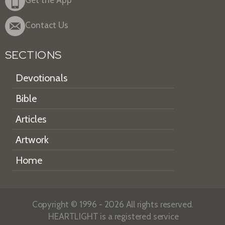
Contact Us
SECTIONS
Devotionals
Bible
Articles
Artwork
Home
Copyright © 1996 - 2026 All rights reserved.
HEARTLIGHT is a registered service