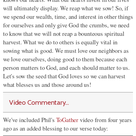
will ultimately display. We reap what we sow! So, if
we spend our wealth, time, and interest in other things
for ourselves and only give God the crumbs, we need
to know that we will not reap a bounteous spiritual
harvest. What we do to others is equally vital in
sowing what is good. We must love our neighbors as
we love ourselves, doing good to them because each
person matters to God, and each should matter to us.
Let's sow the seed that God loves so we can harvest
what blesses us and those around us!
Video Commentary...
We've included Phil's
ToGather
video from four years
ago as an added blessing to our verse today: