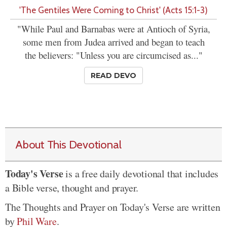
'The Gentiles Were Coming to Christ' (Acts 15:1-3)
"While Paul and Barnabas were at Antioch of Syria,
some men from Judea arrived and began to teach
the believers: "Unless you are circumcised as..."
READ DEVO
About This Devotional
Today's Verse
is a free daily devotional that includes
a Bible verse, thought and prayer.
The Thoughts and Prayer on Today's Verse are written
by
Phil Ware
.