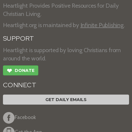
Heartlight Provides Positive Resources for Daily
Christian Living.
Heartlight.org is maintained by
Infinite Publishing
.
SUPPORT
Heartlight is supported by loving Christians from
around the world.
❤
DONATE
CONNECT
GET DAILY EMAILS
Facebook
Get the App