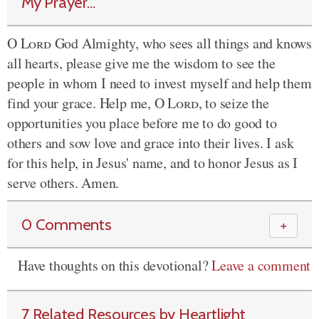
My Prayer...
O
Lord
God Almighty, who sees all things and knows
all hearts, please give me the wisdom to see the
people in whom I need to invest myself and help them
find your grace. Help me, O
Lord
, to seize the
opportunities you place before me to do good to
others and sow love and grace into their lives. I ask
for this help, in Jesus' name, and to honor Jesus as I
serve others. Amen.
0 Comments
＋
Have thoughts on this devotional?
Leave a comment
7 Related Resources by Heartlight