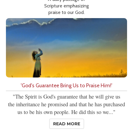
Scripture emphasizing
praise to our God.
'God's Guarantee Bring Us to Praise Him!'
"The Spirit is God's guarantee that he will give us
the inheritance he promised and that he has purchased
us to be his own people. He did this so we..."
READ MORE