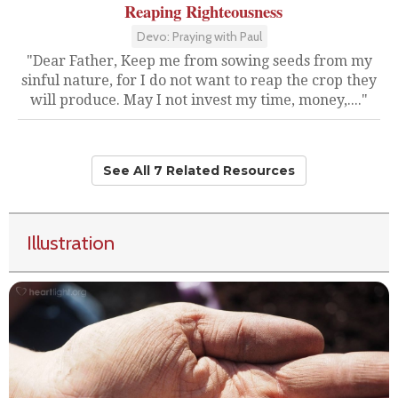
Reaping Righteousness
Devo: Praying with Paul
"Dear Father, Keep me from sowing seeds from my
sinful nature, for I do not want to reap the crop they
will produce. May I not invest my time, money,...."
See All 7 Related Resources
Illustration