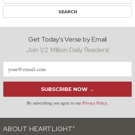
Get Today's Verse by Email
Join 1/2 Million Daily Readers!
Email
address
SUBSCRIBE NOW →
By subscribing you agree to our
Privacy Policy
.
ABOUT HEARTLIGHT
®