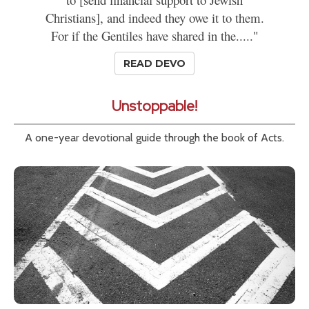
Christians], and indeed they owe it to them.
For if the Gentiles have shared in the....."
READ DEVO
Unstoppable!
A one-year devotional guide through the book of Acts.