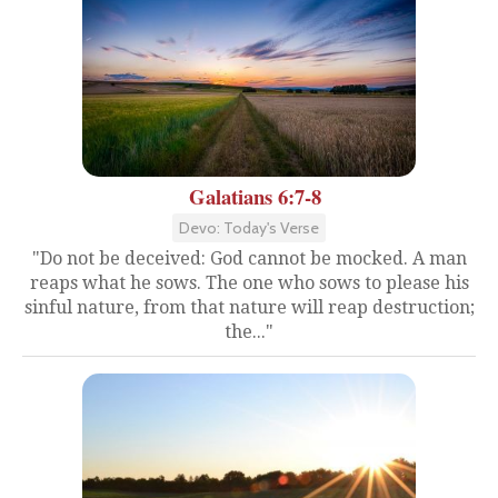
Galatians 6:7-8
Devo: Today's Verse
"Do not be deceived: God cannot be mocked. A man
reaps what he sows. The one who sows to please his
sinful nature, from that nature will reap destruction;
the..."