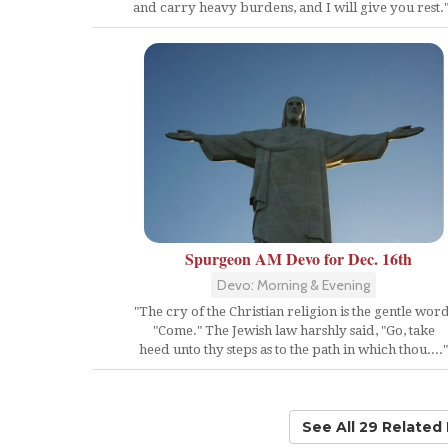
and carry heavy burdens, and I will give you rest."
Spurgeon AM Devo for Dec. 16th
Devo: Morning & Evening
"The cry of the Christian religion is the gentle word
"Come." The Jewish law harshly said, "Go, take
heed unto thy steps as to the path in which thou...."
See All 29 Related