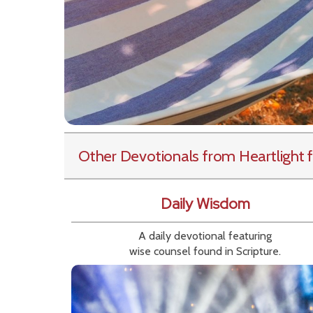
Other Devotionals from Heartlight
f
Daily Wisdom
A daily devotional featuring
wise counsel found in Scripture.