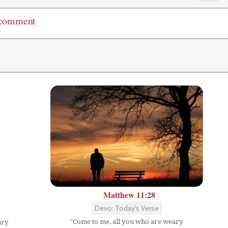
 comment
Matthew 11:28
Devo: Today's Verse
"Come to me, all you who are weary
ary