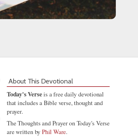
About This Devotional
Today's Verse
is a free daily devotional
that includes a Bible verse, thought and
prayer.
The Thoughts and Prayer on Today's Verse
are written by
Phil Ware
.
Share