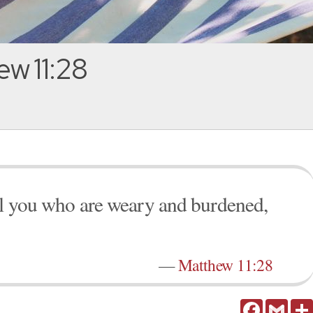
w 11:28
ll you who are weary and burdened,
—
Matthew 11:28
Facebook
Gmail