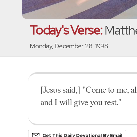
Today's Verse:
Matthe
Monday, December 28, 1998
[Jesus said,] "Come to me, a
and I will give you rest."
Get This
Daily
Devo
Tional
By Email