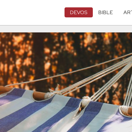
DEVOS
BIBLE
AR