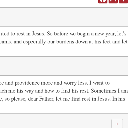
vited to rest in Jesus. So before we begin a new year, let's
eams, and especially our burdens down at his feet and let
ace and providence more and worry less. I want to
each me his way and how to find his rest. Sometimes I a
, so please, dear Father, let me find rest in Jesus. In his
＋