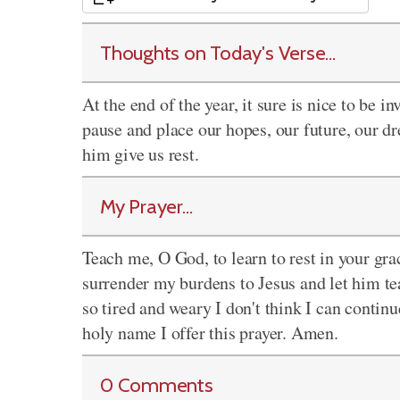
Thoughts on Today's Verse...
At the end of the year, it sure is nice to be in
pause and place our hopes, our future, our dr
him give us rest.
My Prayer...
Teach me, O God, to learn to rest in your gr
surrender my burdens to Jesus and let him t
so tired and weary I don't think I can continue
holy name I offer this prayer. Amen.
0 Comments