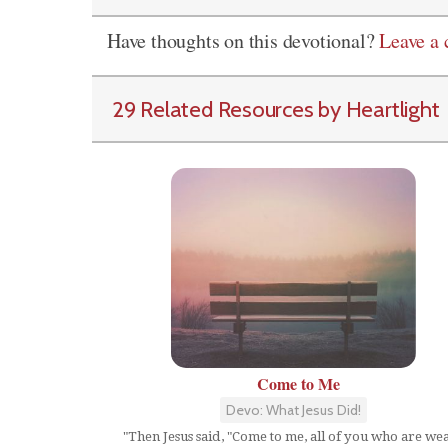
Have thoughts on this devotional?
Leave a
29 Related Resources by Heartlight
Come to Me
Devo: What Jesus Did!
"Then Jesus said, "Come to me, all of you who are we