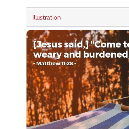
Illustration