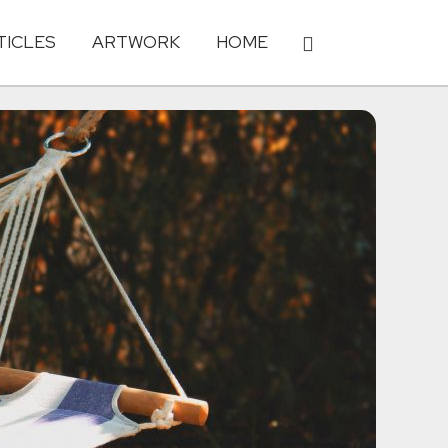
TICLES
ARTWORK
HOME