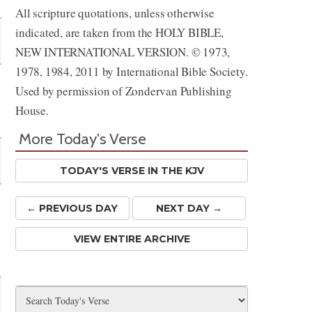
All scripture quotations, unless otherwise
indicated, are taken from the HOLY BIBLE,
NEW INTERNATIONAL VERSION. © 1973,
1978, 1984, 2011 by International Bible Society.
Used by permission of Zondervan Publishing
House.
More Today's Verse
TODAY'S VERSE IN THE KJV
← PREV
IOUS
DAY
NEXT DAY →
m
VIEW ENTIRE ARCHIVE