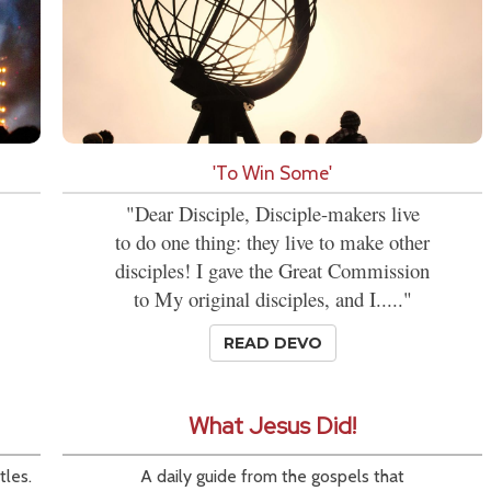
'To Win Some'
"Dear Disciple, Disciple-makers live
to do one thing: they live to make other
disciples! I gave the Great Commission
to My original disciples, and I....."
READ DEVO
What Jesus Did!
tles.
A daily guide from the gospels that