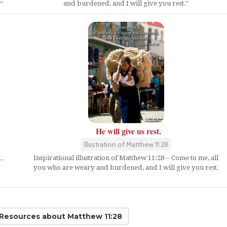
and burdened, and I will give you rest."
"
He will give us rest.
Illustration of Matthew 11:28
,
Inspirational illustration of Matthew 11:28 -- Come to me, all
you who are weary and burdened, and I will give you rest.
 Resources
about Matthew 11:28