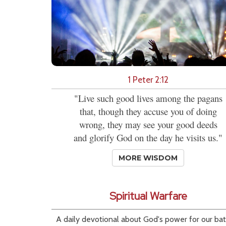
1 Peter 2:12
"Live such good lives among the pagans
that, though they accuse you of doing
wrong, they may see your good deeds
and glorify God on the day he visits us."
MORE WISDOM
Spiritual Warfare
A daily devotional about God's power for our bat