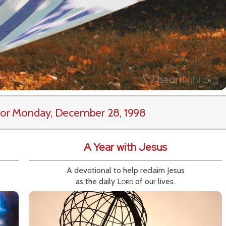
or Monday, December 28, 1998
A Year with Jesus
A devotional to help reclaim Jesus
as the daily
Lord
of our lives.