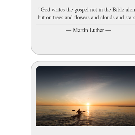
"God writes the gospel not in the Bible alon
but on trees and flowers and clouds and stars
—
Martin Luther
—