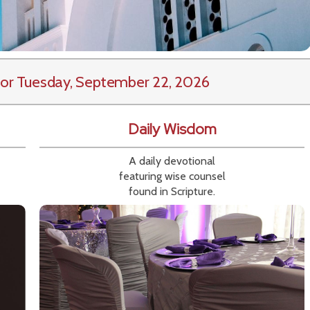
or Tuesday, September 22, 2026
Daily Wisdom
A daily devotional
featuring wise counsel
found in Scripture.