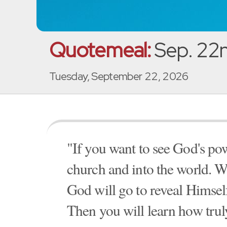
Quotemeal:
Sep. 22
Tuesday, September 22, 2026
"If you want to see God's pow
church and into the world. W
God will go to reveal Himse
Then you will learn how tru