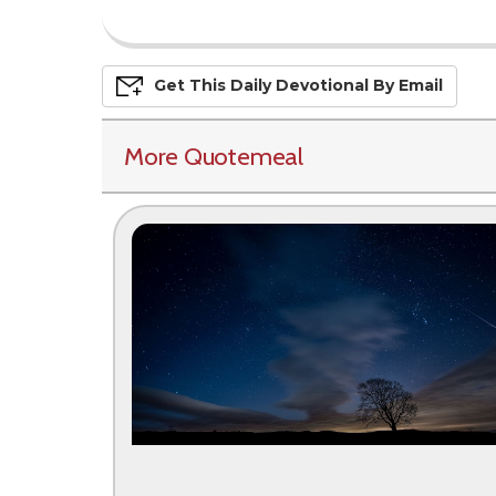
Get This
Daily
Devo
Tional
By Email
More Quotemeal