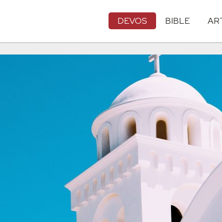
DEVOS
BIBLE
AR