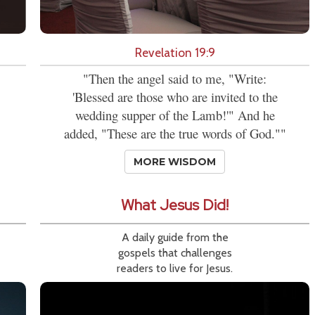
Revelation 19:9
"Then the angel said to me, "Write:
'Blessed are those who are invited to the
wedding supper of the Lamb!'" And he
added, "These are the true words of God.""
MORE WISDOM
What Jesus Did!
A daily guide from the
gospels that challenges
readers to live for Jesus.