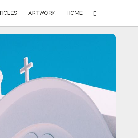
TICLES
ARTWORK
HOME