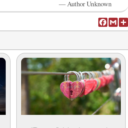
— Author Unknown
Facebook
Gmail