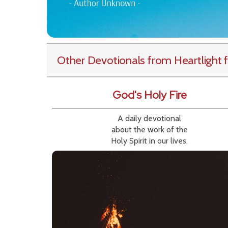
Other Devotionals from Heartlight
f
God's Holy Fire
A daily devotional
about the work of the
Holy Spirit in our lives.