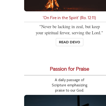
'On Fire in the Spirit' (Ro. 12:11)
"Never be lacking in zeal, but keep
your spiritual fervor, serving the Lord."
READ DEVO
Passion for Praise
A daily passage of
Scripture emphasizing
praise to our God.