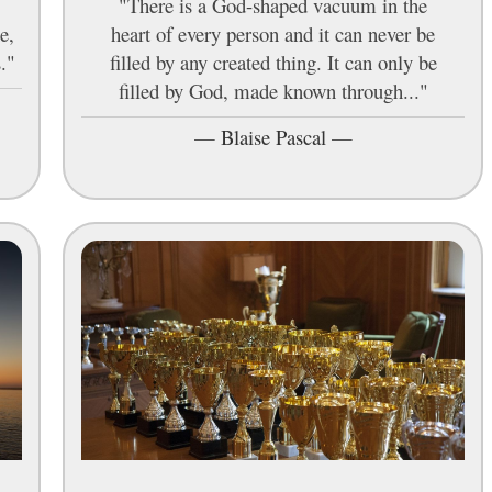
"There is a God-shaped vacuum in the
e,
heart of every person and it can never be
."
filled by any created thing. It can only be
filled by God, made known through..."
—
Blaise Pascal
—