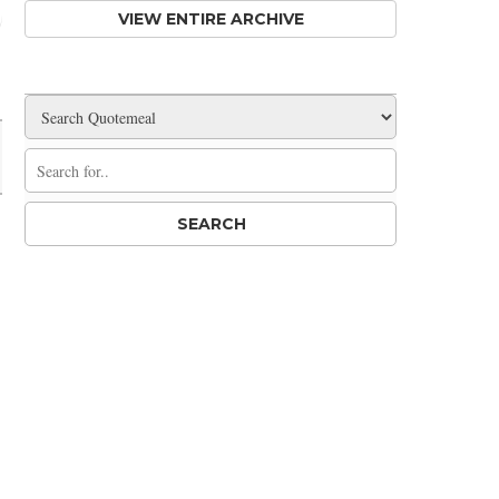
VIEW ENTIRE ARCHIVE
Share