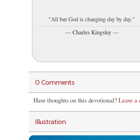
"All but God is changing day by day."
—
Charles Kingsley
—
0 Comments
Have thoughts on this devotional?
Leave a
Illustration