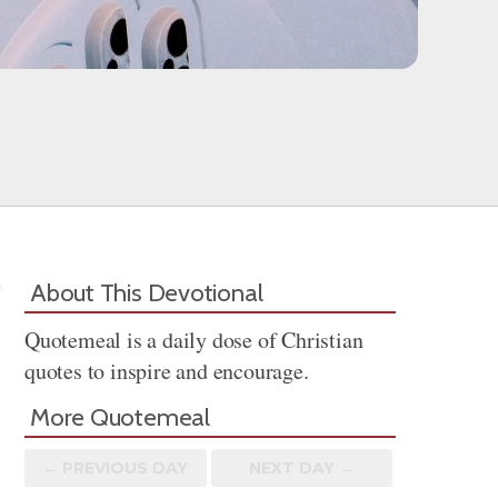
About This Devotional
Quotemeal is a daily dose of Christian
quotes to inspire and encourage.
More Quotemeal
← PREV
IOUS
DAY
NEXT DAY →