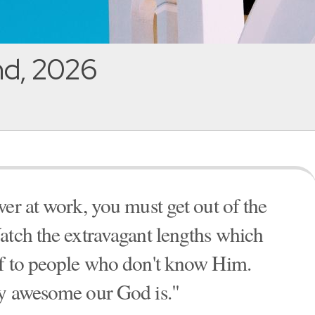
nd, 2026
er at work, you must get out of the
atch the extravagant lengths which
lf to people who don't know Him.
ly awesome our God is."