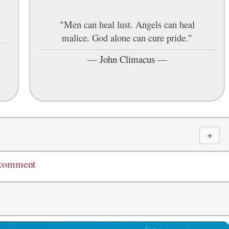
"Men can heal lust. Angels can heal
malice. God alone can cure pride."
—
John Climacus
—
＋
 comment