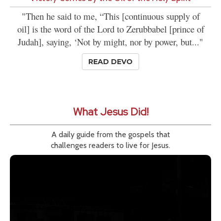
"Then he said to me, “This [continuous supply of
oil] is the word of the Lord to Zerubbabel [prince of
Judah], saying, ‘Not by might, nor by power, but..."
READ DEVO
What Jesus Did!
A daily guide from the gospels that
challenges readers to live for Jesus.