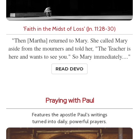
'Faith in the Midst of Loss' (Jn. 11:28-30)
"Then [Martha] returned to Mary. She called Mary
aside from the mourners and told her, "The Teacher is
here and wants to see you." So Mary immediately...."
READ DEVO
Praying with Paul
Features the apostle Paul's writings
turned into daily, powerful prayers.