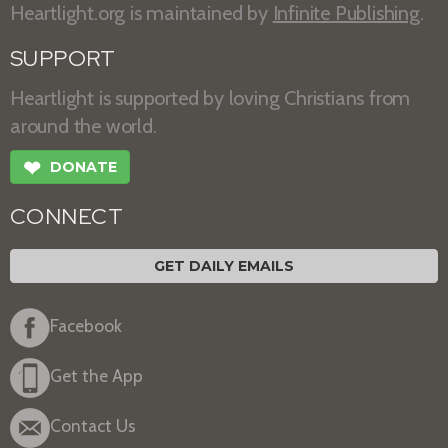
Heartlight.org is maintained by
Infinite Publishing
.
SUPPORT
Heartlight is supported by loving Christians from
around the world.
❤
DONATE
CONNECT
GET DAILY EMAILS
Facebook
Get the App
Contact Us