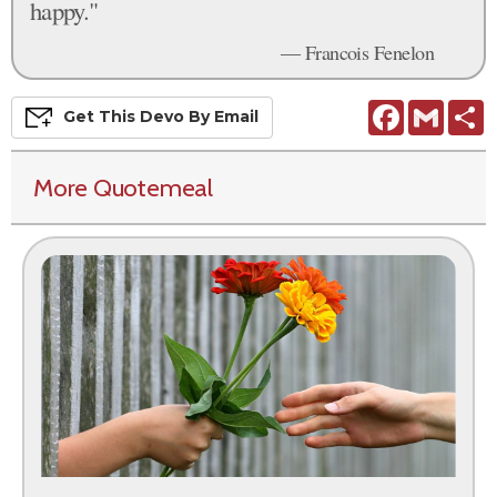
happy."
— Francois Fenelon
Facebook
Gmail
S
Get This
Devo
By Email
More Quotemeal