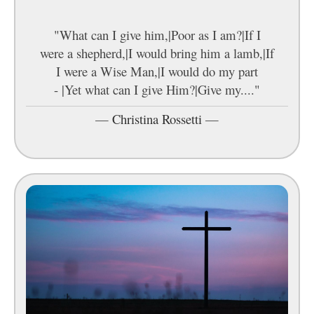
"What can I give him,|Poor as I am?|If I
were a shepherd,|I would bring him a lamb,|If
I were a Wise Man,|I would do my part
- |Yet what can I give Him?|Give my...."
—
Christina Rossetti
—