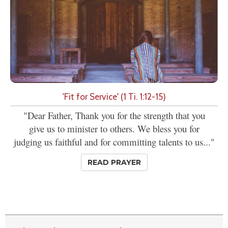
'Fit for Service' (1 Ti. 1:12-15)
"Dear Father, Thank you for the strength that you
give us to minister to others. We bless you for
judging us faithful and for committing talents to us..."
READ PRAYER