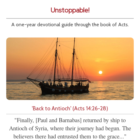
Unstoppable!
A one-year devotional guide through the book of Acts.
'Back to Antioch' (Acts 14:26-28)
"Finally, [Paul and Barnabas] returned by ship to
Antioch of Syria, where their journey had begun. The
believers there had entrusted them to the grace..."