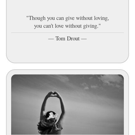
"Though you can give without loving,
you can't love without giving."
—
Tom Drout
—