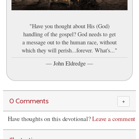
"Have you thought about His (God)
handling of the gospel? God needs to get
a message out to the human race, without
which they will perish...forever. What's..."
—
John Eldredge
—
0 Comments
＋
Have thoughts on this devotional?
Leave a comment