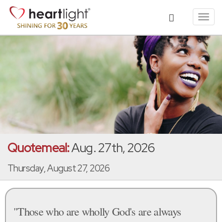
Toggl
navig
Quotemeal:
Aug. 27th, 2026
Thursday, August 27, 2026
"Those who are wholly God's are always