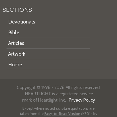
SECTIONS
Devotionals
Bible
Articles
Artwork
Home
Copyright © 1996 - 2026 All rights reserved.
HEARTLIGHT is a registered service
mark of Heartlight, Inc. |
Privacy Policy
Except where noted, scripture quotations are
taken from the
Easy-to-Read Version
© 2014 by