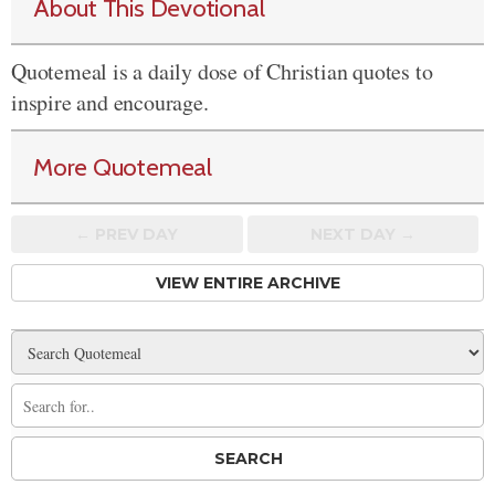
About This Devotional
Quotemeal is a daily dose of Christian quotes to
inspire and encourage.
More Quotemeal
← PREV
DAY
NEXT DAY →
VIEW ENTIRE ARCHIVE