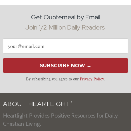
Get Quotemeal by Email
Join 1/2 Million Daily Readers!
Email
address
SUBSCRIBE NOW →
By subscribing you agree to our
Privacy Policy
.
ABOUT HEARTLIGHT
®
Heartlight Provides Positive Resources for Daily
Christian Living.