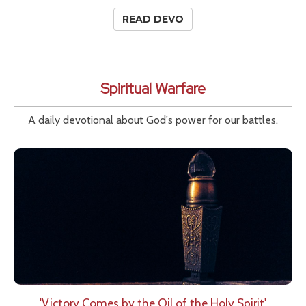
READ DEVO
Spiritual Warfare
A daily devotional about God's power for our battles.
'Victory Comes by the Oil of the Holy Spirit'