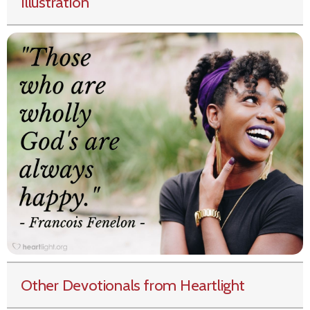
Illustration
Other Devotionals from Heartlight