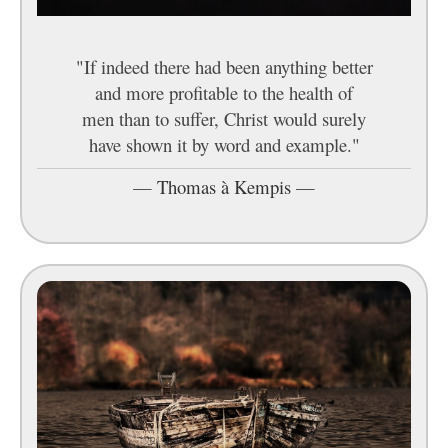
"If indeed there had been anything better
and more profitable to the health of
men than to suffer, Christ would surely
have shown it by word and example."
—
Thomas à Kempis
—