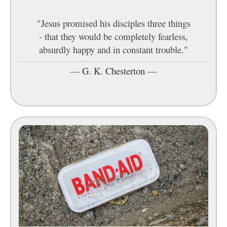
"Jesus promised his disciples three things
- that they would be completely fearless,
absurdly happy and in constant trouble."
—
G. K. Chesterton
—