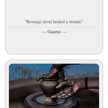
"Revenge never healed a wound."
—
Guarini
—