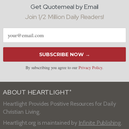
Get Quotemeal by Email
Join 1/2 Million Daily Readers!
Email
address
SUBSCRIBE NOW →
By subscribing you agree to our
Privacy Policy
.
ABOUT HEARTLIGHT
®
Heartlight Provides Positive Resources for Daily
Christian Living.
Heartlight.org is maintained by
Infinite Publishing
.