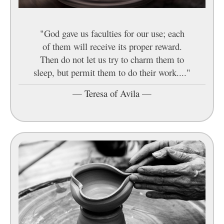
"God gave us faculties for our use; each
of them will receive its proper reward.
Then do not let us try to charm them to
sleep, but permit them to do their work...."
—
Teresa of Avila
—