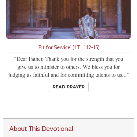
'Fit for Service' (1 Ti. 1:12-15)
"Dear Father, Thank you for the strength that you
give us to minister to others. We bless you for
judging us faithful and for committing talents to us..."
READ PRAYER
About This Devotional