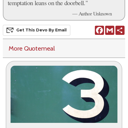
temptation leans on the doorbell."
— Author Unknown
Facebook
Gmail
S
Get This
Devo
By Email
More Quotemeal