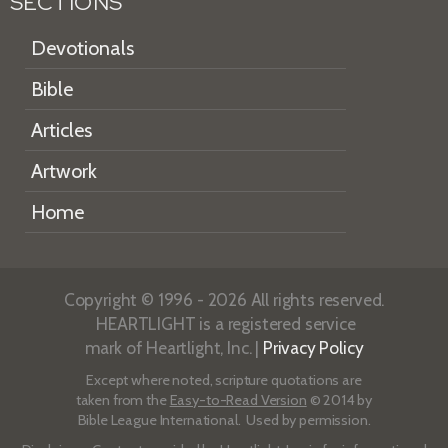
SECTIONS
Devotionals
Bible
Articles
Artwork
Home
Copyright © 1996 - 2026 All rights reserved.
HEARTLIGHT is a registered service
mark of Heartlight, Inc. |
Privacy Policy
Except where noted, scripture quotations are
taken from the
Easy-to-Read Version
© 2014 by
Bible League International. Used by permission.