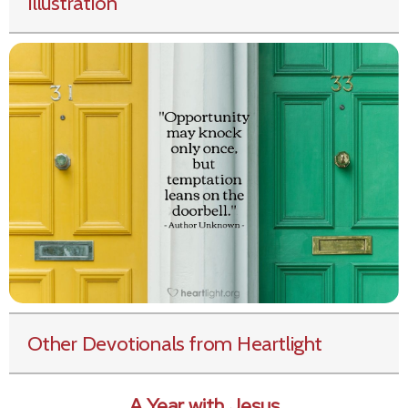
Illustration
Other Devotionals from Heartlight
A Year with Jesus