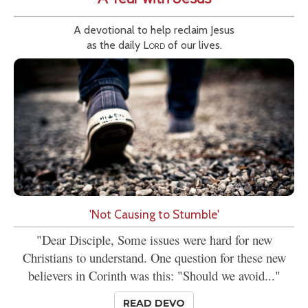
A devotional to help reclaim Jesus
as the daily
Lord
of our lives.
'Not Causing to Stumble'
"Dear Disciple, Some issues were hard for new
Christians to understand. One question for these new
believers in Corinth was this: "Should we avoid..."
READ DEVO