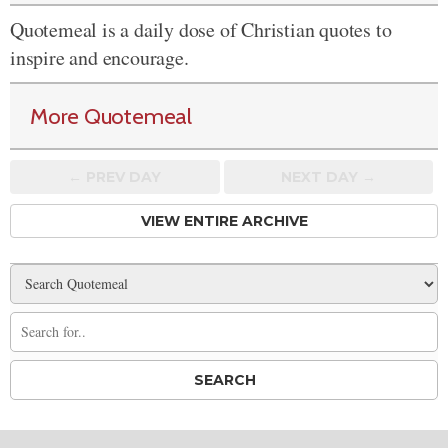
Quotemeal is a daily dose of Christian quotes to
inspire and encourage.
More Quotemeal
← PREV
DAY
NEXT DAY →
VIEW ENTIRE ARCHIVE