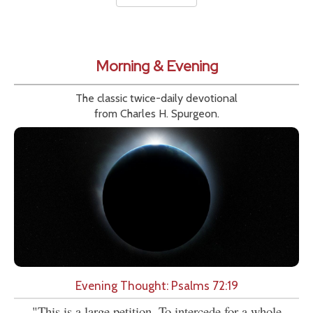
Morning & Evening
The classic twice-daily devotional
from Charles H. Spurgeon.
Evening Thought: Psalms 72:19
"This is a large petition. To intercede for a whole