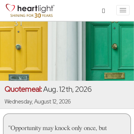
Toggl
navig
Quotemeal:
Aug. 12th, 2026
Wednesday, August 12, 2026
"Opportunity may knock only once, but