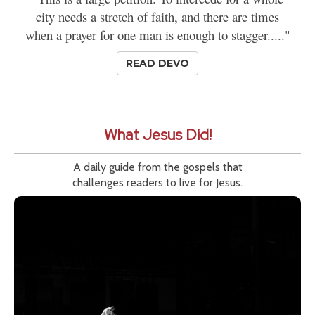
city needs a stretch of faith, and there are times
when a prayer for one man is enough to stagger....."
READ DEVO
What Jesus Did!
A daily guide from the gospels that
challenges readers to live for Jesus.