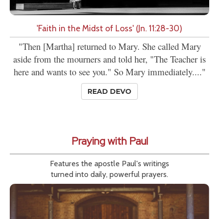
'Faith in the Midst of Loss' (Jn. 11:28-30)
"Then [Martha] returned to Mary. She called Mary
aside from the mourners and told her, "The Teacher is
here and wants to see you." So Mary immediately...."
READ DEVO
Praying with Paul
Features the apostle Paul's writings
turned into daily, powerful prayers.