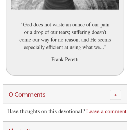
"God does not waste an ounce of our pain
or a drop of our tears; suffering doesn't
come our way for no reason, and He seems
especially efficient at using what we..."
—
Frank Peretti
—
0 Comments
＋
Have thoughts on this devotional?
Leave a comment