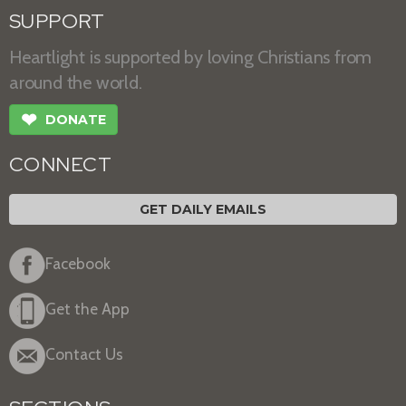
SUPPORT
Heartlight is supported by loving Christians from
around the world.
❤
DONATE
CONNECT
GET DAILY EMAILS
Facebook
Get the App
Contact Us