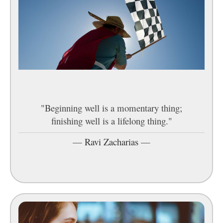
"Beginning well is a momentary thing;
finishing well is a lifelong thing."
—
Ravi Zacharias
—