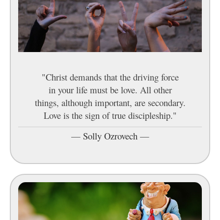
"Christ demands that the driving force
in your life must be love. All other
things, although important, are secondary.
Love is the sign of true discipleship."
—
Solly Ozrovech
—