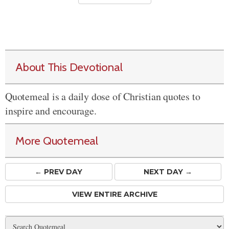
About This Devotional
Quotemeal is a daily dose of Christian quotes to
inspire and encourage.
More Quotemeal
← PREV
DAY
NEXT DAY →
VIEW ENTIRE ARCHIVE