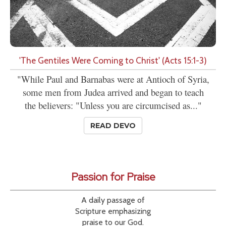
'The Gentiles Were Coming to Christ' (Acts 15:1-3)
"While Paul and Barnabas were at Antioch of Syria,
some men from Judea arrived and began to teach
the believers: "Unless you are circumcised as..."
READ DEVO
Passion for Praise
A daily passage of
Scripture emphasizing
praise to our God.