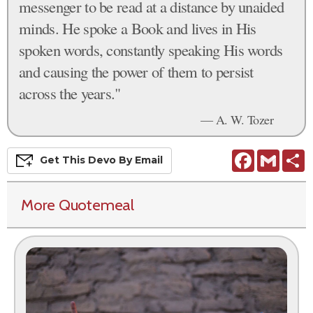
messenger to be read at a distance by unaided
minds. He spoke a Book and lives in His
spoken words, constantly speaking His words
and causing the power of them to persist
across the years."
— A. W. Tozer
Facebook
Gmail
S
Get This
Devo
By Email
More Quotemeal