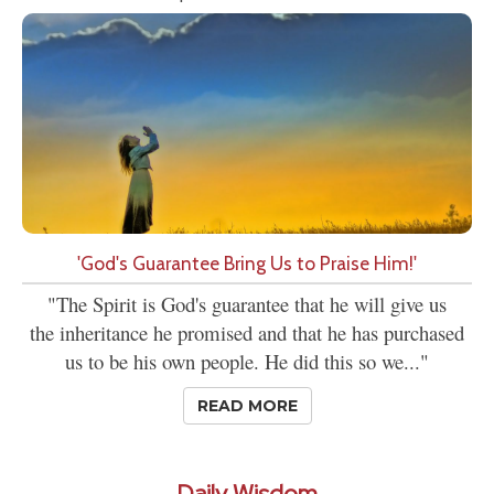
'God's Guarantee Bring Us to Praise Him!'
"The Spirit is God's guarantee that he will give us
the inheritance he promised and that he has purchased
us to be his own people. He did this so we..."
READ MORE
Daily Wisdom