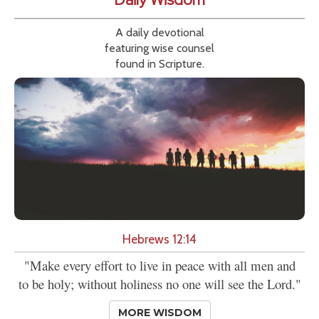
A daily devotional
featuring wise counsel
found in Scripture.
Hebrews 12:14
"Make every effort to live in peace with all men and
to be holy; without holiness no one will see the Lord."
MORE WISDOM