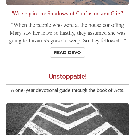
'Worship in the Shadows of Confusion and Grief'
"When the people who were at the house consoling
Mary saw her leave so hastily, they assumed she was
going to Lazarus's grave to weep. So they followed..."
READ DEVO
Unstoppable!
A one-year devotional guide through the book of Acts.