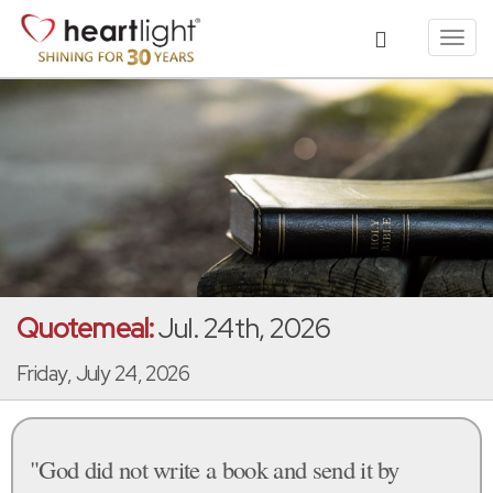
Toggl
navig
Quotemeal:
Jul. 24th, 2026
Friday, July 24, 2026
"God did not write a book and send it by