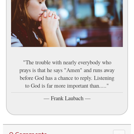
"The trouble with nearly everybody who
prays is that he says "Amen" and runs away
before God has a chance to reply. Listening
to God is far more important than....."
—
Frank Laubach
—