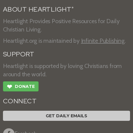
ABOUT HEARTLIGHT
®
Heartlight Provides Positive Resources for Daily
Christian Living.
Heartlight.org is maintained by
Infinite Publishing
.
SUPPORT
Heartlight is supported by loving Christians from
around the world.
❤
DONATE
CONNECT
GET DAILY EMAILS