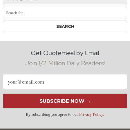
Get Quotemeal by Email
Join 1/2 Million Daily Readers!
Email
address
SUBSCRIBE NOW →
By subscribing you agree to our
Privacy Policy
.