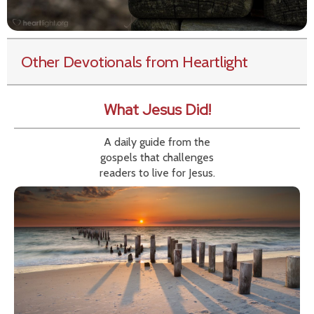
Other Devotionals from Heartlight
What Jesus Did!
A daily guide from the
gospels that challenges
readers to live for Jesus.