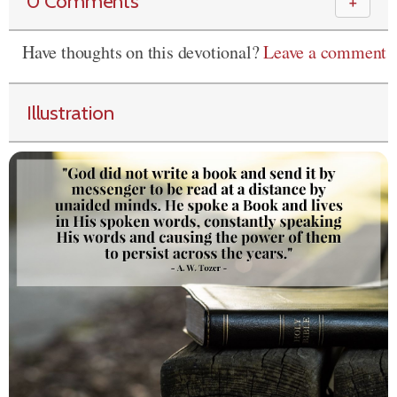
0 Comments
＋
Have thoughts on this devotional?
Leave a comment
Illustration