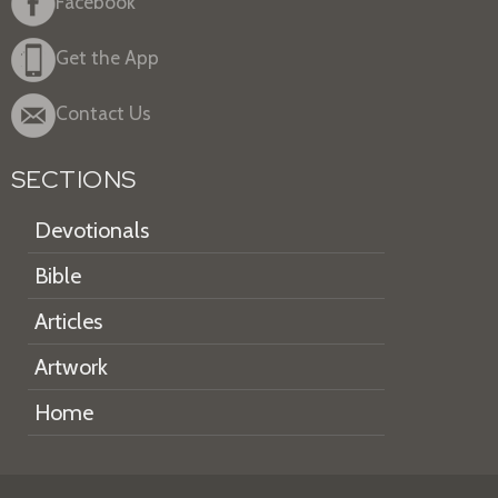
Facebook
Get the App
Contact Us
SECTIONS
Devotionals
Bible
Articles
Artwork
Home