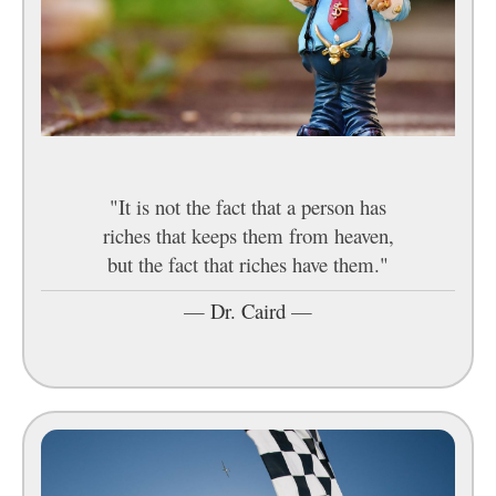
"It is not the fact that a person has
riches that keeps them from heaven,
but the fact that riches have them."
—
Dr. Caird
—