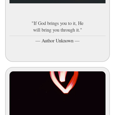
"If God brings you to it, He
will bring you through it."
—
Author Unknown
—