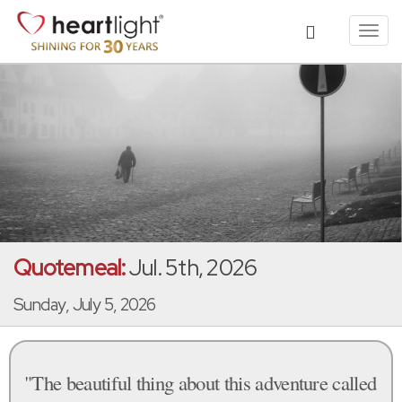
Toggl
navig
Quotemeal:
Jul. 5th, 2026
Sunday, July 5, 2026
"The beautiful thing about this adventure called