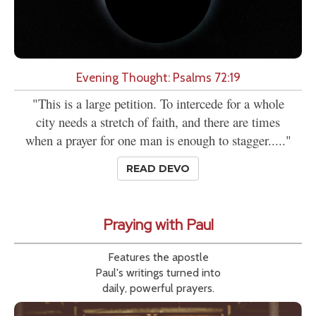
Evening Thought: Psalms 72:19
"This is a large petition. To intercede for a whole
city needs a stretch of faith, and there are times
when a prayer for one man is enough to stagger....."
READ DEVO
Praying with Paul
Features the apostle
Paul's writings turned into
daily, powerful prayers.