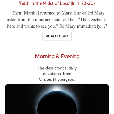
'Faith in the Midst of Loss' (Jn. 11:28-30)
"Then [Martha] returned to Mary. She called Mary
aside from the mourners and told her, "The Teacher is
here and wants to see you." So Mary immediately...."
READ DEVO
Morning & Evening
The classic twice-daily
devotional from
Charles H. Spurgeon.