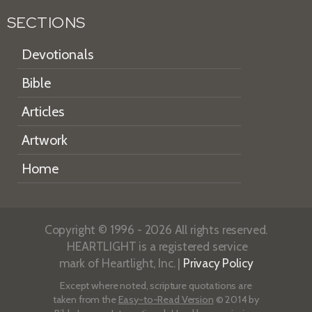
SECTIONS
Devotionals
Bible
Articles
Artwork
Home
Copyright © 1996 - 2026 All rights reserved.
HEARTLIGHT is a registered service
mark of Heartlight, Inc. |
Privacy Policy
Except where noted, scripture quotations are
taken from the
Easy-to-Read Version
© 2014 by