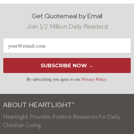
Get Quotemeal by Email
Join 1/2 Million Daily Readers!
Email
address
SUBSCRIBE NOW →
By subscribing you agree to our
Privacy Policy
.
ABOUT HEARTLIGHT
®
Heartlight Provides Positive Resources for Daily
Christian Living.