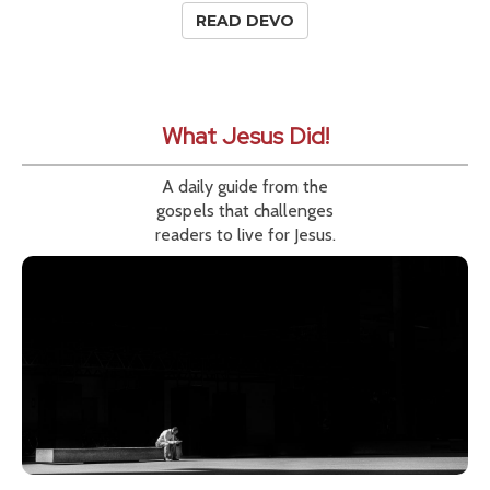
READ DEVO
What Jesus Did!
A daily guide from the
gospels that challenges
readers to live for Jesus.