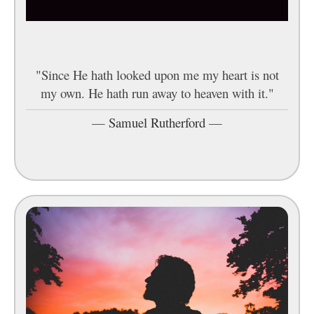
"Since He hath looked upon me my heart is not
my own. He hath run away to heaven with it."
—
Samuel Rutherford
—