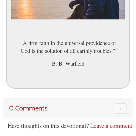
"A firm faith in the universal providence of
God is the solution of all earthly troubles."
—
B. B. Warfield
—
0 Comments
＋
Have thoughts on this devotional?
Leave a comment