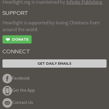
Heartlight.org is maintained by
Infinite Publishing
.
SUPPORT
Heartlight is supported by loving Christians from
around the world.
❤
DONATE
CONNECT
GET DAILY EMAILS
Facebook
Get the App
Contact Us