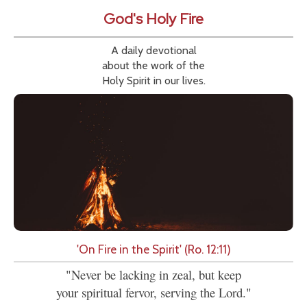
God's Holy Fire
A daily devotional
about the work of the
Holy Spirit in our lives.
'On Fire in the Spirit' (Ro. 12:11)
"Never be lacking in zeal, but keep
your spiritual fervor, serving the Lord."