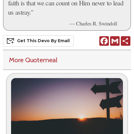
faith is that we can count on Him never to lead
us astray."
— Charles R. Swindoll
Facebook
Gmail
S
Get This
Devo
By Email
More Quotemeal