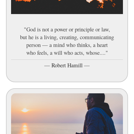
"God is not a power or principle or law,
but he is a living, creating, communicating
person — a mind who thinks, a heart
who feels, a will who acts, whose...."
—
Robert Hamill
—