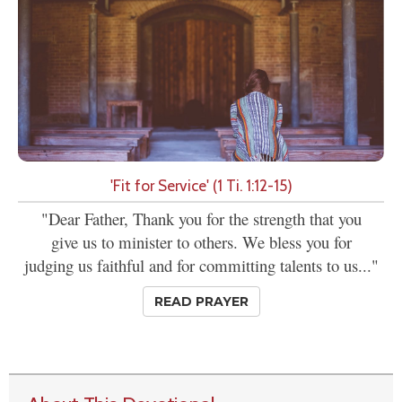
'Fit for Service' (1 Ti. 1:12-15)
"Dear Father, Thank you for the strength that you
give us to minister to others. We bless you for
judging us faithful and for committing talents to us..."
READ PRAYER