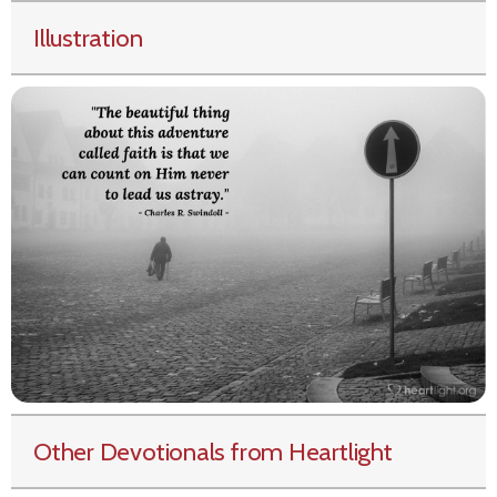
Illustration
Other Devotionals from Heartlight