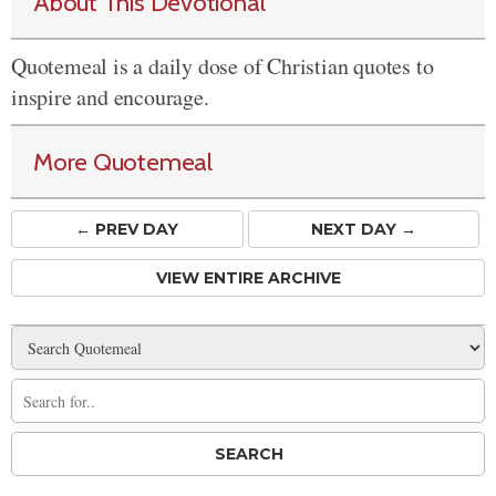
About This Devotional
Quotemeal is a daily dose of Christian quotes to
inspire and encourage.
More Quotemeal
← PREV
DAY
NEXT DAY →
VIEW ENTIRE ARCHIVE