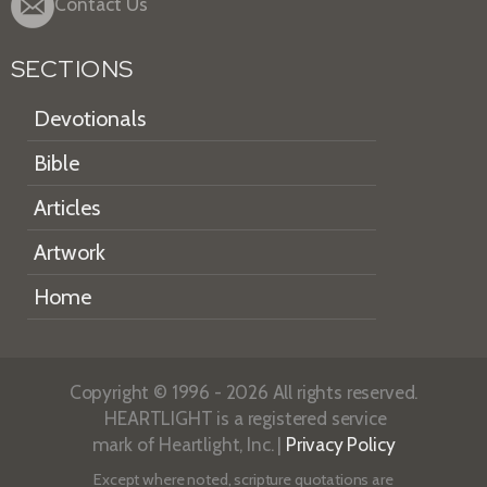
Contact Us
SECTIONS
Devotionals
Bible
Articles
Artwork
Home
Copyright © 1996 - 2026 All rights reserved.
HEARTLIGHT is a registered service
mark of Heartlight, Inc. |
Privacy Policy
Except where noted, scripture quotations are