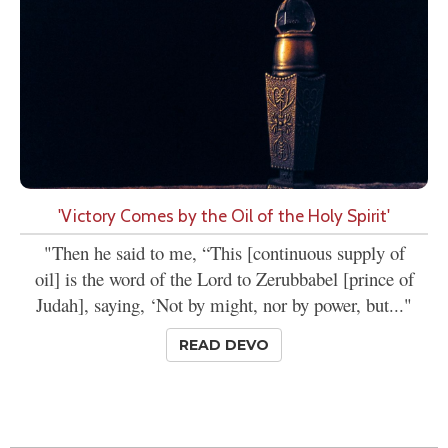
'Victory Comes by the Oil of the Holy Spirit'
"Then he said to me, “This [continuous supply of
oil] is the word of the Lord to Zerubbabel [prince of
Judah], saying, ‘Not by might, nor by power, but..."
READ DEVO