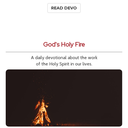
READ DEVO
God's Holy Fire
A daily devotional about the work
of the Holy Spirit in our lives.