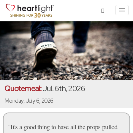
Toggl
navig
Quotemeal:
Jul. 6th, 2026
Monday, July 6, 2026
"It's a good thing to have all the props pulled