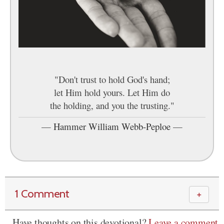
"Don't trust to hold God's hand;
let Him hold yours. Let Him do
the holding, and you the trusting."
—
Hammer William Webb-Peploe
—
1 Comment
＋
Have thoughts on this devotional?
Leave a comment