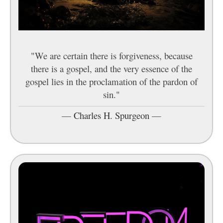
"We are certain there is forgiveness, because
there is a gospel, and the very essence of the
gospel lies in the proclamation of the pardon of
sin."
—
Charles H. Spurgeon
—