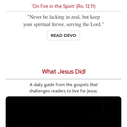
'On Fire in the Spirit' (Ro. 12:11)
"Never be lacking in zeal, but keep
your spiritual fervor, serving the Lord."
READ DEVO
What Jesus Did!
A daily guide from the gospels that
challenges readers to live for Jesus.