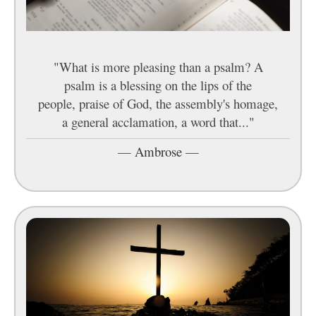
"What is more pleasing than a psalm? A
psalm is a blessing on the lips of the
people, praise of God, the assembly's homage,
a general acclamation, a word that..."
—
Ambrose
—