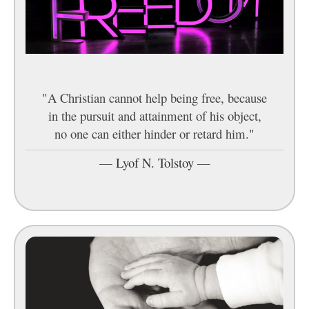
"A Christian cannot help being free, because
in the pursuit and attainment of his object,
no one can either hinder or retard him."
—
Lyof N. Tolstoy
—