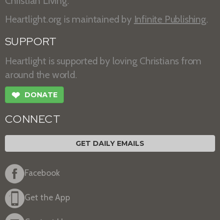
Christian Living.
Heartlight.org is maintained by
Infinite Publishing
.
SUPPORT
Heartlight is supported by loving Christians from
around the world.
❤
DONATE
CONNECT
GET DAILY EMAILS
Facebook
Get the App