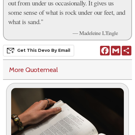
out from under us occasionally. It gives us
some sense of what is rock under our feet, and
what is sand."
— Madeleine L'Engle
Facebook
Gmail
S
Get This
Devo
By Email
More Quotemeal