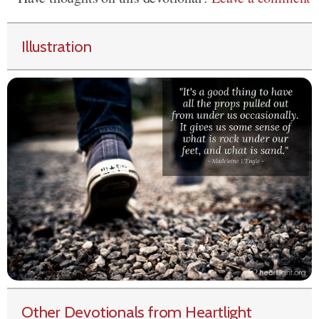
Illustration
Other Devotionals from Heartlight