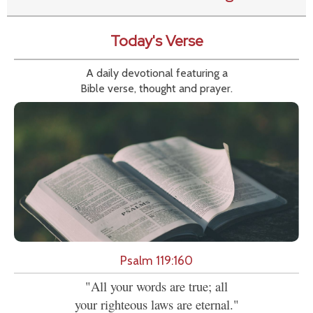
Today's Verse
A daily devotional featuring a
Bible verse, thought and prayer.
Psalm 119:160
"All your words are true; all
your righteous laws are eternal."