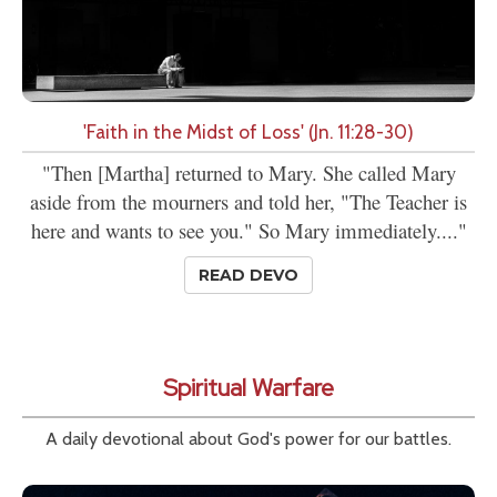
'Faith in the Midst of Loss' (Jn. 11:28-30)
"Then [Martha] returned to Mary. She called Mary
aside from the mourners and told her, "The Teacher is
here and wants to see you." So Mary immediately...."
READ DEVO
Spiritual Warfare
A daily devotional about God's power for our battles.