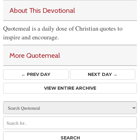
About This Devotional
Quotemeal is a daily dose of Christian quotes to
inspire and encourage.
More Quotemeal
← PREV
DAY
NEXT DAY →
VIEW ENTIRE ARCHIVE