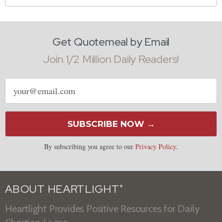
Get Quotemeal by Email
Join 1/2 Million Daily Readers!
Email
address
SUBSCRIBE NOW →
By subscribing you agree to our
Privacy Policy
.
ABOUT HEARTLIGHT
®
Heartlight Provides Positive Resources for Daily