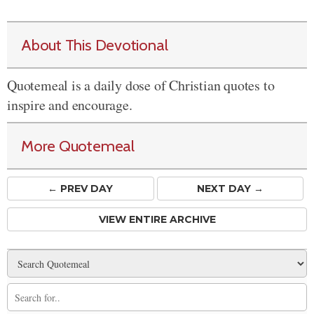
About This Devotional
Quotemeal is a daily dose of Christian quotes to
inspire and encourage.
More Quotemeal
← PREV
DAY
NEXT DAY →
VIEW ENTIRE ARCHIVE