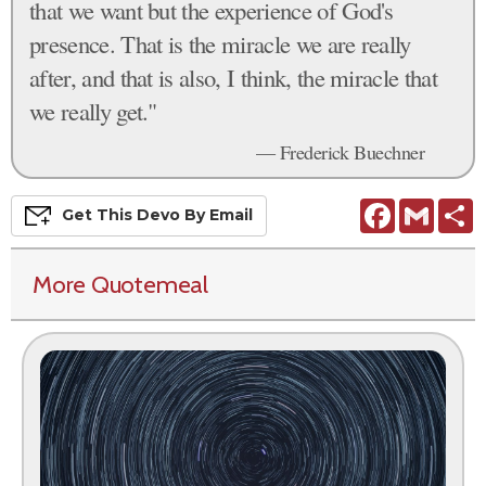
that we want but the experience of God's
presence. That is the miracle we are really
after, and that is also, I think, the miracle that
we really get."
— Frederick Buechner
Facebook
Gmail
S
Get This
Devo
By Email
More Quotemeal