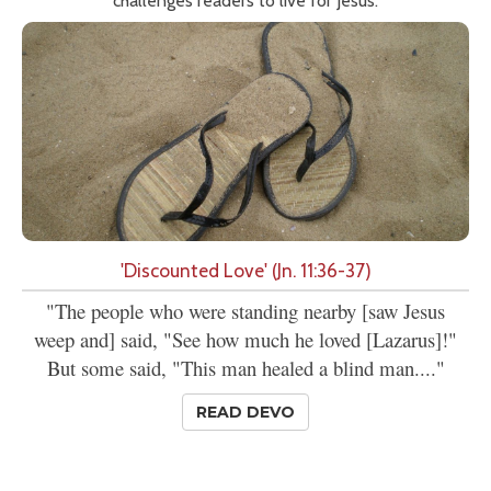
challenges readers to live for Jesus.
'Discounted Love' (Jn. 11:36-37)
"The people who were standing nearby [saw Jesus
weep and] said, "See how much he loved [Lazarus]!"
But some said, "This man healed a blind man...."
READ DEVO