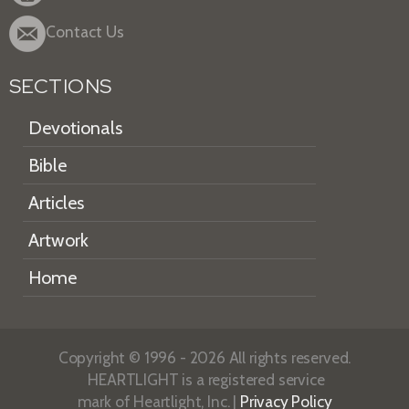
Contact Us
SECTIONS
Devotionals
Bible
Articles
Artwork
Home
Copyright © 1996 - 2026 All rights reserved.
HEARTLIGHT is a registered service
mark of Heartlight, Inc. |
Privacy Policy