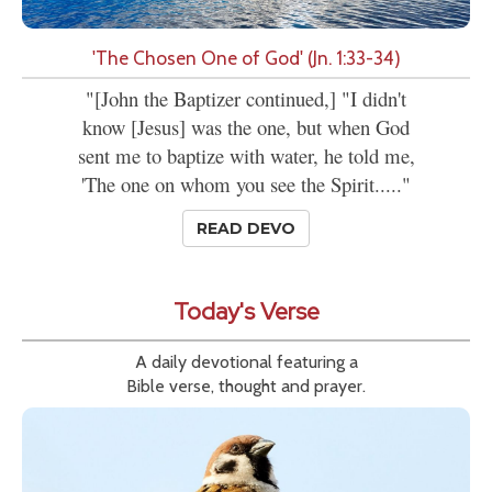
'The Chosen One of God' (Jn. 1:33-34)
"[John the Baptizer continued,] "I didn't
know [Jesus] was the one, but when God
sent me to baptize with water, he told me,
'The one on whom you see the Spirit....."
READ DEVO
Today's Verse
A daily devotional featuring a
Bible verse, thought and prayer.