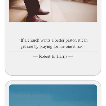
"If a church wants a better pastor, it can
get one by praying for the one it has."
—
Robert E. Harris
—