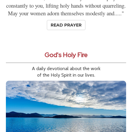
constantly to you, lifting holy hands without quarreling.
May your women adorn themselves modestly and....."
READ PRAYER
God's Holy Fire
A daily devotional about the work
of the Holy Spirit in our lives.