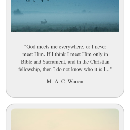
"God meets me everywhere, or I never
meet Him. If I think I meet Him only in
Bible and Sacrament, and in the Christian
fellowship, then I do not know who it is I..."
—
M. A. C. Warren
—