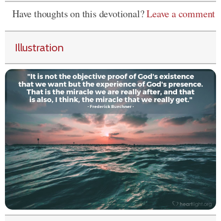
Have thoughts on this devotional?
Leave a comment
Illustration