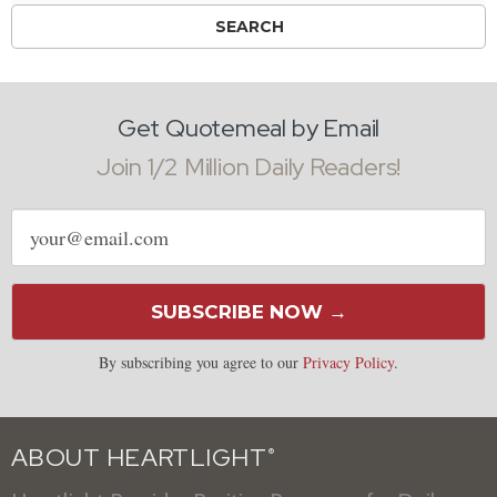
Get Quotemeal by Email
Join 1/2 Million Daily Readers!
Email
address
SUBSCRIBE NOW →
By subscribing you agree to our
Privacy Policy
.
ABOUT HEARTLIGHT
®