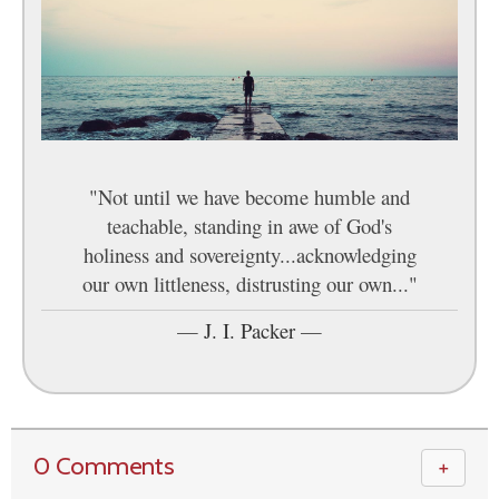
"Not until we have become humble and
teachable, standing in awe of God's
holiness and sovereignty...acknowledging
our own littleness, distrusting our own..."
—
J. I. Packer
—
0 Comments
＋