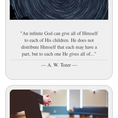
"An infinite God can give all of Himself
to each of His children. He does not
distribute Himself that each may have a
part, but to each one He gives all of..."
—
A. W. Tozer
—