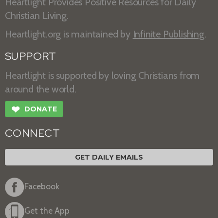
Heartlight Provides Positive Resources for Daily
Christian Living.
Heartlight.org is maintained by
Infinite Publishing
.
SUPPORT
Heartlight is supported by loving Christians from
around the world.
❤
DONATE
CONNECT
GET DAILY EMAILS
Facebook
Get the App