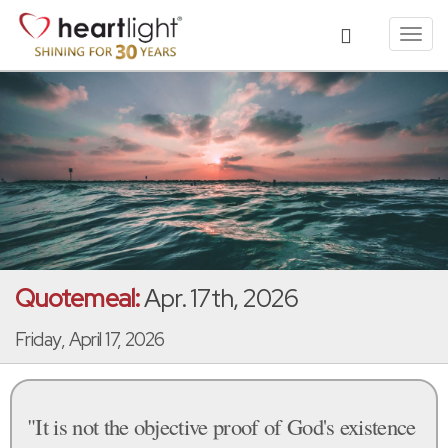
Toggl
navig
Quotemeal:
Apr. 17th, 2026
Friday, April 17, 2026
"It is not the objective proof of God's existence