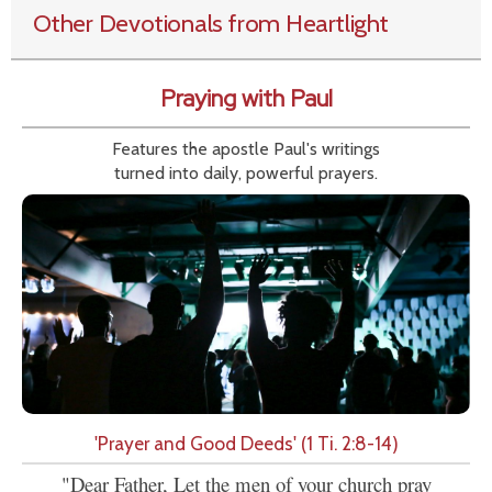
Other Devotionals from Heartlight
Praying with Paul
Features the apostle Paul's writings
turned into daily, powerful prayers.
'Prayer and Good Deeds' (1 Ti. 2:8-14)
"Dear Father, Let the men of your church pray