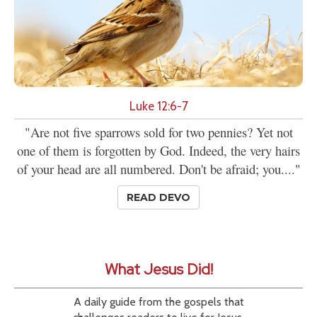
Luke 12:6-7
"Are not five sparrows sold for two pennies? Yet not
one of them is forgotten by God. Indeed, the very hairs
of your head are all numbered. Don't be afraid; you...."
READ DEVO
What Jesus Did!
A daily guide from the gospels that