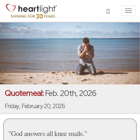
Toggl
navig
Quotemeal:
Feb. 20th, 2026
Friday, February 20, 2026
"God answers all knee mails."