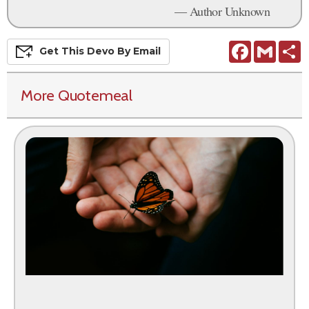
— Author Unknown
Facebook
Gmail
S
Get This
Devo
By Email
More Quotemeal