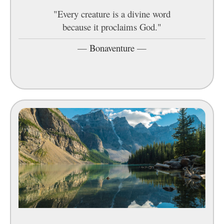
"Every creature is a divine word
because it proclaims God."
—
Bonaventure
—