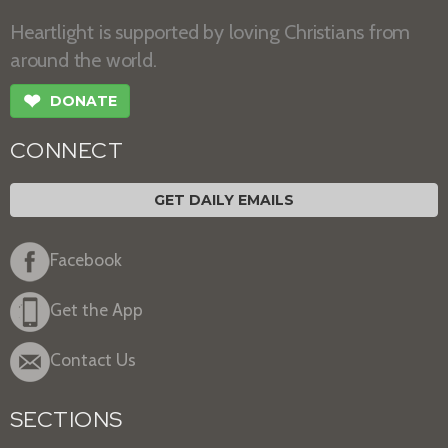
Heartlight is supported by loving Christians from
around the world.
❤
DONATE
CONNECT
GET DAILY EMAILS
Facebook
Get the App
Contact Us
SECTIONS