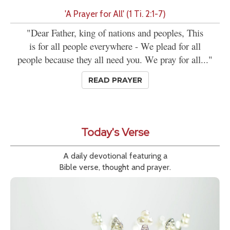
'A Prayer for All' (1 Ti. 2:1-7)
"Dear Father, king of nations and peoples, This
is for all people everywhere - We plead for all
people because they all need you. We pray for all..."
READ PRAYER
Today's Verse
A daily devotional featuring a
Bible verse, thought and prayer.