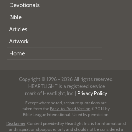
Devotionals
Bible
Articles
Artwork
Home
Copyright © 1996 - 2026 All rights reserved.
HEARTLIGHT is a registered service
mark of Heartlight, Inc. |
Privacy Policy
Except where noted, scripture quotations are
taken from the
Easy-to-Read Version
© 2014 by
Bible League International. Used by permission.
Disclaimer
: Content provided by Heartlight, Inc. is for informational
and inspirational purposes only and should not be considered a