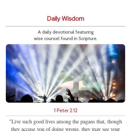
Daily Wisdom
A daily devotional featuring
wise counsel found in Scripture.
1 Peter 2:12
"Live such good lives among the pagans that, though
they accuse you of doing wrong, they may see your