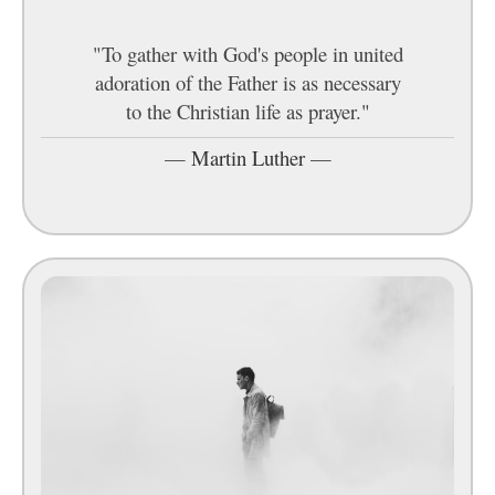
"To gather with God's people in united
adoration of the Father is as necessary
to the Christian life as prayer."
—
Martin Luther
—