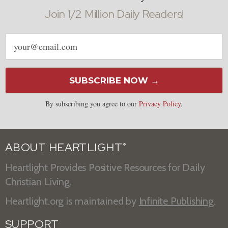
Join 1/2 Million Daily Readers!
Email
address
SUBSCRIBE NOW →
By subscribing you agree to our
Privacy Policy
.
ABOUT HEARTLIGHT
®
Heartlight Provides Positive Resources for Daily
Christian Living.
Heartlight.org is maintained by
Infinite Publishing
.
SUPPORT