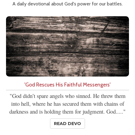
A daily devotional about God's power for our battles.
'God Rescues His Faithful Messengers'
"God didn’t spare angels who sinned. He threw them
into hell, where he has secured them with chains of
darkness and is holding them for judgment. God....."
READ DEVO