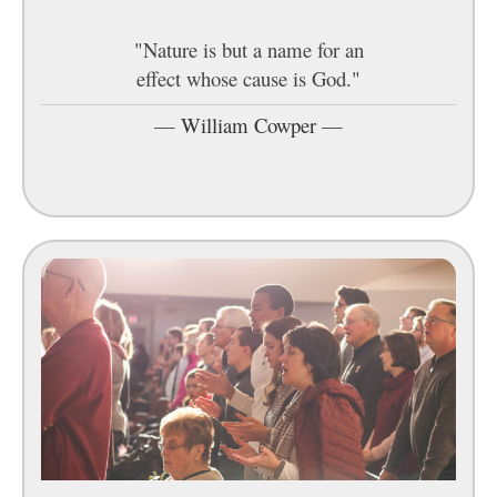
"Nature is but a name for an
effect whose cause is God."
—
William Cowper
—