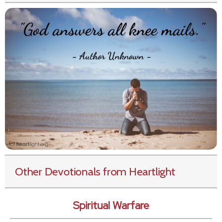
Other Devotionals from Heartlight
Spiritual Warfare