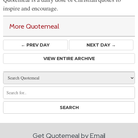
inspire and encourage.
More Quotemeal
← PREV
DAY
NEXT DAY →
VIEW ENTIRE ARCHIVE
Get Quotemeal by Email