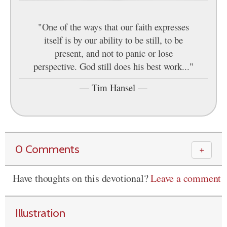
"One of the ways that our faith expresses
itself is by our ability to be still, to be
present, and not to panic or lose
perspective. God still does his best work..."
—
Tim Hansel
—
0 Comments
＋
Have thoughts on this devotional?
Leave a comment
Illustration