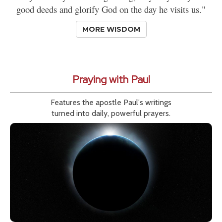
good deeds and glorify God on the day he visits us."
MORE WISDOM
Praying with Paul
Features the apostle Paul's writings
turned into daily, powerful prayers.