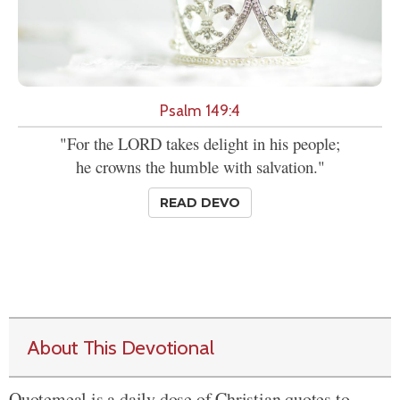
Psalm 149:4
"For the LORD takes delight in his people;
he crowns the humble with salvation."
READ DEVO
About This Devotional
Quotemeal is a daily dose of Christian quotes to