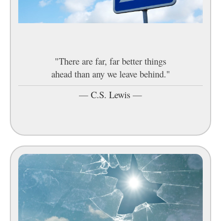
"There are far, far better things
ahead than any we leave behind."
—
C.S. Lewis
—