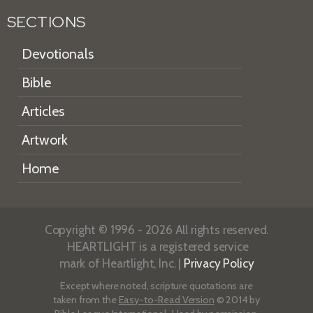
SECTIONS
Devotionals
Bible
Articles
Artwork
Home
Copyright © 1996 - 2026 All rights reserved.
HEARTLIGHT is a registered service
mark of Heartlight, Inc. |
Privacy Policy
Except where noted, scripture quotations are
taken from the
Easy-to-Read Version
© 2014 by