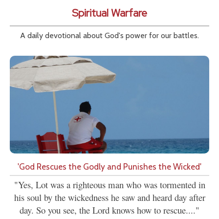
Spiritual Warfare
A daily devotional about God's power for our battles.
'God Rescues the Godly and Punishes the Wicked'
"Yes, Lot was a righteous man who was tormented in
his soul by the wickedness he saw and heard day after
day. So you see, the Lord knows how to rescue...."