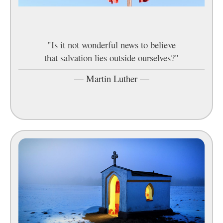
"Is it not wonderful news to believe
that salvation lies outside ourselves?"
—
Martin Luther
—