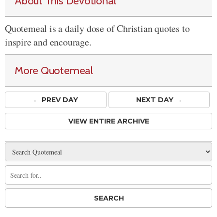
About This Devotional
Quotemeal is a daily dose of Christian quotes to
inspire and encourage.
More Quotemeal
← PREV
DAY
NEXT DAY →
VIEW ENTIRE ARCHIVE