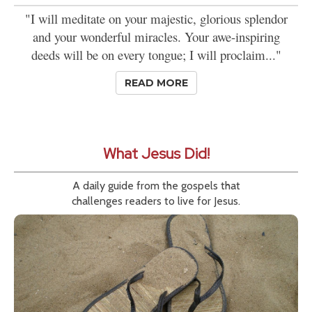
"I will meditate on your majestic, glorious splendor
and your wonderful miracles. Your awe-inspiring
deeds will be on every tongue; I will proclaim..."
READ MORE
What Jesus Did!
A daily guide from the gospels that
challenges readers to live for Jesus.