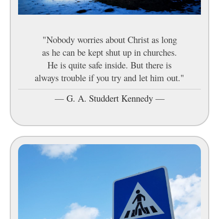
"Nobody worries about Christ as long
as he can be kept shut up in churches.
He is quite safe inside. But there is
always trouble if you try and let him out."
—
G. A. Studdert Kennedy
—