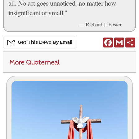
all. No act goes unnoticed, no matter how
insignificant or small."
— Richard J. Foster
Facebook
Gmail
S
Get This
Devo
By Email
More Quotemeal