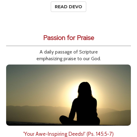
READ DEVO
Passion for Praise
A daily passage of Scripture
emphasizing praise to our God.
'Your Awe-Inspiring Deeds!' (Ps. 145:5-7)