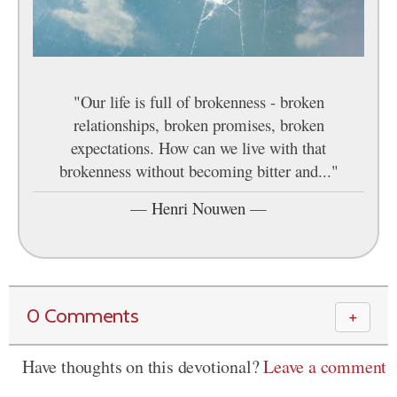
"Our life is full of brokenness - broken
relationships, broken promises, broken
expectations. How can we live with that
brokenness without becoming bitter and..."
—
Henri Nouwen
—
0 Comments
＋
Have thoughts on this devotional?
Leave a comment