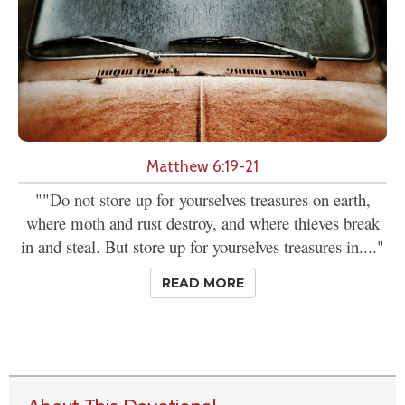
Matthew 6:19-21
""Do not store up for yourselves treasures on earth,
where moth and rust destroy, and where thieves break
in and steal. But store up for yourselves treasures in...."
READ MORE