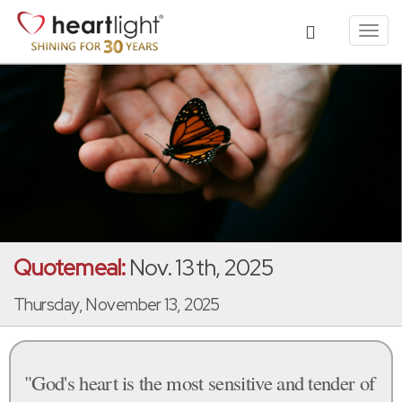
Toggl
navig
Quotemeal:
Nov. 13th, 2025
Thursday, November 13, 2025
"God's heart is the most sensitive and tender of