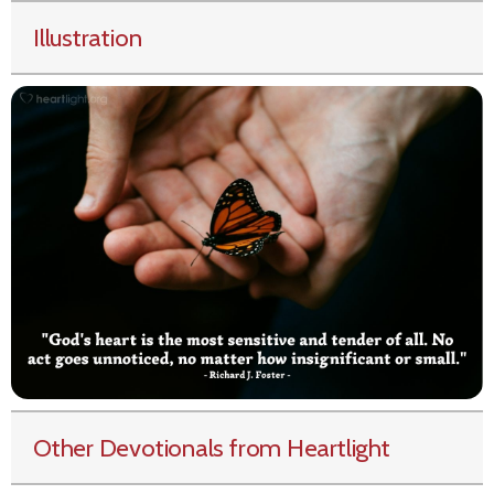
Illustration
Other Devotionals from Heartlight