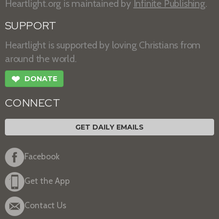
Heartlight.org is maintained by
Infinite Publishing
.
SUPPORT
Heartlight is supported by loving Christians from
around the world.
❤
DONATE
CONNECT
GET DAILY EMAILS
Facebook
Get the App
Contact Us