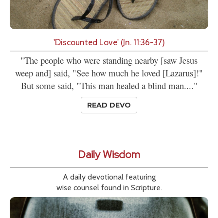
'Discounted Love' (Jn. 11:36-37)
"The people who were standing nearby [saw Jesus
weep and] said, "See how much he loved [Lazarus]!"
But some said, "This man healed a blind man...."
READ DEVO
Daily Wisdom
A daily devotional featuring
wise counsel found in Scripture.