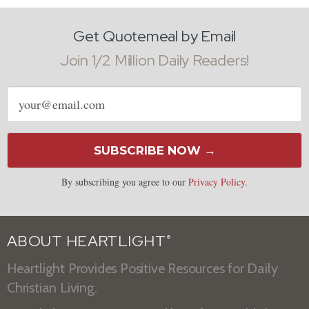
Get Quotemeal by Email
Join 1/2 Million Daily Readers!
Email
address
SUBSCRIBE NOW →
By subscribing you agree to our
Privacy Policy
.
ABOUT HEARTLIGHT
®
Heartlight Provides Positive Resources for Daily
Christian Living.