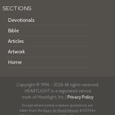
SECTIONS
Devotionals
Bible
Articles
Artwork
Home
Copyright © 1996 - 2026 All rights reserved.
HEARTLIGHT is a registered service
mark of Heartlight, Inc. |
Privacy Policy
Except where noted, scripture quotations are
taken from the
Easy-to-Read Version
© 2014 by