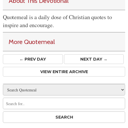
About This Devotional
Quotemeal is a daily dose of Christian quotes to
inspire and encourage.
More Quotemeal
← PREV
DAY
NEXT DAY →
VIEW ENTIRE ARCHIVE