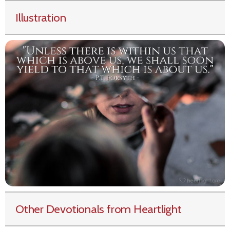
Illustration
Other Devotionals from Heartlight