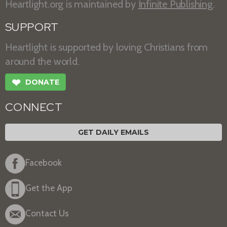
Heartlight.org is maintained by
Infinite Publishing
.
SUPPORT
Heartlight is supported by loving Christians from
around the world.
❤
DONATE
CONNECT
GET DAILY EMAILS
Facebook
Get the App
Contact Us