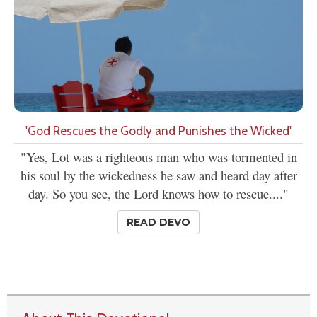
'God Rescues the Godly and Punishes the Wicked'
"Yes, Lot was a righteous man who was tormented in
his soul by the wickedness he saw and heard day after
day. So you see, the Lord knows how to rescue...."
READ DEVO