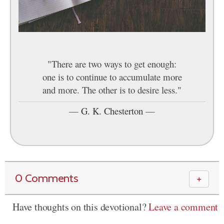
"There are two ways to get enough:
one is to continue to accumulate more
and more. The other is to desire less."
—
G. K. Chesterton
—
0 Comments
＋
Have thoughts on this devotional?
Leave a comment