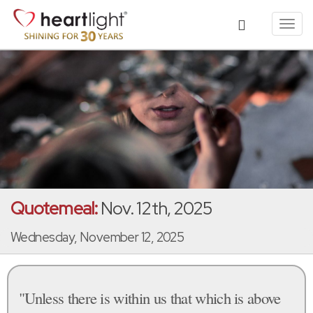
Toggl
navig
Quotemeal:
Nov. 12th, 2025
Wednesday, November 12, 2025
"Unless there is within us that which is above