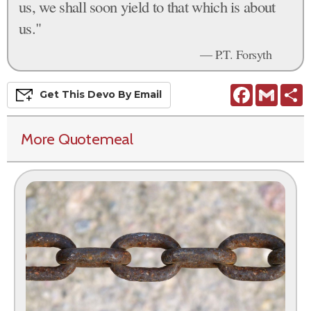
us, we shall soon yield to that which is about
us."
— P.T. Forsyth
Facebook
Gmail
S
Get This
Devo
By Email
More Quotemeal