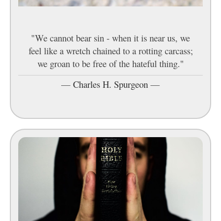
"We cannot bear sin - when it is near us, we
feel like a wretch chained to a rotting carcass;
we groan to be free of the hateful thing."
—
Charles H. Spurgeon
—