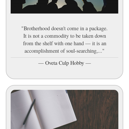
"Brotherhood doesn't come in a package.
It is not a commodity to be taken down
from the shelf with one hand — it is an
accomplishment of soul-searching,..."
—
Oveta Culp Hobby
—