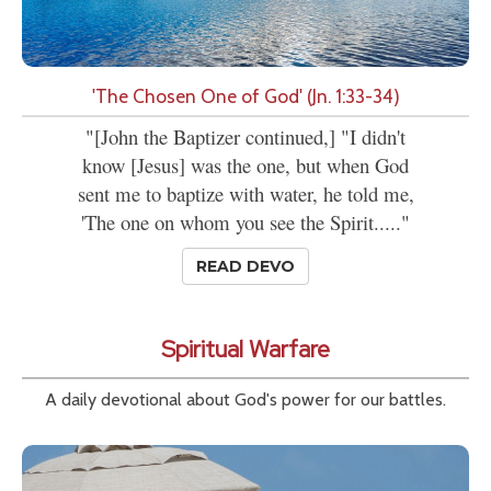
'The Chosen One of God' (Jn. 1:33-34)
"[John the Baptizer continued,] "I didn't
know [Jesus] was the one, but when God
sent me to baptize with water, he told me,
'The one on whom you see the Spirit....."
READ DEVO
Spiritual Warfare
A daily devotional about God's power for our battles.