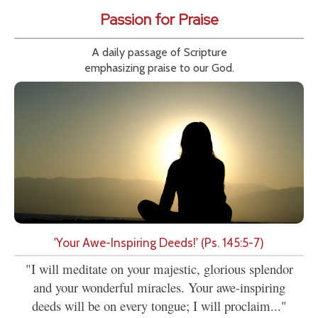
Passion for Praise
A daily passage of Scripture
emphasizing praise to our God.
'Your Awe-Inspiring Deeds!' (Ps. 145:5-7)
"I will meditate on your majestic, glorious splendor
and your wonderful miracles. Your awe-inspiring
deeds will be on every tongue; I will proclaim..."