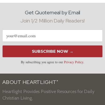
Get Quotemeal by Email
Join 1/2 Million Daily Readers!
Email
address
SUBSCRIBE NOW →
By subscribing you agree to our
Privacy Policy
.
ABOUT HEARTLIGHT
®
Heartlight Provides Positive Resources for Daily
Christian Living.