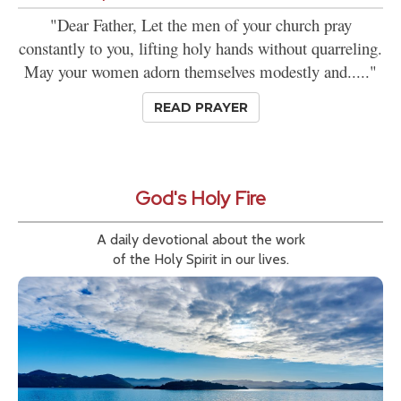
"Dear Father, Let the men of your church pray
constantly to you, lifting holy hands without quarreling.
May your women adorn themselves modestly and....."
READ PRAYER
God's Holy Fire
A daily devotional about the work
of the Holy Spirit in our lives.