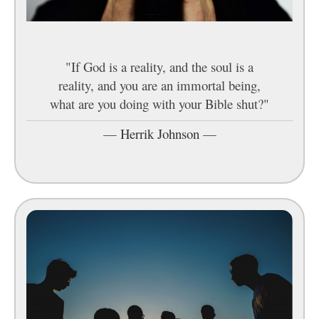
"If God is a reality, and the soul is a
reality, and you are an immortal being,
what are you doing with your Bible shut?"
—
Herrik Johnson
—