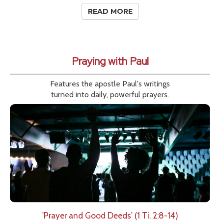
READ MORE
Praying with Paul
Features the apostle Paul's writings
turned into daily, powerful prayers.
'Prayer and Good Deeds' (1 Ti. 2:8-14)