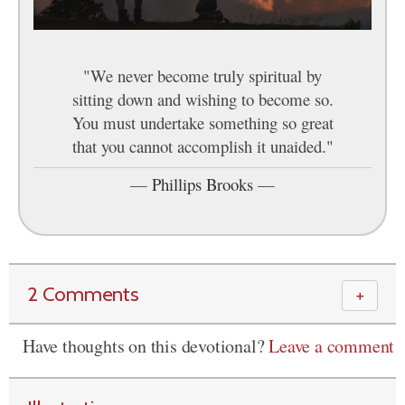
"We never become truly spiritual by
sitting down and wishing to become so.
You must undertake something so great
that you cannot accomplish it unaided."
—
Phillips Brooks
—
2 Comments
＋
Have thoughts on this devotional?
Leave a comment