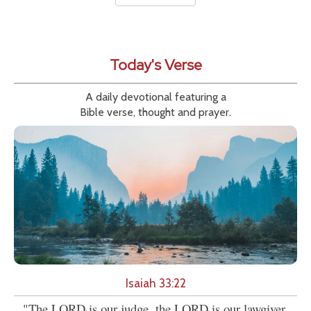
Today's Verse
A daily devotional featuring a
Bible verse, thought and prayer.
Isaiah 33:22
"The LORD is our judge, the LORD is our lawgiver,