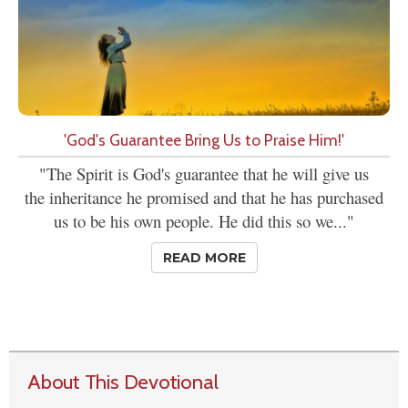
'God's Guarantee Bring Us to Praise Him!'
"The Spirit is God's guarantee that he will give us
the inheritance he promised and that he has purchased
us to be his own people. He did this so we..."
READ MORE
About This Devotional