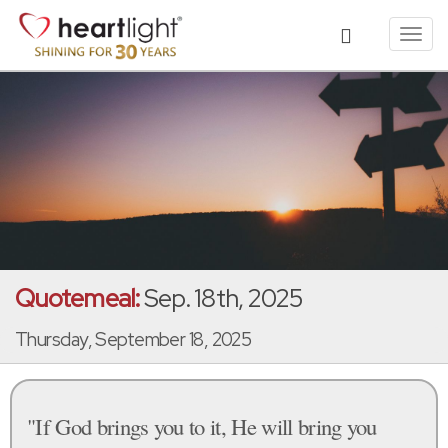
Toggl
navig
Quotemeal:
Sep. 18th, 2025
Thursday, September 18, 2025
"If God brings you to it, He will bring you