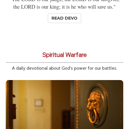
the LORD is our king; it is he who will save us."
READ DEVO
Spiritual Warfare
A daily devotional about God's power for our battles.