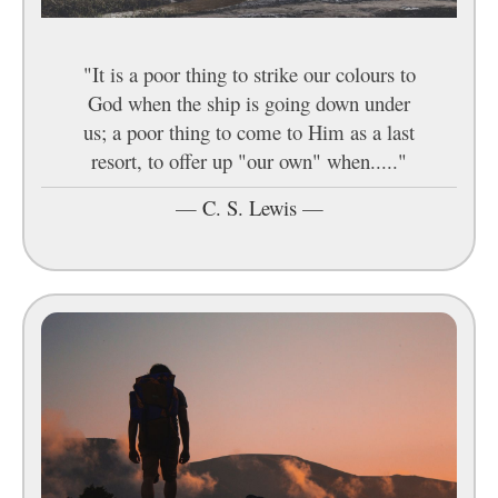
"It is a poor thing to strike our colours to
God when the ship is going down under
us; a poor thing to come to Him as a last
resort, to offer up "our own" when....."
—
C. S. Lewis
—