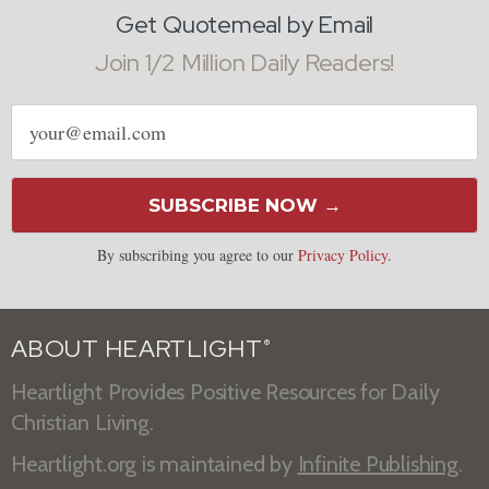
Get Quotemeal by Email
Join 1/2 Million Daily Readers!
Email
address
SUBSCRIBE NOW →
By subscribing you agree to our
Privacy Policy
.
ABOUT HEARTLIGHT
®
Heartlight Provides Positive Resources for Daily
Christian Living.
Heartlight.org is maintained by
Infinite Publishing
.