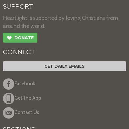
SUPPORT
Heartlight is supported by loving Christians from
around the world.
❤
DONATE
CONNECT
GET DAILY EMAILS
Facebook
Get the App
Contact Us