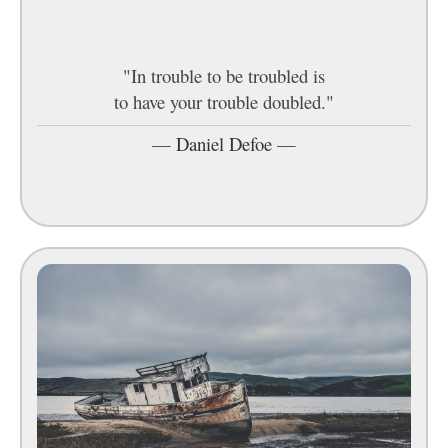
"In trouble to be troubled is
to have your trouble doubled."
—
Daniel Defoe
—