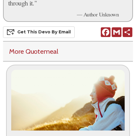
through it."
— Author Unknown
Facebook
Gmail
S
Get This
Devo
By Email
More Quotemeal