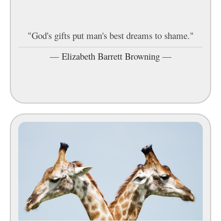
"God's gifts put man's best dreams to shame."
—
Elizabeth Barrett Browning
—