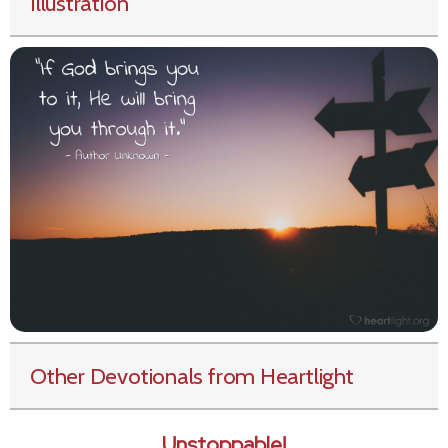
Illustration
Other Devotionals from Heartlight
Unstoppable!