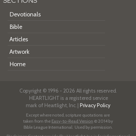
SECTIONS
Devotionals
Bible
Articles
Artwork
Home
Copyright © 1996 - 2026 All rights reserved.
HEARTLIGHT is a registered service
mark of Heartlight, Inc. |
Privacy Policy
Except where noted, scripture quotations are
taken from the
Easy-to-Read Version
© 2014 by
Bible League International. Used by permission.