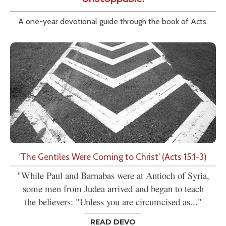
A one-year devotional guide through the book of Acts.
'The Gentiles Were Coming to Christ' (Acts 15:1-3)
"While Paul and Barnabas were at Antioch of Syria,
some men from Judea arrived and began to teach
the believers: "Unless you are circumcised as..."
READ DEVO