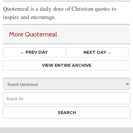
Quotemeal is a daily dose of Christian quotes to
inspire and encourage.
More Quotemeal
← PREV
DAY
NEXT DAY →
VIEW ENTIRE ARCHIVE