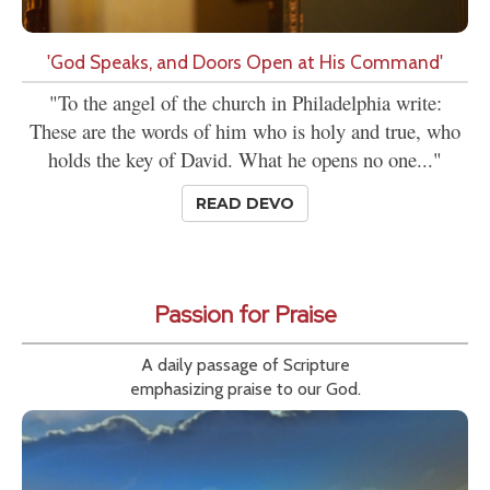
'God Speaks, and Doors Open at His Command'
"To the angel of the church in Philadelphia write:
These are the words of him who is holy and true, who
holds the key of David. What he opens no one..."
READ DEVO
Passion for Praise
A daily passage of Scripture
emphasizing praise to our God.