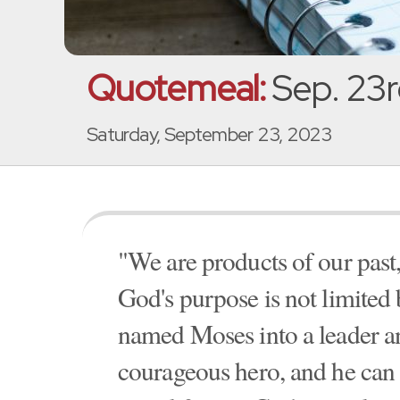
Quotemeal:
Sep. 23r
Saturday, September 23, 2023
"We are products of our past, 
God's purpose is not limited
named Moses into a leader a
courageous hero, and he can 