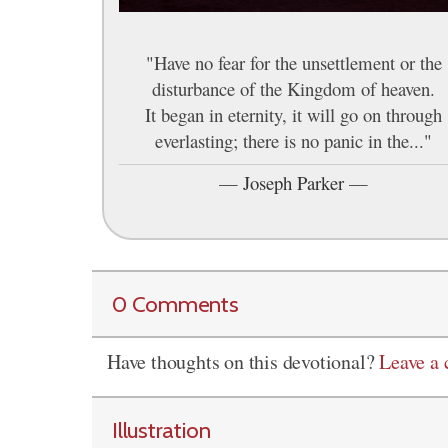
"Have no fear for the unsettlement or the
disturbance of the Kingdom of heaven.
It began in eternity, it will go on through
everlasting; there is no panic in the..."
—
Joseph Parker
—
0 Comments
Have thoughts on this devotional?
Leave a
Illustration