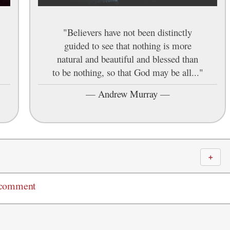
"Believers have not been distinctly
guided to see that nothing is more
natural and beautiful and blessed than
to be nothing, so that God may be all..."
—
Andrew Murray
—
＋
 comment