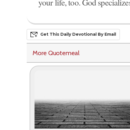
your life, too. God specialize
Get This
Daily
Devo
Tional
By Email
More Quotemeal