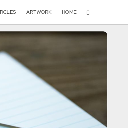
TICLES
ARTWORK
HOME