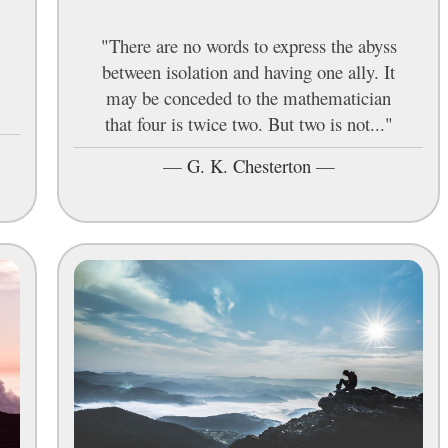
"There are no words to express the abyss
between isolation and having one ally. It
may be conceded to the mathematician
that four is twice two. But two is not..."
—
G. K. Chesterton
—