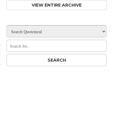
VIEW ENTIRE ARCHIVE
Share