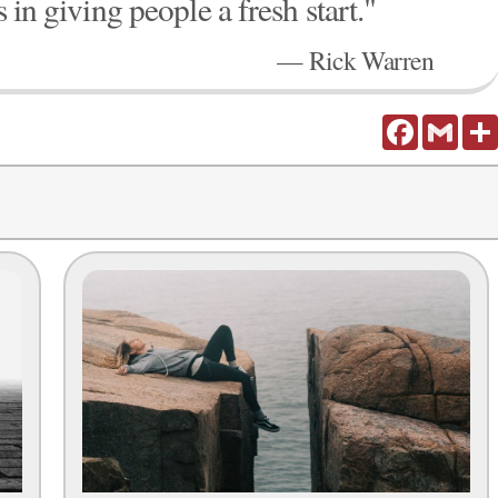
s in giving people a fresh start."
— Rick Warren
Facebook
Gmail