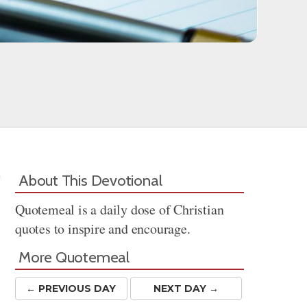
About This Devotional
Quotemeal is a daily dose of Christian
quotes to inspire and encourage.
More Quotemeal
← PREV
IOUS
DAY
NEXT DAY →