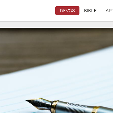
DEVOS
BIBLE
AR