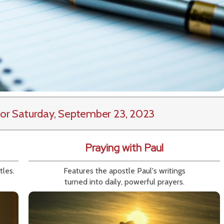
or Saturday, September 23, 2023
Praying with Paul
tles.
Features the apostle Paul's writings
turned into daily, powerful prayers.