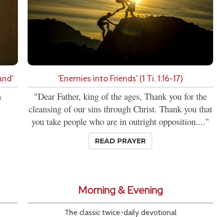
and'
'Enemies into Friends' (1 Ti. 1:16-17)
a
"Dear Father, king of the ages, Thank you for the
cleansing of our sins through Christ. Thank you that
you take people who are in outright opposition...."
READ PRAYER
Morning & Evening
The classic twice-daily devotional