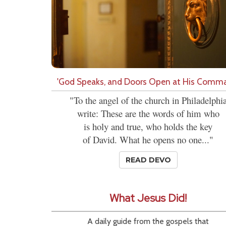
'God Speaks, and Doors Open at His Comm
"To the angel of the church in Philadelphi
write: These are the words of him who
is holy and true, who holds the key
of David. What he opens no one..."
READ DEVO
What Jesus Did!
A daily guide from the gospels that