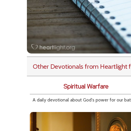
Other Devotionals from Heartlight
f
Spiritual Warfare
A daily devotional about God's power for our bat