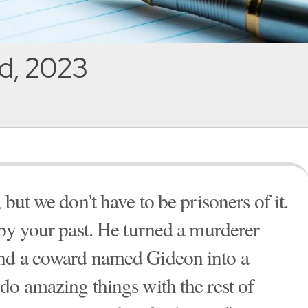
d, 2023
but we don't have to be prisoners of it.
 by your past. He turned a murderer
nd a coward named Gideon into a
do amazing things with the rest of