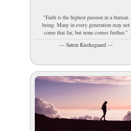
"Faith is the highest passion in a human
being. Many in every generation may not
come that far, but none comes further."
—
Søren Kierkegaard
—