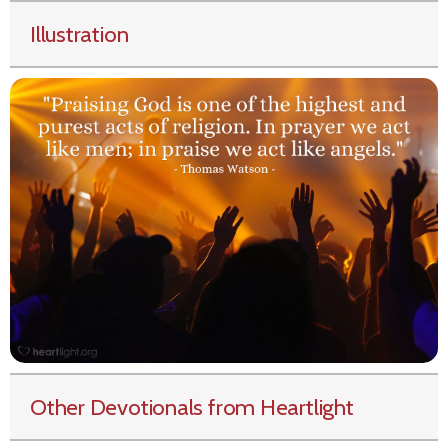
Illustration
Other Devotionals from Heartlight