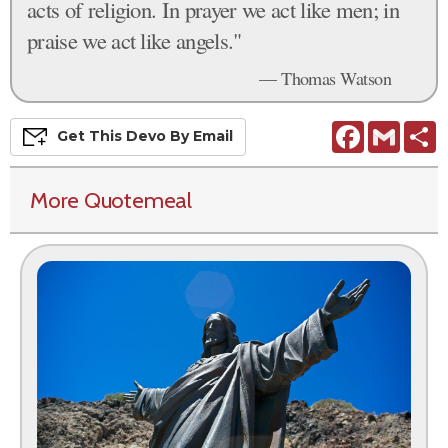
acts of religion. In prayer we act like men; in
praise we act like angels."
— Thomas Watson
Facebook
Gmail
S
Get This
Devo
By Email
More Quotemeal