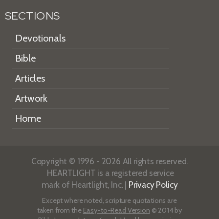
SECTIONS
Devotionals
Bible
Articles
Artwork
Home
Copyright © 1996 - 2026 All rights reserved.
HEARTLIGHT is a registered service
mark of Heartlight, Inc. |
Privacy Policy
Except where noted, scripture quotations are
taken from the
Easy-to-Read Version
© 2014 by