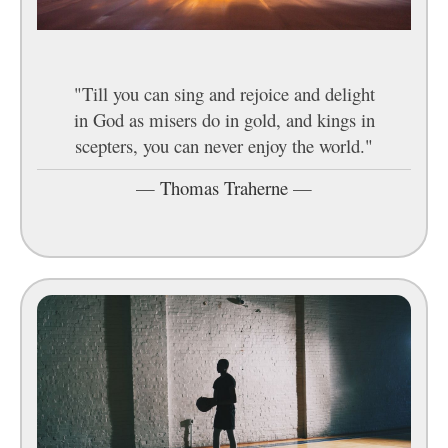
"Till you can sing and rejoice and delight
in God as misers do in gold, and kings in
scepters, you can never enjoy the world."
—
Thomas Traherne
—