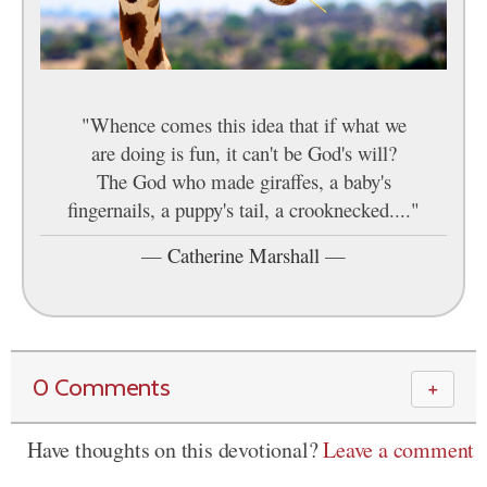
"Whence comes this idea that if what we
are doing is fun, it can't be God's will?
The God who made giraffes, a baby's
fingernails, a puppy's tail, a crooknecked...."
—
Catherine Marshall
—
0 Comments
＋
Have thoughts on this devotional?
Leave a comment