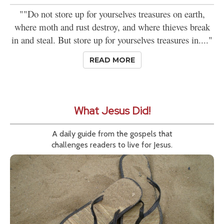
""Do not store up for yourselves treasures on earth,
where moth and rust destroy, and where thieves break
in and steal. But store up for yourselves treasures in...."
READ MORE
What Jesus Did!
A daily guide from the gospels that
challenges readers to live for Jesus.