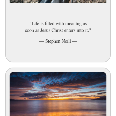
"Life is filled with meaning as
soon as Jesus Christ enters into it."
—
Stephen Neill
—