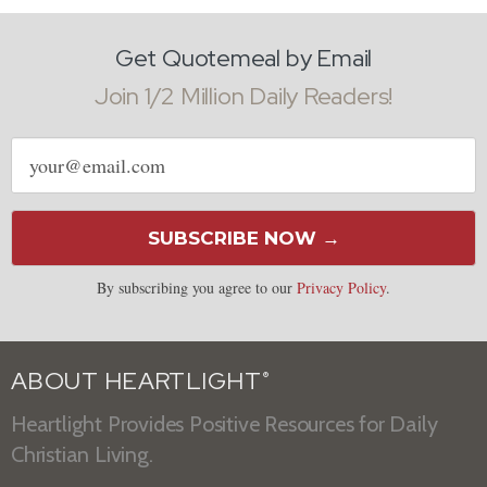
Get Quotemeal by Email
Join 1/2 Million Daily Readers!
Email
address
SUBSCRIBE NOW →
By subscribing you agree to our
Privacy Policy
.
ABOUT HEARTLIGHT
®
Heartlight Provides Positive Resources for Daily
Christian Living.