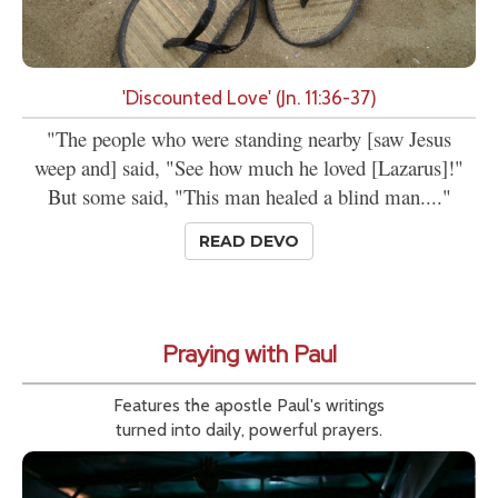
'Discounted Love' (Jn. 11:36-37)
"The people who were standing nearby [saw Jesus
weep and] said, "See how much he loved [Lazarus]!"
But some said, "This man healed a blind man...."
READ DEVO
Praying with Paul
Features the apostle Paul's writings
turned into daily, powerful prayers.