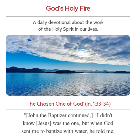
God's Holy Fire
A daily devotional about the work
of the Holy Spirit in our lives.
'The Chosen One of God' (Jn. 1:33-34)
"[John the Baptizer continued,] "I didn't
know [Jesus] was the one, but when God
sent me to baptize with water, he told me,