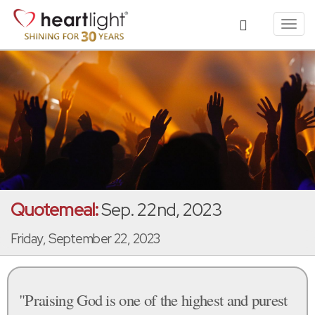
Toggl
navig
Quotemeal:
Sep. 22nd, 2023
Friday, September 22, 2023
"Praising God is one of the highest and purest