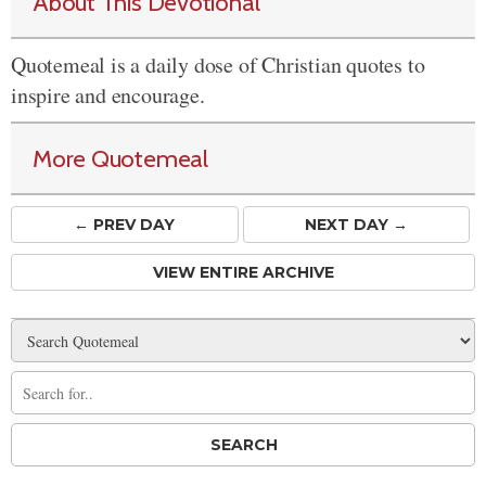
About This Devotional
Quotemeal is a daily dose of Christian quotes to
inspire and encourage.
More Quotemeal
← PREV
DAY
NEXT DAY →
VIEW ENTIRE ARCHIVE