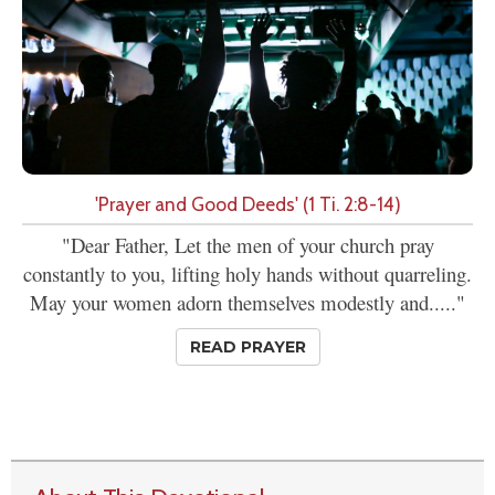
'Prayer and Good Deeds' (1 Ti. 2:8-14)
"Dear Father, Let the men of your church pray
constantly to you, lifting holy hands without quarreling.
May your women adorn themselves modestly and....."
READ PRAYER