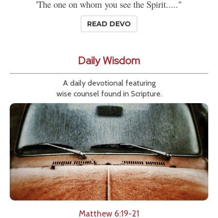
'The one on whom you see the Spirit....."
READ DEVO
Daily Wisdom
A daily devotional featuring
wise counsel found in Scripture.
Matthew 6:19-21