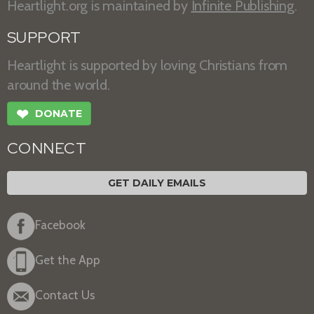
Heartlight.org is maintained by
Infinite Publishing
.
SUPPORT
Heartlight is supported by loving Christians from
around the world.
❤
DONATE
CONNECT
GET DAILY EMAILS
Facebook
Get the App
Contact Us