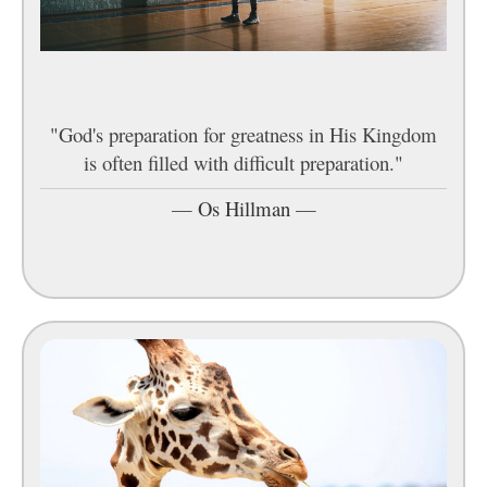
"God's preparation for greatness in His Kingdom
is often filled with difficult preparation."
—
Os Hillman
—