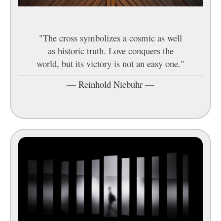
"The cross symbolizes a cosmic as well
as historic truth. Love conquers the
world, but its victory is not an easy one."
—
Reinhold Niebuhr
—