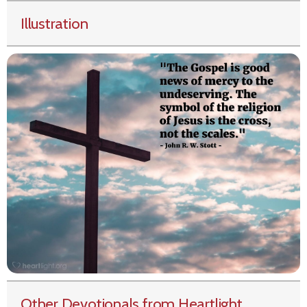
Illustration
Other Devotionals from Heartlight