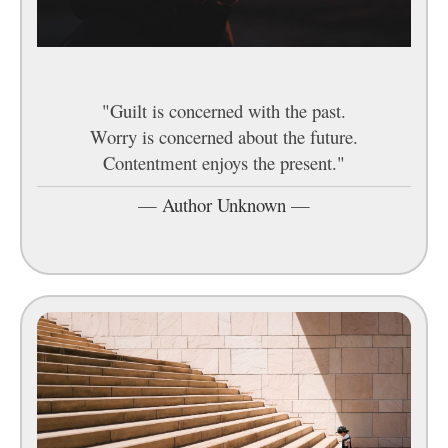
"Guilt is concerned with the past.
Worry is concerned about the future.
Contentment enjoys the present."
—
Author Unknown
—