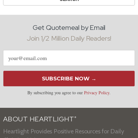
Get Quotemeal by Email
Join 1/2 Million Daily Readers!
Email
address
SUBSCRIBE NOW →
By subscribing you agree to our
Privacy Policy
.
ABOUT HEARTLIGHT
®
Heartlight Provides Positive Resources for Daily