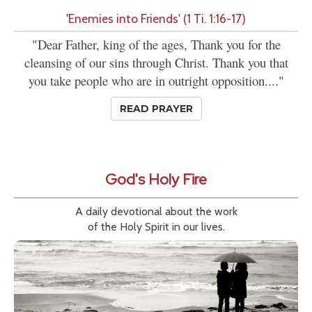
'Enemies into Friends' (1 Ti. 1:16-17)
"Dear Father, king of the ages, Thank you for the
cleansing of our sins through Christ. Thank you that
you take people who are in outright opposition...."
READ PRAYER
God's Holy Fire
A daily devotional about the work
of the Holy Spirit in our lives.