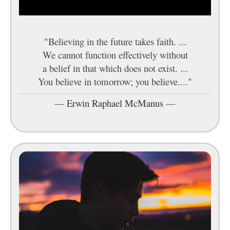
"Believing in the future takes faith. ...
We cannot function effectively without
a belief in that which does not exist. ...
You believe in tomorrow; you believe...."
—
Erwin Raphael McManus
—