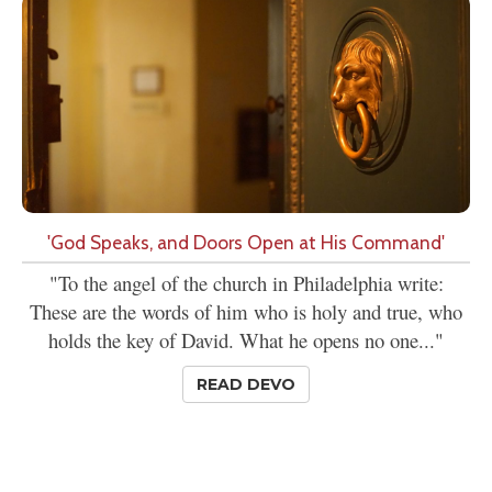
'God Speaks, and Doors Open at His Command'
"To the angel of the church in Philadelphia write:
These are the words of him who is holy and true, who
holds the key of David. What he opens no one..."
READ DEVO