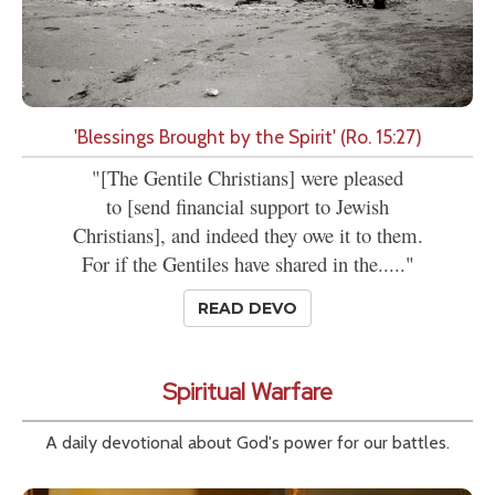
'Blessings Brought by the Spirit' (Ro. 15:27)
"[The Gentile Christians] were pleased
to [send financial support to Jewish
Christians], and indeed they owe it to them.
For if the Gentiles have shared in the....."
READ DEVO
Spiritual Warfare
A daily devotional about God's power for our battles.