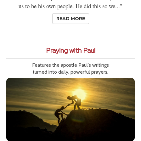
us to be his own people. He did this so we..."
READ MORE
Praying with Paul
Features the apostle Paul's writings
turned into daily, powerful prayers.