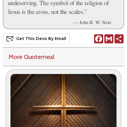
undeserving. The symbol of the religion of
Jesus is the cross, not the scales."
— John R. W. Stott
Facebook
Gmail
S
Get This
Devo
By Email
More Quotemeal