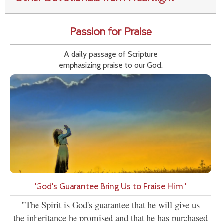
Passion for Praise
A daily passage of Scripture
emphasizing praise to our God.
'God's Guarantee Bring Us to Praise Him!'
"The Spirit is God's guarantee that he will give us
the inheritance he promised and that he has purchased