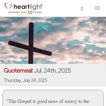
Toggl
navig
Quotemeal:
Jul. 24th, 2025
Thursday, July 24, 2025
"The Gospel is good news of mercy to the