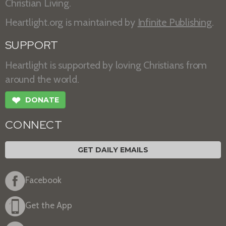
Christian Living.
Heartlight.org is maintained by
Infinite Publishing
.
SUPPORT
Heartlight is supported by loving Christians from
around the world.
❤
DONATE
CONNECT
GET DAILY EMAILS
Facebook
Get the App