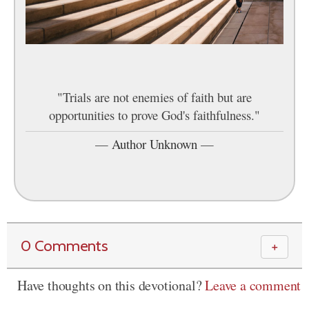
"Trials are not enemies of faith but are
opportunities to prove God's faithfulness."
—
Author Unknown
—
0 Comments
＋
Have thoughts on this devotional?
Leave a comment