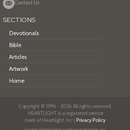
Contact Us
SECTIONS
Devotionals
Bible
Articles
Artwork
Home
Copyright © 1996 - 2026 All rights reserved.
HEARTLIGHT is a registered service
mark of Heartlight, Inc. |
Privacy Policy
Except where noted, scripture quotations are