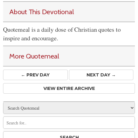
About This Devotional
Quotemeal is a daily dose of Christian quotes to
inspire and encourage.
More Quotemeal
← PREV
DAY
NEXT DAY →
VIEW ENTIRE ARCHIVE