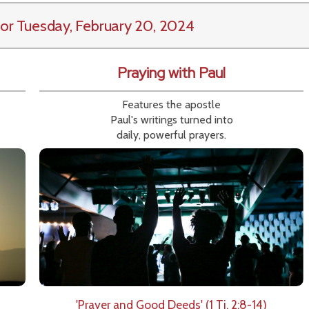
or Tuesday, February 20, 2024
Praying with Paul
Features the apostle
Paul's writings turned into
daily, powerful prayers.
'Prayer and Good Deeds' (1 Ti. 2:8-14)