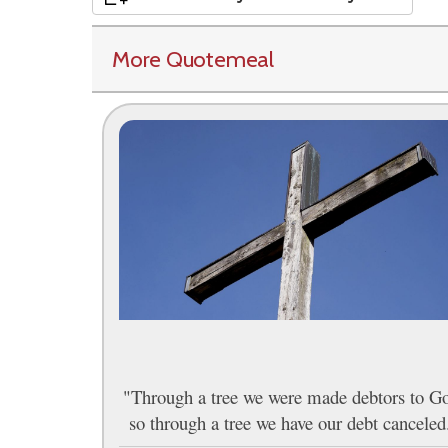
More Quotemeal
"Through a tree we were made debtors to G
so through a tree we have our debt canceled