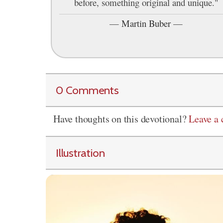
before, something original and unique."
—
Martin Buber
—
0 Comments
Have thoughts on this devotional?
Leave a
Illustration