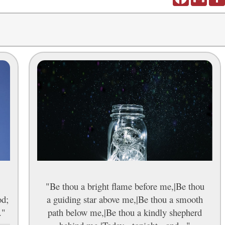
"Be thou a bright flame before me,|Be thou
od;
a guiding star above me,|Be thou a smooth
."
path below me,|Be thou a kindly shepherd