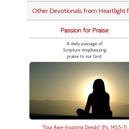
Other Devotionals from Heartlight
f
Passion for Praise
A daily passage of
Scripture emphasizing
praise to our God.
'Your Awe-Inspiring Deeds!' (Ps. 145:5-7)