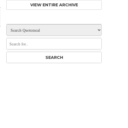
VIEW ENTIRE ARCHIVE