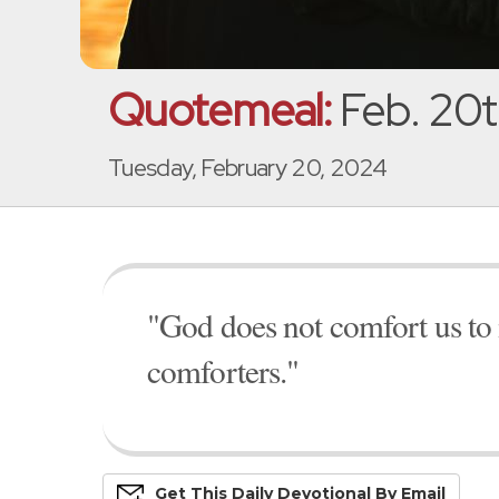
Quotemeal:
Feb. 20t
Tuesday, February 20, 2024
"God does not comfort us to
comforters."
Get This
Daily
Devo
Tional
By Email