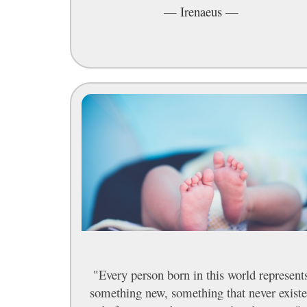
—
Irenaeus
—
"Every person born in this world represent
something new, something that never exist