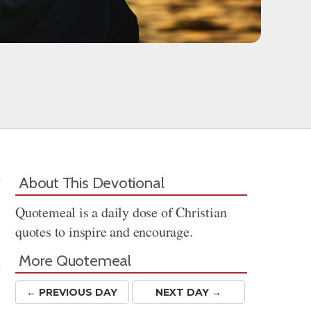
About This Devotional
Quotemeal is a daily dose of Christian
quotes to inspire and encourage.
More Quotemeal
← PREV
IOUS
DAY
NEXT DAY →
Share