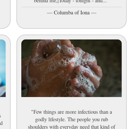
behind me,|Today - tonight - and..."
—
Columba of Iona
—
"Few things are more infectious than a
s
godly lifestyle. The people you rub
ed
shoulders with everyday need that kind of