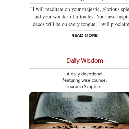
"I will meditate on your majestic, glorious spl
and your wonderful miracles. Your awe-inspi
deeds will be on every tongue; I will proclaim
READ MORE
Daily Wisdom
A daily devotional
featuring wise counsel
found in Scripture.