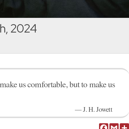
h, 2024
 make us comfortable, but to make us
— J. H. Jowett
Facebook
Gmail