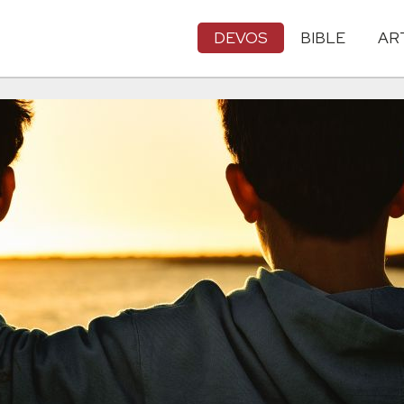
DEVOS
BIBLE
AR