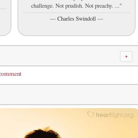
challenge. Not prudish. Not preachy. ..."
—
Charles Swindoll
—
＋
 comment