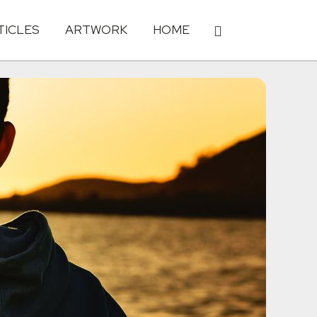
TICLES
ARTWORK
HOME