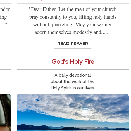
endor
"Dear Father, Let the men of your church
ring
pray constantly to you, lifting holy hands
..."
without quarreling. May your women
adorn themselves modestly and....."
READ PRAYER
God's Holy Fire
A daily devotional
about the work of the
Holy Spirit in our lives.