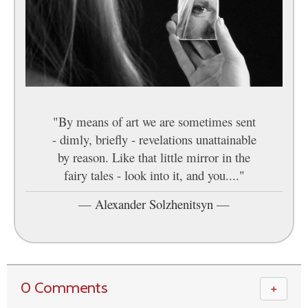
"By means of art we are sometimes sent
- dimly, briefly - revelations unattainable
by reason. Like that little mirror in the
fairy tales - look into it, and you...."
—
Alexander Solzhenitsyn
—
0 Comments
＋