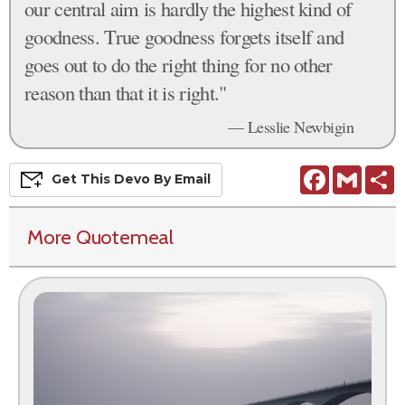
our central aim is hardly the highest kind of
goodness. True goodness forgets itself and
goes out to do the right thing for no other
reason than that it is right."
— Lesslie Newbigin
Facebook
Gmail
S
Get This
Devo
By Email
More Quotemeal