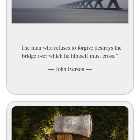
"The man who refuses to forgive destroys the
bridge over which he himself must cross."
—
John Iverson
—