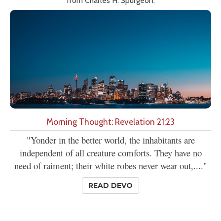
from Charles H. Spurgeon.
Morning Thought: Revelation 21:23
"Yonder in the better world, the inhabitants are
independent of all creature comforts. They have no
need of raiment; their white robes never wear out,...."
READ DEVO