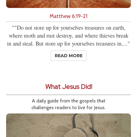
Matthew 6:19-21
""Do not store up for yourselves treasures on earth,
where moth and rust destroy, and where thieves break
in and steal. But store up for yourselves treasures in...."
READ MORE
What Jesus Did!
A daily guide from the gospels that
challenges readers to live for Jesus.