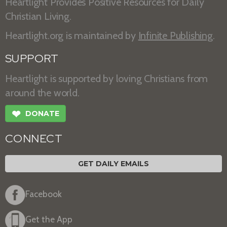
Heartlight Provides Positive Resources for Daily
Christian Living.
Heartlight.org is maintained by
Infinite Publishing
.
SUPPORT
Heartlight is supported by loving Christians from
around the world.
❤
DONATE
CONNECT
GET DAILY EMAILS
Facebook
Get the App