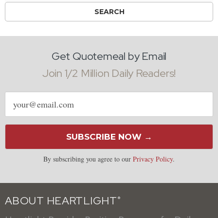
Get Quotemeal by Email
Join 1/2 Million Daily Readers!
Email
address
SUBSCRIBE NOW →
By subscribing you agree to our
Privacy Policy
.
ABOUT HEARTLIGHT
®