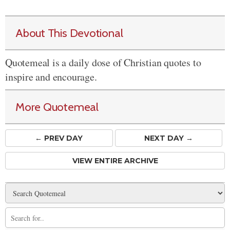
About This Devotional
Quotemeal is a daily dose of Christian quotes to
inspire and encourage.
More Quotemeal
← PREV
DAY
NEXT DAY →
VIEW ENTIRE ARCHIVE