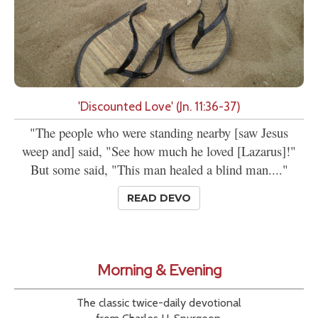
'Discounted Love' (Jn. 11:36-37)
"The people who were standing nearby [saw Jesus
weep and] said, "See how much he loved [Lazarus]!"
But some said, "This man healed a blind man...."
READ DEVO
Morning & Evening
The classic twice-daily devotional