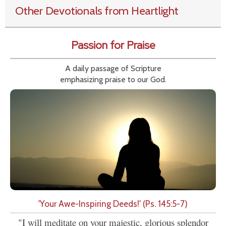
Other Devotionals from Heartlight
Passion for Praise
A daily passage of Scripture
emphasizing praise to our God.
'Your Awe-Inspiring Deeds!' (Ps. 145:5-7)
"I will meditate on your majestic, glorious splendor