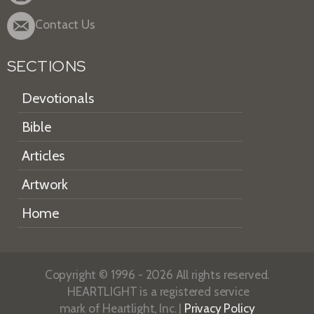
Contact Us
SECTIONS
Devotionals
Bible
Articles
Artwork
Home
Copyright © 1996 - 2026 All rights reserved.
HEARTLIGHT is a registered service
mark of Heartlight, Inc. |
Privacy Policy