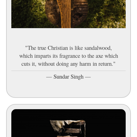
"The true Christian is like sandalwood,
which imparts its fragrance to the axe which
cuts it, without doing any harm in return."
—
Sundar Singh
—