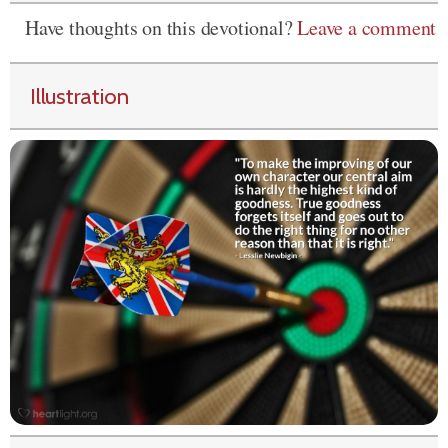
Have thoughts on this devotional?
Leave a comment
Illustration