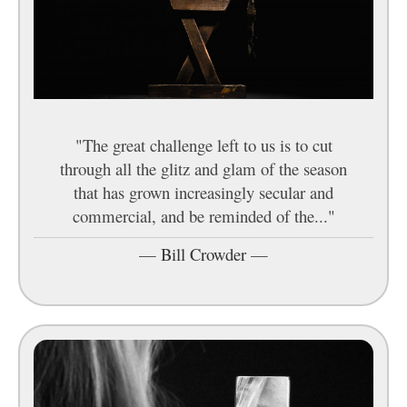
"The great challenge left to us is to cut
through all the glitz and glam of the season
that has grown increasingly secular and
commercial, and be reminded of the..."
—
Bill Crowder
—