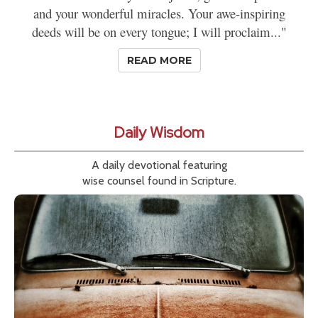
and your wonderful miracles. Your awe-inspiring
deeds will be on every tongue; I will proclaim..."
READ MORE
Daily Wisdom
A daily devotional featuring
wise counsel found in Scripture.