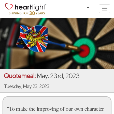
Toggl
navig
Quotemeal:
May. 23rd, 2023
Tuesday, May 23, 2023
"To make the improving of our own character