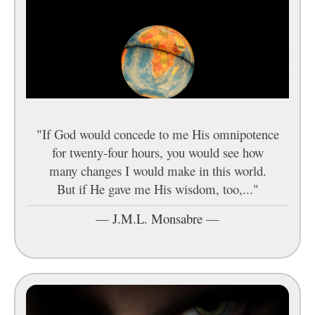
"If God would concede to me His omnipotence
for twenty-four hours, you would see how
many changes I would make in this world.
But if He gave me His wisdom, too,..."
—
J.M.L. Monsabre
—