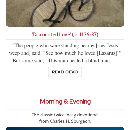
'Discounted Love' (Jn. 11:36-37)
"The people who were standing nearby [saw Jesus
weep and] said, "See how much he loved [Lazarus]!"
But some said, "This man healed a blind man...."
READ DEVO
Morning & Evening
The classic twice-daily devotional
from Charles H. Spurgeon.