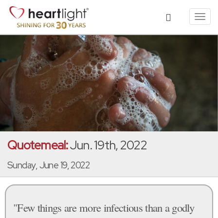
Toggl
navig
Quotemeal:
Jun. 19th, 2022
Sunday, June 19, 2022
"Few things are more infectious than a godly