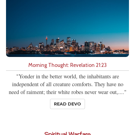
Morning Thought: Revelation 21:23
"Yonder in the better world, the inhabitants are
independent of all creature comforts. They have no
need of raiment; their white robes never wear out,...."
READ DEVO
Spiritual Warfare