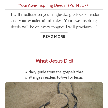
'Your Awe-Inspiring Deeds!' (Ps. 145:5-7)
"I will meditate on your majestic, glorious splendor
and your wonderful miracles. Your awe-inspiring
deeds will be on every tongue; I will proclaim..."
READ MORE
What Jesus Did!
A daily guide from the gospels that
challenges readers to live for Jesus.