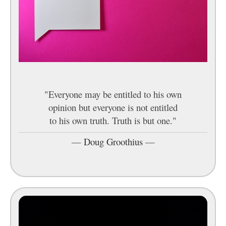
"Everyone may be entitled to his own
opinion but everyone is not entitled
to his own truth. Truth is but one."
—
Doug Groothius
—