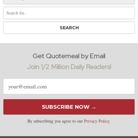
Get Quotemeal by Email
Join 1/2 Million Daily Readers!
Email
address
SUBSCRIBE NOW →
By subscribing you agree to our
Privacy Policy
.