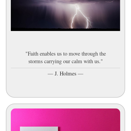
"Faith enables us to move through the
storms carrying our calm with us."
—
J. Holmes
—