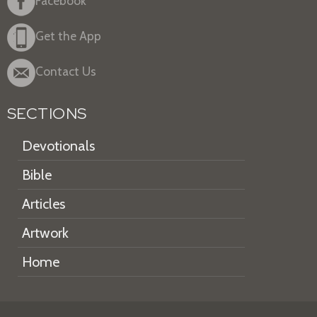
Facebook
Get the App
Contact Us
SECTIONS
Devotionals
Bible
Articles
Artwork
Home