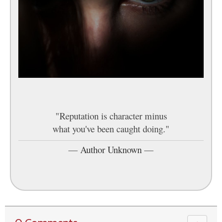
"Reputation is character minus
what you've been caught doing."
—
Author Unknown
—