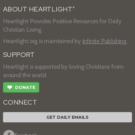
ABOUT HEARTLIGHT
®
Heartlight Provides Positive Resources for Daily
Christian Living.
Heartlight.org is maintained by
Infinite Publishing
.
SUPPORT
Heartlight is supported by loving Christians from
around the world.
❤
DONATE
CONNECT
GET DAILY EMAILS