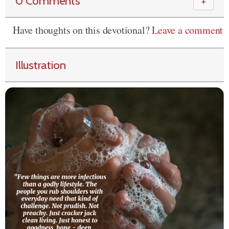
0 Comments
＋
Have thoughts on this devotional?
Leave a comment
Illustration