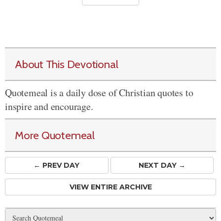
About This Devotional
Quotemeal is a daily dose of Christian quotes to
inspire and encourage.
More Quotemeal
← PREV
DAY
NEXT DAY →
VIEW ENTIRE ARCHIVE