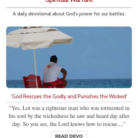
A daily devotional about God's power for our battles.
'God Rescues the Godly and Punishes the Wicked'
"Yes, Lot was a righteous man who was tormented in
his soul by the wickedness he saw and heard day after
day. So you see, the Lord knows how to rescue...."
READ DEVO