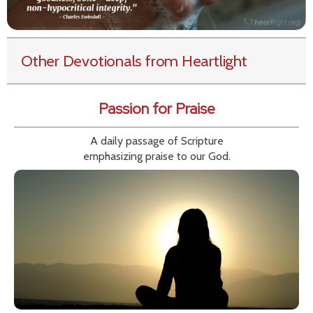
Other Devotionals from Heartlight
Passion for Praise
A daily passage of Scripture
emphasizing praise to our God.