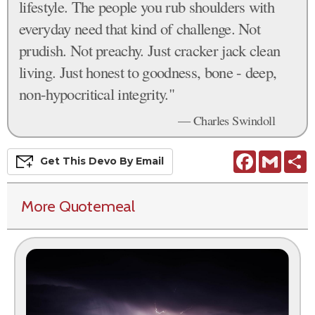
lifestyle. The people you rub shoulders with
everyday need that kind of challenge. Not
prudish. Not preachy. Just cracker jack clean
living. Just honest to goodness, bone - deep,
non-hypocritical integrity."
— Charles Swindoll
Facebook
Gmail
S
Get This
Devo
By Email
More Quotemeal