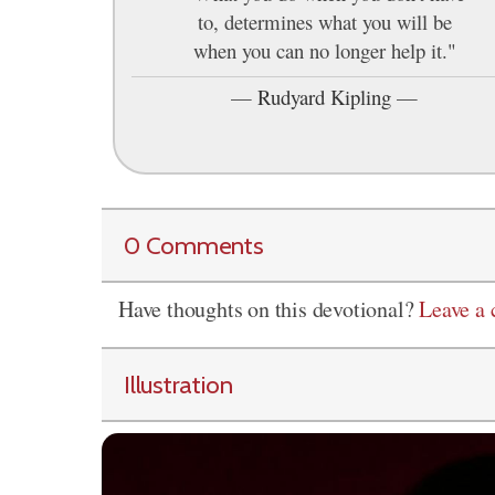
to, determines what you will be
when you can no longer help it."
—
Rudyard Kipling
—
0 Comments
Have thoughts on this devotional?
Leave a
Illustration