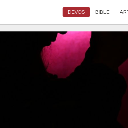
DEVOS
BIBLE
AR