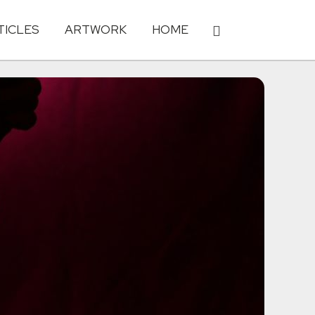
TICLES
ARTWORK
HOME