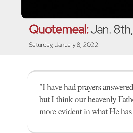
Quotemeal:
Jan. 8th
Saturday, January 8, 2022
"I have had prayers answer
but I think our heavenly Fat
more evident in what He has