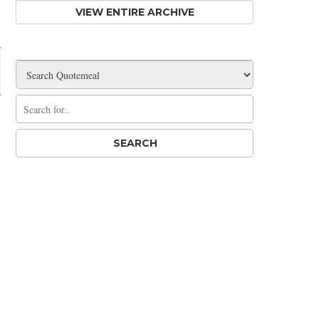
VIEW ENTIRE ARCHIVE
Share