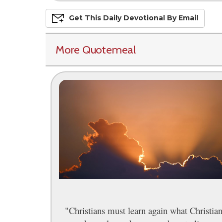
Get This
Daily
Devo
Tional
By Email
More Quotemeal
"Christians must learn again what Christia