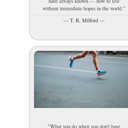
have always known — how to live
without immediate hopes in the world."
—
T. R. Milford
—
"What you do when you don't have