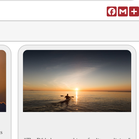
Facebook
Gmail
ns