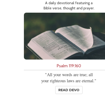
A daily devotional featuring a
Bible verse, thought and prayer.
Psalm 119:160
"All your words are true; all
your righteous laws are eternal."
READ DEVO