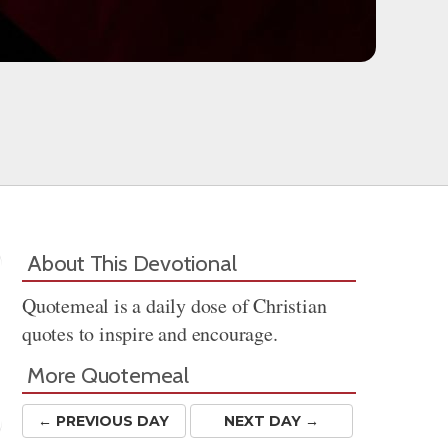
About This Devotional
Quotemeal is a daily dose of Christian
quotes to inspire and encourage.
More Quotemeal
← PREV
IOUS
DAY
NEXT DAY →