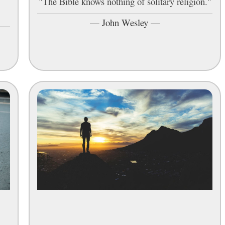
"The Bible knows nothing of solitary religion."
—
John Wesley
—