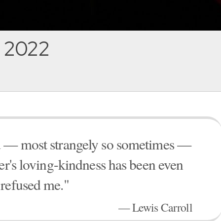
, 2022
ed — most strangely so sometimes —
her's loving-kindness has been even
 refused me."
— Lewis Carroll