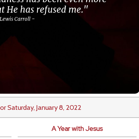
or Saturday, January 8, 2022
A Year with Jesus