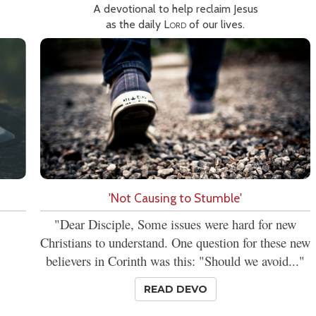
A devotional to help reclaim Jesus
as the daily
Lord
of our lives.
'Not Causing to Stumble'
"Dear Disciple, Some issues were hard for new
Christians to understand. One question for these new
believers in Corinth was this: "Should we avoid..."
READ DEVO