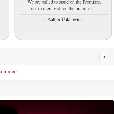
"We are called to stand on the Promises,
not to merely sit on the premises."
—
Author Unknown
—
＋
 comment