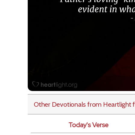
Other Devotionals from Heartlight
f
Today's Verse