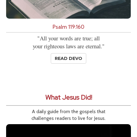
Psalm 119:160
"All your words are true; all
your righteous laws are eternal."
READ DEVO
What Jesus Did!
A daily guide from the gospels that
challenges readers to live for Jesus.