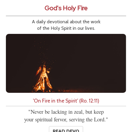
God's Holy Fire
A daily devotional about the work
of the Holy Spirit in our lives.
'On Fire in the Spirit' (Ro. 12:11)
"Never be lacking in zeal, but keep
your spiritual fervor, serving the Lord."
READ DEVO