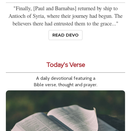
"Finally, [Paul and Barnabas] returned by ship to
Antioch of Syria, where their journey had begun. The
believers there had entrusted them to the grace..."
READ DEVO
Today's Verse
A daily devotional featuring a
Bible verse, thought and prayer.