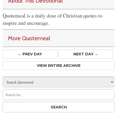
About This Devotional
Quotemeal is a daily dose of Christian quotes to
inspire and encourage.
More Quotemeal
← PREV
DAY
NEXT DAY →
VIEW ENTIRE ARCHIVE