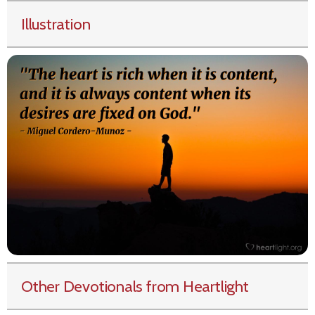
Illustration
Other Devotionals from Heartlight