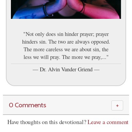
"Not only does sin hinder prayer; prayer
hinders sin. The two are always opposed.
The more careless we are about sin, the
less we will pray. The more we pray,..."
—
Dr. Alvin Vander Griend
—
0 Comments
＋
Have thoughts on this devotional?
Leave a comment