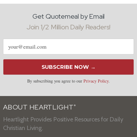
Get Quotemeal by Email
Join 1/2 Million Daily Readers!
Email
address
SUBSCRIBE NOW →
By subscribing you agree to our
Privacy Policy
.
ABOUT HEARTLIGHT
®
Heartlight Provides Positive Resources for Daily
Christian Living.