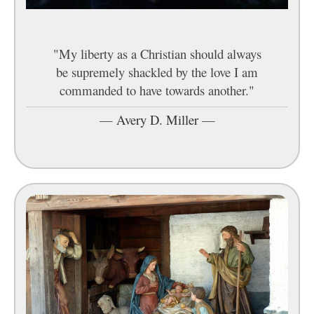
"My liberty as a Christian should always
be supremely shackled by the love I am
commanded to have towards another."
—
Avery D. Miller
—