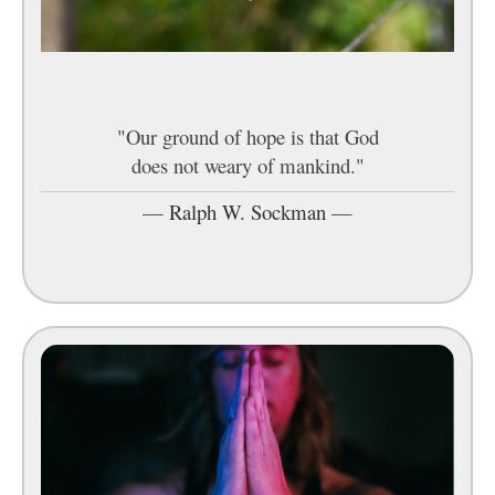
"Our ground of hope is that God
does not weary of mankind."
—
Ralph W. Sockman
—