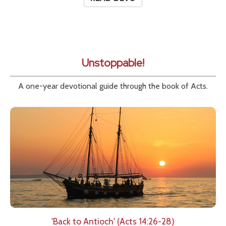
Unstoppable!
A one-year devotional guide through the book of Acts.
'Back to Antioch' (Acts 14:26-28)