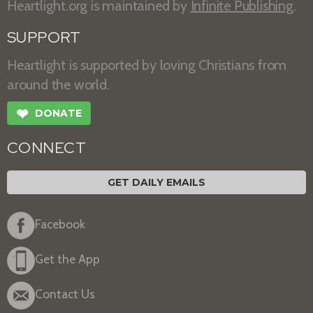
Heartlight.org is maintained by
Infinite Publishing
.
SUPPORT
Heartlight is supported by loving Christians from
around the world.
❤
DONATE
CONNECT
GET DAILY EMAILS
Facebook
Get the App
Contact Us