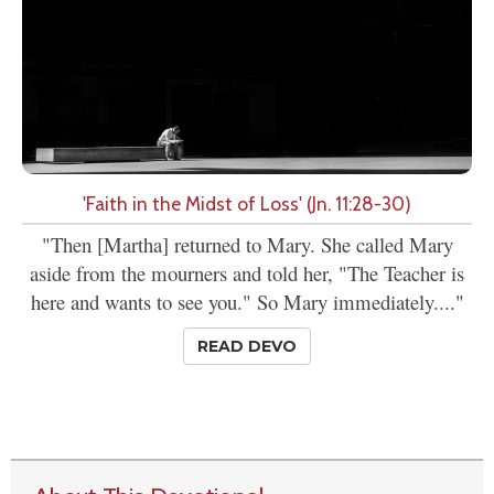
'Faith in the Midst of Loss' (Jn. 11:28-30)
"Then [Martha] returned to Mary. She called Mary
aside from the mourners and told her, "The Teacher is
here and wants to see you." So Mary immediately...."
READ DEVO