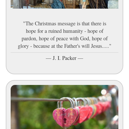
"The Christmas message is that there is
hope for a ruined humanity - hope of
pardon, hope of peace with God, hope of
glory - because at the Father's will Jesus....."
—
J. I. Packer
—