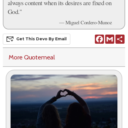
always content when its desires are fixed on
God."
— Miguel Cordero-Munoz
Facebook
Gmail
S
Get This
Devo
By Email
More Quotemeal