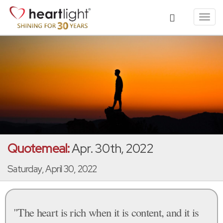
Toggl
navig
Quotemeal:
Apr. 30th, 2022
Saturday, April 30, 2022
"The heart is rich when it is content, and it is