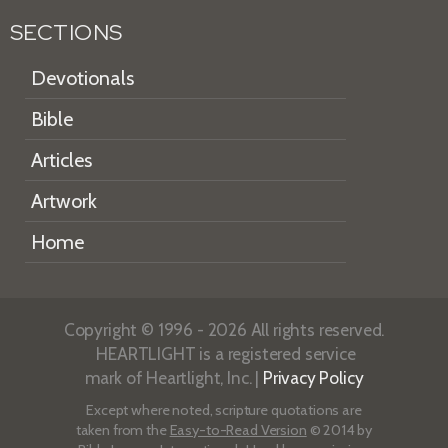
SECTIONS
Devotionals
Bible
Articles
Artwork
Home
Copyright © 1996 - 2026 All rights reserved.
HEARTLIGHT is a registered service
mark of Heartlight, Inc. |
Privacy Policy
Except where noted, scripture quotations are
taken from the
Easy-to-Read Version
© 2014 by