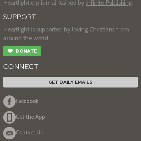
Heartlight.org is maintained by
Infinite Publishing
.
SUPPORT
Heartlight is supported by loving Christians from
around the world.
❤
DONATE
CONNECT
GET DAILY EMAILS
Facebook
Get the App
Contact Us