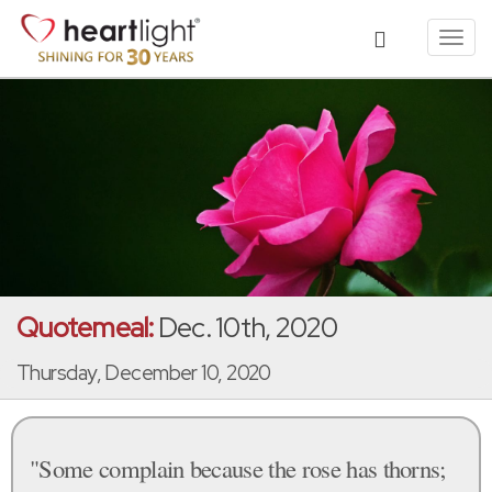
Toggl
navig
Quotemeal:
Dec. 10th, 2020
Thursday, December 10, 2020
"Some complain because the rose has thorns;