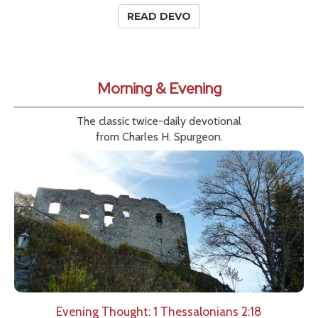
READ DEVO
Morning & Evening
The classic twice-daily devotional
from Charles H. Spurgeon.
Evening Thought: 1 Thessalonians 2:18