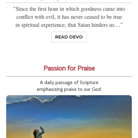
"Since the first hour in which goodness came into
conflict with evil, it has never ceased to be true
in spiritual experience, that Satan hinders us...."
READ DEVO
Passion for Praise
A daily passage of Scripture
emphasizing praise to our God.