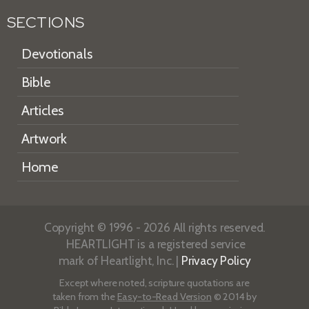
SECTIONS
Devotionals
Bible
Articles
Artwork
Home
Copyright © 1996 - 2026 All rights reserved.
HEARTLIGHT is a registered service
mark of Heartlight, Inc. |
Privacy Policy
Except where noted, scripture quotations are
taken from the
Easy-to-Read Version
© 2014 by