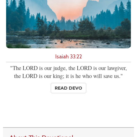
Isaiah 33:22
"The LORD is our judge, the LORD is our lawgiver,
the LORD is our king; it is he who will save us."
READ DEVO