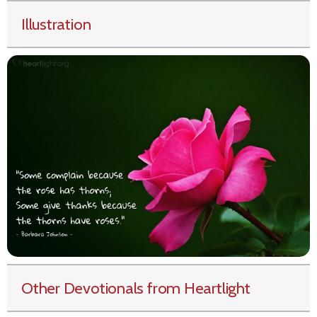
Illustration
Other Devotionals from Heartlight