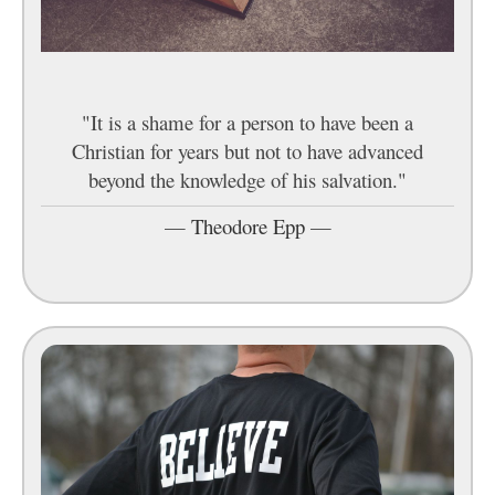
"It is a shame for a person to have been a
Christian for years but not to have advanced
beyond the knowledge of his salvation."
—
Theodore Epp
—