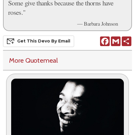
Some give thanks because the thorns have
roses."
— Barbara Johnson
Facebook
Gmail
S
Get This
Devo
By Email
More Quotemeal