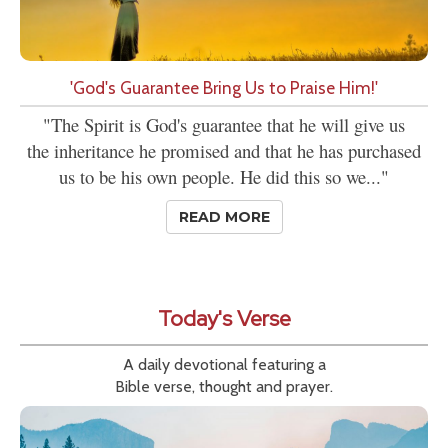
'God's Guarantee Bring Us to Praise Him!'
"The Spirit is God's guarantee that he will give us
the inheritance he promised and that he has purchased
us to be his own people. He did this so we..."
READ MORE
Today's Verse
A daily devotional featuring a
Bible verse, thought and prayer.