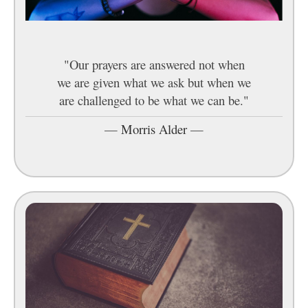
"Our prayers are answered not when
we are given what we ask but when we
are challenged to be what we can be."
—
Morris Alder
—