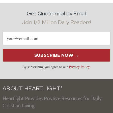
Get Quotemeal by Email
Join 1/2 Million Daily Readers!
Email
address
SUBSCRIBE NOW →
By subscribing you agree to our
Privacy Policy
.
ABOUT HEARTLIGHT
®
Heartlight Provides Positive Resources for Daily
Christian Living.