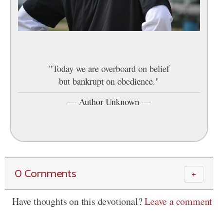
"Today we are overboard on belief
but bankrupt on obedience."
—
Author Unknown
—
0 Comments
＋
Have thoughts on this devotional?
Leave a comment