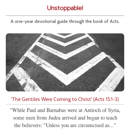
Unstoppable!
A one-year devotional guide through the book of Acts.
'The Gentiles Were Coming to Christ' (Acts 15:1-3)
"While Paul and Barnabas were at Antioch of Syria,
some men from Judea arrived and began to teach
the believers: "Unless you are circumcised as..."