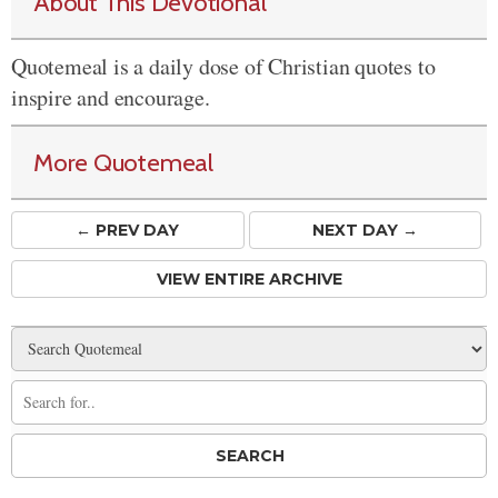
About This Devotional
Quotemeal is a daily dose of Christian quotes to
inspire and encourage.
More Quotemeal
← PREV
DAY
NEXT DAY →
VIEW ENTIRE ARCHIVE