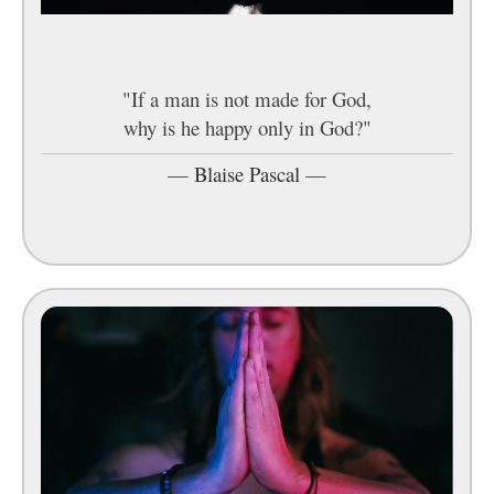
"If a man is not made for God,
why is he happy only in God?"
—
Blaise Pascal
—