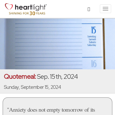
Toggl
navig
Quotemeal:
Sep. 15th, 2024
Sunday, September 15, 2024
"Anxiety does not empty tomorrow of its