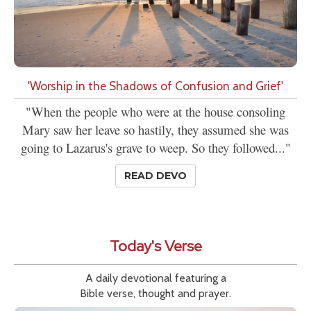
'Worship in the Shadows of Confusion and Grief'
"When the people who were at the house consoling
Mary saw her leave so hastily, they assumed she was
going to Lazarus's grave to weep. So they followed..."
READ DEVO
Today's Verse
A daily devotional featuring a
Bible verse, thought and prayer.