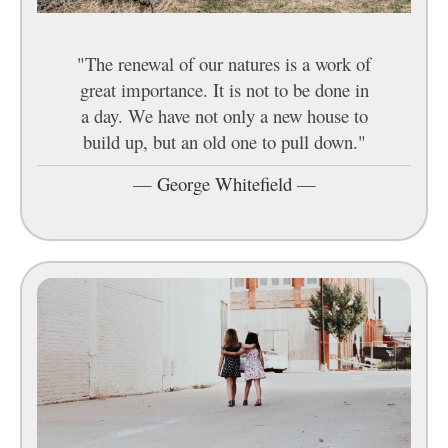
"The renewal of our natures is a work of
great importance. It is not to be done in
a day. We have not only a new house to
build up, but an old one to pull down."
—
George Whitefield
—