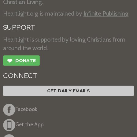
Christian Living.
Heartlight.org is maintained by
Infinite Publishing
.
SUPPORT
Heartlight is supported by loving Christians from
around the world.
❤
DONATE
CONNECT
GET DAILY EMAILS
Facebook
Get the App