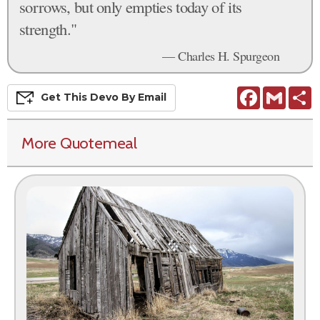
sorrows, but only empties today of its
strength."
— Charles H. Spurgeon
Facebook
Gmail
S
Get This
Devo
By Email
More Quotemeal