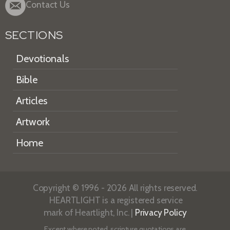
Contact Us
SECTIONS
Devotionals
Bible
Articles
Artwork
Home
Copyright © 1996 - 2026 All rights reserved.
HEARTLIGHT is a registered service
mark of Heartlight, Inc. |
Privacy Policy
Except where noted, scripture quotations are