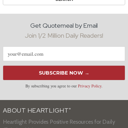
Get Quotemeal by Email
Join 1/2 Million Daily Readers!
Email
address
SUBSCRIBE NOW →
By subscribing you agree to our
Privacy Policy
.
ABOUT HEARTLIGHT
®
Heartlight Provides Positive Resources for Daily