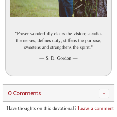
"Prayer wonderfully clears the vision; steadies
the nerves; defines duty; stiffens the purpose;
sweetens and strengthens the spirit."
—
S. D. Gordon
—
0 Comments
＋
Have thoughts on this devotional?
Leave a comment