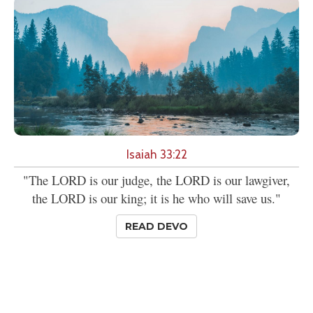
Isaiah 33:22
"The LORD is our judge, the LORD is our lawgiver,
the LORD is our king; it is he who will save us."
READ DEVO