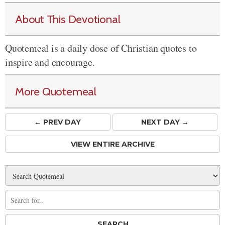
About This Devotional
Quotemeal is a daily dose of Christian quotes to
inspire and encourage.
More Quotemeal
← PREV
DAY
NEXT DAY →
VIEW ENTIRE ARCHIVE