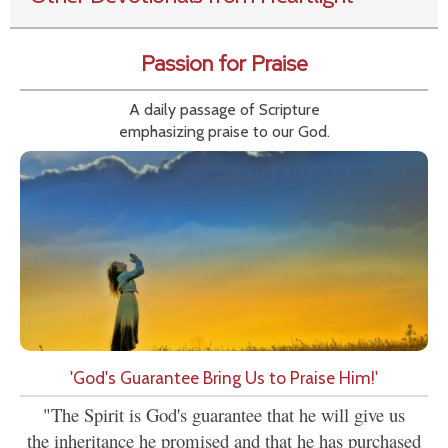
Passion for Praise
A daily passage of Scripture
emphasizing praise to our God.
'God's Guarantee Bring Us to Praise Him!'
"The Spirit is God's guarantee that he will give us
the inheritance he promised and that he has purchased