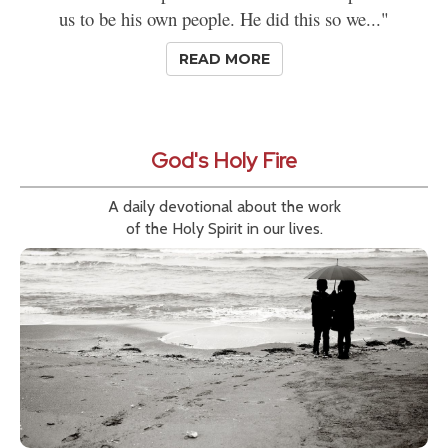
us to be his own people. He did this so we..."
READ MORE
God's Holy Fire
A daily devotional about the work
of the Holy Spirit in our lives.