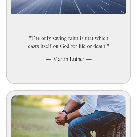
"The only saving faith is that which
casts itself on God for life or death."
—
Martin Luther
—