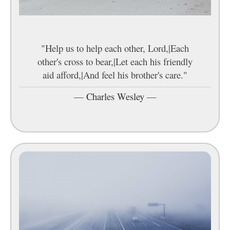
"Help us to help each other, Lord,|Each
other's cross to bear,|Let each his friendly
aid afford,|And feel his brother's care."
—
Charles Wesley
—