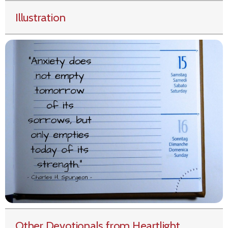
Illustration
Other Devotionals from Heartlight