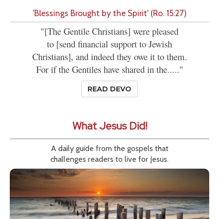
'Blessings Brought by the Spirit' (Ro. 15:27)
"[The Gentile Christians] were pleased
to [send financial support to Jewish
Christians], and indeed they owe it to them.
For if the Gentiles have shared in the....."
READ DEVO
What Jesus Did!
A daily guide from the gospels that
challenges readers to live for Jesus.