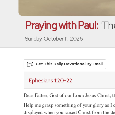
Praying with Paul:
'Th
Sunday, October 11, 2026
Get This
Daily
Devo
Tional
By Email
Ephesians 1:20-22
Dear Father, God of our
Lord
Jesus Christ, t
Help me grasp something of your glory as I 
displayed when you raised Christ from the de