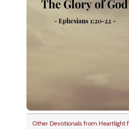
Other Devotionals from Heartlight
f