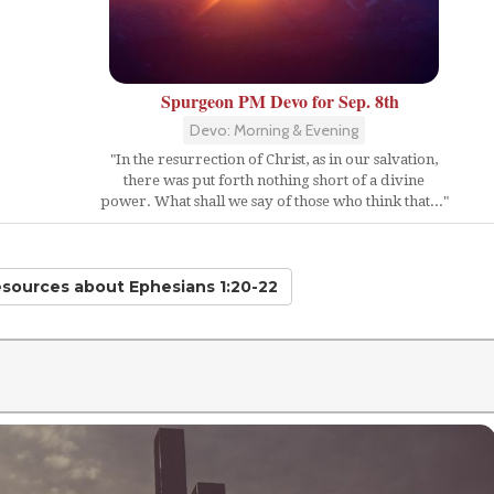
Spurgeon PM Devo for Sep. 8th
Devo: Morning & Evening
"In the resurrection of Christ, as in our salvation,
there was put forth nothing short of a divine
power. What shall we say of those who think that..."
esources
about Ephesians 1:20-22