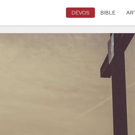
DEVOS
BIBLE
AR