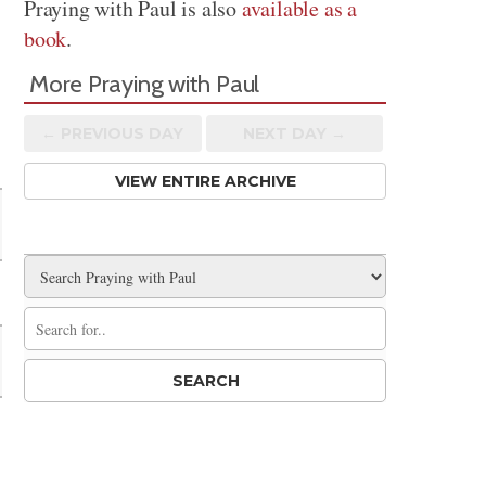
Praying with Paul is also
available as a
book
.
More Praying with Paul
← PREV
IOUS
DAY
NEXT DAY →
VIEW ENTIRE ARCHIVE