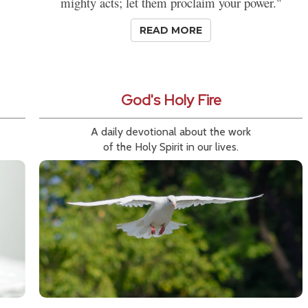
mighty acts; let them proclaim your power."
READ MORE
God's Holy Fire
A daily devotional about the work
of the Holy Spirit in our lives.