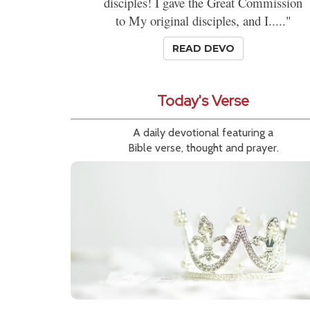
disciples! I gave the Great Commission
to My original disciples, and I....."
READ DEVO
Today's Verse
A daily devotional featuring a
Bible verse, thought and prayer.