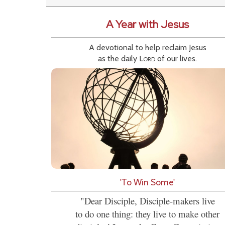
A Year with Jesus
A devotional to help reclaim Jesus
as the daily
Lord
of our lives.
'To Win Some'
"Dear Disciple, Disciple-makers live
to do one thing: they live to make other