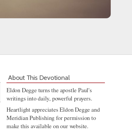
Share
About This Devotional
Eldon Degge turns the apostle Paul's
writings into daily, powerful prayers.
Heartlight appreciates Eldon Degge and
Meridian Publishing for permission to
make this available on our website.