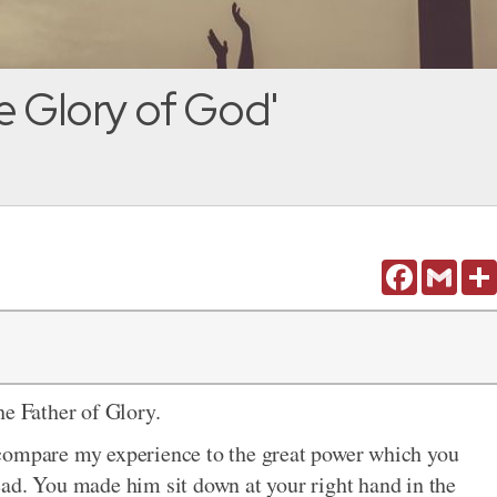
e Glory of God'
Facebook
Gmail
he Father of Glory.
compare my experience to the great power which you
ad. You made him sit down at your right hand in the