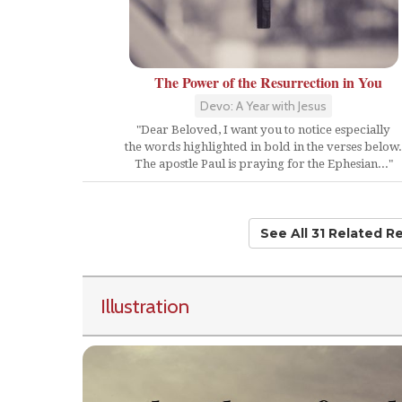
The Power of the Resurrection in You
Devo: A Year with Jesus
"Dear Beloved, I want you to notice especially
the words highlighted in bold in the verses below.
The apostle Paul is praying for the Ephesian..."
See All 31 Related R
Illustration