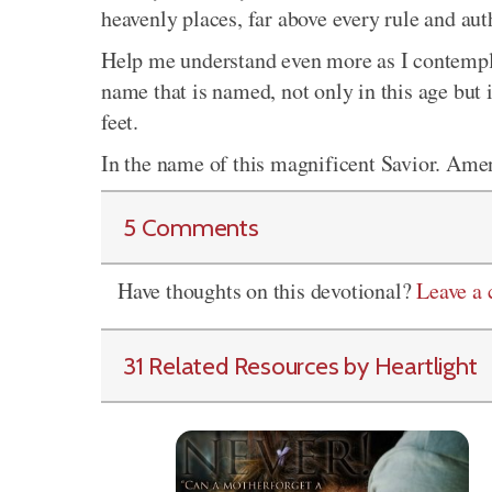
heavenly places, far above every rule and au
Help me understand even more as I contemplat
name that is named, not only in this age but 
feet.
In the name of this magnificent Savior. Ame
5 Comments
Have thoughts on this devotional?
Leave a
31 Related Resources by Heartlight