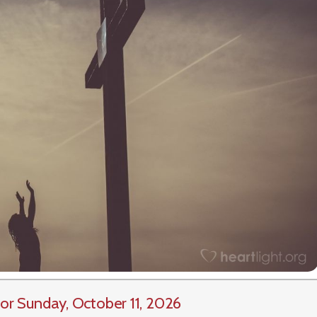
or Sunday, October 11, 2026