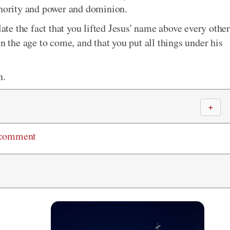
thority and power and dominion.
e the fact that you lifted Jesus' name above every other
in the age to come, and that you put all things under his
n.
＋
 comment