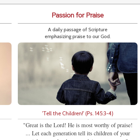
Passion for Praise
A daily passage of Scripture
emphasizing praise to our God.
'Tell the Children!' (Ps. 145:3-4)
"Great is the Lord! He is most worthy of praise!
... Let each generation tell its children of your