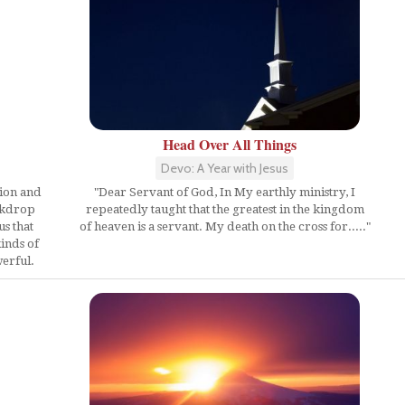
Head Over All Things
Devo: A Year with Jesus
ion and
"Dear Servant of God, In My earthly ministry, I
ackdrop
repeatedly taught that the greatest in the kingdom
us that
of heaven is a servant. My death on the cross for....."
inds of
werful.