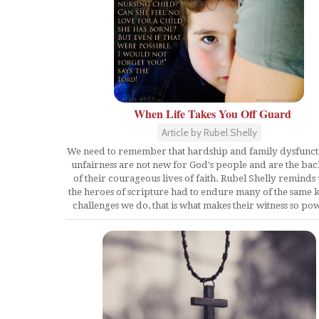
When Life Takes You Off Guard
Article by Rubel Shelly
We need to remember that hardship and family dysfunct
unfairness are not new for God's people and are the b
of their courageous lives of faith. Rubel Shelly reminds 
the heroes of scripture had to endure many of the same k
challenges we do, that is what makes their witness so po