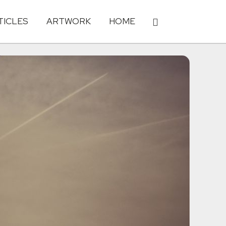
TICLES
ARTWORK
HOME