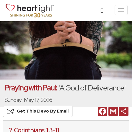
Toggl
navig
Praying with Paul:
'A God of Deliverance'
Sunday, May 17, 2026
Facebook
Gmail
S
Get This
Devo
By Email
2 Corinthians 1:3-11