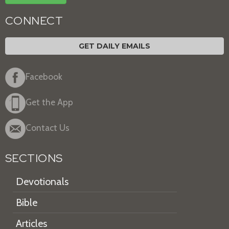
CONNECT
GET DAILY EMAILS
Facebook
Get the App
Contact Us
SECTIONS
Devotionals
Bible
Articles