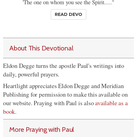
'The one on whom you see the Spirit....."
READ DEVO
About This Devotional
Eldon Degge turns the apostle Paul's writings into
daily, powerful prayers.
Heartlight appreciates Eldon Degge and Meridian
Publishing for permission to make this available on
our website. Praying with Paul is also
available as a
book
.
More Praying with Paul