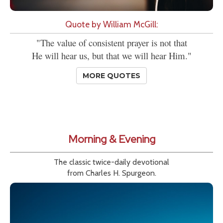
Quote by William McGill:
"The value of consistent prayer is not that
He will hear us, but that we will hear Him."
MORE QUOTES
Morning & Evening
The classic twice-daily devotional
from Charles H. Spurgeon.