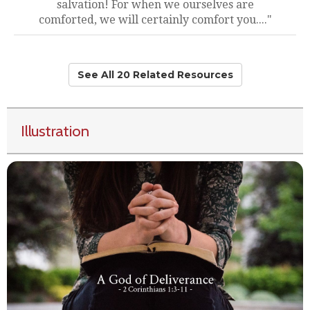
salvation! For when we ourselves are
comforted, we will certainly comfort you...."
See All 20 Related Resources
Illustration