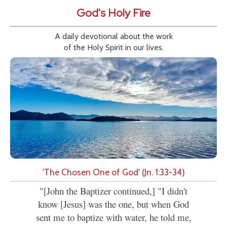
God's Holy Fire
A daily devotional about the work
of the Holy Spirit in our lives.
'The Chosen One of God' (Jn. 1:33-34)
"[John the Baptizer continued,] "I didn't
know [Jesus] was the one, but when God
sent me to baptize with water, he told me,