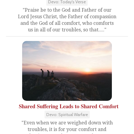
Devo: Today's Verse
"Praise be to the God and Father of our
Lord Jesus Christ, the Father of compassion
and the God of all comfort, who comforts
us in all of our troubles, so that....."
Shared Suffering Leads to Shared Comfort
Devo: Spiritual Warfare
"Even when we are weighed down with
troubles, it is for your comfort and