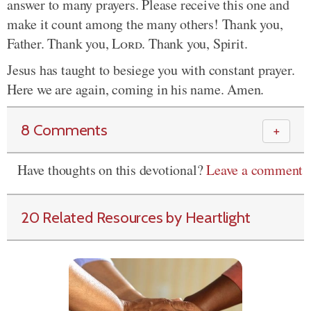
answer to many prayers. Please receive this one and
make it count among the many others! Thank you,
Father. Thank you,
Lord
. Thank you, Spirit.
Jesus has taught to besiege you with constant prayer.
Here we are again, coming in his name. Amen.
8 Comments
＋
Have thoughts on this devotional?
Leave a comment
20 Related Resources by Heartlight