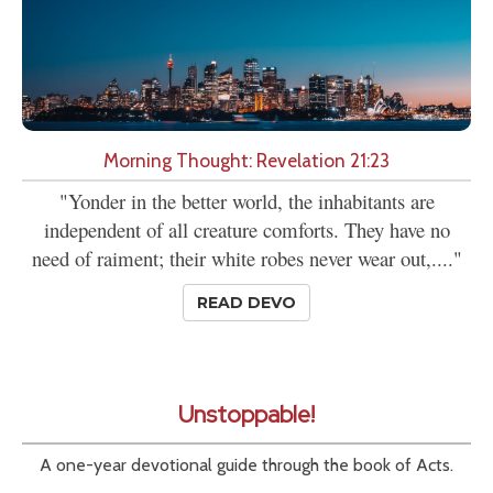
Morning Thought: Revelation 21:23
"Yonder in the better world, the inhabitants are
independent of all creature comforts. They have no
need of raiment; their white robes never wear out,...."
READ DEVO
Unstoppable!
A one-year devotional guide through the book of Acts.