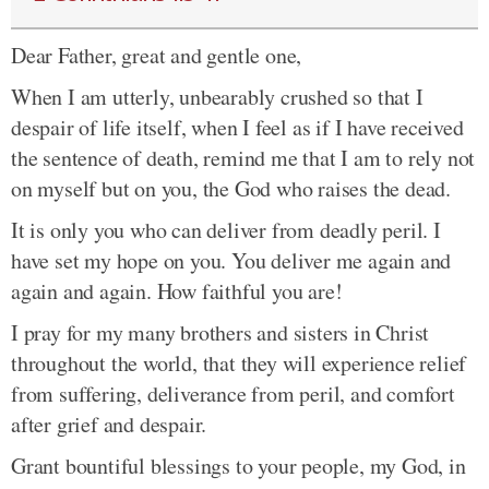
Dear Father, great and gentle one,
When I am utterly, unbearably crushed so that I
despair of life itself, when I feel as if I have received
the sentence of death, remind me that I am to rely not
on myself but on you, the God who raises the dead.
It is only you who can deliver from deadly peril. I
have set my hope on you. You deliver me again and
again and again. How faithful you are!
I pray for my many brothers and sisters in Christ
throughout the world, that they will experience relief
from suffering, deliverance from peril, and comfort
after grief and despair.
Grant bountiful blessings to your people, my God, in