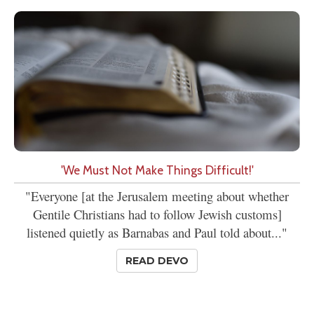
'We Must Not Make Things Difficult!'
"Everyone [at the Jerusalem meeting about whether
Gentile Christians had to follow Jewish customs]
listened quietly as Barnabas and Paul told about..."
READ DEVO