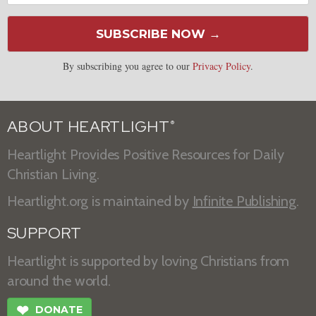
SUBSCRIBE NOW →
By subscribing you agree to our
Privacy Policy
.
ABOUT HEARTLIGHT
®
Heartlight Provides Positive Resources for Daily
Christian Living.
Heartlight.org is maintained by
Infinite Publishing
.
SUPPORT
Heartlight is supported by loving Christians from
around the world.
❤
DONATE