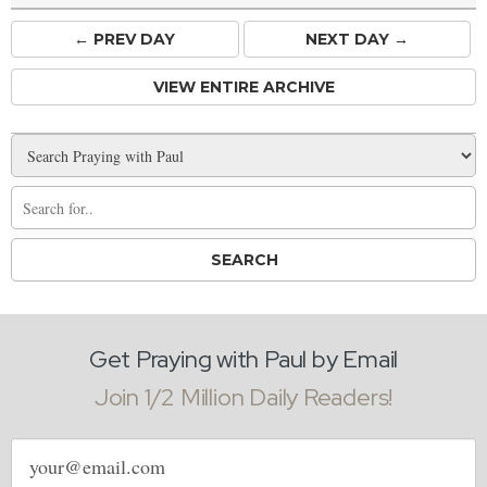
← PREV
DAY
NEXT DAY →
VIEW ENTIRE ARCHIVE
Get Praying with Paul by Email
Join 1/2 Million Daily Readers!
Email
address