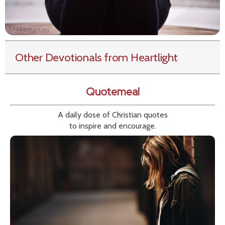
Other Devotionals from Heartlight
Quotemeal
A daily dose of Christian quotes
to inspire and encourage.