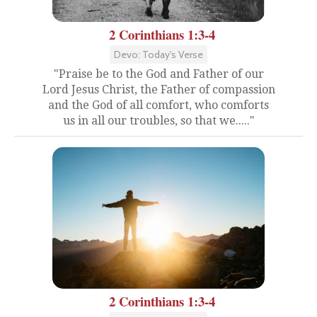
2 Corinthians 1:3-4
Devo: Today's Verse
"Praise be to the God and Father of our
Lord Jesus Christ, the Father of compassion
and the God of all comfort, who comforts
us in all our troubles, so that we....."
2 Corinthians 1:3-4