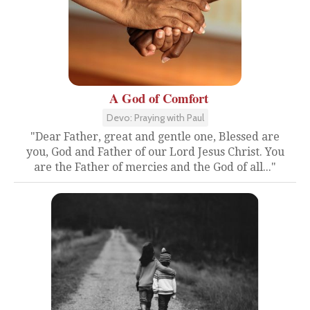
A God of Comfort
Devo: Praying with Paul
"Dear Father, great and gentle one, Blessed are
you, God and Father of our Lord Jesus Christ. You
are the Father of mercies and the God of all..."