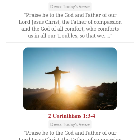
Devo: Today's Verse
"Praise be to the God and Father of our
Lord Jesus Christ, the Father of compassion
and the God of all comfort, who comforts
us in all our troubles, so that we....."
2 Corinthians 1:3-4
Devo: Today's Verse
"Praise be to the God and Father of our
Lord Jesus Christ, the Father of compassion