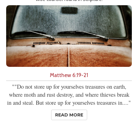
Matthew 6:19-21
""Do not store up for yourselves treasures on earth,
where moth and rust destroy, and where thieves break
in and steal. But store up for yourselves treasures in...."
READ MORE