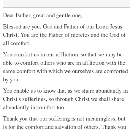
Dear Father, great and gentle one,
Blessed are you, God and Father of our
Lord
Jesus
Christ. You are the Father of mercies and the God of
all comfort.
You comfort us in our affliction, so that we may be
able to comfort others who are in affliction with the
same comfort with which we ourselves are comforted
by you.
You enable us to know that as we share abundantly in
Christ's sufferings, so through Christ we shall share
abundantly in comfort too.
Thank you that our suffering is not meaningless, but
is for the comfort and salvation of others. Thank you