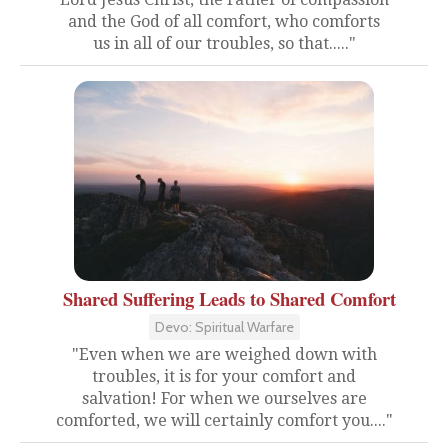
and the God of all comfort, who comforts
us in all of our troubles, so that....."
Shared Suffering Leads to Shared Comfort
Devo: Spiritual Warfare
"Even when we are weighed down with
troubles, it is for your comfort and
salvation! For when we ourselves are
comforted, we will certainly comfort you...."