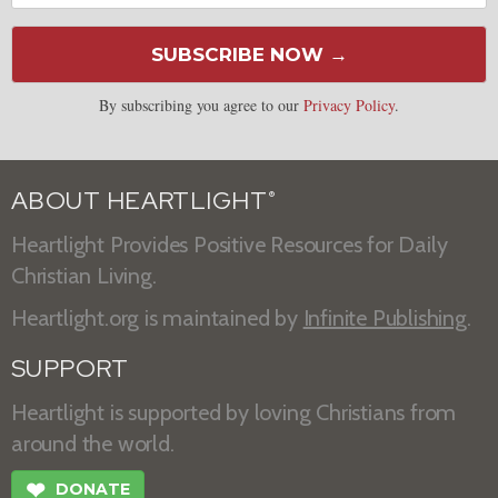
SUBSCRIBE NOW →
By subscribing you agree to our
Privacy Policy
.
ABOUT HEARTLIGHT
®
Heartlight Provides Positive Resources for Daily
Christian Living.
Heartlight.org is maintained by
Infinite Publishing
.
SUPPORT
Heartlight is supported by loving Christians from
around the world.
❤
DONATE