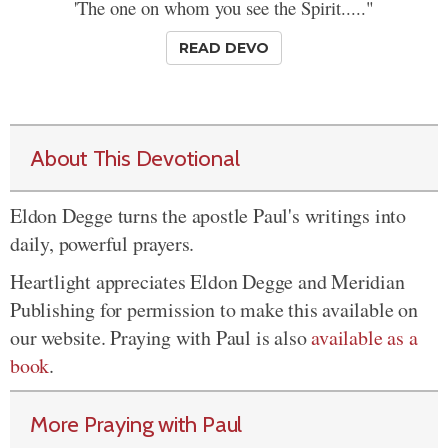
'The one on whom you see the Spirit....."
READ DEVO
About This Devotional
Eldon Degge turns the apostle Paul's writings into
daily, powerful prayers.
Heartlight appreciates Eldon Degge and Meridian
Publishing for permission to make this available on
our website. Praying with Paul is also
available as a
book
.
More Praying with Paul