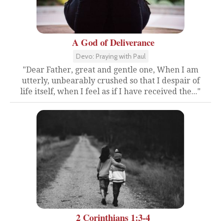
A God of Deliverance
Devo: Praying with Paul
"Dear Father, great and gentle one, When I am
utterly, unbearably crushed so that I despair of
life itself, when I feel as if I have received the..."
2 Corinthians 1:3-4