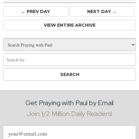
← PREV
DAY
NEXT DAY →
VIEW ENTIRE ARCHIVE
Get Praying with Paul by Email
Join 1/2 Million Daily Readers!
Email
address