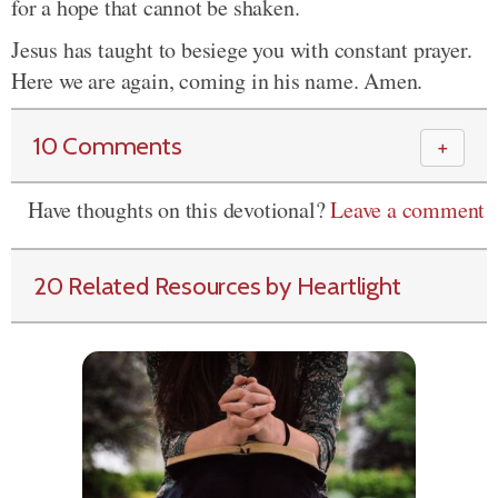
for a hope that cannot be shaken.
Jesus has taught to besiege you with constant prayer.
Here we are again, coming in his name. Amen.
10 Comments
＋
Have thoughts on this devotional?
Leave a comment
20 Related Resources by Heartlight