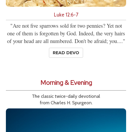
Luke 12:6-7
"Are not five sparrows sold for two pennies? Yet not
one of them is forgotten by God. Indeed, the very hairs
of your head are all numbered. Don't be afraid; you...."
READ DEVO
Morning & Evening
The classic twice-daily devotional
from Charles H. Spurgeon.