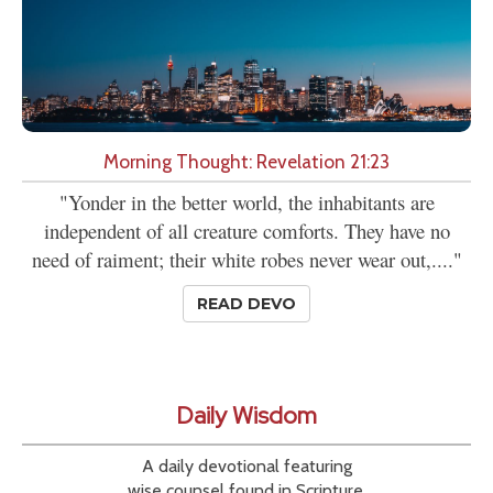
Morning Thought: Revelation 21:23
"Yonder in the better world, the inhabitants are
independent of all creature comforts. They have no
need of raiment; their white robes never wear out,...."
READ DEVO
Daily Wisdom
A daily devotional featuring
wise counsel found in Scripture.