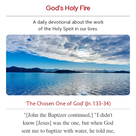
God's Holy Fire
A daily devotional about the work
of the Holy Spirit in our lives.
'The Chosen One of God' (Jn. 1:33-34)
"[John the Baptizer continued,] "I didn't
know [Jesus] was the one, but when God
sent me to baptize with water, he told me,