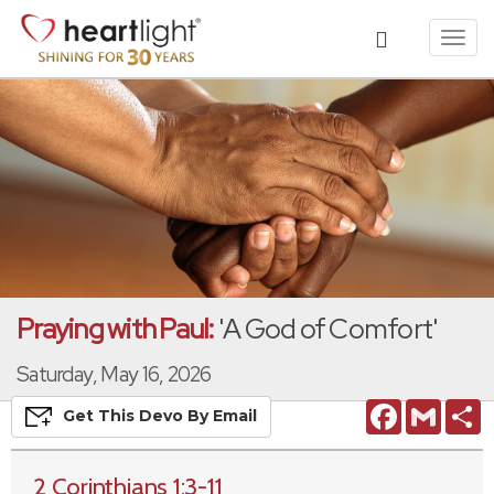
Toggl
navig
Praying with Paul:
'A God of Comfort'
Saturday, May 16, 2026
Facebook
Gmail
S
Get This
Devo
By Email
2 Corinthians 1:3-11