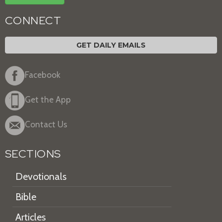
CONNECT
GET DAILY EMAILS
Facebook
Get the App
Contact Us
SECTIONS
Devotionals
Bible
Articles