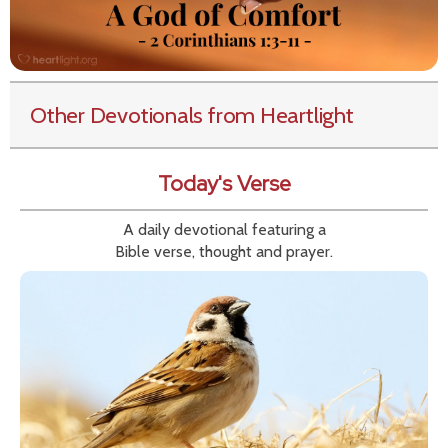
Other Devotionals from Heartlight
Today's Verse
A daily devotional featuring a
Bible verse, thought and prayer.