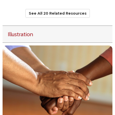
See All 20 Related Resources
Illustration