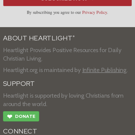
By subscribing you agree to our
Privacy Policy
.
ABOUT HEARTLIGHT
®
Heartlight Provides Positive Resources for Daily
Christian Living.
Heartlight.org is maintained by
Infinite Publishing
.
SUPPORT
Heartlight is supported by loving Christians from
around the world.
❤
DONATE
CONNECT