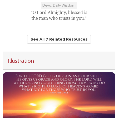
Devo: Daily Wisdom
"O Lord Almighty, blessed is
the man who trusts in you."
See All 7 Related Resources
Illustration