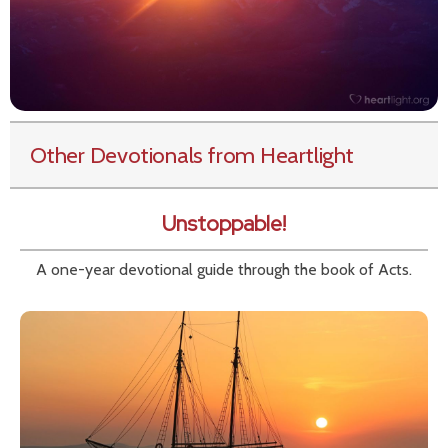
Other Devotionals from Heartlight
Unstoppable!
A one-year devotional guide through the book of Acts.