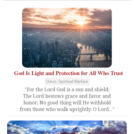
God Is Light and Protection for All Who Trust
Devo: Spiritual Warfare
"For the Lord God is a sun and shield;
The Lord bestows grace and favor and
honor; No good thing will He withhold
from those who walk uprightly. O Lord..."