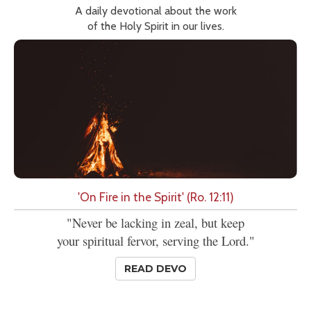
A daily devotional about the work
of the Holy Spirit in our lives.
'On Fire in the Spirit' (Ro. 12:11)
"Never be lacking in zeal, but keep
your spiritual fervor, serving the Lord."
READ DEVO