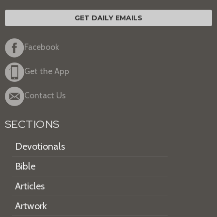
GET DAILY EMAILS
Facebook
Get the App
Contact Us
SECTIONS
Devotionals
Bible
Articles
Artwork