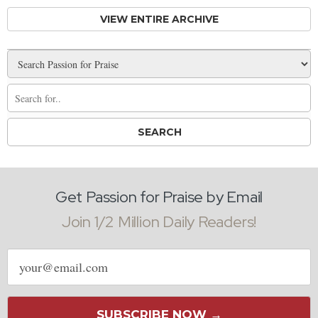
VIEW ENTIRE ARCHIVE
Get Passion for Praise by Email
Join 1/2 Million Daily Readers!
Email
address
SUBSCRIBE NOW →