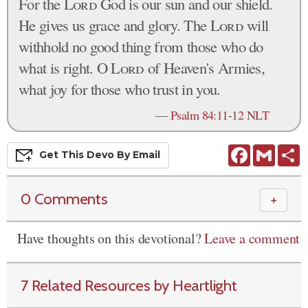
For the
Lord
God is our sun and our shield.
He gives us grace and glory. The
Lord
will
withhold no good thing from those who do
what is right. O
Lord
of Heaven's Armies,
what joy for those who trust in you.
—
Psalm 84:11-12 NLT
Facebook
Gmail
S
Get This
Devo
By Email
0 Comments
＋
Have thoughts on this devotional?
Leave a comment
7 Related Resources by Heartlight