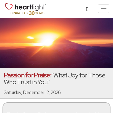
Toggl
navig
Passion for Praise:
'What Joy for Those
Who Trust in You!'
Saturday, December 12, 2026