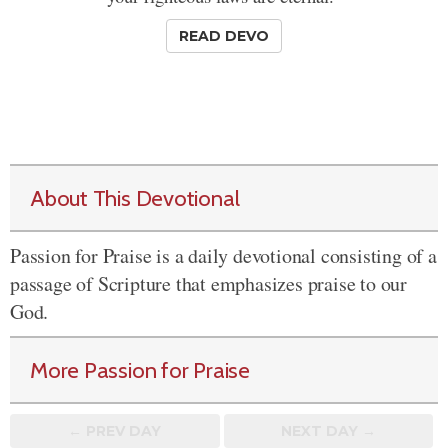
READ DEVO
About This Devotional
Passion for Praise is a daily devotional consisting of a
passage of Scripture that emphasizes praise to our
God.
More Passion for Praise
← PREV
DAY
NEXT DAY →