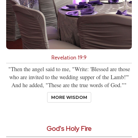
Revelation 19:9
"Then the angel said to me, "Write: 'Blessed are those
who are invited to the wedding supper of the Lamb!'"
And he added, "These are the true words of God.""
MORE WISDOM
God's Holy Fire