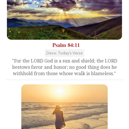
Psalm 84:11
Devo: Today's Verse
"For the LORD God is a sun and shield; the LORD
bestows favor and honor; no good thing does he
withhold from those whose walk is blameless."