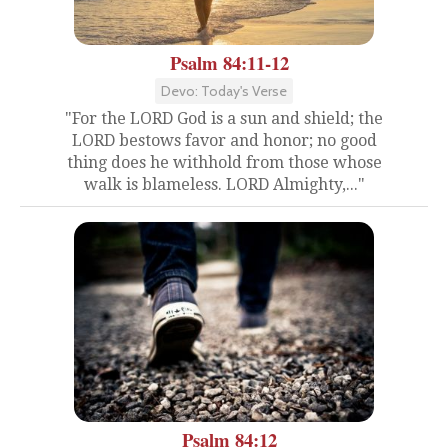
Psalm 84:11-12
Devo: Today's Verse
"For the LORD God is a sun and shield; the
LORD bestows favor and honor; no good
thing does he withhold from those whose
walk is blameless. LORD Almighty,..."
Psalm 84:12