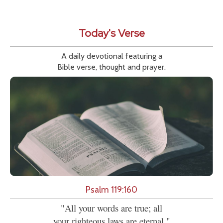
Today's Verse
A daily devotional featuring a
Bible verse, thought and prayer.
Psalm 119:160
"All your words are true; all
your righteous laws are eternal."