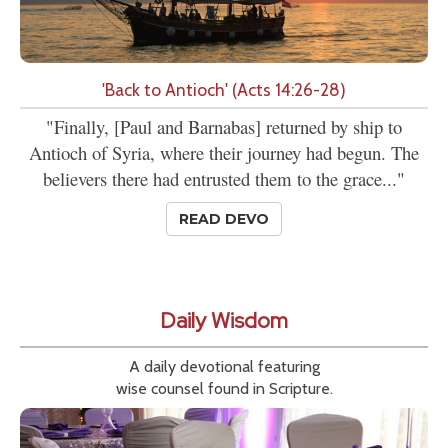
'Back to Antioch' (Acts 14:26-28)
"Finally, [Paul and Barnabas] returned by ship to
Antioch of Syria, where their journey had begun. The
believers there had entrusted them to the grace..."
READ DEVO
Daily Wisdom
A daily devotional featuring
wise counsel found in Scripture.