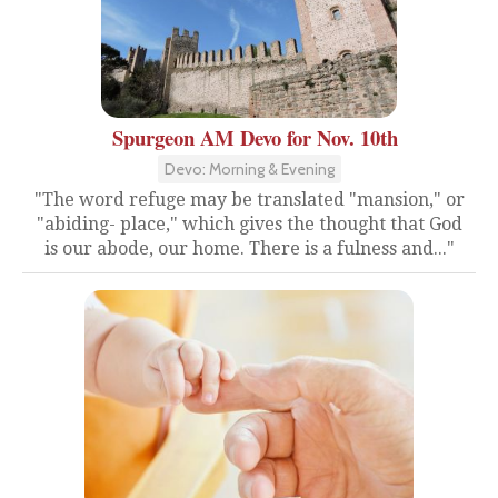
Spurgeon AM Devo for Nov. 10th
Devo: Morning & Evening
"The word refuge may be translated "mansion," or
"abiding- place," which gives the thought that God
is our abode, our home. There is a fulness and..."