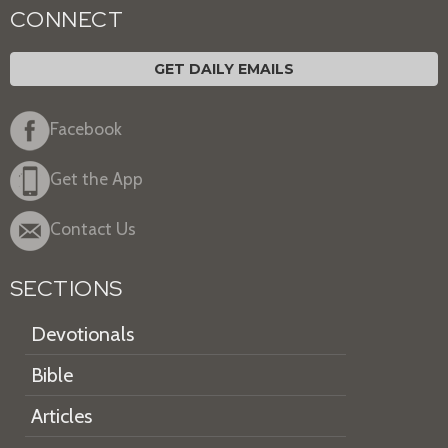
CONNECT
GET DAILY EMAILS
Facebook
Get the App
Contact Us
SECTIONS
Devotionals
Bible
Articles