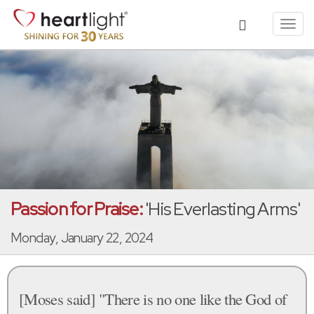
Toggl
navig
Passion for Praise:
'His Everlasting Arms'
Monday, January 22, 2024
[Moses said] "There is no one like the God of