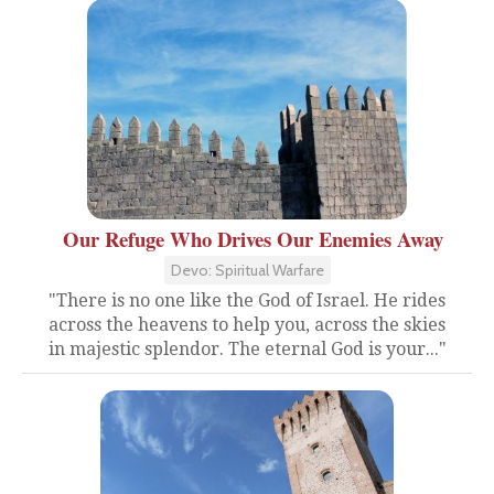
Our Refuge Who Drives Our Enemies Away
Devo: Spiritual Warfare
"There is no one like the God of Israel. He rides
across the heavens to help you, across the skies
in majestic splendor. The eternal God is your..."