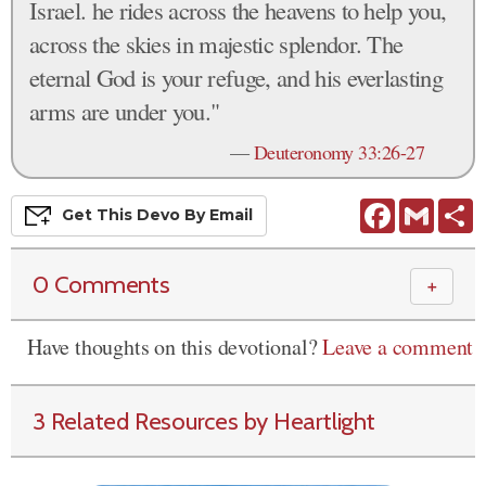
Israel. he rides across the heavens to help you,
across the skies in majestic splendor. The
eternal God is your refuge, and his everlasting
arms are under you."
—
Deuteronomy 33:26-27
Facebook
Gmail
S
Get This
Devo
By Email
0 Comments
＋
Have thoughts on this devotional?
Leave a comment
3 Related Resources by Heartlight