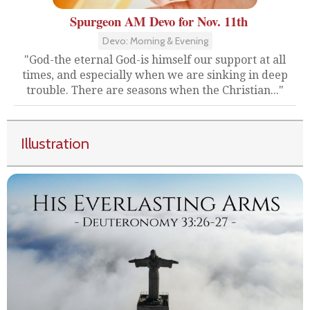
Spurgeon AM Devo for Nov. 11th
Devo: Morning & Evening
"God-the eternal God-is himself our support at all
times, and especially when we are sinking in deep
trouble. There are seasons when the Christian..."
Illustration