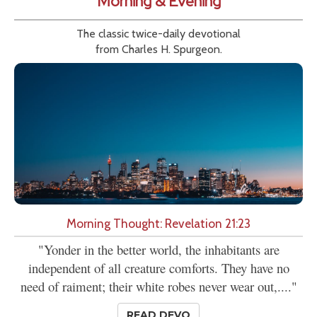
Morning & Evening
The classic twice-daily devotional
from Charles H. Spurgeon.
Morning Thought: Revelation 21:23
"Yonder in the better world, the inhabitants are
independent of all creature comforts. They have no
need of raiment; their white robes never wear out,...."
READ DEVO