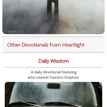
Other Devotionals from Heartlight
Daily Wisdom
A daily devotional featuring
wise counsel found in Scripture.