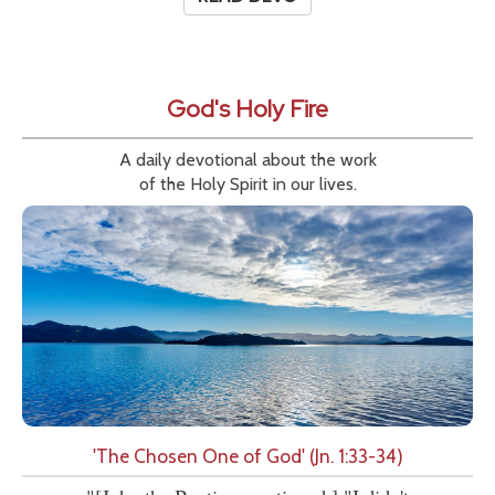
God's Holy Fire
A daily devotional about the work
of the Holy Spirit in our lives.
'The Chosen One of God' (Jn. 1:33-34)