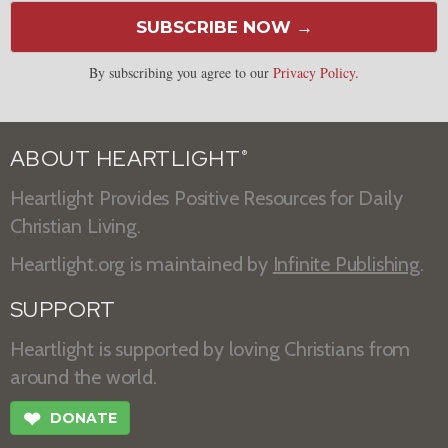
SUBSCRIBE NOW →
By subscribing you agree to our
Privacy Policy
.
ABOUT HEARTLIGHT
®
Heartlight Provides Positive Resources for Daily
Christian Living.
Heartlight.org is maintained by
Infinite Publishing
.
SUPPORT
Heartlight is supported by loving Christians from
around the world.
❤
DONATE