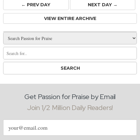
← PREV
DAY
NEXT DAY →
VIEW ENTIRE ARCHIVE
Get Passion for Praise by Email
Join 1/2 Million Daily Readers!
Email
address