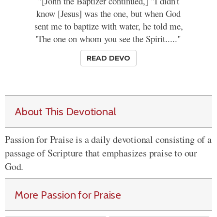
"[John the Baptizer continued,] "I didn't
know [Jesus] was the one, but when God
sent me to baptize with water, he told me,
'The one on whom you see the Spirit....."
READ DEVO
About This Devotional
Passion for Praise is a daily devotional consisting of a
passage of Scripture that emphasizes praise to our
God.
More Passion for Praise