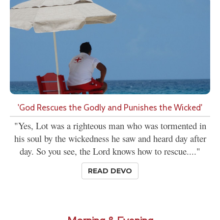
'God Rescues the Godly and Punishes the Wicked'
"Yes, Lot was a righteous man who was tormented in
his soul by the wickedness he saw and heard day after
day. So you see, the Lord knows how to rescue...."
READ DEVO