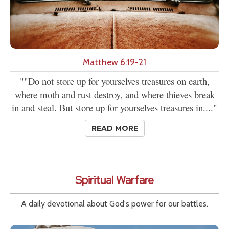
Matthew 6:19-21
""Do not store up for yourselves treasures on earth,
where moth and rust destroy, and where thieves break
in and steal. But store up for yourselves treasures in...."
READ MORE
Spiritual Warfare
A daily devotional about God's power for our battles.