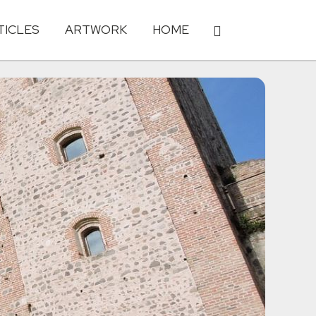
TICLES
ARTWORK
HOME