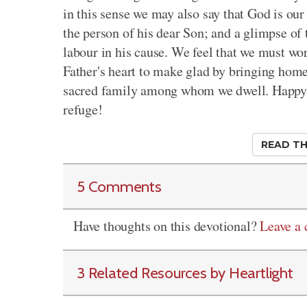
in this sense we may also say that God is ou
the person of his dear Son; and a glimpse of 
labour in his cause. We feel that we must wor
Father's heart to make glad by bringing home
sacred family among whom we dwell. Happy a
refuge!
READ TH
5 Comments
Have thoughts on this devotional?
Leave a
3 Related Resources by Heartlight