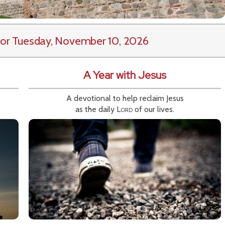
or Tuesday, November 10, 2026
A Year with Jesus
A devotional to help reclaim Jesus
as the daily
Lord
of our lives.