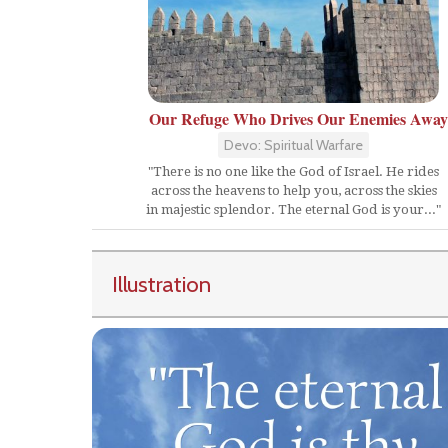
Our Refuge Who Drives Our Enemies Away
Devo: Spiritual Warfare
"There is no one like the God of Israel. He rides
across the heavens to help you, across the skies
in majestic splendor. The eternal God is your..."
Illustration