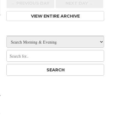
← PREV
IOUS
DAY
NEXT DAY →
VIEW ENTIRE ARCHIVE
r
e