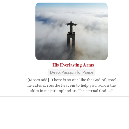
His Everlasting Arms
Devo: Passion for Praise
"[Moses said] "There is no one like the God of Israel.
he rides across the heavens to help you, across the
skies in majestic splendor. The eternal God...."