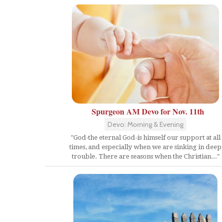
Spurgeon AM Devo for Nov. 11th
Devo: Morning & Evening
"God-the eternal God-is himself our support at all
times, and especially when we are sinking in deep
trouble. There are seasons when the Christian..."