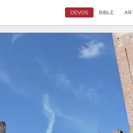
DEVOS
BIBLE
AR