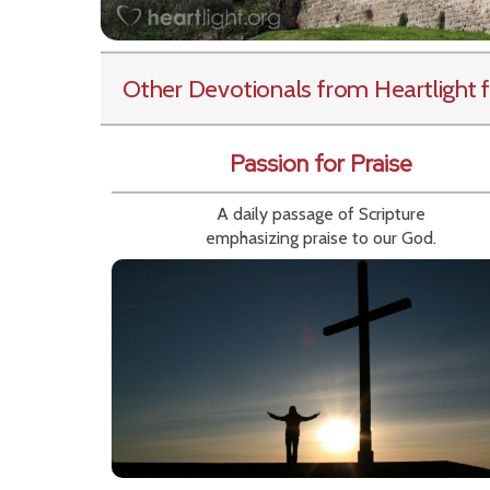
Other Devotionals from Heartlight
f
Passion for Praise
A daily passage of Scripture
emphasizing praise to our God.