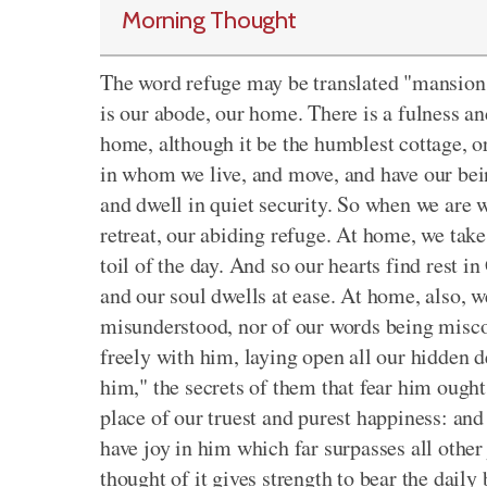
Morning Thought
The word refuge may be translated "mansion,
is our abode, our home. There is a fulness an
home, although it be the humblest cottage, or
in whom we live, and move, and have our being
and dwell in quiet security. So when we are w
retreat, our abiding refuge. At home, we take 
toil of the day. And so our hearts find rest i
and our soul dwells at ease. At home, also, we
misunderstood, nor of our words being mis
freely with him, laying open all our hidden de
him," the secrets of them that fear him ought
place of our truest and purest happiness: and 
have joy in him which far surpasses all other
thought of it gives strength to bear the daily