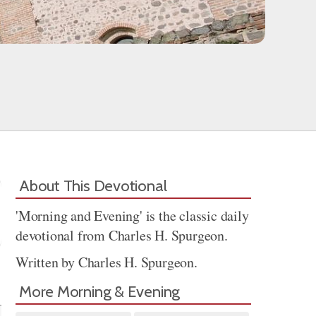
About This Devotional
'Morning and Evening' is the classic daily
devotional from Charles H. Spurgeon.
Written by Charles H. Spurgeon.
Share
More Morning & Evening