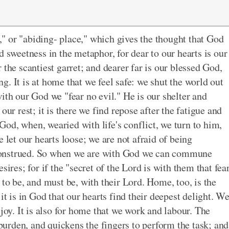
" or "abiding- place," which gives the thought that God
d sweetness in the metaphor, for dear to our hearts is our
 the scantiest garret; and dearer far is our blessed God,
. It is at home that we feel safe: we shut the world out
ith our God we "fear no evil." He is our shelter and
our rest; it is there we find repose after the fatigue and
n God, when, wearied with life's conflict, we turn to him,
 let our hearts loose; we are not afraid of being
construed. So when we are with God we can commune
sires; for if the "secret of the Lord is with them that fea
 to be, and must be, with their Lord. Home, too, is the
it is in God that our hearts find their deepest delight. W
 joy. It is also for home that we work and labour. The
 burden, and quickens the fingers to perform the task; and