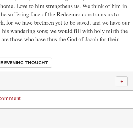
r home. Love to him strengthens us. We think of him in
the suffering face of the Redeemer constrains us to
k, for we have brethren yet to be saved, and we have our
 his wandering sons; we would fill with holy mirth the
re those who have thus the God of Jacob for their
E EVENING THOUGHT
＋
 comment