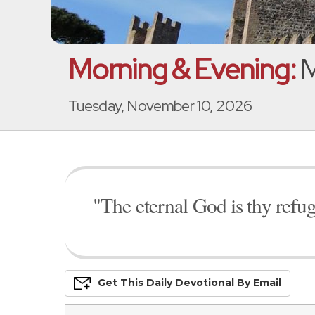
Morning & Evening:
M
Tuesday, November 10, 2026
"The eternal God is thy refug
Get This
Daily
Devo
Tional
By Email