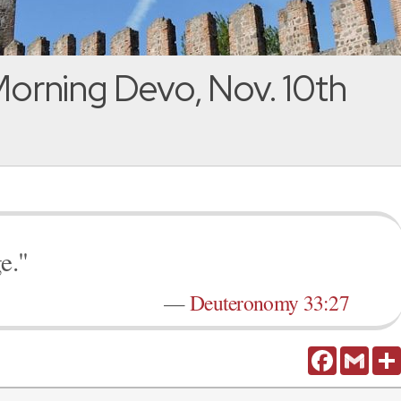
orning Devo, Nov. 10th
e."
—
Deuteronomy 33:27
Facebook
Gmail