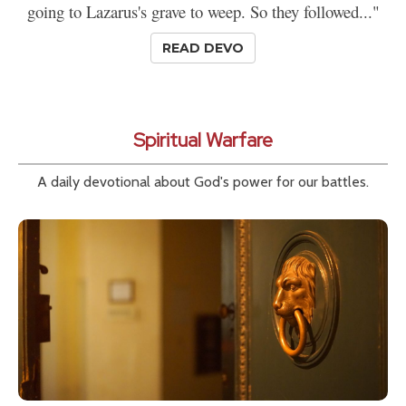
going to Lazarus's grave to weep. So they followed..."
READ DEVO
Spiritual Warfare
A daily devotional about God's power for our battles.