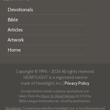
Devotionals
Bible
Articles
Artwork
Home
Copyright © 1996 - 2026 All rights reserved.
HEARTLIGHT is a registered service
mark of Heartlight, Inc. |
Privacy Policy
Except where noted, scripture quotations are
taken from the
Easy-to-Read Version
© 2014 by
Bible League International. Used by permission.
Disclaimer
: Content provided by Heartlight, Inc. is for informational