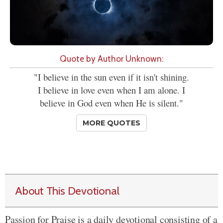
Quote by Author Unknown:
"I believe in the sun even if it isn't shining.
I believe in love even when I am alone. I
believe in God even when He is silent."
MORE QUOTES
About This Devotional
Passion for Praise is a daily devotional consisting of a