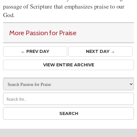
passage of Scripture that emphasizes praise to our
God.
More Passion for Praise
← PREV
DAY
NEXT DAY →
VIEW ENTIRE ARCHIVE