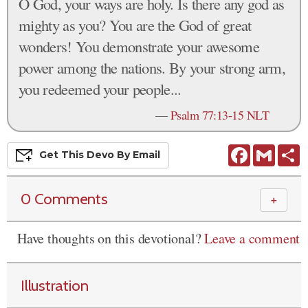
O God, your ways are holy. Is there any god as
mighty as you? You are the God of great
wonders! You demonstrate your awesome
power among the nations. By your strong arm,
you redeemed your people...
—
Psalm 77:13-15 NLT
Facebook
Gmail
S
Get This
Devo
By Email
0 Comments
＋
Have thoughts on this devotional?
Leave a comment
Illustration