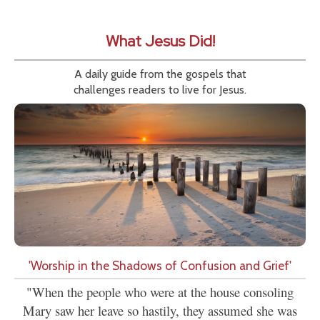
What Jesus Did!
A daily guide from the gospels that
challenges readers to live for Jesus.
'Worship in the Shadows of Confusion and Grief'
"When the people who were at the house consoling
Mary saw her leave so hastily, they assumed she was