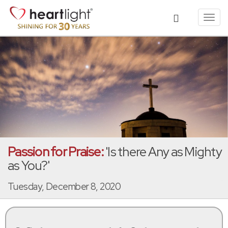
Toggl
navig
Passion for Praise:
'Is there Any as Mighty
as You?'
Tuesday, December 8, 2020