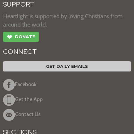
SUPPORT
Heartlight is supported by loving Christians from
around the world.
❤
DONATE
CONNECT
GET DAILY EMAILS
Facebook
Get the App
Contact Us
SECTIONS