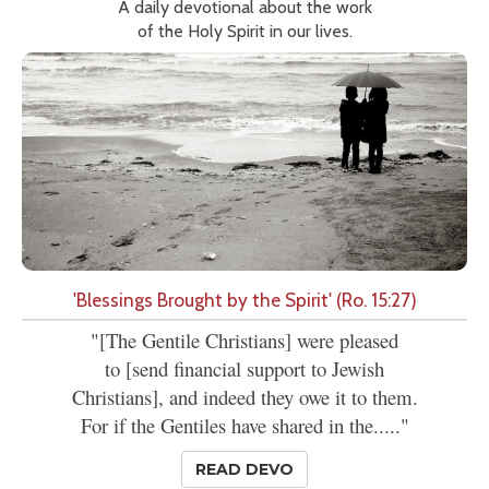
A daily devotional about the work
of the Holy Spirit in our lives.
'Blessings Brought by the Spirit' (Ro. 15:27)
"[The Gentile Christians] were pleased
to [send financial support to Jewish
Christians], and indeed they owe it to them.
For if the Gentiles have shared in the....."
READ DEVO