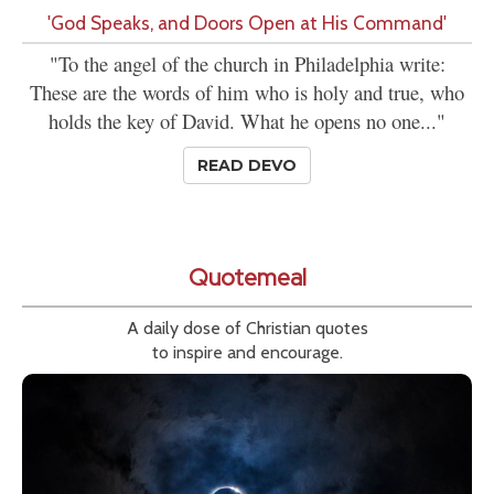
'God Speaks, and Doors Open at His Command'
"To the angel of the church in Philadelphia write:
These are the words of him who is holy and true, who
holds the key of David. What he opens no one..."
READ DEVO
Quotemeal
A daily dose of Christian quotes
to inspire and encourage.