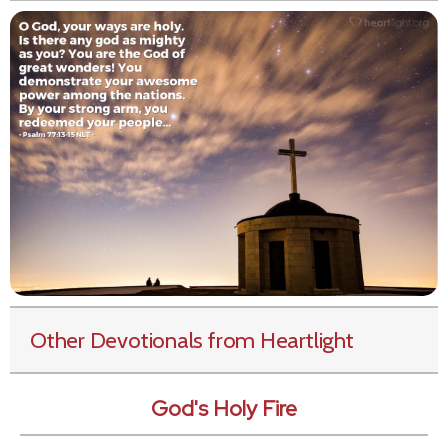
Other Devotionals from Heartlight
God's Holy Fire