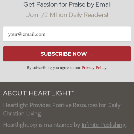
Get Passion for Praise by Email
Join 1/2 Million Daily Readers!
Email
address
SUBSCRIBE NOW →
By subscribing you agree to our
Privacy Policy
.
ABOUT HEARTLIGHT
®
Heartlight Provides Positive Resources for Daily
Christian Living.
Heartlight.org is maintained by
Infinite Publishing
.