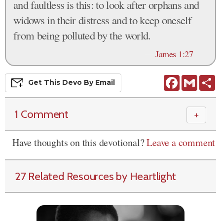
and faultless is this: to look after orphans and
widows in their distress and to keep oneself
from being polluted by the world.
—
James 1:27
Facebook
Gmail
S
Get This
Devo
By Email
1 Comment
＋
Have thoughts on this devotional?
Leave a comment
27 Related Resources by Heartlight