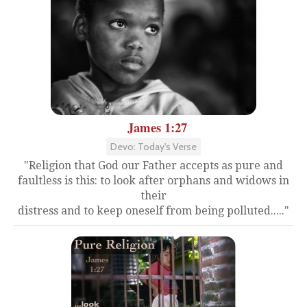
James 1:27
Devo: Today's Verse
"Religion that God our Father accepts as pure and
faultless is this: to look after orphans and widows in
their
distress and to keep oneself from being polluted....."