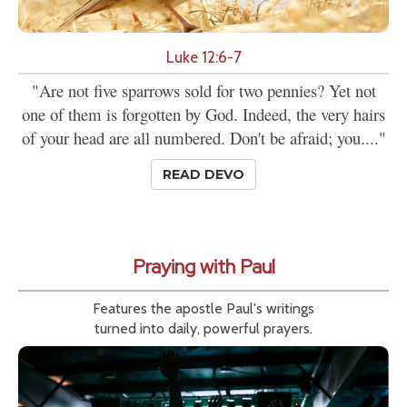
Luke 12:6-7
"Are not five sparrows sold for two pennies? Yet not
one of them is forgotten by God. Indeed, the very hairs
of your head are all numbered. Don't be afraid; you...."
READ DEVO
Praying with Paul
Features the apostle Paul's writings
turned into daily, powerful prayers.