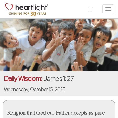
Toggl
navig
Daily Wisdom:
James 1:27
Wednesday, October 15, 2025
Religion that God our Father accepts as pure