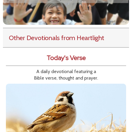
Other Devotionals from Heartlight
Today's Verse
A daily devotional featuring a
Bible verse, thought and prayer.