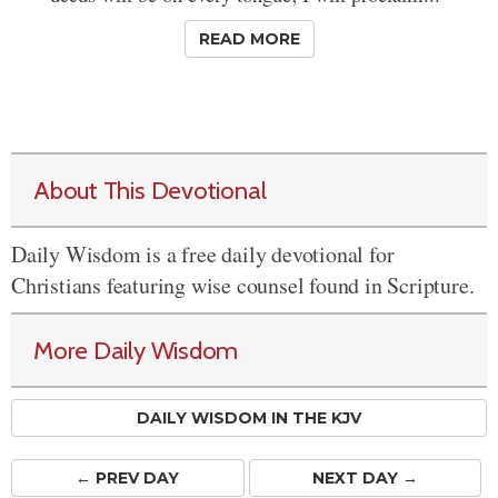
READ MORE
About This Devotional
Daily Wisdom is a free daily devotional for
Christians featuring wise counsel found in Scripture.
More Daily Wisdom
DAILY WISDOM IN THE KJV
← PREV
DAY
NEXT DAY →