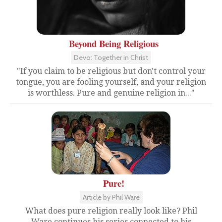
Beyond Being Religious
Devo: Together in Christ
"If you claim to be religious but don't control your
tongue, you are fooling yourself, and your religion
is worthless. Pure and genuine religion in..."
Pure!
Article by Phil Ware
What does pure religion really look like? Phil
Ware continues his series connected to his