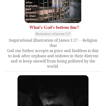
What's God's bottom line?
Illustration of James 1:27
Inspirational illustration of James 1:27 -- Religion
that
God our Father accepts as pure and faultless is this:
to look after orphans and widows in their distress
and to keep oneself from being polluted by the
world.