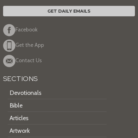
GET DAILY EMAILS
Facebook
Get the App
Contact Us
SECTIONS
Devotionals
Bible
Articles
Artwork