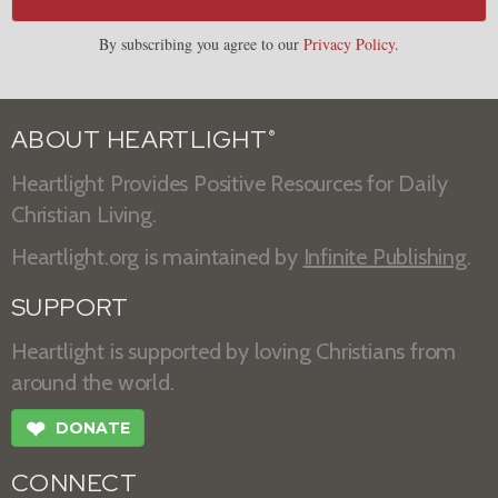
By subscribing you agree to our
Privacy Policy
.
ABOUT HEARTLIGHT
®
Heartlight Provides Positive Resources for Daily
Christian Living.
Heartlight.org is maintained by
Infinite Publishing
.
SUPPORT
Heartlight is supported by loving Christians from
around the world.
❤
DONATE
CONNECT