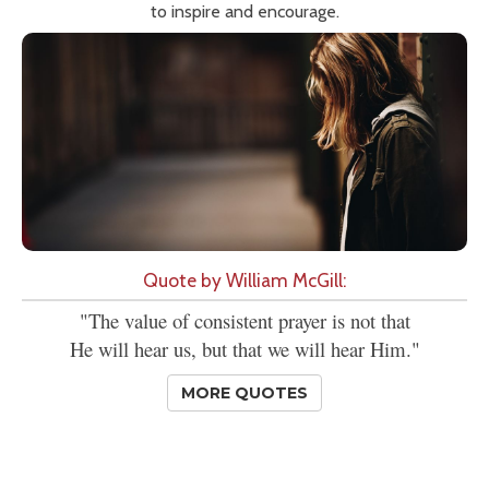
to inspire and encourage.
Quote by William McGill:
"The value of consistent prayer is not that
He will hear us, but that we will hear Him."
MORE QUOTES