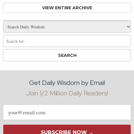
VIEW ENTIRE ARCHIVE
Get Daily Wisdom by Email
Join 1/2 Million Daily Readers!
Email
address
SUBSCRIBE NOW →