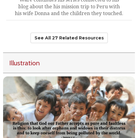
blog about the his mission trip to Peru with
his wife Donna and the children they touched.
See All 27 Related Resources
Illustration