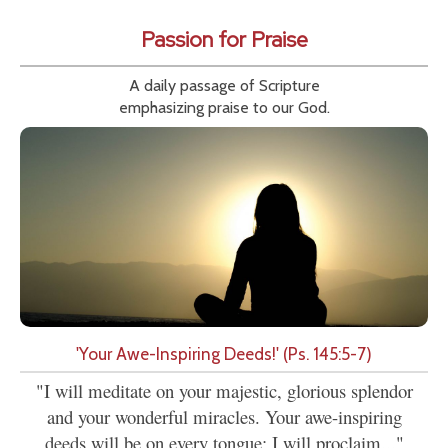
Passion for Praise
A daily passage of Scripture
emphasizing praise to our God.
'Your Awe-Inspiring Deeds!' (Ps. 145:5-7)
"I will meditate on your majestic, glorious splendor
and your wonderful miracles. Your awe-inspiring
deeds will be on every tongue; I will proclaim..."