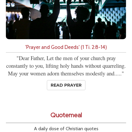
'Prayer and Good Deeds' (1 Ti. 2:8-14)
"Dear Father, Let the men of your church pray
constantly to you, lifting holy hands without quarreling.
May your women adorn themselves modestly and....."
READ PRAYER
Quotemeal
A daily dose of Christian quotes