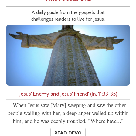
A daily guide from the gospels that
challenges readers to live for Jesus.
'Jesus' Enemy and Jesus' Friend' (Jn. 11:33-35)
"When Jesus saw [Mary] weeping and saw the other
people wailing with her, a deep anger welled up within
him, and he was deeply troubled. "Where have..."
READ DEVO