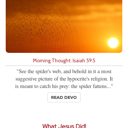
Morning Thought: Isaiah 59:5
"See the spider's web, and behold in it a most
suggestive picture of the hypocrite's religion. It
is meant to catch his prey: the spider fattens..."
READ DEVO
What Jesus Did!