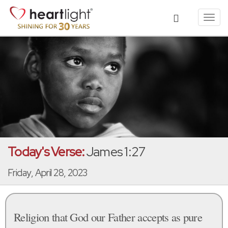
Toggl
navig
Today's Verse:
James 1:27
Friday, April 28, 2023
Religion that God our Father accepts as pure