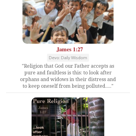
James 1:27
Devo: Daily Wisdom
"Religion that God our Father accepts as
pure and faultless is this: to look after
orphans and widows in their distress and
to keep oneself from being polluted....."