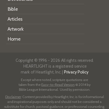
Bible
Articles
Artwork
Home
Copyright © 1996 - 2026 All rights reserved.
HEARTLIGHT is a registered service
mark of Heartlight, Inc. |
Privacy Policy
Except where noted, scripture quotations are
taken from the
Easy-to-Read Version
© 2014 by
Bible League International. Used by permission.
Disclaimer
: Content provided by Heartlight, Inc. is for informational
and inspirational purposes only and should not be considered a
substitute for church, pastoral guidance, or professional counseling.