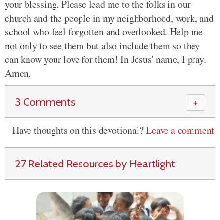
your blessing. Please lead me to the folks in our
church and the people in my neighborhood, work, and
school who feel forgotten and overlooked. Help me
not only to see them but also include them so they
can know your love for them! In Jesus' name, I pray.
Amen.
3 Comments
＋
Have thoughts on this devotional?
Leave a comment
27 Related Resources by Heartlight