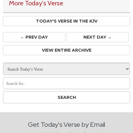
More Today's Verse
TODAY'S VERSE IN THE KJV
← PREV
DAY
NEXT DAY →
VIEW ENTIRE ARCHIVE
Get Today's Verse by Email