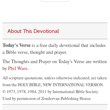
About This Devotional
Today's Verse
is a free daily devotional that includes
a Bible verse, thought and prayer.
The Thoughts and Prayer on Today's Verse are written
by
Phil Ware
.
All scripture quotations, unless otherwise indicated, are taken
from the HOLY BIBLE, NEW INTERNATIONAL VERSION.
© 1973, 1978, 1984, 2011 by International Bible Society.
Used by permission of Zondervan Publishing House.