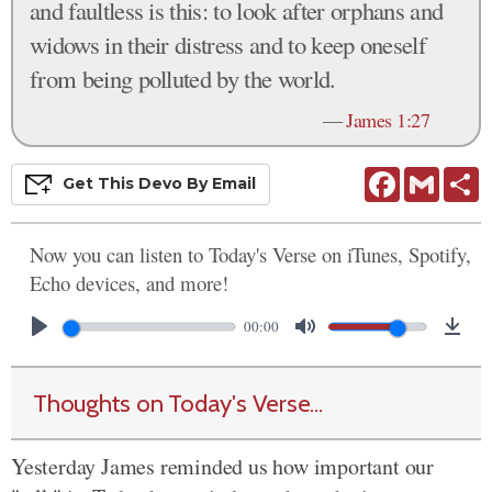
and faultless is this: to look after orphans and
widows in their distress and to keep oneself
from being polluted by the world.
—
James 1:27
Facebook
Gmail
S
Get This
Devo
By Email
Now you can listen to Today's Verse on iTunes, Spotify,
Echo devices, and more!
00:00
Thoughts on Today's Verse...
Yesterday James reminded us how important our