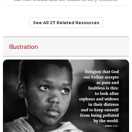
See All 27 Related Resources
Illustration