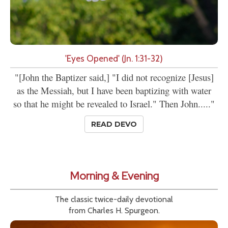
'Eyes Opened' (Jn. 1:31-32)
"[John the Baptizer said,] "I did not recognize [Jesus]
as the Messiah, but I have been baptizing with water
so that he might be revealed to Israel." Then John....."
READ DEVO
Morning & Evening
The classic twice-daily devotional
from Charles H. Spurgeon.