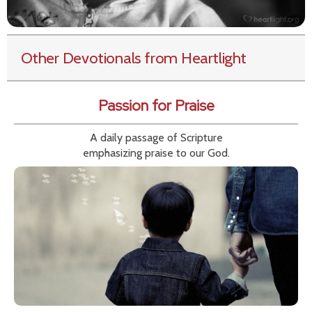
Other Devotionals from Heartlight
Passion for Praise
A daily passage of Scripture
emphasizing praise to our God.