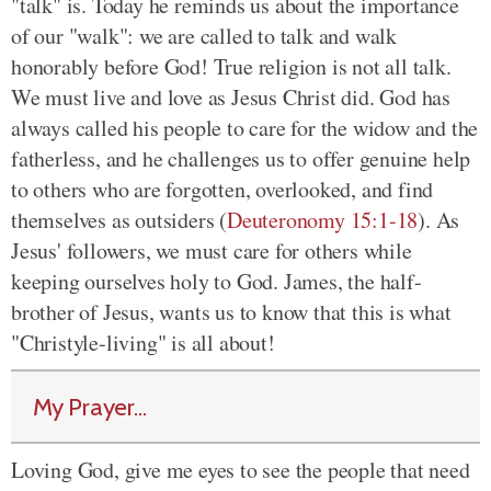
"talk" is. Today he reminds us about the importance
of our "walk": we are called to talk and walk
honorably before God! True religion is not all talk.
We must live and love as Jesus Christ did. God has
always called his people to care for the widow and the
fatherless, and he challenges us to offer genuine help
to others who are forgotten, overlooked, and find
themselves as outsiders (
Deuteronomy 15:1-18
). As
Jesus' followers, we must care for others while
keeping ourselves holy to God. James, the half-
brother of Jesus, wants us to know that this is what
"Christyle-living" is all about!
My Prayer...
Loving God, give me eyes to see the people that need