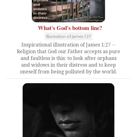
What's God's bottom line?
Illustration of James 1:27
Inspirational illustration of James 1:27 --
Religion that God our Father accepts as pure
and faultless is this: to look after orphans
and widows in their distress and to keep
oneself from being polluted by the world.