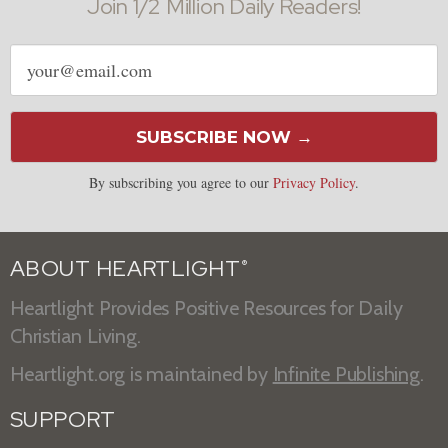
Join 1/2 Million Daily Readers!
Email
address
SUBSCRIBE NOW →
By subscribing you agree to our
Privacy Policy
.
ABOUT HEARTLIGHT
®
Heartlight Provides Positive Resources for Daily
Christian Living.
Heartlight.org is maintained by
Infinite Publishing
.
SUPPORT