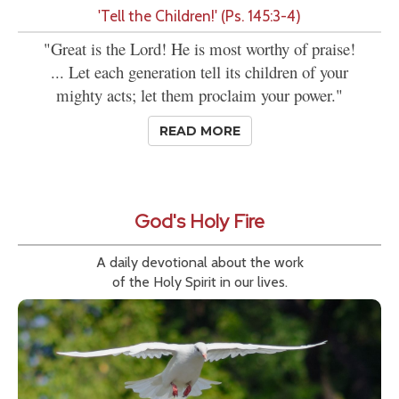
'Tell the Children!' (Ps. 145:3-4)
"Great is the Lord! He is most worthy of praise!
... Let each generation tell its children of your
mighty acts; let them proclaim your power."
READ MORE
God's Holy Fire
A daily devotional about the work
of the Holy Spirit in our lives.