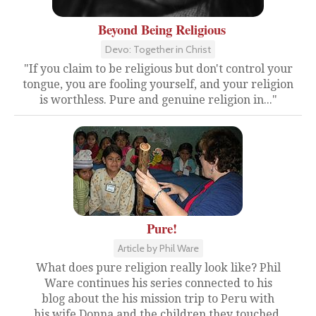
Beyond Being Religious
Devo: Together in Christ
"If you claim to be religious but don't control your
tongue, you are fooling yourself, and your religion
is worthless. Pure and genuine religion in..."
Pure!
Article by Phil Ware
What does pure religion really look like? Phil
Ware continues his series connected to his
blog about the his mission trip to Peru with
his wife Donna and the children they touched.