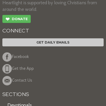
Heartlight is supported by loving Christians from
around the world.
❤
DONATE
CONNECT
GET DAILY EMAILS
Facebook
Get the App
Contact Us
SECTIONS
Devotionals