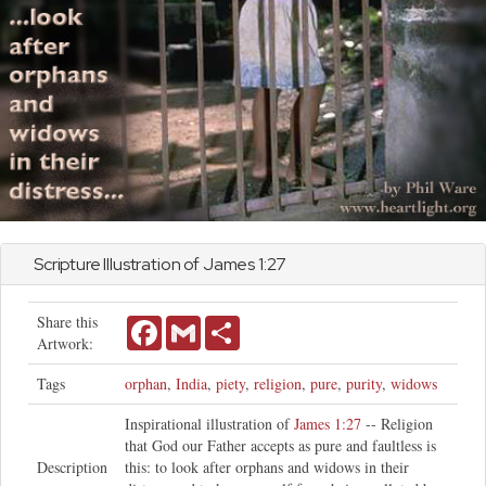
Scripture Illustration of
James
1:27
Share this
Facebook
Gmail
Share
Artwork:
Tags
orphan
,
India
,
piety
,
religion
,
pure
,
purity
,
widows
Inspirational illustration of
James 1:27
-- Religion
that God our Father accepts as pure and faultless is
Description
this: to look after orphans and widows in their