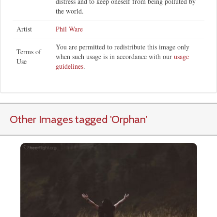
distress and to keep oneself from being polluted by
the world.
Artist
Phil Ware
You are permitted to redistribute this image only
Terms of
when such usage is in accordance with our
usage
Use
guidelines
.
Other Images tagged
'Orphan
'