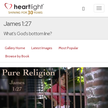
Toggl
navig
James 1:27
What's God's bottom line?
Gallery Home
Latest Images
Most Popular
Browse by Book