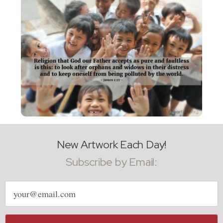
New Artwork Each Day!
Subscribe by Email:
Email
address