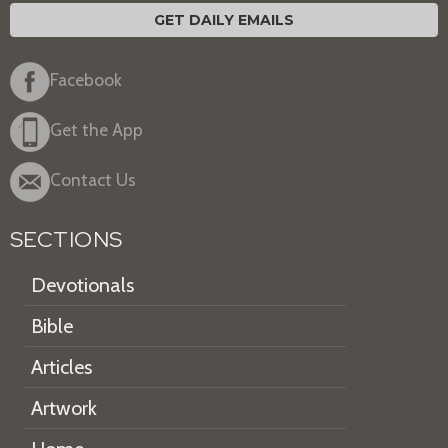
GET DAILY EMAILS
Facebook
Get the App
Contact Us
SECTIONS
Devotionals
Bible
Articles
Artwork