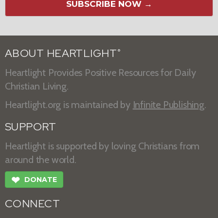
SUBSCRIBE NOW →
ABOUT HEARTLIGHT
®
Heartlight Provides Positive Resources for Daily
Christian Living.
Heartlight.org is maintained by
Infinite Publishing
.
SUPPORT
Heartlight is supported by loving Christians from
around the world.
❤
DONATE
CONNECT