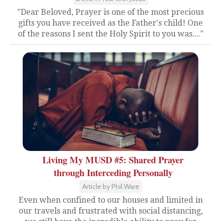
"Dear Beloved, Prayer is one of the most precious
gifts you have received as the Father's child! One
of the reasons I sent the Holy Spirit to you was...."
Living My MUSD #5: Shared Prayer
through Interceding Personally
Article by Phil Ware
Even when confined to our houses and limited in
our travels and frustrated with social distancing,