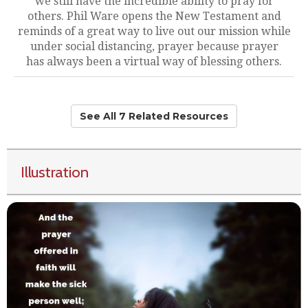
we still have the incredible ability to pray for
others. Phil Ware opens the New Testament and
reminds of a great way to live out our mission while
under social distancing, prayer because prayer
has always been a virtual way of blessing others.
See All 7 Related Resources
Illustration