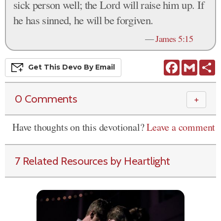
sick person well; the Lord will raise him up. If
he has sinned, he will be forgiven.
—
James 5:15
Facebook
Gmail
S
Get This
Devo
By Email
0 Comments
＋
Have thoughts on this devotional?
Leave a comment
7 Related Resources by Heartlight