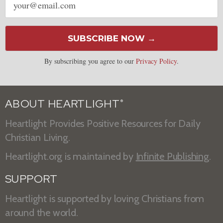
address
SUBSCRIBE NOW →
By subscribing you agree to our
Privacy Policy
.
ABOUT HEARTLIGHT
®
Heartlight Provides Positive Resources for Daily
Christian Living.
Heartlight.org is maintained by
Infinite Publishing
.
SUPPORT
Heartlight is supported by loving Christians from
around the world.