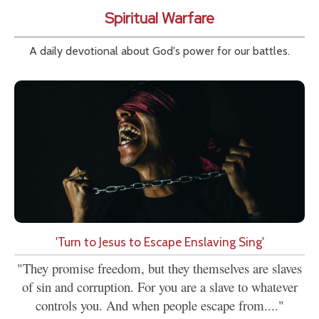
Spiritual Warfare
A daily devotional about God's power for our battles.
'Turn to Jesus to Escape Enslaving Sing'
"They promise freedom, but they themselves are slaves
of sin and corruption. For you are a slave to whatever
controls you. And when people escape from...."