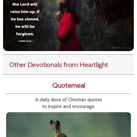
Other Devotionals from Heartlight
Quotemeal
A daily dose of Christian quotes
to inspire and encourage.