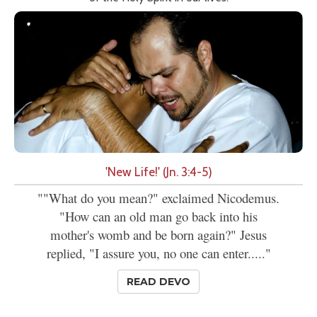
'New Life!' (Jn. 3:4-5)
""What do you mean?" exclaimed Nicodemus.
"How can an old man go back into his
mother's womb and be born again?" Jesus
replied, "I assure you, no one can enter....."
READ DEVO