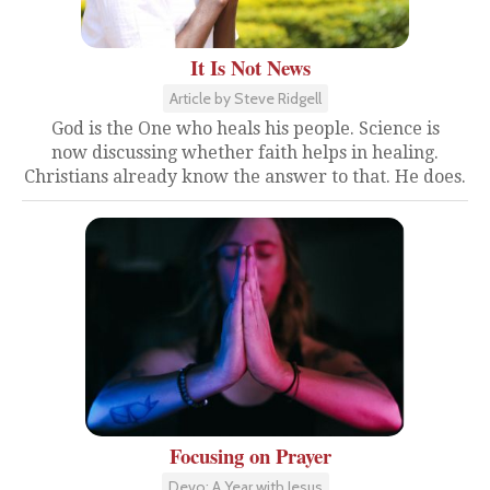
It Is Not News
Article by Steve Ridgell
God is the One who heals his people. Science is
now discussing whether faith helps in healing.
Christians already know the answer to that. He does.
Focusing on Prayer
Devo: A Year with Jesus