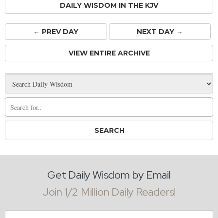
DAILY WISDOM IN THE KJV
← PREV
DAY
NEXT DAY →
VIEW ENTIRE ARCHIVE
Get Daily Wisdom by Email
Join 1/2 Million Daily Readers!
Email