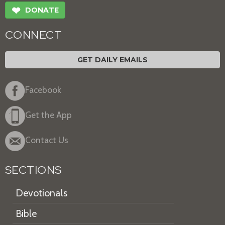
❤
DONATE
CONNECT
GET DAILY EMAILS
Facebook
Get the App
Contact Us
SECTIONS
Devotionals
Bible