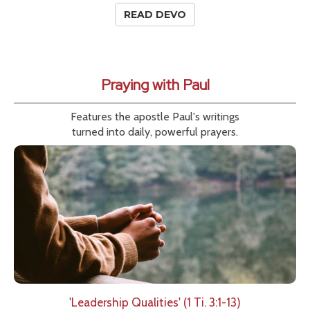
READ DEVO
Praying with Paul
Features the apostle Paul's writings
turned into daily, powerful prayers.
'Leadership Qualities' (1 Ti. 3:1-13)