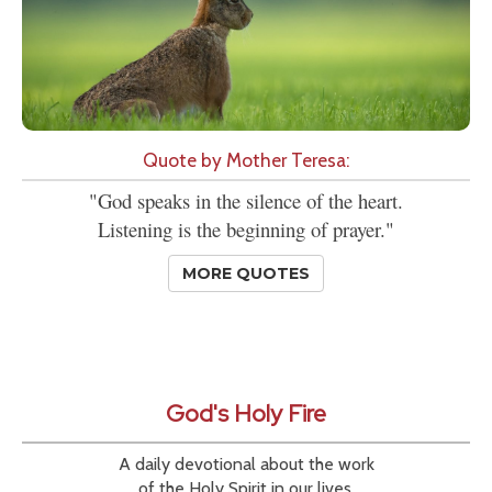
Quote by Mother Teresa:
"God speaks in the silence of the heart.
Listening is the beginning of prayer."
MORE QUOTES
God's Holy Fire
A daily devotional about the work
of the Holy Spirit in our lives.