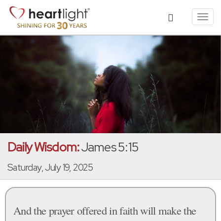
Toggl
navig
Daily Wisdom:
James 5:15
Saturday, July 19, 2025
And the prayer offered in faith will make the