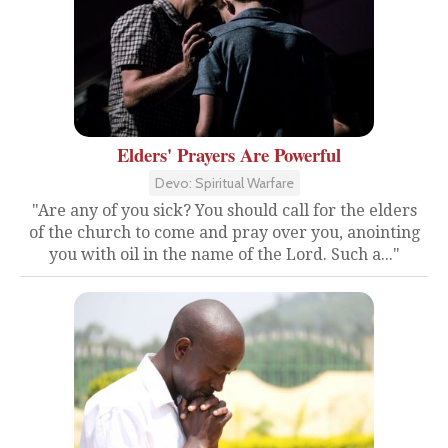
Elders' Prayers Are Powerful
Devo: Spiritual Warfare
"Are any of you sick? You should call for the elders
of the church to come and pray over you, anointing
you with oil in the name of the Lord. Such a..."