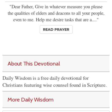
"Dear Father, Give in whatever measure you please
the qualities of elders and deacons to all your people,
even to me. Help me desire tasks that are a...."
READ PRAYER
About This Devotional
Daily Wisdom is a free daily devotional for
Christians featuring wise counsel found in Scripture.
More Daily Wisdom