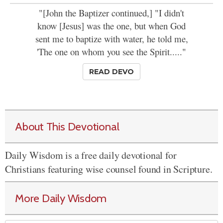
"[John the Baptizer continued,] "I didn't
know [Jesus] was the one, but when God
sent me to baptize with water, he told me,
'The one on whom you see the Spirit....."
READ DEVO
About This Devotional
Daily Wisdom is a free daily devotional for
Christians featuring wise counsel found in Scripture.
More Daily Wisdom