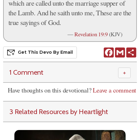
which are called unto the marriage supper of
the Lamb. And he saith unto me, These are the
true sayings of God.
—
Revelation 19:9
(KJV)
Facebook
Gmail
S
Get This
Devo
By Email
1 Comment
＋
Have thoughts on this devotional?
Leave a comment
3 Related Resources by Heartlight