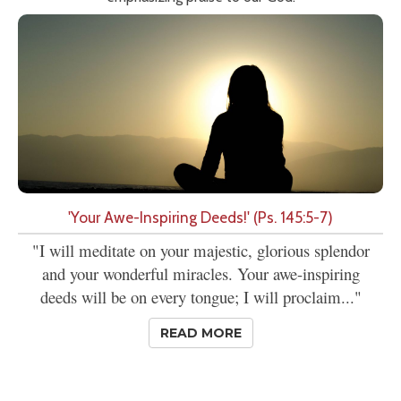
'Your Awe-Inspiring Deeds!' (Ps. 145:5-7)
"I will meditate on your majestic, glorious splendor
and your wonderful miracles. Your awe-inspiring
deeds will be on every tongue; I will proclaim..."
READ MORE