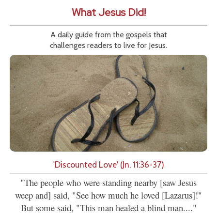
What Jesus Did!
A daily guide from the gospels that
challenges readers to live for Jesus.
'Discounted Love' (Jn. 11:36-37)
"The people who were standing nearby [saw Jesus
weep and] said, "See how much he loved [Lazarus]!"
But some said, "This man healed a blind man...."