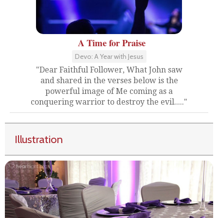
A Time for Praise
Devo: A Year with Jesus
"Dear Faithful Follower, What John saw
and shared in the verses below is the
powerful image of Me coming as a
conquering warrior to destroy the evil....."
Illustration