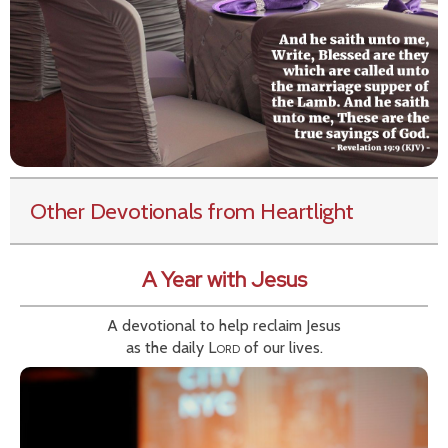
Other Devotionals from Heartlight
A Year with Jesus
A devotional to help reclaim Jesus
as the daily
Lord
of our lives.