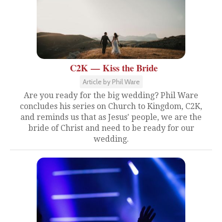
C2K — Kiss the Bride
Article by Phil Ware
Are you ready for the big wedding? Phil Ware
concludes his series on Church to Kingdom, C2K,
and reminds us that as Jesus' people, we are the
bride of Christ and need to be ready for our
wedding.