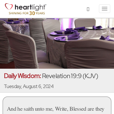
Toggl
navig
Daily Wisdom:
Revelation 19:9 (KJV)
Tuesday, August 6, 2024
And he saith unto me, Write, Blessed are they