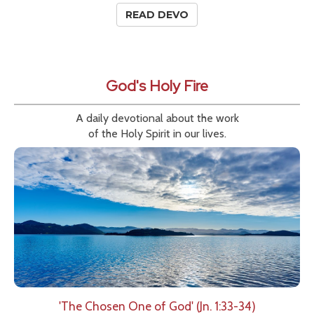
READ DEVO
God's Holy Fire
A daily devotional about the work
of the Holy Spirit in our lives.
'The Chosen One of God' (Jn. 1:33-34)