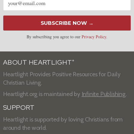
address
SUBSCRIBE NOW →
By subscribing you agree to our
Privacy Policy
.
ABOUT HEARTLIGHT
®
Heartlight Provides Positive Resources for Daily
Christian Living.
Heartlight.org is maintained by
Infinite Publishing
.
SUPPORT
Heartlight is supported by loving Christians from
around the world.