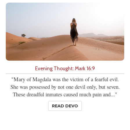
Evening Thought: Mark 16:9
"Mary of Magdala was the victim of a fearful evil.
She was possessed by not one devil only, but seven.
These dreadful inmates caused much pain and..."
READ DEVO