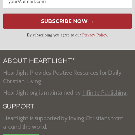
address
SUBSCRIBE NOW →
By subscribing you agree to our
Privacy Policy
.
ABOUT HEARTLIGHT
®
Heartlight Provides Positive Resources for Daily
Christian Living.
Heartlight.org is maintained by
Infinite Publishing
.
SUPPORT
Heartlight is supported by loving Christians from
around the world.