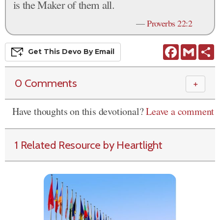
is the Maker of them all.
—
Proverbs 22:2
Facebook
Gmail
S
Get This
Devo
By Email
0 Comments
＋
Have thoughts on this devotional?
Leave a comment
1 Related Resource by Heartlight