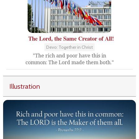
The Lord, the Same Creator of All!
Devo: Together in Christ
"The rich and poor have this in
common: The Lord made them both."
Illustration