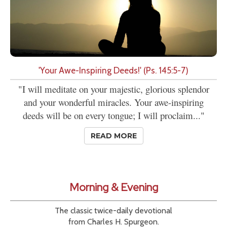
'Your Awe-Inspiring Deeds!' (Ps. 145:5-7)
"I will meditate on your majestic, glorious splendor
and your wonderful miracles. Your awe-inspiring
deeds will be on every tongue; I will proclaim..."
READ MORE
Morning & Evening
The classic twice-daily devotional
from Charles H. Spurgeon.