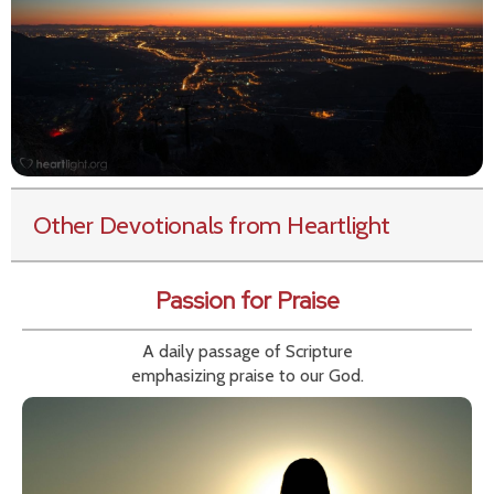
Other Devotionals from Heartlight
Passion for Praise
A daily passage of Scripture
emphasizing praise to our God.