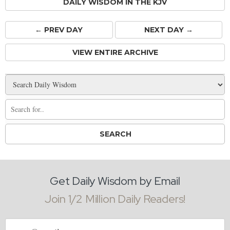
DAILY WISDOM IN THE KJV
← PREV
DAY
NEXT DAY →
VIEW ENTIRE ARCHIVE
Get Daily Wisdom by Email
Join 1/2 Million Daily Readers!
Email