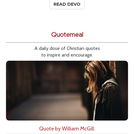
READ DEVO
Quotemeal
A daily dose of Christian quotes
to inspire and encourage.
Quote by William McGill: