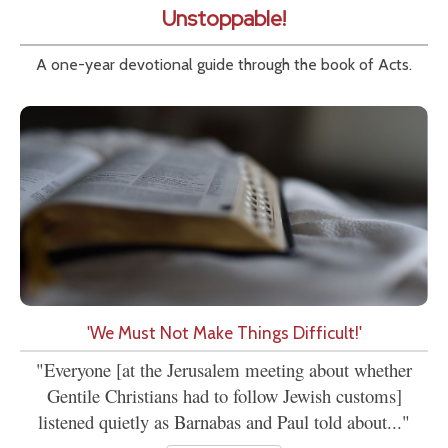
Unstoppable!
A one-year devotional guide through the book of Acts.
'We Must Not Make Things Difficult!'
"Everyone [at the Jerusalem meeting about whether
Gentile Christians had to follow Jewish customs]
listened quietly as Barnabas and Paul told about..."