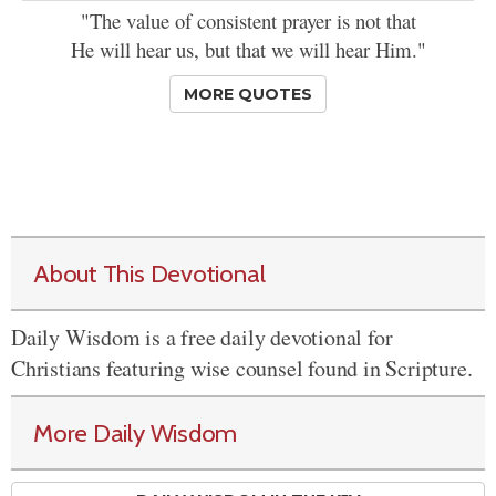
"The value of consistent prayer is not that
He will hear us, but that we will hear Him."
MORE QUOTES
About This Devotional
Daily Wisdom is a free daily devotional for
Christians featuring wise counsel found in Scripture.
More Daily Wisdom