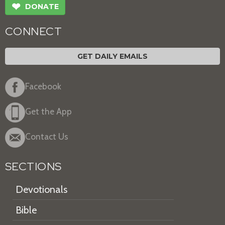
❤
DONATE
CONNECT
GET DAILY EMAILS
Facebook
Get the App
Contact Us
SECTIONS
Devotionals
Bible