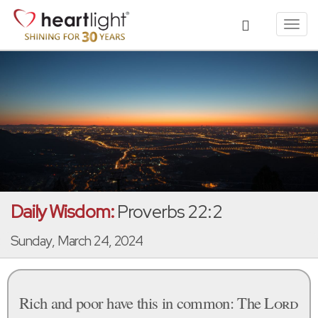
Toggl
navig
Daily Wisdom:
Proverbs 22:2
Sunday, March 24, 2024
Rich and poor have this in common: The
Lord