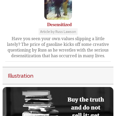
Desensitized
Article by Russ Lawson
Have you seen your own values slipping a little
lately? The price of gasoline kicks off some creative
questioning by Russ as he wrestles with the serious
desensitization that has occurred in many lives.
Illustration