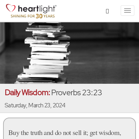
Toggl
navig
Daily Wisdom:
Proverbs 23:23
Saturday, March 23, 2024
Buy the truth and do not sell it; get wisdom,