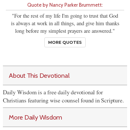
Quote by Nancy Parker Brummett:
"For the rest of my life I'm going to trust that God
is always at work in all things, and give him thanks
long before my simplest prayers are answered."
MORE QUOTES
About This Devotional
Daily Wisdom is a free daily devotional for
Christians featuring wise counsel found in Scripture.
More Daily Wisdom