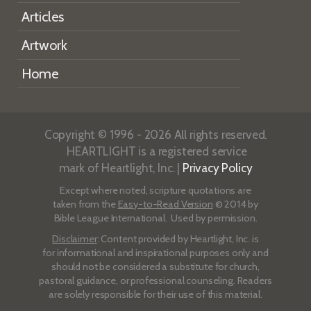
Articles
Artwork
Home
Copyright © 1996 - 2026 All rights reserved.
HEARTLIGHT is a registered service
mark of Heartlight, Inc. |
Privacy Policy
Except where noted, scripture quotations are
taken from the
Easy-to-Read Version
© 2014 by
Bible League International. Used by permission.
Disclaimer
: Content provided by Heartlight, Inc. is
for informational and inspirational purposes only and
should not be considered a substitute for church,
pastoral guidance, or professional counseling. Readers
are solely responsible for their use of this material.