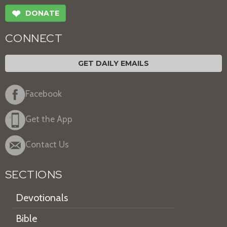
❤
DONATE
CONNECT
GET DAILY EMAILS
Facebook
Get the App
Contact Us
SECTIONS
Devotionals
Bible