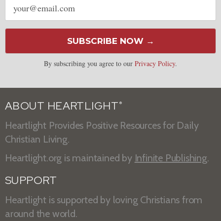
address
SUBSCRIBE NOW →
By subscribing you agree to our
Privacy Policy
.
ABOUT HEARTLIGHT
®
Heartlight Provides Positive Resources for Daily
Christian Living.
Heartlight.org is maintained by
Infinite Publishing
.
SUPPORT
Heartlight is supported by loving Christians from
around the world.