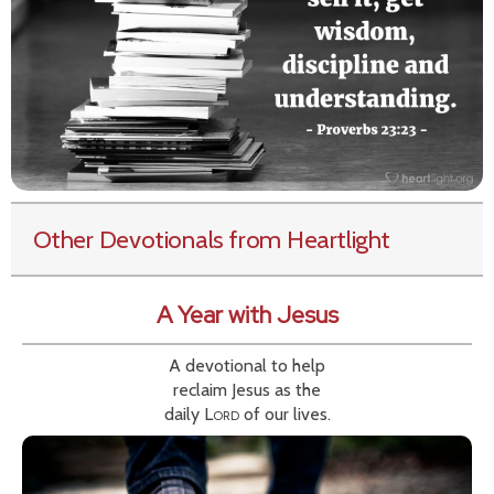
Other Devotionals from Heartlight
A Year with Jesus
A devotional to help
reclaim Jesus as the
daily
Lord
of our lives.