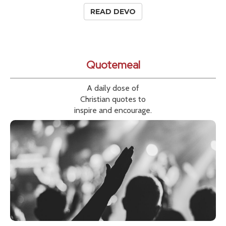
READ DEVO
Quotemeal
A daily dose of
Christian quotes to
inspire and encourage.