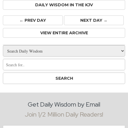
DAILY WISDOM IN THE KJV
← PREV
DAY
NEXT DAY →
VIEW ENTIRE ARCHIVE
Get Daily Wisdom by Email
Join 1/2 Million Daily Readers!
Email