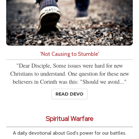
'Not Causing to Stumble'
"Dear Disciple, Some issues were hard for new
Christians to understand. One question for these new
believers in Corinth was this: "Should we avoid..."
READ DEVO
Spiritual Warfare
A daily devotional about God's power for our battles.