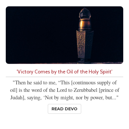
'Victory Comes by the Oil of the Holy Spirit'
"Then he said to me, “This [continuous supply of
oil] is the word of the Lord to Zerubbabel [prince of
Judah], saying, ‘Not by might, nor by power, but..."
READ DEVO