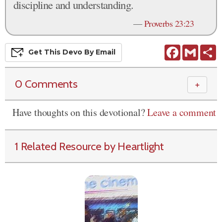
discipline and understanding.
—
Proverbs 23:23
Facebook
Gmail
S
Get This
Devo
By Email
0 Comments
＋
Have thoughts on this devotional?
Leave a comment
1 Related Resource by Heartlight