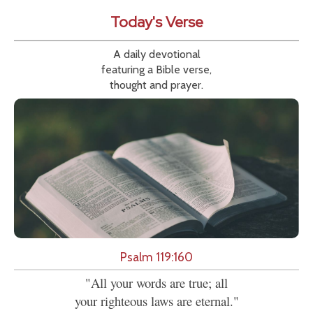
Today's Verse
A daily devotional
featuring a Bible verse,
thought and prayer.
Psalm 119:160
"All your words are true; all
your righteous laws are eternal."