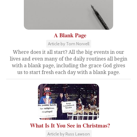
A Blank Page
Article by Tom Norvell
Where does it all start? All the big events in our
lives and even many of the daily routines all begin
with a blank page, including the grace God gives
us to start fresh each day with a blank page.
What Is It You See in Christmas?
Article by Russ Lawson