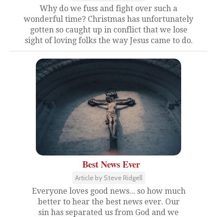
Why do we fuss and fight over such a
wonderful time? Christmas has unfortunately
gotten so caught up in conflict that we lose
sight of loving folks the way Jesus came to do.
Best News Ever
Article by Steve Ridgell
Everyone loves good news... so how much
better to hear the best news ever. Our
sin has separated us from God and we