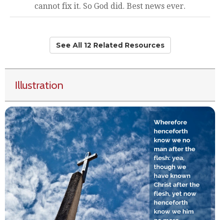
cannot fix it. So God did. Best news ever.
See All 12 Related Resources
Illustration