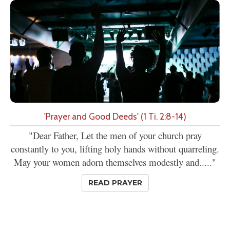
'Prayer and Good Deeds' (1 Ti. 2:8-14)
"Dear Father, Let the men of your church pray
constantly to you, lifting holy hands without quarreling.
May your women adorn themselves modestly and....."
READ PRAYER