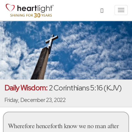
Toggl
navig
Daily Wisdom:
2 Corinthians 5:16 (KJV)
Friday, December 23, 2022
Wherefore henceforth know we no man after