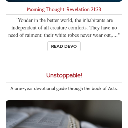
Morning Thought: Revelation 21:23
"Yonder in the better world, the inhabitants are
independent of all creature comforts. They have no
need of raiment; their white robes never wear out,...."
READ DEVO
Unstoppable!
A one-year devotional guide through the book of Acts.