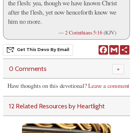
the flesh: yea, though we have known Christ
after the flesh, yet now henceforth know we
him no more.
—
2 Corinthians 5:16
(KJV)
Facebook
Gmail
S
Get This
Devo
By Email
0 Comments
＋
Have thoughts on this devotional?
Leave a comment
12 Related Resources by Heartlight