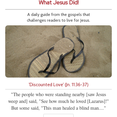
What Jesus Did!
A daily guide from the gospels that
challenges readers to live for Jesus.
'Discounted Love' (Jn. 11:36-37)
"The people who were standing nearby [saw Jesus
weep and] said, "See how much he loved [Lazarus]!"
But some said, "This man healed a blind man...."