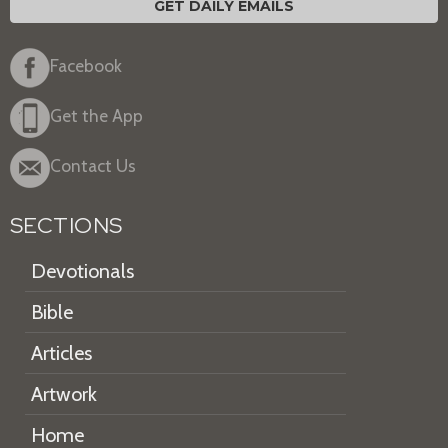
GET DAILY EMAILS
Facebook
Get the App
Contact Us
SECTIONS
Devotionals
Bible
Articles
Artwork
Home