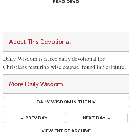
READ DEVO
About This Devotional
Daily Wisdom is a free daily devotional for
Christians featuring wise counsel found in Scripture.
More Daily Wisdom
DAILY WISDOM IN THE NIV
← PREV
DAY
NEXT DAY →
VIEW ENTIRE ARCHIVE