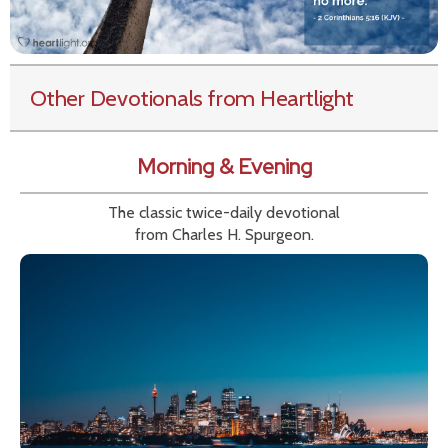
Other Devotionals from Heartlight
Morning & Evening
The classic twice-daily devotional
from Charles H. Spurgeon.