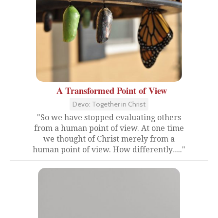
A Transformed Point of View
Devo: Together in Christ
"So we have stopped evaluating others
from a human point of view. At one time
we thought of Christ merely from a
human point of view. How differently....."