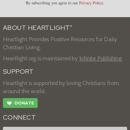
By subscribing you agree to our
Privacy Policy
.
ABOUT HEARTLIGHT
®
Heartlight Provides Positive Resources for Daily
Christian Living.
Heartlight.org is maintained by
Infinite Publishing
.
SUPPORT
Heartlight is supported by loving Christians from
around the world.
❤
DONATE
CONNECT