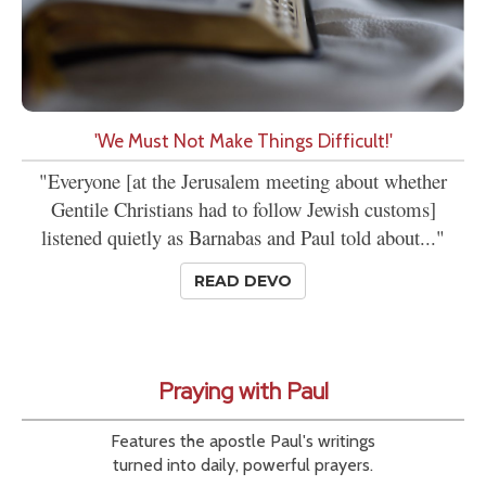
'We Must Not Make Things Difficult!'
"Everyone [at the Jerusalem meeting about whether
Gentile Christians had to follow Jewish customs]
listened quietly as Barnabas and Paul told about..."
READ DEVO
Praying with Paul
Features the apostle Paul's writings
turned into daily, powerful prayers.