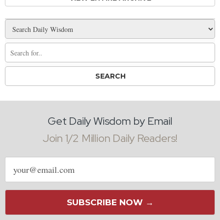
Get Daily Wisdom by Email
Join 1/2 Million Daily Readers!
Email
address
SUBSCRIBE NOW →