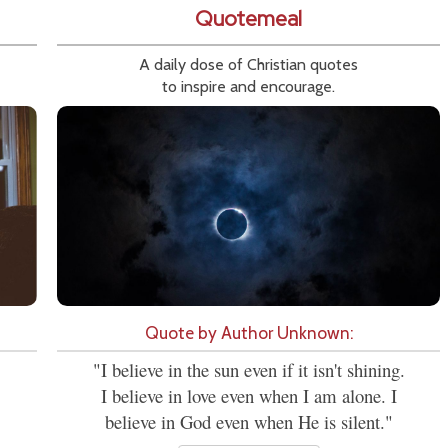
Quotemeal
A daily dose of Christian quotes
to inspire and encourage.
Quote by Author Unknown:
"I believe in the sun even if it isn't shining.
I believe in love even when I am alone. I
believe in God even when He is silent."