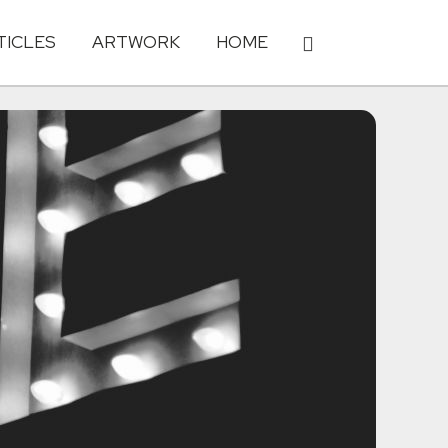
TICLES
ARTWORK
HOME