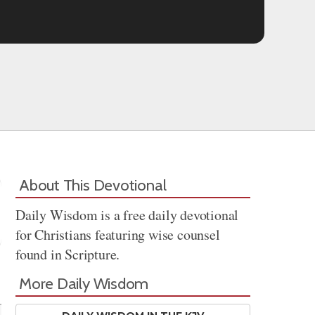
About This Devotional
Daily Wisdom is a free daily devotional
for Christians featuring wise counsel
found in Scripture.
Share
More Daily Wisdom