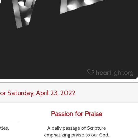
or Saturday, April 23, 2022
Passion for Praise
tles.
A daily passage of Scripture
emphasizing praise to our God.