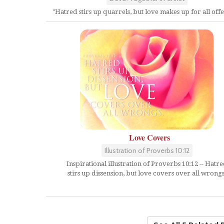
"Hatred stirs up quarrels, but love makes up for all offe
Love Covers
Illustration of Proverbs 10:12
Inspirational illustration of Proverbs 10:12 -- Hatr
stirs up dissension, but love covers over all wrongs