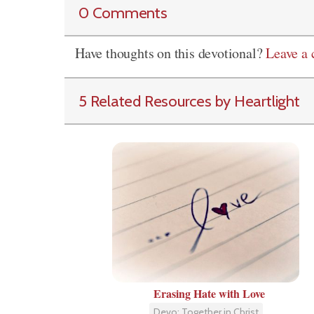
0 Comments
Have thoughts on this devotional?
Leave a
5 Related Resources by Heartlight
Erasing Hate with Love
Devo: Together in Christ