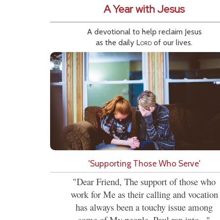
A Year with Jesus
A devotional to help reclaim Jesus
as the daily
Lord
of our lives.
'Supporting Those Who Serve'
"Dear Friend, The support of those who
work for Me as their calling and vocation
has always been a touchy issue among
some of My people. Paul ran into..."