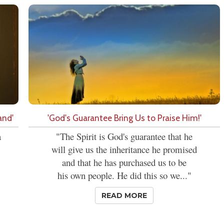
and'
'God's Guarantee Bring Us to Praise Him!'
a
"The Spirit is God's guarantee that he
will give us the inheritance he promised
and that he has purchased us to be
his own people. He did this so we..."
READ MORE