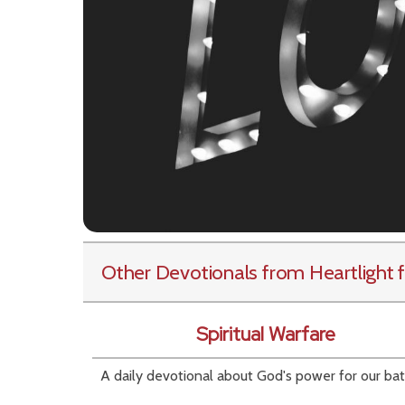
Other Devotionals from Heartlight
f
Spiritual Warfare
A daily devotional about God's power for our bat