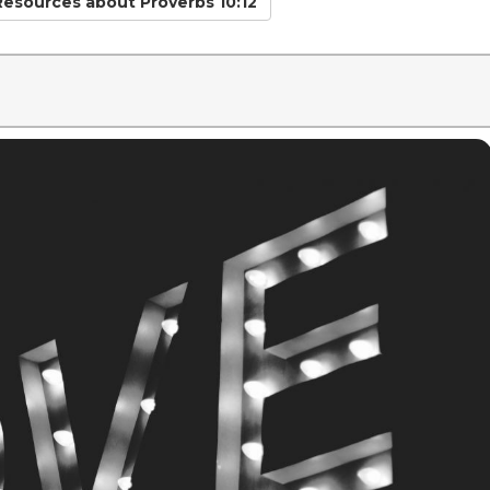
 Resources
about Proverbs 10:12