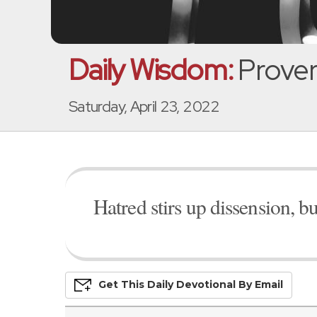
Daily Wisdom:
Prover
Saturday, April 23, 2022
Hatred stirs up dissension, b
Get This
Daily
Devo
Tional
By Email