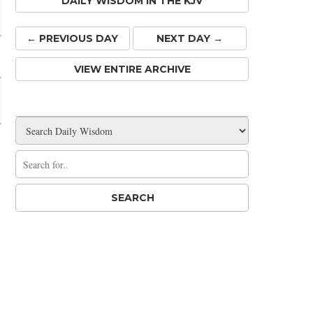
DAILY WISDOM IN THE KJV
← PREV
IOUS
DAY
NEXT DAY →
VIEW ENTIRE ARCHIVE