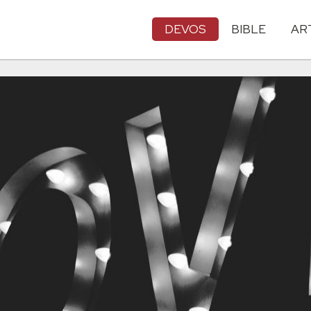
DEVOS
BIBLE
AR