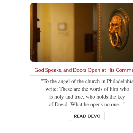
'God Speaks, and Doors Open at His Comm
"To the angel of the church in Philadelphi
write: These are the words of him who
is holy and true, who holds the key
of David. What he opens no one..."
READ DEVO