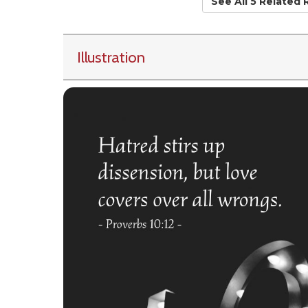
See All 5 Related
Illustration