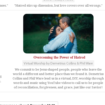
nses."
"Hatred stirs up dissension, but love covers over all wrongs."
Overcoming the Power of Hatred
Virtual Worship by Demetrius Collins & Phil Ware
We commit to be Jesus-shaped people, people who leave the
world a different and better place than we found it. Demetrius
ed
Collins and Phil Ware lead us in a virtual, DIY, worship through
.
words and music using YouTube videos to call us to be people
of reconciliation, forgiveness, and grace, just like our Savior!