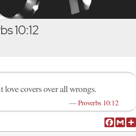
bs 10:12
ut love covers over all wrongs.
—
Proverbs 10:12
Facebook
Gmail