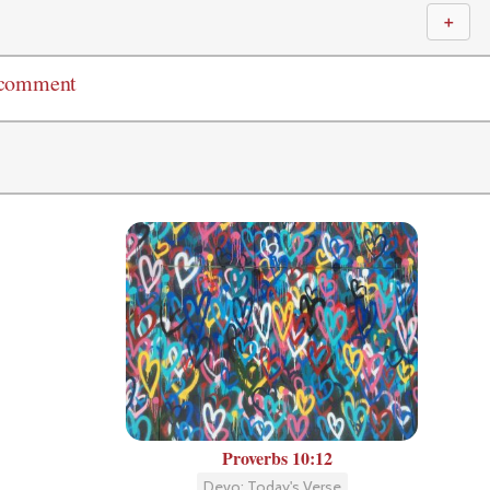
＋
 comment
Proverbs 10:12
Devo: Today's Verse