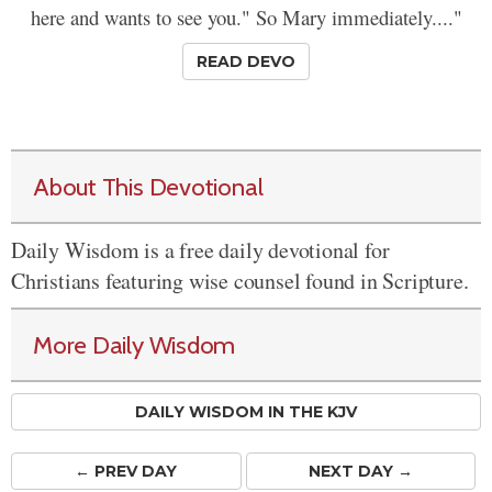
here and wants to see you." So Mary immediately...."
READ DEVO
About This Devotional
Daily Wisdom is a free daily devotional for
Christians featuring wise counsel found in Scripture.
More Daily Wisdom
DAILY WISDOM IN THE KJV
← PREV
DAY
NEXT DAY →