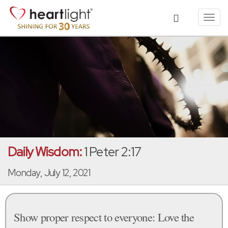
Toggl
navig
Daily Wisdom:
1 Peter 2:17
Monday, July 12, 2021
Show proper respect to everyone: Love the