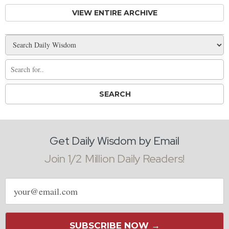
VIEW ENTIRE ARCHIVE
Get Daily Wisdom by Email
Join 1/2 Million Daily Readers!
Email
address
SUBSCRIBE NOW →