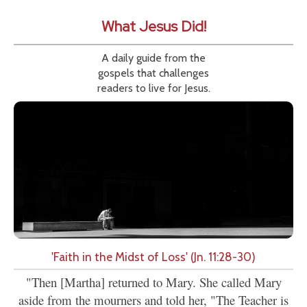
What Jesus Did!
A daily guide from the
gospels that challenges
readers to live for Jesus.
'Faith in the Midst of Loss' (Jn. 11:28-30)
"Then [Martha] returned to Mary. She called Mary
aside from the mourners and told her, "The Teacher is