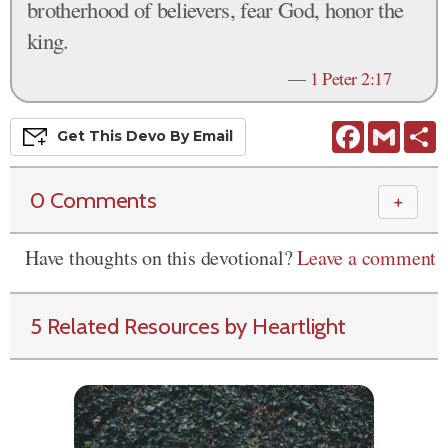
brotherhood of believers, fear God, honor the
king.
—
1 Peter 2:17
Facebook
Gmail
S
Get This
Devo
By Email
0 Comments
＋
Have thoughts on this devotional?
Leave a comment
5 Related Resources by Heartlight