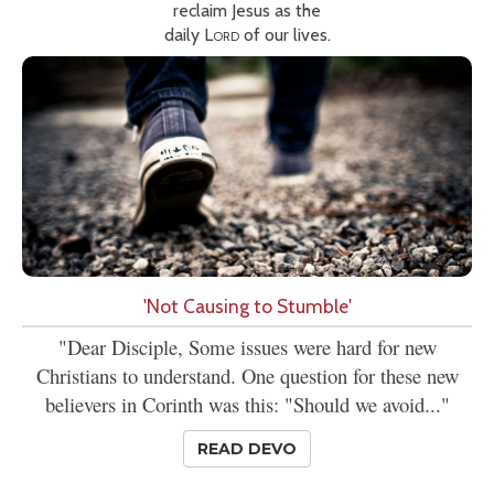
reclaim Jesus as the
daily
Lord
of our lives.
'Not Causing to Stumble'
"Dear Disciple, Some issues were hard for new
Christians to understand. One question for these new
believers in Corinth was this: "Should we avoid..."
READ DEVO