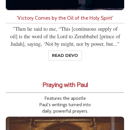
'Victory Comes by the Oil of the Holy Spirit'
"Then he said to me, “This [continuous supply of
oil] is the word of the Lord to Zerubbabel [prince of
Judah], saying, ‘Not by might, nor by power, but..."
READ DEVO
Praying with Paul
Features the apostle
Paul's writings turned into
daily, powerful prayers.