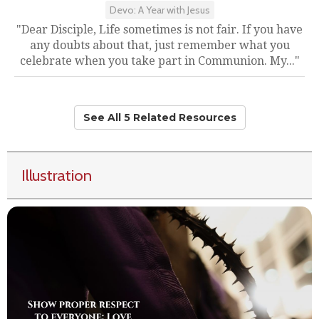
Devo: A Year with Jesus
"Dear Disciple, Life sometimes is not fair. If you have
any doubts about that, just remember what you
celebrate when you take part in Communion. My..."
See All 5 Related Resources
Illustration