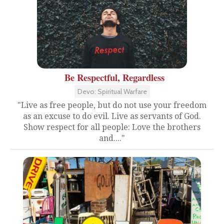
Be Respectful, Regardless
Devo: Spiritual Warfare
"Live as free people, but do not use your freedom
as an excuse to do evil. Live as servants of God.
Show respect for all people: Love the brothers
and...."