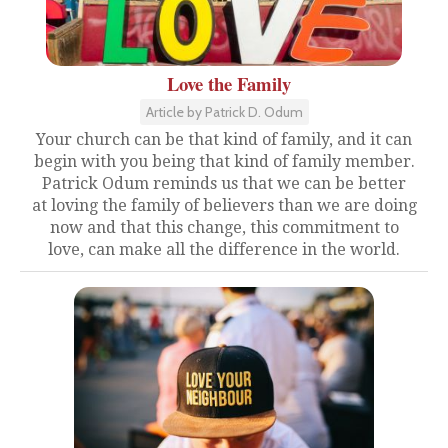
Love the Family
Article by Patrick D. Odum
Your church can be that kind of family, and it can
begin with you being that kind of family member.
Patrick Odum reminds us that we can be better
at loving the family of believers than we are doing
now and that this change, this commitment to
love, can make all the difference in the world.