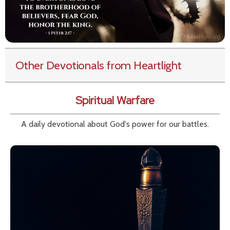
Other Devotionals from Heartlight
Spiritual Warfare
A daily devotional about God's power for our battles.