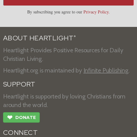
By subscribing you agree to our
Privacy Policy
.
ABOUT HEARTLIGHT
®
Heartlight Provides Positive Resources for Daily
Christian Living.
Heartlight.org is maintained by
Infinite Publishing
.
SUPPORT
Heartlight is supported by loving Christians from
around the world.
❤
DONATE
CONNECT