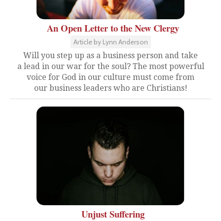
An Open Letter to the New Clergy
Article by Lynn Anderson
Will you step up as a business person and take
a lead in our war for the soul? The most powerful
voice for God in our culture must come from
our business leaders who are Christians!
Unjust Suffering