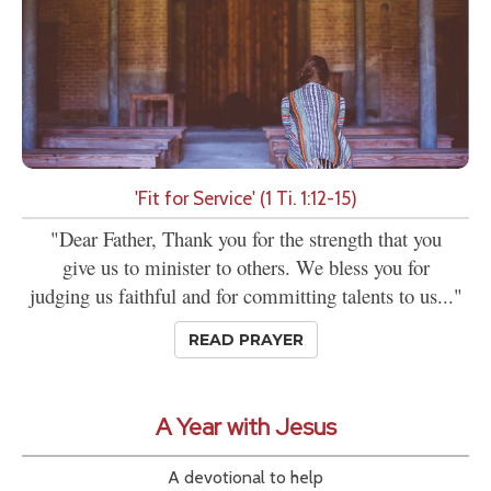
'Fit for Service' (1 Ti. 1:12-15)
"Dear Father, Thank you for the strength that you
give us to minister to others. We bless you for
judging us faithful and for committing talents to us..."
READ PRAYER
A Year with Jesus
A devotional to help