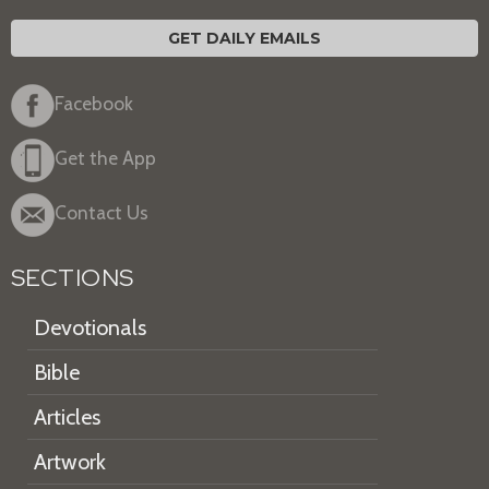
GET DAILY EMAILS
Facebook
Get the App
Contact Us
SECTIONS
Devotionals
Bible
Articles
Artwork