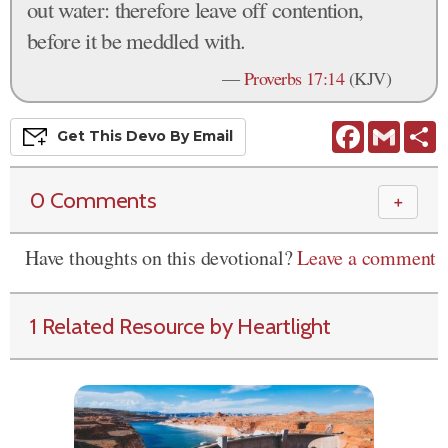
out water: therefore leave off contention,
before it be meddled with.
—
Proverbs 17:14
(KJV)
Facebook
Gmail
S
Get This
Devo
By Email
0 Comments
＋
Have thoughts on this devotional?
Leave a comment
1 Related Resource by Heartlight