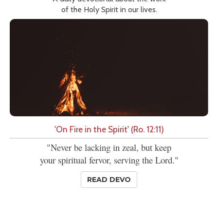
of the Holy Spirit in our lives.
'On Fire in the Spirit' (Ro. 12:11)
"Never be lacking in zeal, but keep
your spiritual fervor, serving the Lord."
READ DEVO