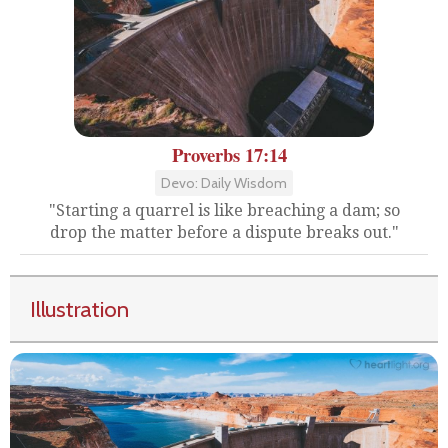
Proverbs 17:14
Devo: Daily Wisdom
"Starting a quarrel is like breaching a dam; so
drop the matter before a dispute breaks out."
Illustration