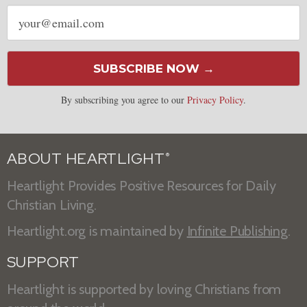
Email
address
SUBSCRIBE NOW →
By subscribing you agree to our
Privacy Policy
.
ABOUT HEARTLIGHT
®
Heartlight Provides Positive Resources for Daily
Christian Living.
Heartlight.org is maintained by
Infinite Publishing
.
SUPPORT
Heartlight is supported by loving Christians from