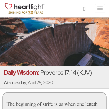
Toggl
navig
Daily Wisdom:
Proverbs 17:14 (KJV)
Wednesday, April 29, 2020
The beginning of strife is as when one letteth