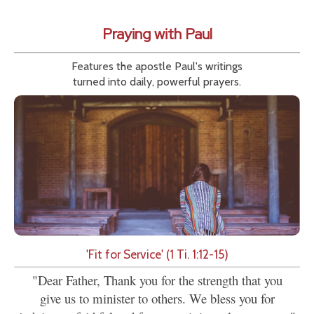
Praying with Paul
Features the apostle Paul's writings
turned into daily, powerful prayers.
'Fit for Service' (1 Ti. 1:12-15)
"Dear Father, Thank you for the strength that you
give us to minister to others. We bless you for