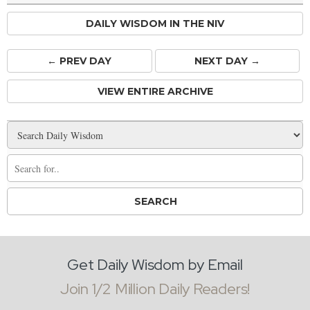
DAILY WISDOM IN THE NIV
← PREV
DAY
NEXT DAY →
VIEW ENTIRE ARCHIVE
Get Daily Wisdom by Email
Join 1/2 Million Daily Readers!