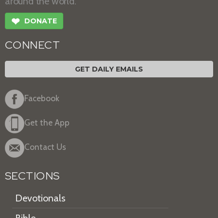
around the world.
❤
DONATE
CONNECT
GET DAILY EMAILS
Facebook
Get the App
Contact Us
SECTIONS
Devotionals