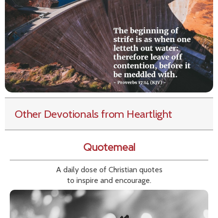
Other Devotionals from Heartlight
Quotemeal
A daily dose of Christian quotes
to inspire and encourage.