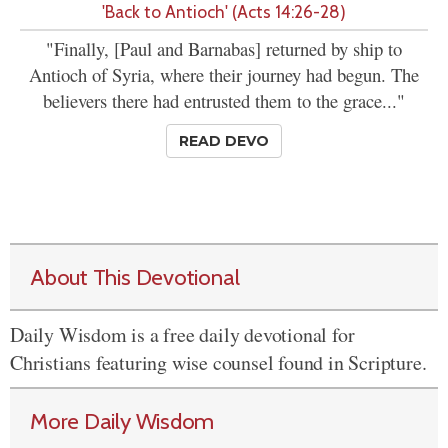
'Back to Antioch' (Acts 14:26-28)
"Finally, [Paul and Barnabas] returned by ship to
Antioch of Syria, where their journey had begun. The
believers there had entrusted them to the grace..."
READ DEVO
About This Devotional
Daily Wisdom is a free daily devotional for
Christians featuring wise counsel found in Scripture.
More Daily Wisdom