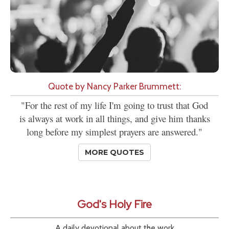
Quote by Nancy Parker Brummett:
"For the rest of my life I'm going to trust that God
is always at work in all things, and give him thanks
long before my simplest prayers are answered."
MORE QUOTES
God's Holy Fire
A daily devotional about the work