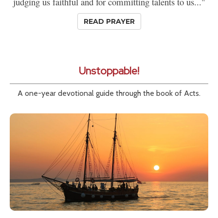
judging us faithful and for committing talents to us..."
READ PRAYER
Unstoppable!
A one-year devotional guide through the book of Acts.