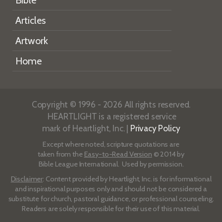
Bible
Articles
Artwork
Home
Copyright © 1996 - 2026 All rights reserved.
HEARTLIGHT is a registered service
mark of Heartlight, Inc. |
Privacy Policy
Except where noted, scripture quotations are
taken from the
Easy-to-Read Version
© 2014 by
Bible League International. Used by permission.
Disclaimer
: Content provided by Heartlight, Inc. is for informational
and inspirational purposes only and should not be considered a
substitute for church, pastoral guidance, or professional counseling.
Readers are solely responsible for their use of this material.