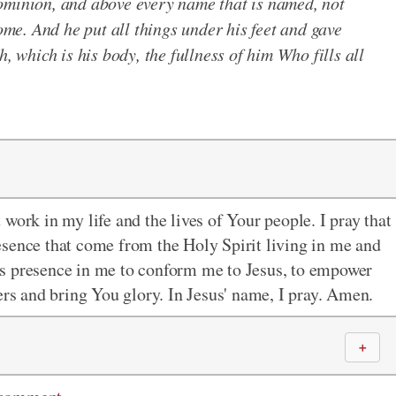
ominion, and above every name that is named, not
come. And he put all things under his feet and gave
h, which is his body, the fullness of him Who fills all
work in my life and the lives of Your people. I pray that
esence that come from the Holy Spirit living in me and
it's presence in me to conform me to Jesus, to empower
ers and bring You glory. In Jesus' name, I pray. Amen.
＋