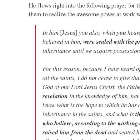
He flows right into the following prayer for t
them to realize the awesome power at work wi
you
In him
[Jesus]
you also, when
heard
were sealed with the p
believed in him,
inheritance until we acquire possession o
For this reason, because I have heard o
all the saints, I do not cease to give t
God of our Lord Jesus Christ, the Fath
revelation
in the knowledge of him, hav
know what is the hope to which he has c
t
inheritance in the saints, and what is
who believe, according to the working 
raised him from the dead
and seated hi