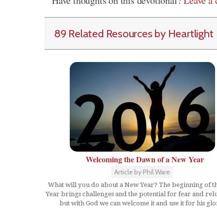
Have thoughts on this devotional?
Leave a
89 Related Resources by Heartlight
Welcoming the Dawn of a New Year
Article by Phil Ware
What will you do about a New Year? The beginning of 
Year brings challenges and the potential for fear and rel
but with God we can welcome it and use it for his glo