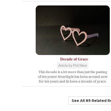
Decade of Grace
Article by Phil Ware
This decade is a lot more than just the passing
of ten years! Heartlight has been around now
for ten years and its been a decade of grace.
See All 89 Related 