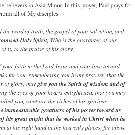
he believers in Asia Minor. In this prayer, Paul prays for
thin all of My disciples:
 the word of truth, the gospel of your salvation, and
romised Holy Spirit
, Who is the guarantee of our
f it, to the praise of his glory.
f your faith in the Lord Jesus and your love toward
hanks for you, remembering you in my prayers, that the
give you the Spirit of wisdom and of
er of glory, may
ing the eyes of your hearts enlightened, that you may
alled you, what are the riches of his glorious
he immeasurable greatness of his power toward us
of his great might that he worked in Christ when he
m at his right hand in the heavenly places, far above