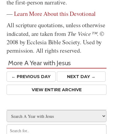
the first-person narrative.
—
Learn More About this Devotional
All scripture quotations, unless otherwise
indicated, are taken from
The Voice™
. ©
2008 by Ecclesia Bible Society. Used by
permission. All rights reserved.
More A Year with Jesus
← PREV
IOUS
DAY
NEXT DAY →
VIEW ENTIRE ARCHIVE