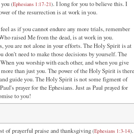
n you
. I long for you to believe this. I
(
Ephesians 1:17-21
)
ower of the resurrection is at work in you.
feel as if you cannot endure any more trials, remember
Who raised Me from the dead, is at work in you.
you are not alone in your efforts. The Holy Spirit is at
u don't need to make those decisions by yourself. The
u. When you worship with each other, and when you give
 more than just you. The power of the Holy Spirit is ther
and guide you. The Holy Spirit is not some figment of
aul's prayer for the Ephesians. Just as Paul prayed for
romise to you!
st of prayerful praise and thanksgiving
.
(
Ephesians 1:3-14
)