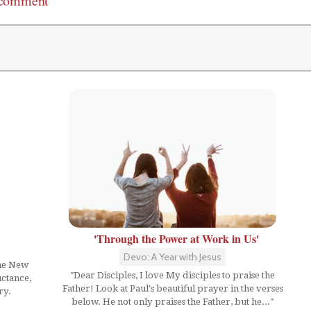
 comment
'Through the Power at Work in Us'
Devo: A Year with Jesus
the New
"Dear Disciples, I love My disciples to praise the
uctance,
Father! Look at Paul's beautiful prayer in the verses
ry.
below. He not only praises the Father, but he..."