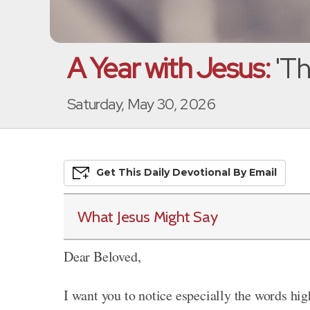
A Year with Jesus:
'Th
Saturday, May 30, 2026
Get This
Daily
Devo
Tional
By Email
What Jesus Might Say
Dear Beloved,
I want you to notice especially the words hig