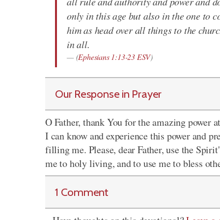
all rule and authority and power and d
only in this age but also in the one to 
him as head over all things to the churc
in all.
(
Ephesians 1:13-23 ESV
)
Our Response in Prayer
O Father, thank You for the amazing power at 
I can know and experience this power and pr
filling me. Please, dear Father, use the Spir
me to holy living, and to use me to bless oth
1 Comment