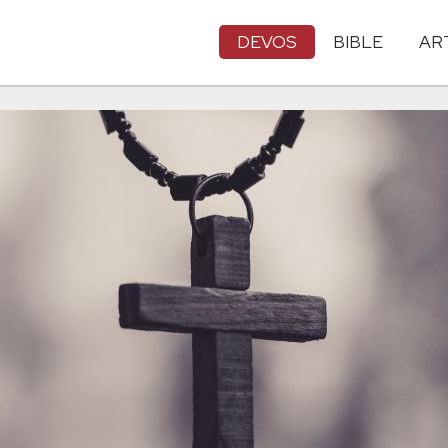
DEVOS
BIBLE
AR