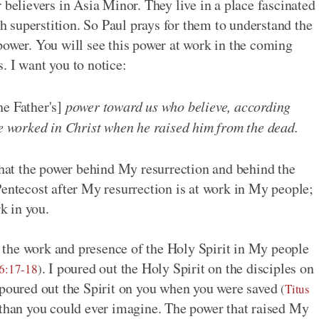
 believers in Asia Minor. They live in a place fascinated
th superstition. So Paul prays for them to understand the
power. You will see this power at work in the coming
. I want you to notice:
he Father's]
power toward us who believe, according
he worked in Christ when he raised him from the dead.
 that the power behind My resurrection and behind the
Pentecost after My resurrection is at work in My people;
rk in you.
the work and presence of the Holy Spirit in My people
. I poured out the Holy Spirit on the disciples on
6:17-18
)
o poured out the Spirit on you when you were saved
(
Titus
 than you could ever imagine. The power that raised My