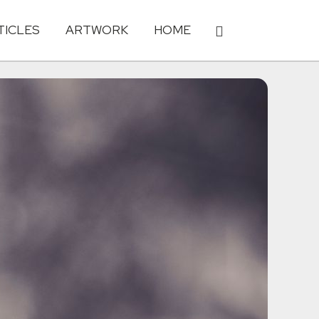
TICLES
ARTWORK
HOME