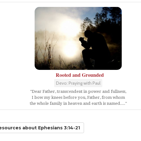
Rooted and Grounded
Devo: Praying with Paul
"Dear Father, transcendent in power and fullness,
I bow my knees before you, Father, from whom
the whole family in heaven and earth is named...."
Resources
about Ephesians 3:14-21