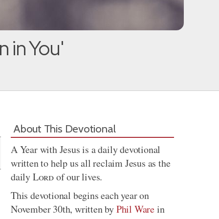
 in You'
Share
About This Devotional
A Year with Jesus is a daily devotional
written to help us all reclaim Jesus as the
daily
Lord
of our lives.
This devotional begins each year on
November 30th, written by
Phil Ware
in