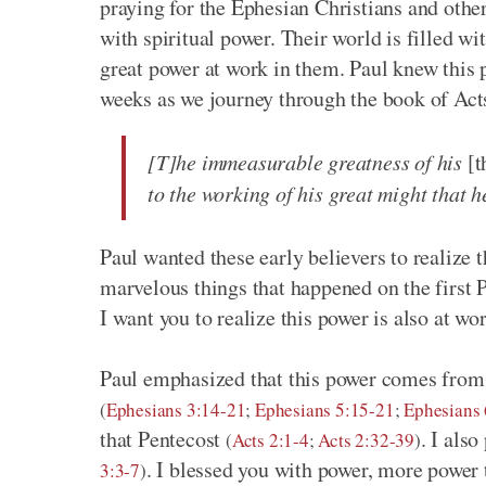
praying for the Ephesian Christians and other
with spiritual power. Their world is filled wi
great power at work in them. Paul knew this 
weeks as we journey through the book of Acts
[T]he immeasurable greatness of his
[t
to the working of his great might that 
Paul wanted these early believers to realize
marvelous things that happened on the first 
I want you to realize this power is also at wo
Paul emphasized that this power comes from 
(
Ephesians 3:14-21
;
Ephesians 5:15-21
;
Ephesians 
that Pentecost
. I als
(
Acts 2:1-4
;
Acts 2:32-39
)
. I blessed you with power, more power
3:3-7
)