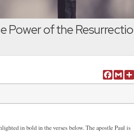
e Power of the Resurrection
Facebook
Gmail
hlighted in bold in the verses below. The apostle Paul is