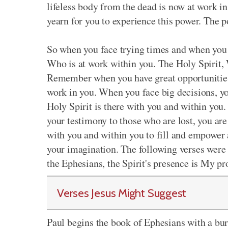
lifeless body from the dead is now at work i
yearn for you to experience this power. The p
So when you face trying times and when you 
Who is at work within you. The Holy Spirit, 
Remember when you have great opportunities, 
work in you. When you face big decisions, yo
Holy Spirit is there with you and within yo
your testimony to those who are lost, you are
with you and within you to fill and empower 
your imagination. The following verses were P
the Ephesians, the Spirit's presence is My p
Verses Jesus Might Suggest
Paul begins the book of Ephesians with a bur