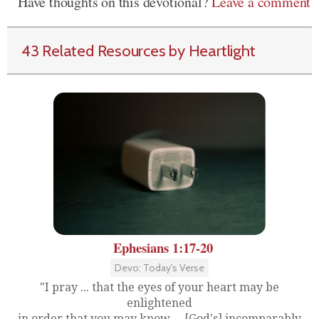
Have thoughts on this devotional?
Leave a comment
43 Related Resources by Heartlight
Ephesians 1:17-20
Devo: Today's Verse
"I pray ... that the eyes of your heart may be
enlightened
in order that you may know ... [God's] incomparably