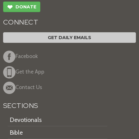
❤
DONATE
CONNECT
GET DAILY EMAILS
Facebook
Get the App
Contact Us
SECTIONS
Devotionals
Bible