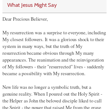
What Jesus Might Say
Dear Precious Believer,
My resurrection was a surprise to everyone, including
My closest followers. It was a glorious shock to their
system in many ways, but the truth of My
resurrection became obvious through My many
appearances. The reanimation and the reinvigoration
of My followers - their "resurrected" lives - suddenly
became a possibility with My resurrection.
New life was no longer a symbolic truth, but a
genuine reality. When I poured out the Holy Spirit -
the Helper as John the beloved disciple liked to call
the Spirit - the power that raised Me from the grave