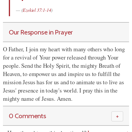
(
Ezekiel 37:1-14
)
Our Response in Prayer
O Father, I join my heart with many others who long
for a revival of Your power released through Your
people. Send the Holy Spirit, the mighty Breath of
Heaven, to empower us and inspire us to fulfill the
mission Jesus has for us and to animate us to live as
Jesus' presence in today's world. I pray this in the
mighty name of Jesus. Amen.
0 Comments
＋