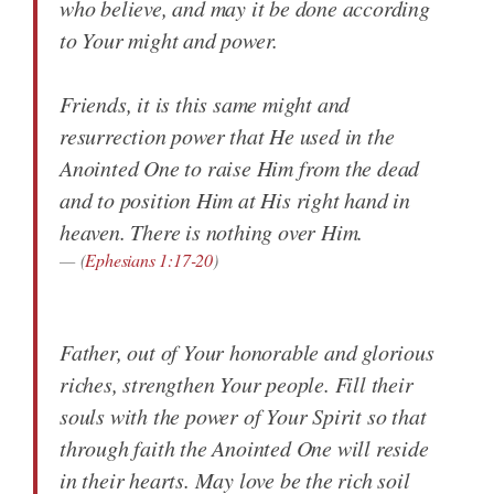
who believe, and may it be done according
to Your might and power.
Friends, it is this same might and
resurrection power that He used in the
Anointed One to raise Him from the dead
and to position Him at His right hand in
heaven. There is nothing over Him.
(
Ephesians 1:17-20
)
Father, out of Your honorable and glorious
riches, strengthen Your people. Fill their
souls with the power of Your Spirit so that
through faith the Anointed One will reside
in their hearts. May love be the rich soil