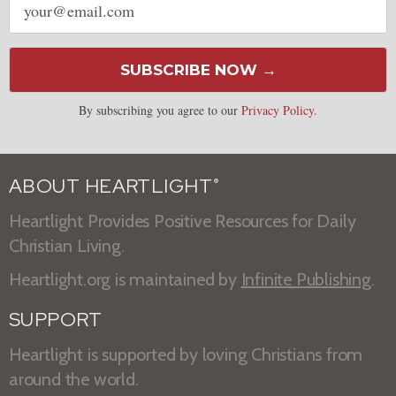
address
SUBSCRIBE NOW →
By subscribing you agree to our
Privacy Policy
.
ABOUT HEARTLIGHT
®
Heartlight Provides Positive Resources for Daily
Christian Living.
Heartlight.org is maintained by
Infinite Publishing
.
SUPPORT
Heartlight is supported by loving Christians from
around the world.