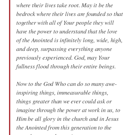
where their lives take root. May it be the
bedrock where their lives are founded so that
together with all of Your people they will
have the power to understand that the love
of the Anointed is infinitely long, wide, high,
and deep, surpassing everything anyone
previously experienced. God, may Your
fullness flood through their entire beings.
Now to the God Who can do so many awe-
inspiring things, immeasurable things,
things greater than we ever could ask or
imagine through the power at work in us, to
Him be all glory in the church and in Jesus
the Anointed from this generation to the