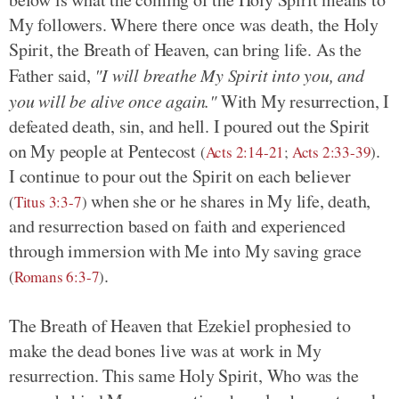
My followers. Where there once was death, the Holy
Spirit, the Breath of Heaven, can bring life. As the
Father said,
"I will breathe My Spirit into you, and
you will be alive once again."
With My resurrection, I
defeated death, sin, and hell. I poured out the Spirit
on My people at Pentecost
.
(
Acts 2:14-21
;
Acts 2:33-39
)
I continue to pour out the Spirit on each believer
when she or he shares in My life, death,
(
Titus 3:3-7
)
and resurrection based on faith and experienced
through immersion with Me into My saving grace
.
(
Romans 6:3-7
)
The Breath of Heaven that Ezekiel prophesied to
make the dead bones live was at work in My
resurrection. This same Holy Spirit, Who was the