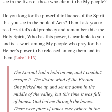
see in the lives of those who claim to be My people?
Do you long for the powerful influence of the Spirit
that you see in the book of Acts? Then I ask you to
read Ezekiel's old prophecy and remember this: the
Holy Spirit, Who has this power, is available to you
and is at work among My people who pray for the
Helper's power to be released among them and in
them
.
(
Luke 11:13
)
The Eternal had a hold on me, and I couldn't
escape it. The divine wind of the Eternal
One picked me up and set me down in the
middle of the valley, but this time it was full
of bones. God led me through the bones.
There were piles of bones everywhere in the