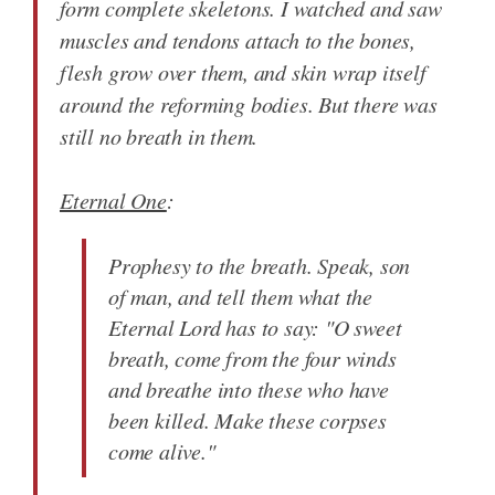
form complete skeletons. I watched and saw
muscles and tendons attach to the bones,
flesh grow over them, and skin wrap itself
around the reforming bodies. But there was
still no breath in them.
Eternal One
:
Prophesy to the breath. Speak, son
of man, and tell them what the
Eternal Lord has to say: "O sweet
breath, come from the four winds
and breathe into these who have
been killed. Make these corpses
come alive."