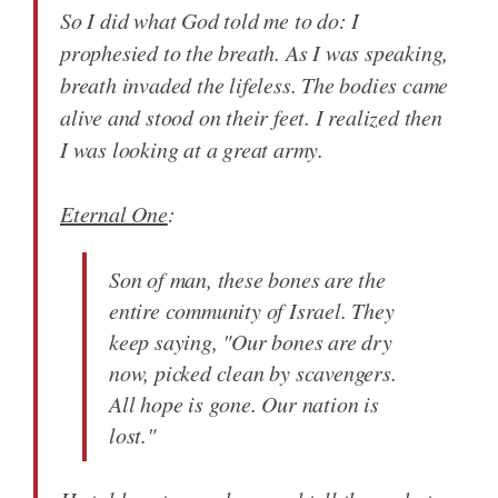
So I did what God told me to do: I
prophesied to the breath. As I was speaking,
breath invaded the lifeless. The bodies came
alive and stood on their feet. I realized then
I was looking at a great army.
Eternal One
:
Son of man, these bones are the
entire community of Israel. They
keep saying, "Our bones are dry
now, picked clean by scavengers.
All hope is gone. Our nation is
lost."