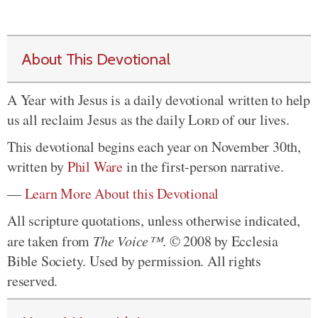
About This Devotional
A Year with Jesus is a daily devotional written to help
us all reclaim Jesus as the daily
Lord
of our lives.
This devotional begins each year on November 30th,
written by
Phil Ware
in the first-person narrative.
—
Learn More About this Devotional
All scripture quotations, unless otherwise indicated,
are taken from
The Voice™
. © 2008 by Ecclesia
Bible Society. Used by permission. All rights
reserved.