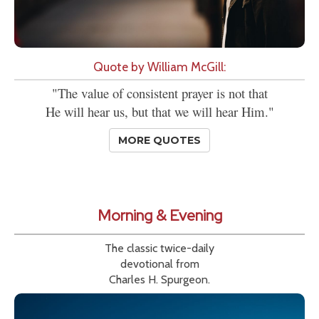
Quote by William McGill:
"The value of consistent prayer is not that
He will hear us, but that we will hear Him."
MORE QUOTES
Morning & Evening
The classic twice-daily
devotional from
Charles H. Spurgeon.