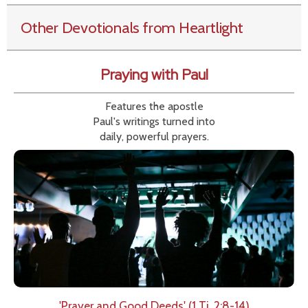
Other Devotionals from Heartlight
Praying with Paul
Features the apostle
Paul's writings turned into
daily, powerful prayers.
'Prayer and Good Deeds' (1 Ti. 2:8-14)