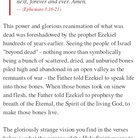
next, forever and ever. Amen.
(
Ephesians 3:16-21
)
This power and glorious reanimation of what was
dead was foreshadowed by the prophet Ezekiel
hundreds of years earlier. Seeing the people of Israel
"beyond dead" - nothing more than symbolically
being a bunch of scattered, dried, and unburied bones
piled high and abandoned in an open valley as the
remnants of war - the Father told Ezekiel to speak life
into those bones. When those bones took on sinew
and flesh, the Father told Ezekiel to prophesy the
breath of the Eternal, the Spirit of the living God, to
make those bones live.
The gloriously strange vision you find in the verses
below is what the coming of the Holy Spirit means to