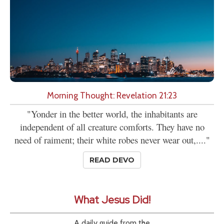
Morning Thought: Revelation 21:23
"Yonder in the better world, the inhabitants are
independent of all creature comforts. They have no
need of raiment; their white robes never wear out,...."
READ DEVO
What Jesus Did!
A daily guide from the