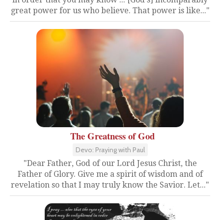
great power for us who believe. That power is like..."
The Greatness of God
Devo: Praying with Paul
"Dear Father, God of our Lord Jesus Christ, the
Father of Glory. Give me a spirit of wisdom and of
revelation so that I may truly know the Savior. Let..."