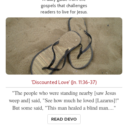
gospels that challenges
readers to live for Jesus.
'Discounted Love' (Jn. 11:36-37)
"The people who were standing nearby [saw Jesus
weep and] said, "See how much he loved [Lazarus]!"
But some said, "This man healed a blind man...."
READ DEVO