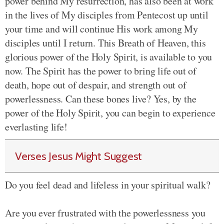
power behind My resurrection, has also been at work
in the lives of My disciples from Pentecost up until
your time and will continue His work among My
disciples until I return. This Breath of Heaven, this
glorious power of the Holy Spirit, is available to you
now. The Spirit has the power to bring life out of
death, hope out of despair, and strength out of
powerlessness. Can these bones live? Yes, by the
power of the Holy Spirit, you can begin to experience
everlasting life!
Verses Jesus Might Suggest
Do you feel dead and lifeless in your spiritual walk?
Are you ever frustrated with the powerlessness you