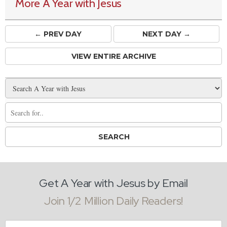
More A Year with Jesus
← PREV
DAY
NEXT DAY →
VIEW ENTIRE ARCHIVE
Get A Year with Jesus by Email
Join 1/2 Million Daily Readers!
Email