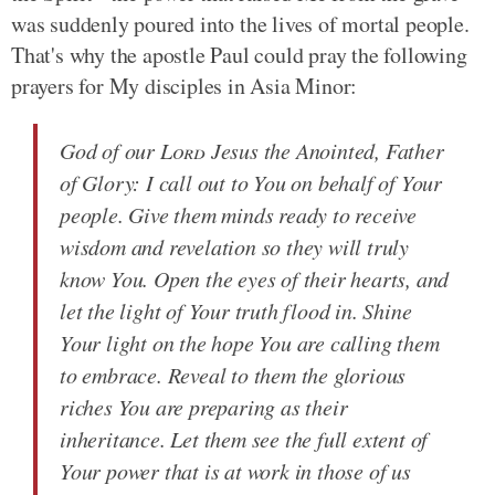
was suddenly poured into the lives of mortal people.
That's why the apostle Paul could pray the following
prayers for My disciples in Asia Minor:
God of our
Lord
Jesus the Anointed, Father
of Glory: I call out to You on behalf of Your
people. Give them minds ready to receive
wisdom and revelation so they will truly
know You. Open the eyes of their hearts, and
let the light of Your truth flood in. Shine
Your light on the hope You are calling them
to embrace. Reveal to them the glorious
riches You are preparing as their
inheritance. Let them see the full extent of
Your power that is at work in those of us