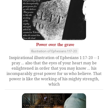
Power over the grave
Illustration of Ephesians 1:17-20
Inspirational illustration of Ephesians 1:17-20 -- I
pray ... also that the eyes of your heart may be
enlightened in order that you may know ... his
incomparably great power for us who believe. That
power is like the working of his mighty strength,
which