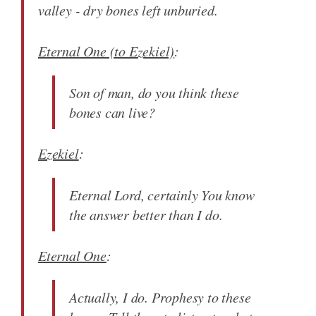
valley - dry bones left unburied.
Eternal One (to Ezekiel)
:
Son of man, do you think these
bones can live?
Ezekiel
:
Eternal Lord, certainly You know
the answer better than I do.
Eternal One
:
Actually, I do. Prophesy to these