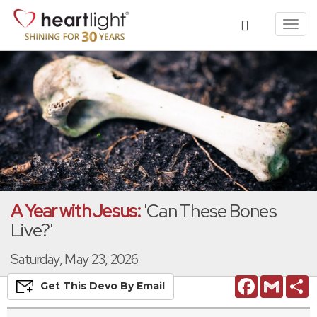
Toggl
navig
A Year with Jesus:
'Can These Bones
Live?'
Saturday, May 23, 2026
Facebook
Gmail
S
Get This
Devo
By Email