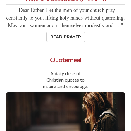
"Dear Father, Let the men of your church pray
constantly to you, lifting holy hands without quarreling.
May your women adorn themselves modestly and....."
READ PRAYER
Quotemeal
A daily dose of
Christian quotes to
inspire and encourage.