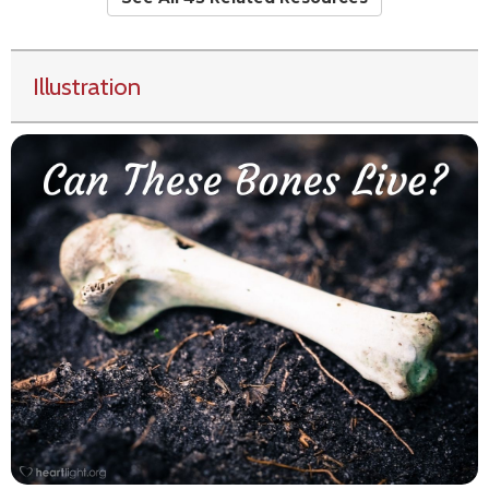
Illustration