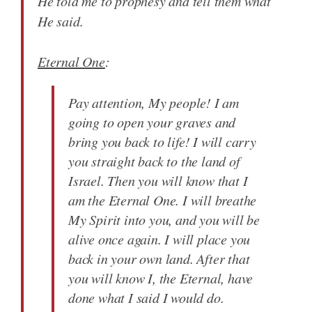
He told me to prophesy and tell them what
He said.
Eternal One
:
Pay attention, My people! I am
going to open your graves and
bring you back to life! I will carry
you straight back to the land of
Israel. Then you will know that I
am the Eternal One. I will breathe
My Spirit into you, and you will be
alive once again. I will place you
back in your own land. After that
you will know I, the Eternal, have
done what I said I would do.