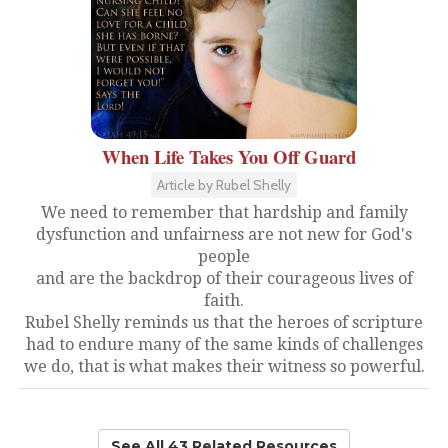
When Life Takes You Off Guard
Article by Rubel Shelly
We need to remember that hardship and family
dysfunction and unfairness are not new for God's
people
and are the backdrop of their courageous lives of
faith.
Rubel Shelly reminds us that the heroes of scripture
had to endure many of the same kinds of challenges
we do, that is what makes their witness so powerful.
See All 43 Related Resources