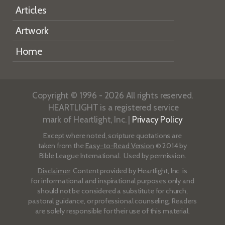
Articles
Artwork
Home
Copyright © 1996 - 2026 All rights reserved.
HEARTLIGHT is a registered service
mark of Heartlight, Inc. |
Privacy Policy
Except where noted, scripture quotations are
taken from the
Easy-to-Read Version
© 2014 by
Bible League International. Used by permission.
Disclaimer
: Content provided by Heartlight, Inc. is
for informational and inspirational purposes only and
should not be considered a substitute for church,
pastoral guidance, or professional counseling. Readers
are solely responsible for their use of this material.