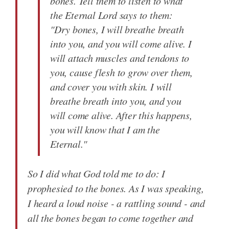
bones. Tell them to listen to what
the Eternal Lord says to them:
"Dry bones, I will breathe breath
into you, and you will come alive. I
will attach muscles and tendons to
you, cause flesh to grow over them,
and cover you with skin. I will
breathe breath into you, and you
will come alive. After this happens,
you will know that I am the
Eternal."
So I did what God told me to do: I
prophesied to the bones. As I was speaking,
I heard a loud noise - a rattling sound - and
all the bones began to come together and