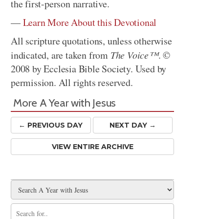
the first-person narrative.
—
Learn More About this Devotional
All scripture quotations, unless otherwise
indicated, are taken from
The Voice™
. ©
2008 by Ecclesia Bible Society. Used by
permission. All rights reserved.
More A Year with Jesus
← PREV
IOUS
DAY
NEXT DAY →
VIEW ENTIRE ARCHIVE