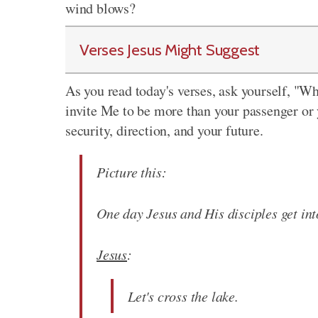
wind blows?
Verses Jesus Might Suggest
As you read today's verses, ask yourself, "W
invite Me to be more than your passenger or 
security, direction, and your future.
Picture this:
One day Jesus and His disciples get int
Jesus
:
Let's cross the lake.