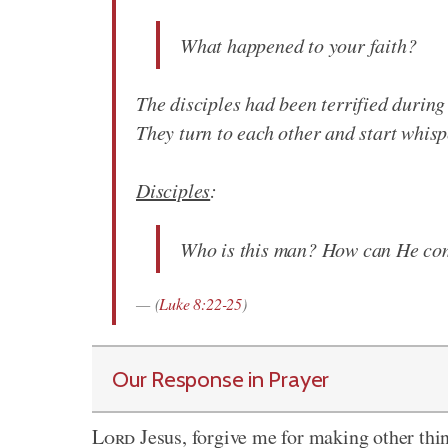
What happened to your faith?
The disciples had been terrified during
They turn to each other and start whisp
Disciples
:
Who is this man? How can He co
(
Luke 8:22-25
)
Our Response in Prayer
Lord
Jesus, forgive me for making other thin