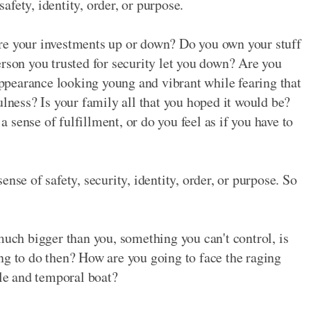
safety, identity, order, or purpose.
re your investments up or down? Do you own your stuff
erson you trusted for security let you down? Are you
pearance looking young and vibrant while fearing that
ulness? Is your family all that you hoped it would be?
sense of fulfillment, or do you feel as if you have to
nse of safety, security, identity, order, or purpose. So
much bigger than you, something you can't control, is
ng to do then? How are you going to face the raging
ile and temporal boat?