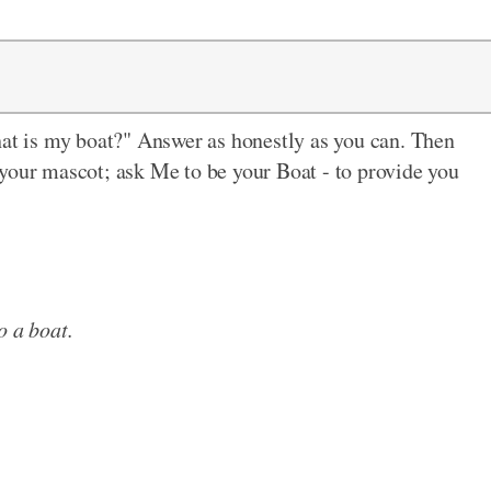
hat is my boat?" Answer as honestly as you can. Then
your mascot; ask Me to be your Boat - to provide you
o a boat.