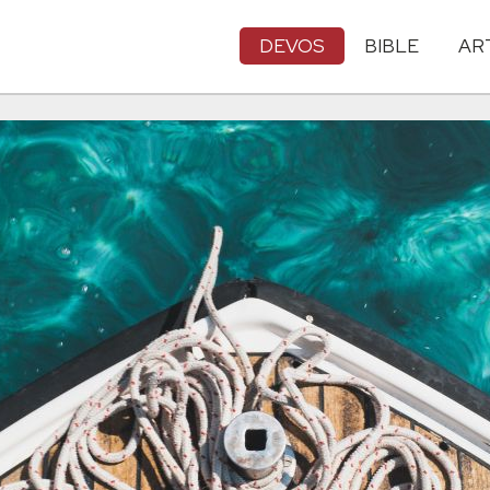
DEVOS
BIBLE
AR