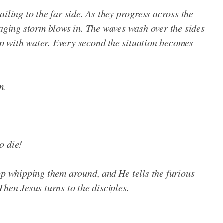
iling to the far side. As they progress across the
raging storm blows in. The waves wash over the sides
 up with water. Every second the situation becomes
m.
o die!
op whipping them around, and He tells the furious
Then Jesus turns to the disciples.