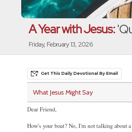
A Year with Jesus:
'Qu
Friday, February 13, 2026
Get This
Daily
Devo
Tional
By Email
What Jesus Might Say
Dear Friend,
How's your boat? No, I'm not talking about a 