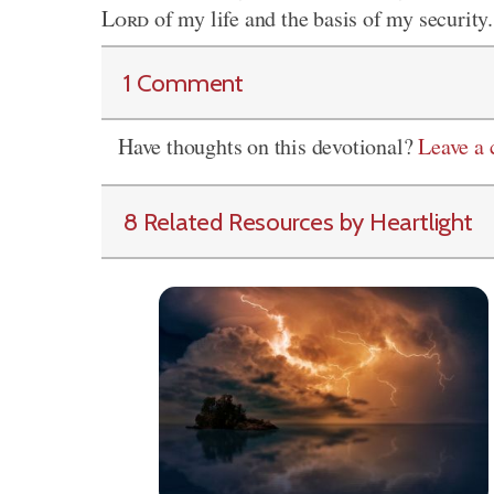
Lord
of my life and the basis of my securit
1 Comment
Have thoughts on this devotional?
Leave a
8 Related Resources by Heartlight