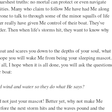
 harshest truths: no mortal can protect or even navigate
realities. Many who claim to follow Me have had Me along
one to talk to through some of the minor squalls of life
 really have given Me control of their boat. They've
der. Then when life's storms hit, they want to know why
oat and scares you down to the depths of your soul, what
 I hope you will wake Me from being your sleeping mascot.
all, I hope when it is all done, you will ask the question
r boat:
wind and water so they do what He says?
 not just your mascot! Better yet, why not make Me
 before the next storm hits and the waves pound and the