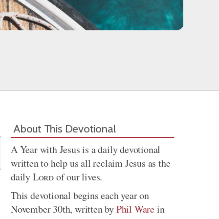
Share
About This Devotional
A Year with Jesus is a daily devotional
written to help us all reclaim Jesus as the
daily
Lord
of our lives.
This devotional begins each year on
November 30th, written by
Phil Ware
in