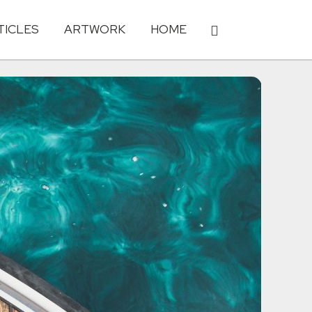
TICLES
ARTWORK
HOME