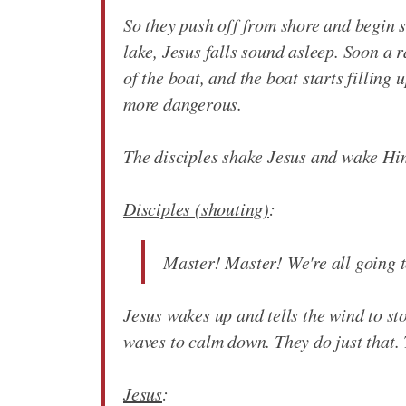
So they push off from shore and begin sa
lake, Jesus falls sound asleep. Soon a 
of the boat, and the boat starts filling
more dangerous.
The disciples shake Jesus and wake Hi
Disciples (shouting)
:
Master! Master! We're all going t
Jesus wakes up and tells the wind to st
waves to calm down. They do just that. 
Jesus
: