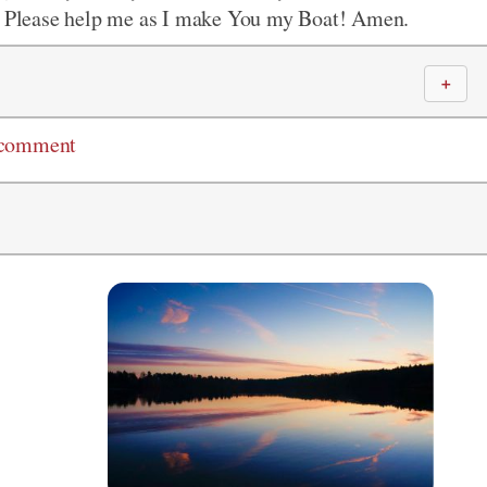
y. Please help me as I make You my Boat! Amen.
＋
 comment