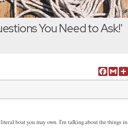
estions You Need to Ask!'
Facebook
Gmail
literal boat you may own. I'm talking about the things in