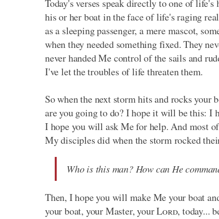
Today's verses speak directly to one of life's
his or her boat in the face of life's raging 
as a sleeping passenger, a mere mascot, some
when they needed something fixed. They never
never handed Me control of the sails and rud
I've let the troubles of life threaten them.
So when the next storm hits and rocks your b
are you going to do? I hope it will be this:
I hope you will ask Me for help. And most of 
My disciples did when the storm rocked thei
Who is this man? How can He command 
Then, I hope you will make Me your boat and
your boat, your Master, your
Lord
, today...