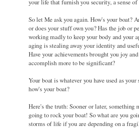
your life that furnish you security, a sense of 
So let Me ask you again. How's your boat? A
or does your stuff own you? Has the job or p
working madly to keep your body and your ap
aging is stealing away your identity and usef
Have your achievements brought you joy and a 
accomplish more to be significant?
Your boat is whatever you have used as your se
how's your boat?
Here's the truth: Sooner or later, something 
going to rock your boat! So what are you goi
storms of life if you are depending on a frag