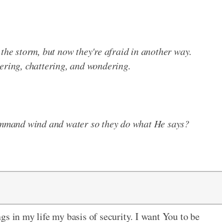
 the storm, but now they're afraid in another way.
ering, chattering, and wondering.
mmand wind and water so they do what He says?
gs in my life my basis of security. I want You to be