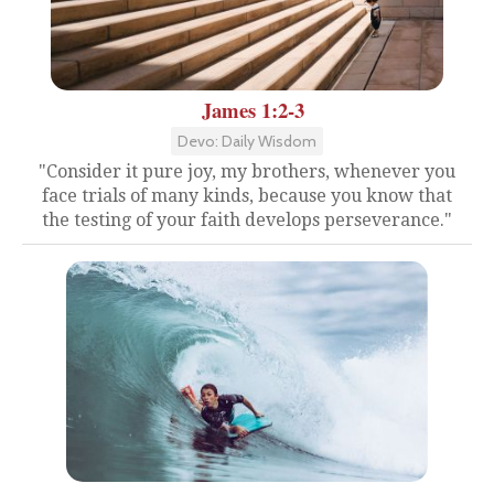
James 1:2-3
Devo: Daily Wisdom
"Consider it pure joy, my brothers, whenever you
face trials of many kinds, because you know that
the testing of your faith develops perseverance."