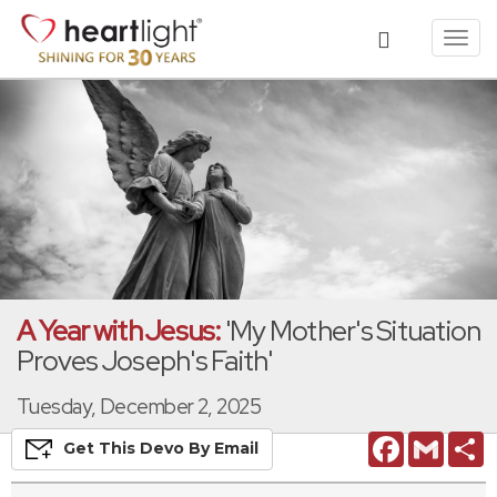
Toggl
navig
A Year with Jesus:
'My Mother's Situation
Proves Joseph's Faith'
Tuesday, December 2, 2025
Facebook
Gmail
S
Get This
Devo
By Email