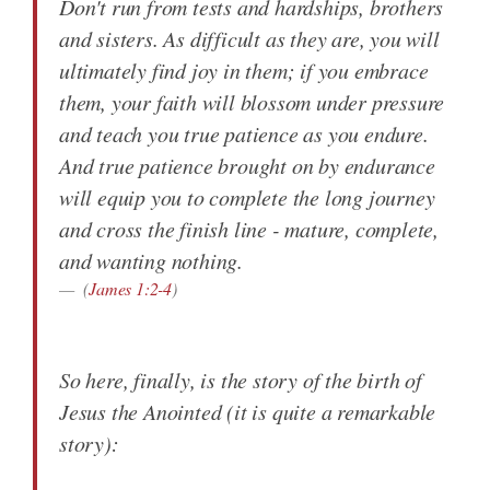
Don't run from tests and hardships, brothers
and sisters. As difficult as they are, you will
ultimately find joy in them; if you embrace
them, your faith will blossom under pressure
and teach you true patience as you endure.
And true patience brought on by endurance
will equip you to complete the long journey
and cross the finish line - mature, complete,
and wanting nothing.
(
James 1:2-4
)
So here, finally, is the story of the birth of
Jesus the Anointed (it is quite a remarkable
story):