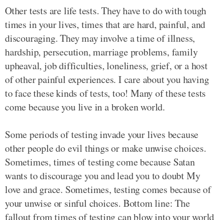
Other tests are life tests. They have to do with tough
times in your lives, times that are hard, painful, and
discouraging. They may involve a time of illness,
hardship, persecution, marriage problems, family
upheaval, job difficulties, loneliness, grief, or a host
of other painful experiences. I care about you having
to face these kinds of tests, too! Many of these tests
come because you live in a broken world.
Some periods of testing invade your lives because
other people do evil things or make unwise choices.
Sometimes, times of testing come because Satan
wants to discourage you and lead you to doubt My
love and grace. Sometimes, testing comes because of
your unwise or sinful choices. Bottom line: The
fallout from times of testing can blow into your world