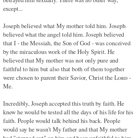
except...
Joseph believed what My mother told him. Joseph
believed what the angel told him. Joseph believed
that I - the Messiah, the Son of God - was conceived
by the miraculous work of the Holy Spirit. He
believed that My mother was not only pure and
faithful to him but also that both of them together
were chosen to parent their Savior, Christ the
Lord
-
Me.
Incredibly, Joseph accepted this truth by faith. He
knew he would be tested all the days of his life for his
faith. People would talk behind his back. People
would say he wasn't My father and that My mother
had "stepped out" on him and been unfaithful to him.