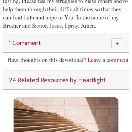
testing. Please use my struggles to bless others and to
help them through their difficult times so that they
can find faith and hope in You. In the name of my
Brother and Savior, Jesus, I pray. Amen.
1 Comment
＋
Have thoughts on this devotional?
Leave a comment
24 Related Resources by Heartlight