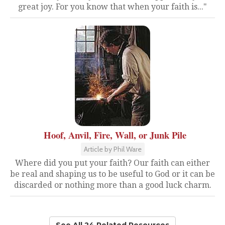
great joy. For you know that when your faith is..."
Hoof, Anvil, Fire, Wall, or Junk Pile
Article by Phil Ware
Where did you put your faith? Our faith can either
be real and shaping us to be useful to God or it can be
discarded or nothing more than a good luck charm.