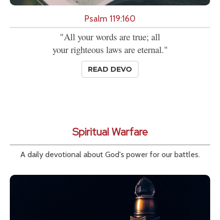
Psalm 119:160
"All your words are true; all
your righteous laws are eternal."
READ DEVO
Spiritual Warfare
A daily devotional about God's power for our battles.