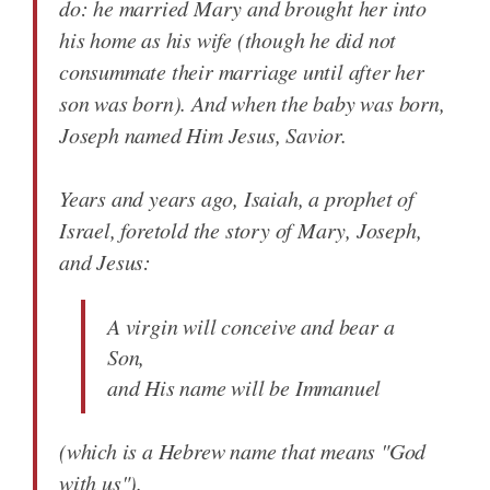
do: he married Mary and brought her into
his home as his wife (though he did not
consummate their marriage until after her
son was born). And when the baby was born,
Joseph named Him Jesus, Savior.
Years and years ago, Isaiah, a prophet of
Israel, foretold the story of Mary, Joseph,
and Jesus:
A virgin will conceive and bear a
Son,
and His name will be Immanuel
(which is a Hebrew name that means "God
with us").