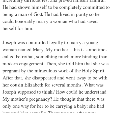
He had shown himself to be completely committed to
being a man of God. He had lived in purity so he
could honorably marry a woman who had saved
herself for him.
Joseph was committed legally to marry a young
woman named Mary, My mother - this is sometimes
called betrothal, something much more binding than
modern engagement. Then, she told him that she was
pregnant by the miraculous work of the Holy Spirit.
After that, she disappeared and went away to be with
her cousin Elizabeth for several months. What was
Joseph supposed to think? How could he understand
My mother's pregnancy? He thought that there was
only one way for her to be carrying a baby: she had
betrayed him sexually. There was no other way,