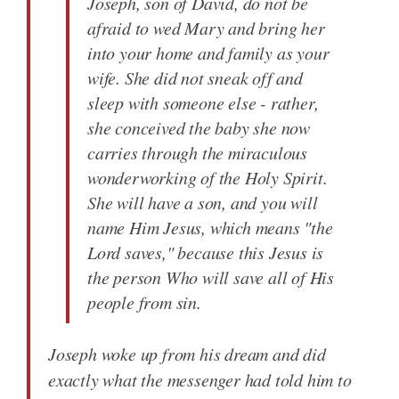
Joseph, son of David, do not be
afraid to wed Mary and bring her
into your home and family as your
wife. She did not sneak off and
sleep with someone else - rather,
she conceived the baby she now
carries through the miraculous
wonderworking of the Holy Spirit.
She will have a son, and you will
name Him Jesus, which means "the
Lord saves," because this Jesus is
the person Who will save all of His
people from sin.
Joseph woke up from his dream and did
exactly what the messenger had told him to