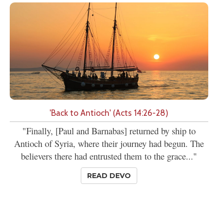
'Back to Antioch' (Acts 14:26-28)
"Finally, [Paul and Barnabas] returned by ship to
Antioch of Syria, where their journey had begun. The
believers there had entrusted them to the grace..."
READ DEVO