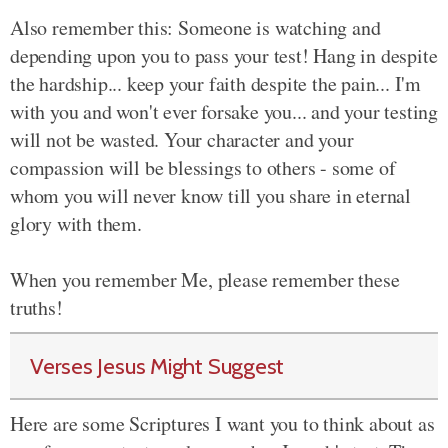
Also remember this: Someone is watching and
depending upon you to pass your test! Hang in despite
the hardship... keep your faith despite the pain... I'm
with you and won't ever forsake you... and your testing
will not be wasted. Your character and your
compassion will be blessings to others - some of
whom you will never know till you share in eternal
glory with them.
When you remember Me, please remember these
truths!
Verses Jesus Might Suggest
Here are some Scriptures I want you to think about as