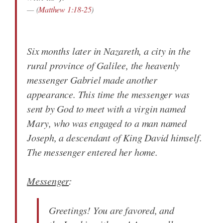
(
Matthew 1:18-25
)
Six months later in Nazareth, a city in the
rural province of Galilee, the heavenly
messenger Gabriel made another
appearance. This time the messenger was
sent by God to meet with a virgin named
Mary, who was engaged to a man named
Joseph, a descendant of King David himself.
The messenger entered her home.
Messenger
:
Greetings! You are favored, and