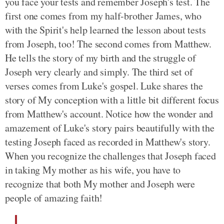
you face your tests and remember Joseph's test. The
first one comes from my half-brother James, who
with the Spirit's help learned the lesson about tests
from Joseph, too! The second comes from Matthew.
He tells the story of my birth and the struggle of
Joseph very clearly and simply. The third set of
verses comes from Luke's gospel. Luke shares the
story of My conception with a little bit different focus
from Matthew's account. Notice how the wonder and
amazement of Luke's story pairs beautifully with the
testing Joseph faced as recorded in Matthew's story.
When you recognize the challenges that Joseph faced
in taking My mother as his wife, you have to
recognize that both My mother and Joseph were
people of amazing faith!