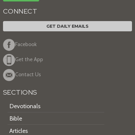
CONNECT
GET DAILY EMAILS
Facebook
Get the App
Contact Us
SECTIONS
Devotionals
Bible
Articles