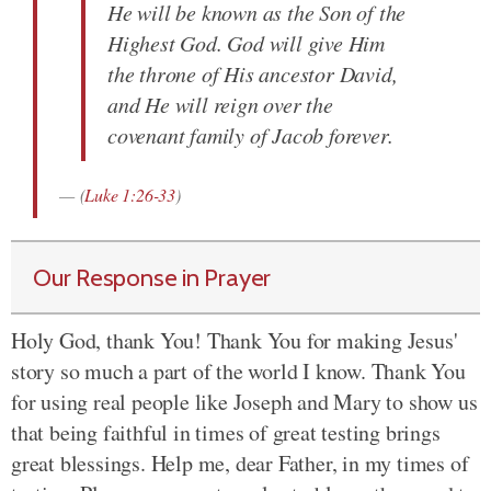
He will be known as the Son of the
Highest God. God will give Him
the throne of His ancestor David,
and He will reign over the
covenant family of Jacob forever.
(
Luke 1:26-33
)
Our Response in Prayer
Holy God, thank You! Thank You for making Jesus'
story so much a part of the world I know. Thank You
for using real people like Joseph and Mary to show us
that being faithful in times of great testing brings
great blessings. Help me, dear Father, in my times of