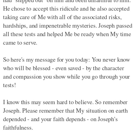
He chose to accept this ridicule and he also accepted
taking care of Me with all of the associated risks,
hardships, and impenetrable mysteries. Joseph passed
all these tests and helped Me be ready when My time
came to serve.
So here's my message for you today: You never know
who will be blessed - even saved - by the character
and compassion you show while you go through your
tests!
I know this may seem hard to believe. So remember
Joseph. Please remember that My situation on earth
depended - and your faith depends - on Joseph's
faithfulness.