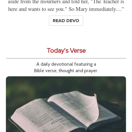
aside from the mourners and told her, "The Teacher is
here and wants to see you." So Mary immediately...."
READ DEVO
Today's Verse
A daily devotional featuring a
Bible verse, thought and prayer.