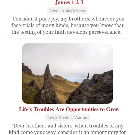
James 1:2-3
Devo: Today's Verse
"Consider it pure joy, my brothers, whenever you
face trials of many kinds, because you know that
the testing of your faith develops perseverance."
Life’s Troubles Are Opportunities to Grow
Devo: Spiritual Warfare
"Dear brothers and sisters, when troubles of any
kind come your way, consider it an opportunity for