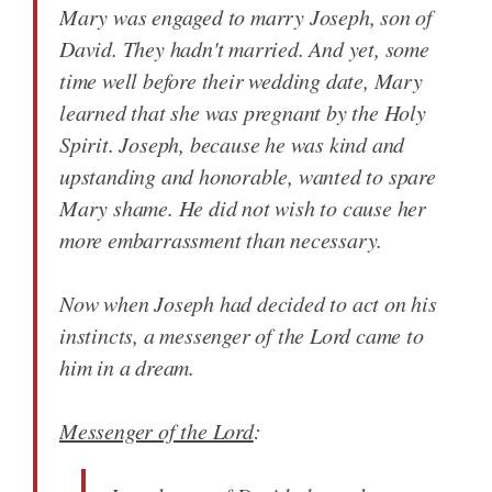
Mary was engaged to marry Joseph, son of
David. They hadn't married. And yet, some
time well before their wedding date, Mary
learned that she was pregnant by the Holy
Spirit. Joseph, because he was kind and
upstanding and honorable, wanted to spare
Mary shame. He did not wish to cause her
more embarrassment than necessary.
Now when Joseph had decided to act on his
instincts, a messenger of the Lord came to
him in a dream.
Messenger of the Lord
: