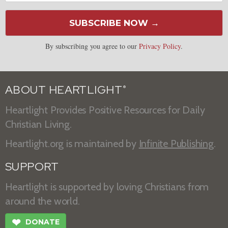
SUBSCRIBE NOW →
By subscribing you agree to our
Privacy Policy
.
ABOUT HEARTLIGHT
®
Heartlight Provides Positive Resources for Daily
Christian Living.
Heartlight.org is maintained by
Infinite Publishing
.
SUPPORT
Heartlight is supported by loving Christians from
around the world.
❤
DONATE