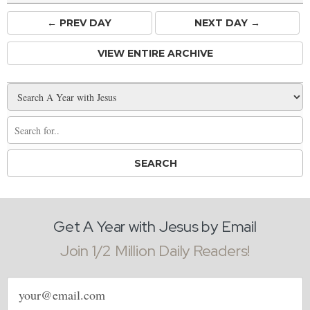
← PREV
DAY
NEXT DAY →
VIEW ENTIRE ARCHIVE
Get A Year with Jesus by Email
Join 1/2 Million Daily Readers!
Email
address