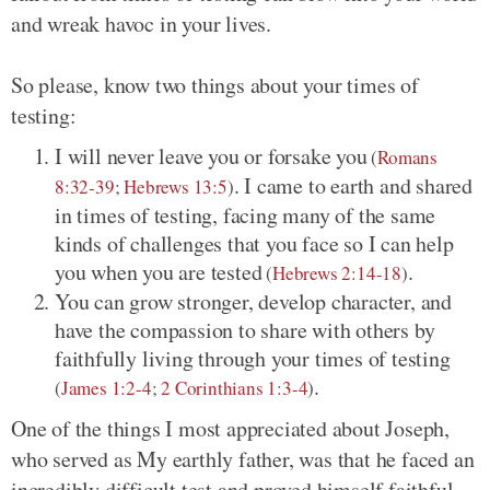
and wreak havoc in your lives.
So please, know two things about your times of
testing:
I will never leave you or forsake you
(
Romans
. I came to earth and shared
8:32-39
;
Hebrews 13:5
)
in times of testing, facing many of the same
kinds of challenges that you face so I can help
you when you are tested
.
(
Hebrews 2:14-18
)
You can grow stronger, develop character, and
have the compassion to share with others by
faithfully living through your times of testing
.
(
James 1:2-4
;
2 Corinthians 1:3-4
)
One of the things I most appreciated about Joseph,
who served as My earthly father, was that he faced an
incredibly difficult test and proved himself faithful.