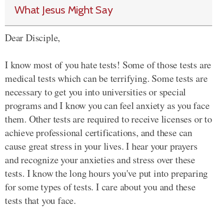
What Jesus Might Say
Dear Disciple,
I know most of you hate tests! Some of those tests are
medical tests which can be terrifying. Some tests are
necessary to get you into universities or special
programs and I know you can feel anxiety as you face
them. Other tests are required to receive licenses or to
achieve professional certifications, and these can
cause great stress in your lives. I hear your prayers
and recognize your anxieties and stress over these
tests. I know the long hours you've put into preparing
for some types of tests. I care about you and these
tests that you face.