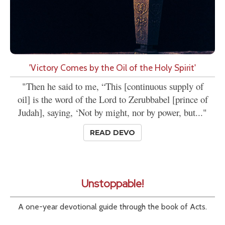
'Victory Comes by the Oil of the Holy Spirit'
"Then he said to me, “This [continuous supply of
oil] is the word of the Lord to Zerubbabel [prince of
Judah], saying, ‘Not by might, nor by power, but..."
READ DEVO
Unstoppable!
A one-year devotional guide through the book of Acts.