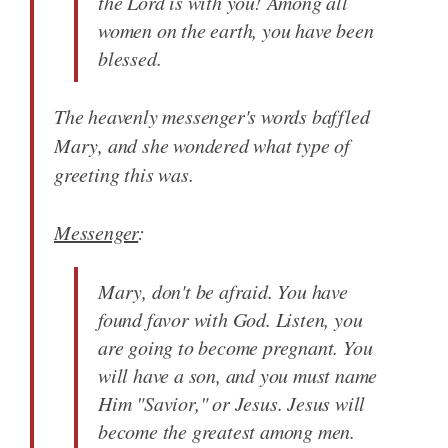
the Lord is with you! Among all
women on the earth, you have been
blessed.
The heavenly messenger's words baffled
Mary, and she wondered what type of
greeting this was.
Messenger
:
Mary, don't be afraid. You have
found favor with God. Listen, you
are going to become pregnant. You
will have a son, and you must name
Him "Savior," or Jesus. Jesus will
become the greatest among men.