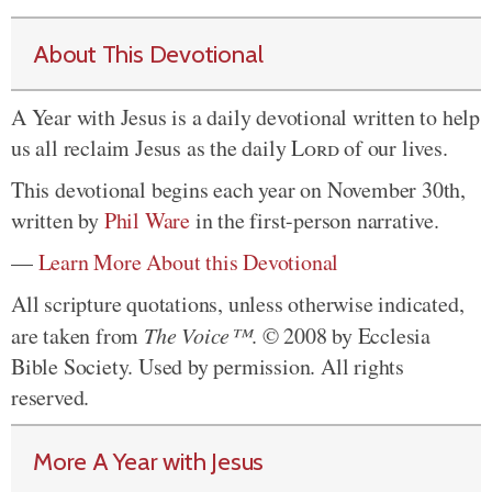
About This Devotional
A Year with Jesus is a daily devotional written to help
us all reclaim Jesus as the daily
Lord
of our lives.
This devotional begins each year on November 30th,
written by
Phil Ware
in the first-person narrative.
—
Learn More About this Devotional
All scripture quotations, unless otherwise indicated,
are taken from
The Voice™
. © 2008 by Ecclesia
Bible Society. Used by permission. All rights
reserved.
More A Year with Jesus