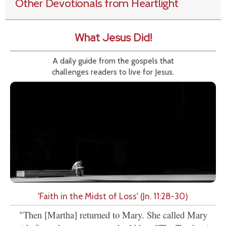
Other Devotionals from Heartlight
What Jesus Did!
A daily guide from the gospels that
challenges readers to live for Jesus.
'Faith in the Midst of Loss' (Jn. 11:28-30)
"Then [Martha] returned to Mary. She called Mary