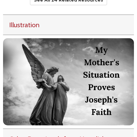
See All 24 Related Resources
Illustration