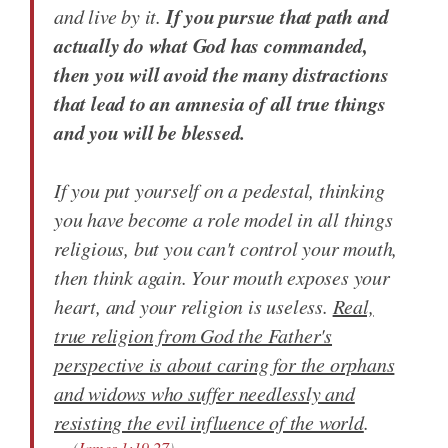
If you pursue that path and
and live by it.
actually do what God has commanded,
then you will avoid the many distractions
that lead to an amnesia of all true things
and you will be blessed.
If you put yourself on a pedestal, thinking
you have become a role model in all things
religious, but you can't control your mouth,
then think again. Your mouth exposes your
heart, and your religion is useless.
Real,
true religion from God the Father's
perspective is about caring for the orphans
and widows who suffer needlessly and
resisting the evil influence of the world
.
(
James 1:19-27
)