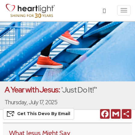
Toggl
navig
A Year with Jesus:
'Just Do It!
'
®
Thursday, July 17, 2025
Facebook
Gmail
S
Get This
Devo
By Email
What Jesus Might Say