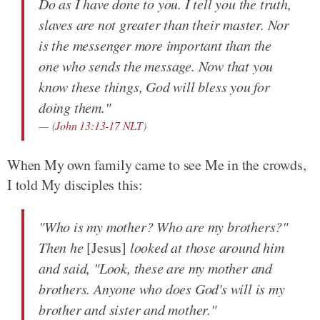
Do as I have done to you. I tell you the truth,
slaves are not greater than their master. Nor
is the messenger more important than the
one who sends the message. Now that you
know these things, God will bless you for
doing them."
(
John 13:13-17 NLT
)
When My own family came to see Me in the crowds,
I told My disciples this:
"Who is my mother? Who are my brothers?"
Then he
[Jesus]
looked at those around him
and said, "Look, these are my mother and
brothers. Anyone who does God's will is my
brother and sister and mother."