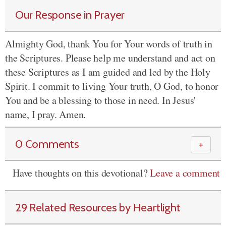
Our Response in Prayer
Almighty God, thank You for Your words of truth in
the Scriptures. Please help me understand and act on
these Scriptures as I am guided and led by the Holy
Spirit. I commit to living Your truth, O God, to honor
You and be a blessing to those in need. In Jesus'
name, I pray. Amen.
0 Comments
＋
Have thoughts on this devotional?
Leave a comment
29 Related Resources by Heartlight