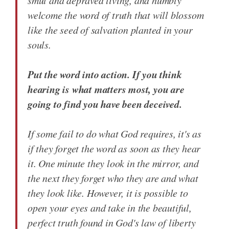
smut and depraved living, and humbly
welcome the word of truth that will blossom
like the seed of salvation planted in your
souls.
Put the word into action. If you think
hearing is what matters most, you are
going to find you have been deceived.
If some fail to do what God requires, it's as
if they forget the word as soon as they hear
it. One minute they look in the mirror, and
the next they forget who they are and what
they look like. However, it is possible to
open your eyes and take in the beautiful,
perfect truth found in God's law of liberty