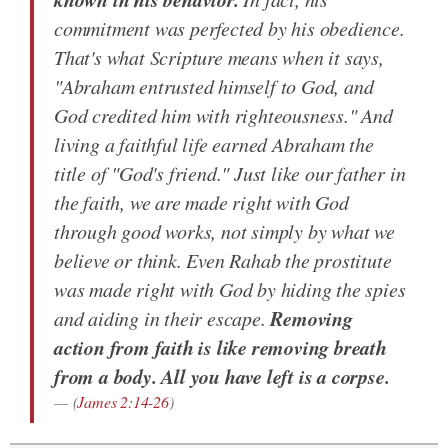
commitment was perfected by his obedience.
That's what Scripture means when it says,
"Abraham entrusted himself to God, and
God credited him with righteousness." And
living a faithful life earned Abraham the
title of "God's friend." Just like our father in
the faith, we are made right with God
through good works, not simply by what we
believe or think. Even Rahab the prostitute
was made right with God by hiding the spies
Removing
and aiding in their escape.
action from faith is like removing breath
from a body. All you have left is a corpse.
(
James 2:14-26
)