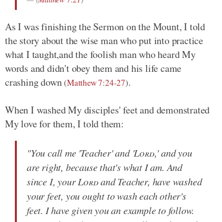
As I was finishing the Sermon on the Mount, I told
the story about the wise man who put into practice
what I taught,and the foolish man who heard My
words and didn't obey them and his life came
crashing down
.
(
Matthew 7:24-27
)
When I washed My disciples' feet and demonstrated
My love for them, I told them:
"You call me 'Teacher' and '
Lord
,' and you
are right, because that's what I am. And
since I, your
Lord
and Teacher, have washed
your feet, you ought to wash each other's
feet. I have given you an example to follow.