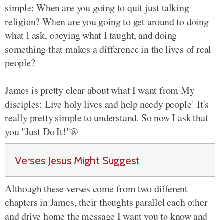
simple: When are you going to quit just talking
religion? When are you going to get around to doing
what I ask, obeying what I taught, and doing
something that makes a difference in the lives of real
people?
James is pretty clear about what I want from My
disciples: Live holy lives and help needy people! It's
really pretty simple to understand. So now I ask that
you "Just Do It!"®
Verses Jesus Might Suggest
Although these verses come from two different
chapters in James, their thoughts parallel each other
and drive home the message I want you to know and