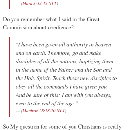
(
Mark 3:33-35 NLT
)
Do you remember what I said in the Great
Commission about obedience?
"I have been given all authority in heaven
and on earth. Therefore, go and make
disciples of all the nations, baptizing them
in the name of the Father and the Son and
the Holy Spirit. Teach these new disciples to
obey all the commands I have given you.
And be sure of this: I am with you always,
even to the end of the age."
(
Matthew 28:18-20 NLT
)
So My question for some of you Christians is really