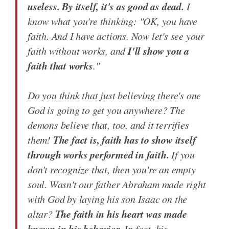
useless. By itself, it's as good as dead.
I
know what you're thinking: "OK, you have
faith. And I have actions. Now let's see your
I'll show you a
faith without works, and
faith that works
."
Do you think that just believing there's one
God is going to get you anywhere? The
demons believe that, too, and it terrifies
The fact is, faith has to show itself
them!
through works performed in faith.
If you
don't recognize that, then you're an empty
soul. Wasn't our father Abraham made right
with God by laying his son Isaac on the
The faith in his heart was made
altar?
known in his behavior.
In fact, his