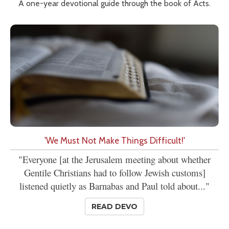
A one-year devotional guide through the book of Acts.
'We Must Not Make Things Difficult!'
"Everyone [at the Jerusalem meeting about whether
Gentile Christians had to follow Jewish customs]
listened quietly as Barnabas and Paul told about..."
READ DEVO