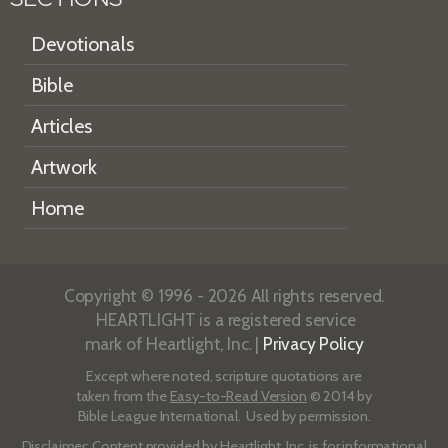
Devotionals
Bible
Articles
Artwork
Home
Copyright © 1996 - 2026 All rights reserved.
HEARTLIGHT is a registered service
mark of Heartlight, Inc. |
Privacy Policy
Except where noted, scripture quotations are
taken from the
Easy-to-Read Version
© 2014 by
Bible League International. Used by permission.
Disclaimer
: Content provided by Heartlight, Inc. is for informational