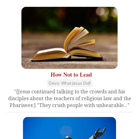
How Not to Lead
Devo: What Jesus Did!
"[Jesus continued talking to the crowds and his
disciples about the teachers of religious law and the
Pharisees:] "They crush people with unbearable..."