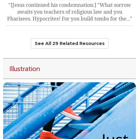
"[Jesus continued his condemnation:] "What sorrow
awaits you teachers of religious law and you
Pharisees. Hypocrites! For you build tombs for the..."
See All 29 Related Resources
Illustration