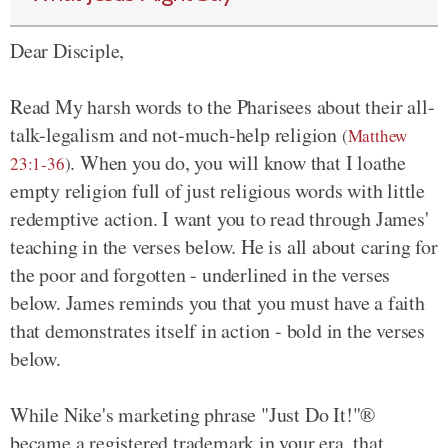
Dear Disciple,
Read My harsh words to the Pharisees about their all-
talk-legalism and not-much-help religion
(
Matthew
. When you do, you will know that I loathe
23:1-36
)
empty religion full of just religious words with little
redemptive action. I want you to read through James'
teaching in the verses below. He is all about caring for
the poor and forgotten - underlined in the verses
below. James reminds you that you must have a faith
that demonstrates itself in action - bold in the verses
below.
While Nike's marketing phrase "Just Do It!"®
became a registered trademark in your era, that