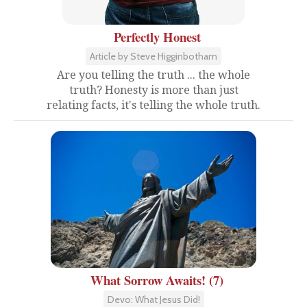
Perfectly Honest
Article by Steve Higginbotham
Are you telling the truth ... the whole
truth? Honesty is more than just
relating facts, it's telling the whole truth.
What Sorrow Awaits! (7)
Devo: What Jesus Did!