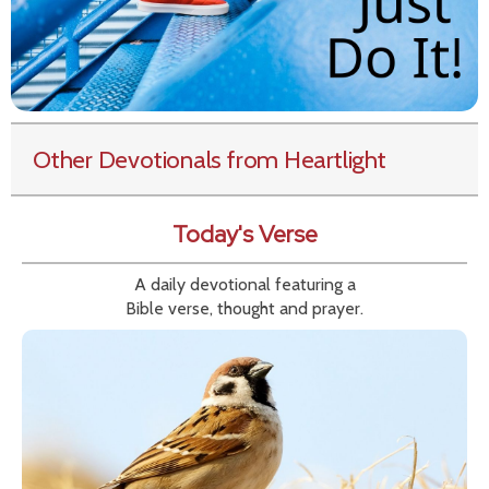
Other Devotionals from Heartlight
Today's Verse
A daily devotional featuring a
Bible verse, thought and prayer.