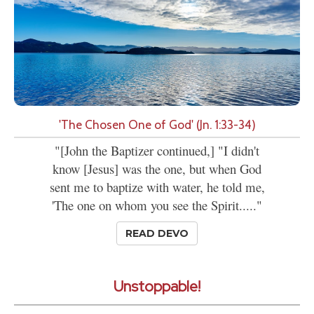
'The Chosen One of God' (Jn. 1:33-34)
"[John the Baptizer continued,] "I didn't
know [Jesus] was the one, but when God
sent me to baptize with water, he told me,
'The one on whom you see the Spirit....."
READ DEVO
Unstoppable!