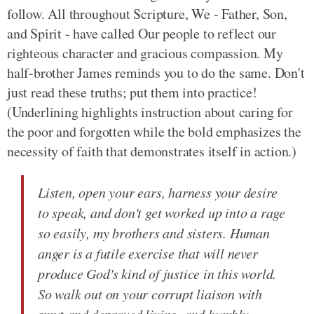
follow. All throughout Scripture, We - Father, Son,
and Spirit - have called Our people to reflect our
righteous character and gracious compassion. My
half-brother James reminds you to do the same. Don't
just read these truths; put them into practice!
(Underlining highlights instruction about caring for
the poor and forgotten while the bold emphasizes the
necessity of faith that demonstrates itself in action.)
Listen, open your ears, harness your desire
to speak, and don't get worked up into a rage
so easily, my brothers and sisters. Human
anger is a futile exercise that will never
produce God's kind of justice in this world.
So walk out on your corrupt liaison with