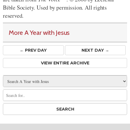
Bible Society. Used by permission. All rights
reserved.
More A Year with Jesus
← PREV
DAY
NEXT DAY →
VIEW ENTIRE ARCHIVE