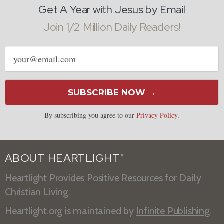
Get A Year with Jesus by Email
Join 1/2 Million Daily Readers!
Email
address
SUBSCRIBE NOW →
By subscribing you agree to our
Privacy Policy
.
ABOUT HEARTLIGHT
®
Heartlight Provides Positive Resources for Daily
Christian Living.
Heartlight.org is maintained by
Infinite Publishing
.