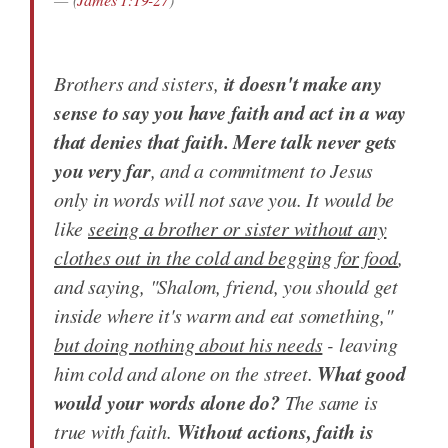
it doesn't make any
Brothers and sisters,
sense to say you have faith and act in a way
that denies that faith. Mere talk never gets
you very far
, and a commitment to Jesus
only in words will not save you. It would be
like
seeing a brother or sister without any
clothes out in the cold and begging for food
,
and saying, "Shalom, friend, you should get
inside where it's warm and eat something,"
but doing nothing about his needs
- leaving
What good
him cold and alone on the street.
would your words alone do?
The same is
Without actions, faith is
true with faith.