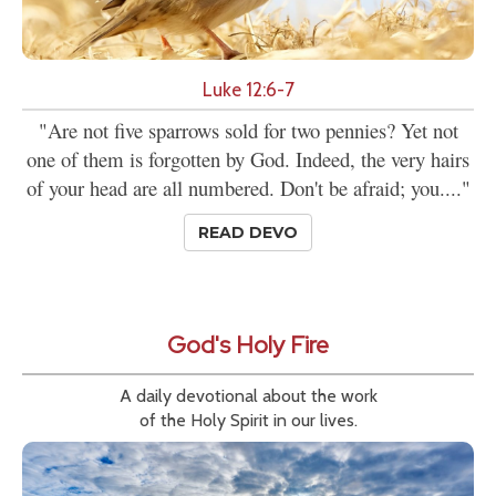
Luke 12:6-7
"Are not five sparrows sold for two pennies? Yet not
one of them is forgotten by God. Indeed, the very hairs
of your head are all numbered. Don't be afraid; you...."
READ DEVO
God's Holy Fire
A daily devotional about the work
of the Holy Spirit in our lives.