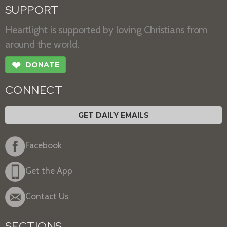
SUPPORT
Heartlight is supported by loving Christians from
around the world.
❤
DONATE
CONNECT
GET DAILY EMAILS
Facebook
Get the App
Contact Us
SECTIONS