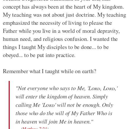
concept has always been at the heart of My kingdom.
My teaching was not about just doctrine. My teaching
emphasized the necessity of living to please the
Father while you live in a world of moral depravity,
human need, and religious confusion. I wanted the
things I taught My disciples to be done... to be
obeyed... to be put into practice.
Remember what I taught while on earth?
"Not everyone who says to Me, '
Lord
,
Lord
,'
will enter the kingdom of heaven. Simply
calling Me '
Lord
' will not be enough. Only
those who do the will of My Father Who is
in heaven will join Me in heaven."
(
Matthew 7:21
)