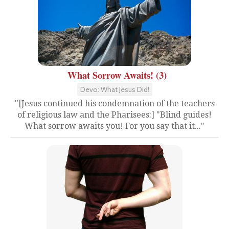
What Sorrow Awaits! (3)
Devo: What Jesus Did!
"[Jesus continued his condemnation of the teachers
of religious law and the Pharisees:] "Blind guides!
What sorrow awaits you! For you say that it..."