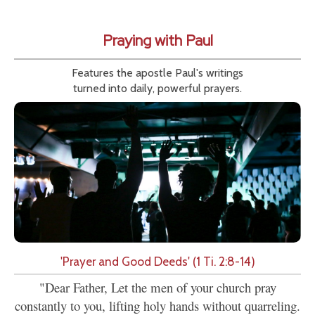
Praying with Paul
Features the apostle Paul's writings
turned into daily, powerful prayers.
'Prayer and Good Deeds' (1 Ti. 2:8-14)
"Dear Father, Let the men of your church pray
constantly to you, lifting holy hands without quarreling.