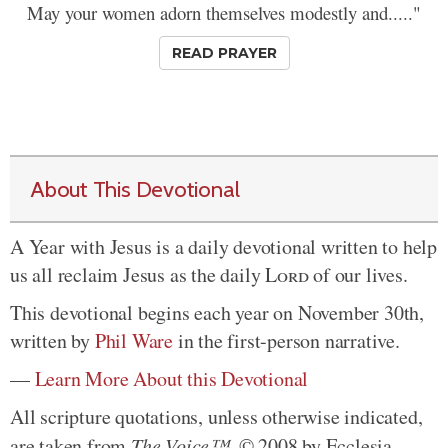
May your women adorn themselves modestly and....."
READ PRAYER
About This Devotional
A Year with Jesus is a daily devotional written to help
us all reclaim Jesus as the daily
Lord
of our lives.
This devotional begins each year on November 30th,
written by
Phil Ware
in the first-person narrative.
—
Learn More About this Devotional
All scripture quotations, unless otherwise indicated,
are taken from
The Voice™
. © 2008 by Ecclesia